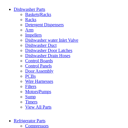
Dishwasher Parts
Baskets|Racks
Racks
Detergent Dispensers
Arm
Impellers
Dishwasher water Inlet Valve
Dishwasher Duct
Dishwasher Door Latches
Dishwasher Drain Hoses
Control Boards
Control Panels
Door Assembly
PCBs
Wire Harnesses
Filters
Motors|Pumps
Sump
Timers
View All Parts
Refrigerator Parts
Compressors