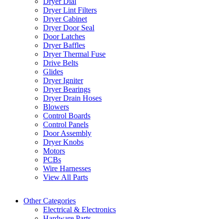
Dryer Dial
Dryer Lint Filters
Dryer Cabinet
Dryer Door Seal
Door Latches
Dryer Baffles
Dryer Thermal Fuse
Drive Belts
Glides
Dryer Igniter
Dryer Bearings
Dryer Drain Hoses
Blowers
Control Boards
Control Panels
Door Assembly
Dryer Knobs
Motors
PCBs
Wire Harnesses
View All Parts
Other Categories
Electrical & Electronics
Hardware Parts