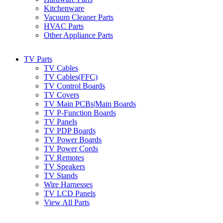
Kitchenware
Vacuum Cleaner Parts
HVAC Parts
Other Appliance Parts
TV Parts
TV Cables
TV Cables(FFC)
TV Control Boards
TV Covers
TV Main PCBs|Main Boards
TV P-Function Boards
TV Panels
TV PDP Boards
TV Power Boards
TV Power Cords
TV Remotes
TV Speakers
TV Stands
Wire Harnesses
TV LCD Panels
View All Parts