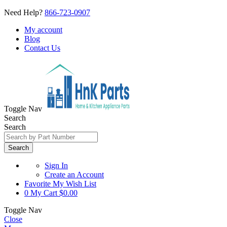
Need Help?
866-723-0907
My account
Blog
Contact Us
Toggle Nav
Search
Search
Search
Sign In
Create an Account
Favorite
My Wish List
0
My Cart
$0.00
Toggle Nav
Close