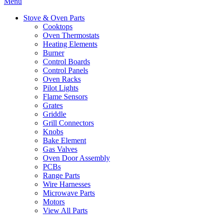
Menu
Stove & Oven Parts
Cooktops
Oven Thermostats
Heating Elements
Burner
Control Boards
Control Panels
Oven Racks
Pilot Lights
Flame Sensors
Grates
Griddle
Grill Connectors
Knobs
Bake Element
Gas Valves
Oven Door Assembly
PCBs
Range Parts
Wire Harnesses
Microwave Parts
Motors
View All Parts