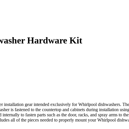
asher Hardware Kit
nstallation gear intended exclusively for Whirlpool dishwashers. Thes
asher is fastened to the countertop and cabinets during installation usi
d internally to fasten parts such as the door, racks, and spray arms to 
es all of the pieces needed to properly mount your Whirlpool dishwasher