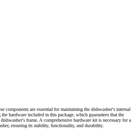
e components are essential for maintaining the dishwasher's internal
ng the hardware included in this package, which guarantees that the
the dishwasher's frame. A comprehensive hardware kit is necessary for a
, ensuring its stability, functionality, and durability.