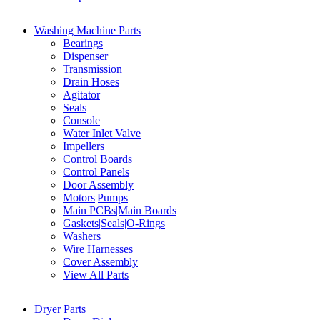
Washing Machine Parts
Bearings
Dispenser
Transmission
Drain Hoses
Agitator
Seals
Console
Water Inlet Valve
Impellers
Control Boards
Control Panels
Door Assembly
Motors|Pumps
Main PCBs|Main Boards
Gaskets|Seals|O-Rings
Washers
Wire Harnesses
Cover Assembly
View All Parts
Dryer Parts