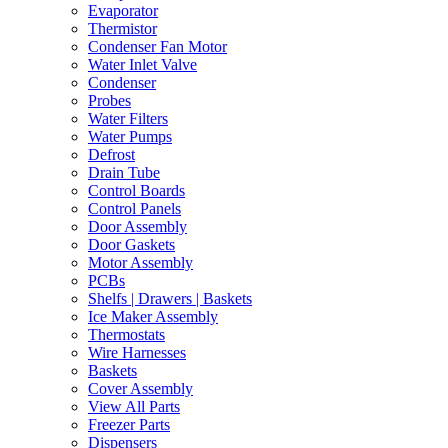
Evaporator
Thermistor
Condenser Fan Motor
Water Inlet Valve
Condenser
Probes
Water Filters
Water Pumps
Defrost
Drain Tube
Control Boards
Control Panels
Door Assembly
Door Gaskets
Motor Assembly
PCBs
Shelfs | Drawers | Baskets
Ice Maker Assembly
Thermostats
Wire Harnesses
Baskets
Cover Assembly
View All Parts
Freezer Parts
Dispensers