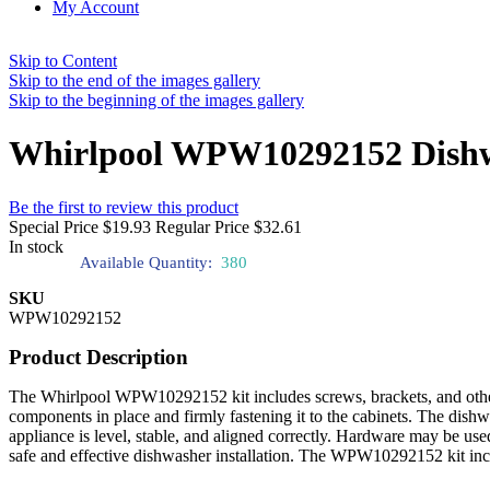
My Account
Skip to Content
Skip to the end of the images gallery
Skip to the beginning of the images gallery
Whirlpool WPW10292152 Dishw
Be the first to review this product
Special Price
$19.93
Regular Price
$32.61
In stock
Available Quantity:
380
SKU
WPW10292152
Product Description
The Whirlpool WPW10292152 kit includes screws, brackets, and other i
components in place and firmly fastening it to the cabinets. The dishw
appliance is level, stable, and aligned correctly. Hardware may be use
safe and effective dishwasher installation. The WPW10292152 kit includ