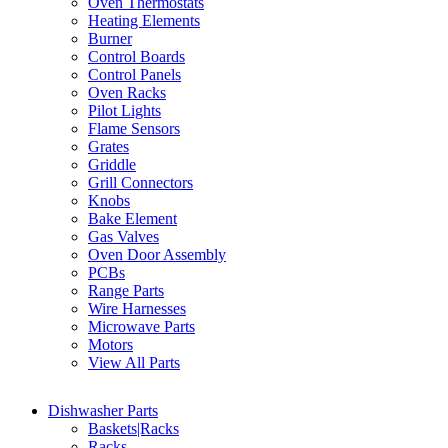
Oven Thermostats
Heating Elements
Burner
Control Boards
Control Panels
Oven Racks
Pilot Lights
Flame Sensors
Grates
Griddle
Grill Connectors
Knobs
Bake Element
Gas Valves
Oven Door Assembly
PCBs
Range Parts
Wire Harnesses
Microwave Parts
Motors
View All Parts
Dishwasher Parts
Baskets|Racks
Racks