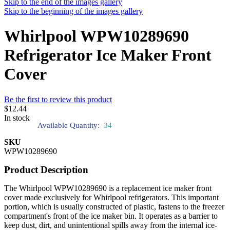
Skip to the end of the images gallery
Skip to the beginning of the images gallery
Whirlpool WPW10289690
Refrigerator Ice Maker Front
Cover
Be the first to review this product
$12.44
In stock
Available Quantity:
34
SKU
WPW10289690
Product Description
The Whirlpool WPW10289690 is a replacement ice maker front
cover made exclusively for Whirlpool refrigerators. This important
portion, which is usually constructed of plastic, fastens to the freezer
compartment's front of the ice maker bin. It operates as a barrier to
keep dust, dirt, and unintentional spills away from the internal ice-