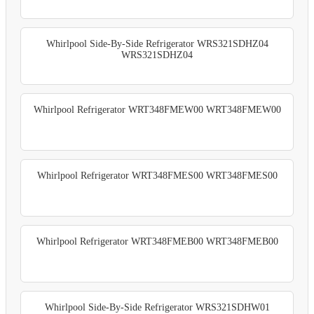
Whirlpool Side-By-Side Refrigerator WRS321SDHZ04
WRS321SDHZ04
Whirlpool Refrigerator WRT348FMEW00 WRT348FMEW00
Whirlpool Refrigerator WRT348FMES00 WRT348FMES00
Whirlpool Refrigerator WRT348FMEB00 WRT348FMEB00
Whirlpool Side-By-Side Refrigerator WRS321SDHW01