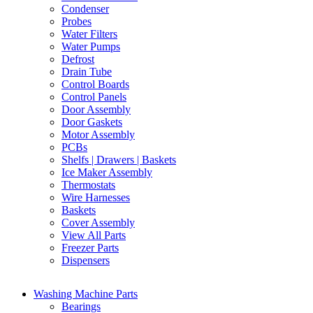
Condenser
Probes
Water Filters
Water Pumps
Defrost
Drain Tube
Control Boards
Control Panels
Door Assembly
Door Gaskets
Motor Assembly
PCBs
Shelfs | Drawers | Baskets
Ice Maker Assembly
Thermostats
Wire Harnesses
Baskets
Cover Assembly
View All Parts
Freezer Parts
Dispensers
Washing Machine Parts
Bearings