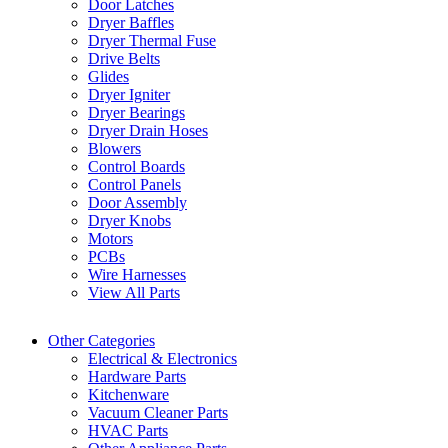
Door Latches
Dryer Baffles
Dryer Thermal Fuse
Drive Belts
Glides
Dryer Igniter
Dryer Bearings
Dryer Drain Hoses
Blowers
Control Boards
Control Panels
Door Assembly
Dryer Knobs
Motors
PCBs
Wire Harnesses
View All Parts
Other Categories
Electrical & Electronics
Hardware Parts
Kitchenware
Vacuum Cleaner Parts
HVAC Parts