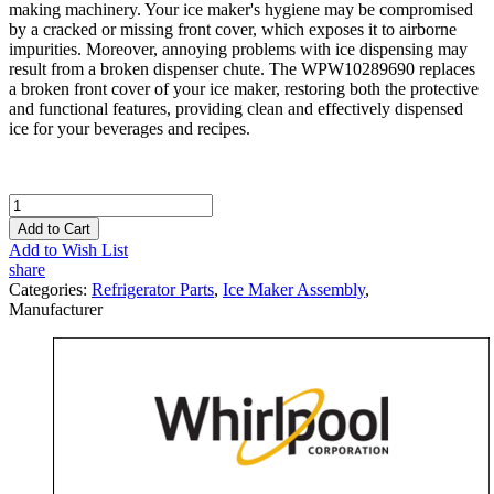
making machinery. Your ice maker's hygiene may be compromised
by a cracked or missing front cover, which exposes it to airborne
impurities. Moreover, annoying problems with ice dispensing may
result from a broken dispenser chute. The WPW10289690 replaces
a broken front cover of your ice maker, restoring both the protective
and functional features, providing clean and effectively dispensed
ice for your beverages and recipes.
Add to Cart
Add to Wish List
share
Categories:
Refrigerator Parts
,
Ice Maker Assembly
,
Manufacturer