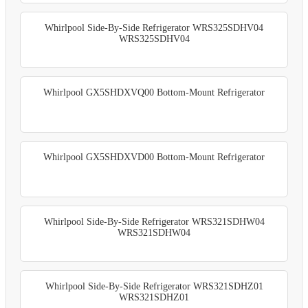
Whirlpool Side-By-Side Refrigerator WRS325SDHV04
WRS325SDHV04
Whirlpool GX5SHDXVQ00 Bottom-Mount Refrigerator
Whirlpool GX5SHDXVD00 Bottom-Mount Refrigerator
Whirlpool Side-By-Side Refrigerator WRS321SDHW04
WRS321SDHW04
Whirlpool Side-By-Side Refrigerator WRS321SDHZ01
WRS321SDHZ01