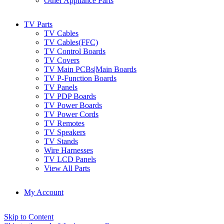
Other Appliance Parts
TV Parts
TV Cables
TV Cables(FFC)
TV Control Boards
TV Covers
TV Main PCBs|Main Boards
TV P-Function Boards
TV Panels
TV PDP Boards
TV Power Boards
TV Power Cords
TV Remotes
TV Speakers
TV Stands
Wire Harnesses
TV LCD Panels
View All Parts
My Account
Skip to Content