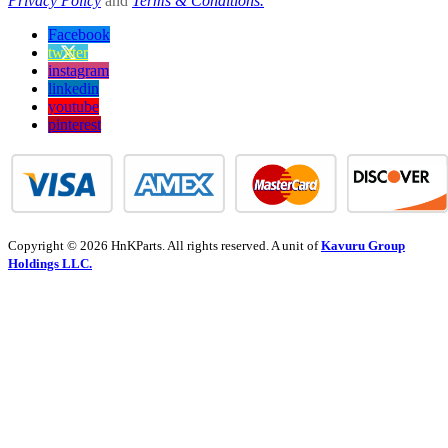
Privacy Policy
and
Terms & Conditions.
Facebook
twitter
instagram
linkedin
youtube
pinterest
Copyright © 2026 HnKParts. All rights reserved. A unit of
Kavuru Group
Holdings LLC.