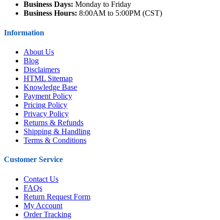
Business Days:
Monday to Friday
Business Hours:
8:00AM to 5:00PM (CST)
Information
About Us
Blog
Disclaimers
HTML Sitemap
Knowledge Base
Payment Policy
Pricing Policy
Privacy Policy
Returns & Refunds
Shipping & Handling
Terms & Conditions
Customer Service
Contact Us
FAQs
Return Request Form
My Account
Order Tracking