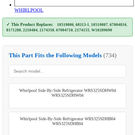
WHIRLPOOL
✓ This Product Replaces:
10519806
,
68113-1
,
10519807
,
67004816
,
8171288
,
2210484
,
2174358
,
67004710
,
2174155
,
W10289690
This Part Fits the Following Models
(734)
Whirlpool Side-By-Side Refrigerator WRS325SDHW04
WRS325SDHW04
Whirlpool Side-By-Side Refrigerator WRS325SDHB04
WRS325SDHB04