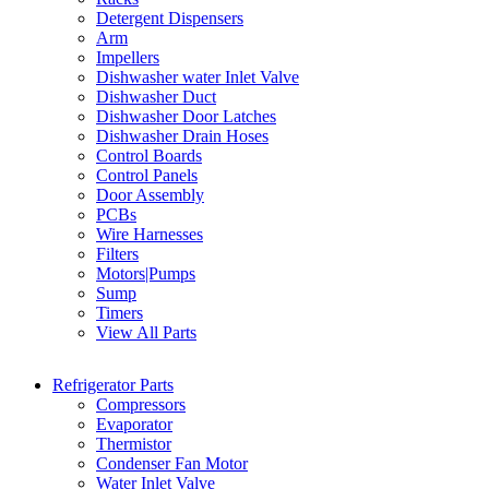
Detergent Dispensers
Arm
Impellers
Dishwasher water Inlet Valve
Dishwasher Duct
Dishwasher Door Latches
Dishwasher Drain Hoses
Control Boards
Control Panels
Door Assembly
PCBs
Wire Harnesses
Filters
Motors|Pumps
Sump
Timers
View All Parts
Refrigerator Parts
Compressors
Evaporator
Thermistor
Condenser Fan Motor
Water Inlet Valve