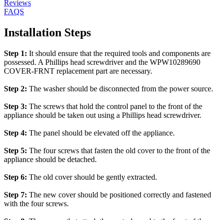
Reviews
FAQS
Installation Steps
Step 1:
It should ensure that the required tools and components are
possessed. A Phillips head screwdriver and the WPW10289690
COVER-FRNT replacement part are necessary.
Step 2:
The washer should be disconnected from the power source.
Step 3:
The screws that hold the control panel to the front of the
appliance should be taken out using a Phillips head screwdriver.
Step 4:
The panel should be elevated off the appliance.
Step 5:
The four screws that fasten the old cover to the front of the
appliance should be detached.
Step 6:
The old cover should be gently extracted.
Step 7:
The new cover should be positioned correctly and fastened
with the four screws.