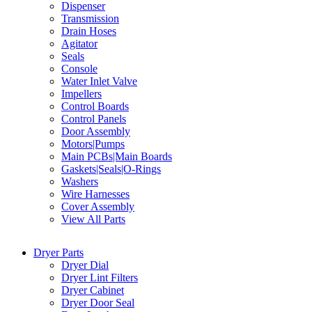
Dispenser
Transmission
Drain Hoses
Agitator
Seals
Console
Water Inlet Valve
Impellers
Control Boards
Control Panels
Door Assembly
Motors|Pumps
Main PCBs|Main Boards
Gaskets|Seals|O-Rings
Washers
Wire Harnesses
Cover Assembly
View All Parts
Dryer Parts
Dryer Dial
Dryer Lint Filters
Dryer Cabinet
Dryer Door Seal