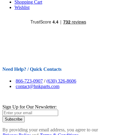
Shopping Cart
Wishlist
Need Help? / Quick Contacts
866-723-0907
/
(630) 326-8606
contact@hnkparts.com
Sign Up for Our Newsletter:
Subscribe
By providing your email address, you agree to our