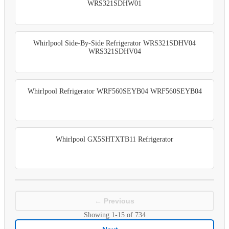
WRS321SDHW01
Whirlpool Side-By-Side Refrigerator WRS321SDHV04
WRS321SDHV04
Whirlpool Refrigerator WRF560SEYB04 WRF560SEYB04
Whirlpool GX5SHTXTB11 Refrigerator
← Previous
Showing
1-15
of
734