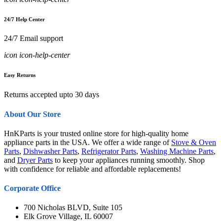
24/7 Help Center
24/7 Email support
icon icon-help-center
Easy Returns
Returns accepted upto 30 days
About Our Store
HnKParts is your trusted online store for high-quality home
appliance parts in the USA. We offer a wide range of
Stove & Oven
Parts
,
Dishwasher Parts
,
Refrigerator Parts
,
Washing Machine Parts
,
and
Dryer Parts
to keep your appliances running smoothly. Shop
with confidence for reliable and affordable replacements!
Corporate Office
700 Nicholas BLVD, Suite 105
Elk Grove Village, IL 60007