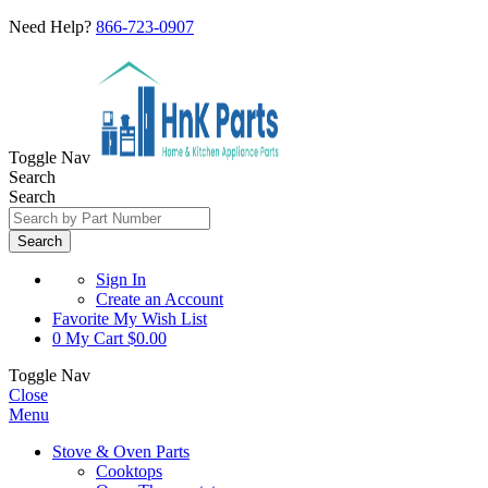
Need Help?
866-723-0907
Toggle Nav
Search
Search
Search
Sign In
Create an Account
Favorite
My Wish List
0
My Cart
$0.00
Toggle Nav
Close
Menu
Stove & Oven Parts
Cooktops