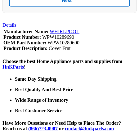
Next →
Details
Manufacturer Name:
WHIRLPOOL
Product Number:
WPW10289690
OEM Part Number:
WPW10289690
Product Description:
Cover-Frnt
Choose the best Home Appliance parts and supplies from
HnKParts
!
Same Day Shipping
Best Quality And Best Price
Wide Range of Inventory
Best Customer Service
Have More Questions or Need Help to Place The Order?
Reach us at
(866)723-0907
or
contact@hnkparts.com