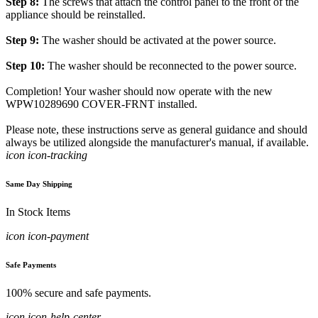
Step 8:
The screws that attach the control panel to the front of the
appliance should be reinstalled.
Step 9:
The washer should be activated at the power source.
Step 10:
The washer should be reconnected to the power source.
Completion! Your washer should now operate with the new
WPW10289690 COVER-FRNT installed.
Please note, these instructions serve as general guidance and should
always be utilized alongside the manufacturer's manual, if available.
icon icon-tracking
Same Day Shipping
In Stock Items
icon icon-payment
Safe Payments
100% secure and safe payments.
icon icon-help-center