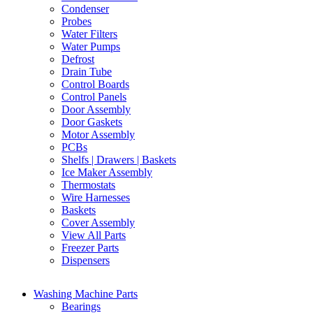
Condenser
Probes
Water Filters
Water Pumps
Defrost
Drain Tube
Control Boards
Control Panels
Door Assembly
Door Gaskets
Motor Assembly
PCBs
Shelfs | Drawers | Baskets
Ice Maker Assembly
Thermostats
Wire Harnesses
Baskets
Cover Assembly
View All Parts
Freezer Parts
Dispensers
Washing Machine Parts
Bearings