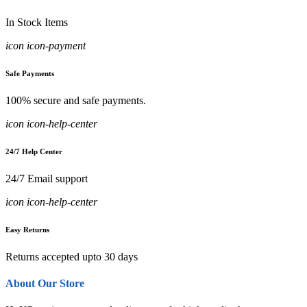
In Stock Items
icon icon-payment
Safe Payments
100% secure and safe payments.
icon icon-help-center
24/7 Help Center
24/7 Email support
icon icon-help-center
Easy Returns
Returns accepted upto 30 days
About Our Store