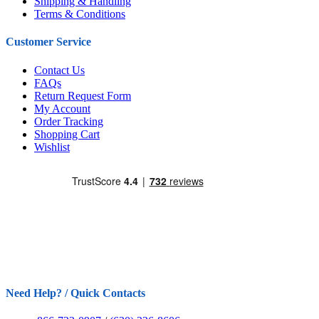
Shipping & Handling
Terms & Conditions
Customer Service
Contact Us
FAQs
Return Request Form
My Account
Order Tracking
Shopping Cart
Wishlist
Need Help? / Quick Contacts