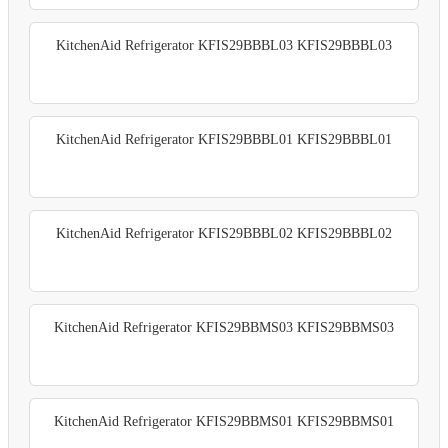
KitchenAid Refrigerator KFIS29BBBL03 KFIS29BBBL03
KitchenAid Refrigerator KFIS29BBBL01 KFIS29BBBL01
KitchenAid Refrigerator KFIS29BBBL02 KFIS29BBBL02
KitchenAid Refrigerator KFIS29BBMS03 KFIS29BBMS03
KitchenAid Refrigerator KFIS29BBMS01 KFIS29BBMS01