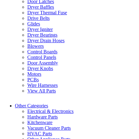
Door Latches
Dryer Baffles
Dryer Thermal Fuse
Drive Belts
Glides
Dryer Igniter
Dryer Bearings
Dryer Drain Hoses
Blowers
Control Boards
Control Panels
Door Assembly
Dryer Knobs
Motors
PCBs
Wire Harnesses
View All Parts
Other Categories
Electrical & Electronics
Hardware Parts
Kitchenware
Vacuum Cleaner Parts
HVAC Parts