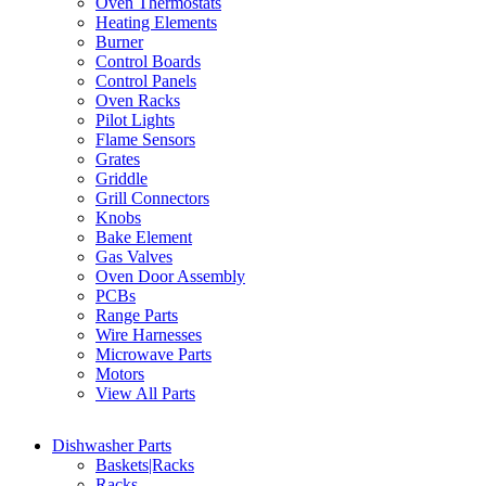
Oven Thermostats
Heating Elements
Burner
Control Boards
Control Panels
Oven Racks
Pilot Lights
Flame Sensors
Grates
Griddle
Grill Connectors
Knobs
Bake Element
Gas Valves
Oven Door Assembly
PCBs
Range Parts
Wire Harnesses
Microwave Parts
Motors
View All Parts
Dishwasher Parts
Baskets|Racks
Racks