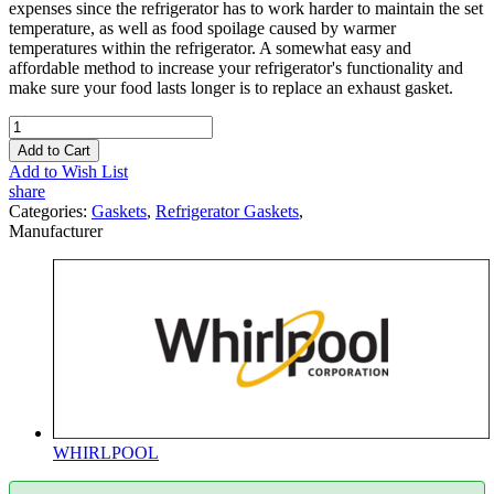
expenses since the refrigerator has to work harder to maintain the set
temperature, as well as food spoilage caused by warmer
temperatures within the refrigerator. A somewhat easy and
affordable method to increase your refrigerator's functionality and
make sure your food lasts longer is to replace an exhaust gasket.
Add to Cart
Add to Wish List
share
Categories:
Gaskets
,
Refrigerator Gaskets
,
Manufacturer
WHIRLPOOL