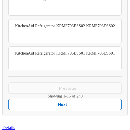
KitchenAid Refrigerator KRMF706ESS02 KRMF706ESS02
KitchenAid Refrigerator KRMF706ESS01 KRMF706ESS01
← Previous
Showing
1-15
of
240
Next →
Details