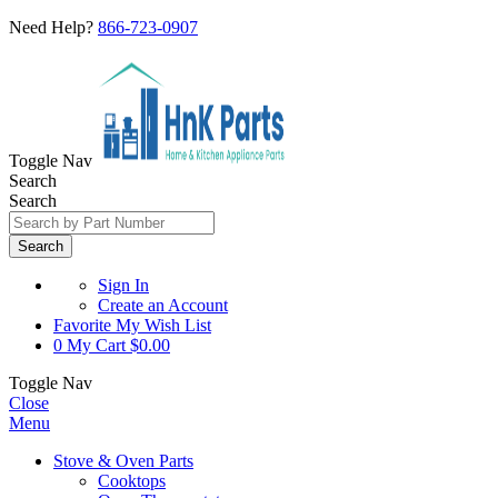
Need Help?
866-723-0907
Toggle Nav
Search
Search
Search
Sign In
Create an Account
Favorite
My Wish List
0
My Cart
$0.00
Toggle Nav
Close
Menu
Stove & Oven Parts
Cooktops