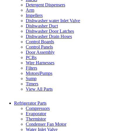
Detergent Dispensers
Arm
Impellers
Dishwasher water Inlet Valve
Dishwasher Duct
Dishwasher Door Latches
Dishwasher Drain Hoses
Control Boards
Control Panels
Door Assembly
PCBs
Wire Harnesses
Filters
Motors|Pumps
Sump
Timers
View All Parts
Refrigerator Parts
Compressors
Evaporator
Thermistor
Condenser Fan Motor
Water Inlet Valve