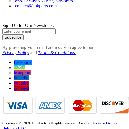
866-723-0907
/
(630) 326-8606
contact@hnkparts.com
Sign Up for Our Newsletter:
Subscribe
By providing your email address, you agree to our
Privacy Policy
and
Terms & Conditions.
Facebook
twitter
instagram
linkedin
youtube
pinterest
Copyright © 2026 HnKParts. All rights reserved. A unit of
Kavuru Group
Holdings LLC.