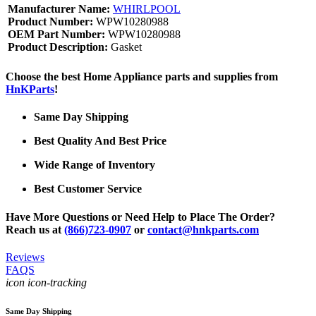
Manufacturer Name:
WHIRLPOOL
Product Number:
WPW10280988
OEM Part Number:
WPW10280988
Product Description:
Gasket
Choose the best Home Appliance parts and supplies from
HnKParts
!
Same Day Shipping
Best Quality And Best Price
Wide Range of Inventory
Best Customer Service
Have More Questions or Need Help to Place The Order?
Reach us at
(866)723-0907
or
contact@hnkparts.com
Reviews
FAQS
icon icon-tracking
Same Day Shipping