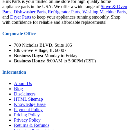
HnKParts is your trusted online store for high-quality home
appliance parts in the USA. We offer a wide range of
Stove & Oven
Parts
,
Dishwasher Parts
,
Refrigerator Parts
,
Washing Machine Parts
,
and
Dryer Parts
to keep your appliances running smoothly. Shop
with confidence for reliable and affordable replacements!
Corporate Office
700 Nicholas BLVD, Suite 105
Elk Grove Village, IL 60007
Business Days:
Monday to Friday
Business Hours:
8:00AM to 5:00PM (CST)
Information
About Us
Blog
Disclaimers
HTML Sitemap
Knowledge Base
Payment Policy
Pricing Policy
Privacy Policy
Returns & Refunds