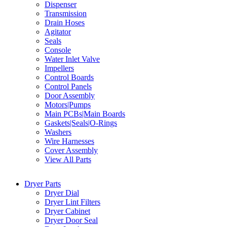
Dispenser
Transmission
Drain Hoses
Agitator
Seals
Console
Water Inlet Valve
Impellers
Control Boards
Control Panels
Door Assembly
Motors|Pumps
Main PCBs|Main Boards
Gaskets|Seals|O-Rings
Washers
Wire Harnesses
Cover Assembly
View All Parts
Dryer Parts
Dryer Dial
Dryer Lint Filters
Dryer Cabinet
Dryer Door Seal