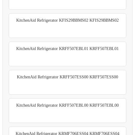
KitchenAid Refrigerator KFIS29BBMS02 KFIS29BBMS02
KitchenAid Refrigerator KRFF507EBL01 KRFF507EBL01
KitchenAid Refrigerator KRFF507ESS00 KRFF507ESS00
KitchenAid Refrigerator KRFF507EBL00 KRFF507EBL00
KitchenAid Refrigerator KRMF706ESS04 KRMF706ESS04