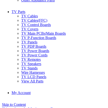
Other Appliance Parts
TV Parts
TV Cables
TV Cables(FFC)
TV Control Boards
TV Covers
TV Main PCBs|Main Boards
TV P-Function Boards
TV Panels
TV PDP Boards
TV Power Boards
TV Power Cords
TV Remotes
TV Speakers
TV Stands
Wire Harnesses
TV LCD Panels
View All Parts
My Account
Skip to Content