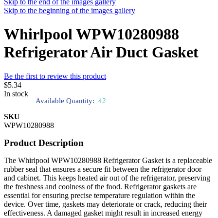
Skip to the end of the images gallery
Skip to the beginning of the images gallery
Whirlpool WPW10280988
Refrigerator Air Duct Gasket
Be the first to review this product
$5.34
In stock
Available Quantity:
42
SKU
WPW10280988
Product Description
The Whirlpool WPW10280988 Refrigerator Gasket is a replaceable
rubber seal that ensures a secure fit between the refrigerator door
and cabinet. This keeps heated air out of the refrigerator, preserving
the freshness and coolness of the food. Refrigerator gaskets are
essential for ensuring precise temperature regulation within the
device. Over time, gaskets may deteriorate or crack, reducing their
effectiveness. A damaged gasket might result in increased energy