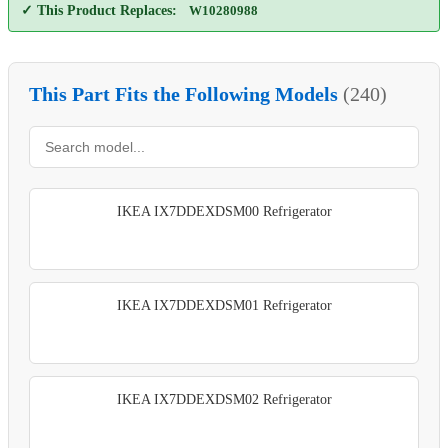
✓ This Product Replaces:
W10280988
This Part Fits the Following Models
(240)
IKEA IX7DDEXDSM00 Refrigerator
IKEA IX7DDEXDSM01 Refrigerator
IKEA IX7DDEXDSM02 Refrigerator