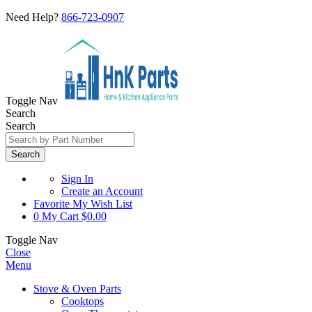
Need Help?
866-723-0907
Toggle Nav
Search
Search
Search
Sign In
Create an Account
Favorite
My Wish List
0
My Cart
$0.00
Toggle Nav
Close
Menu
Stove & Oven Parts
Cooktops