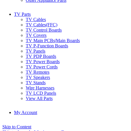
Other Appliance Parts
TV Parts
TV Cables
TV Cables(FFC)
TV Control Boards
TV Covers
TV Main PCBs|Main Boards
TV P-Function Boards
TV Panels
TV PDP Boards
TV Power Boards
TV Power Cords
TV Remotes
TV Speakers
TV Stands
Wire Harnesses
TV LCD Panels
View All Parts
My Account
Skip to Content