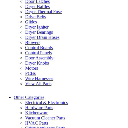
Door Latches
Dryer Baffles
Dryer Thermal Fuse
Drive Belts
Glides
Dryer Igniter
Dryer Bearings
Dryer Drain Hoses
Blowers
Control Boards
Control Panels
Door Assembly
Dryer Knobs
Motors
PCBs
Wire Harnesses
View All Parts
Other Categories
Electrical & Electronics
Hardware Parts
Kitchenware
Vacuum Cleaner Parts
HVAC Parts