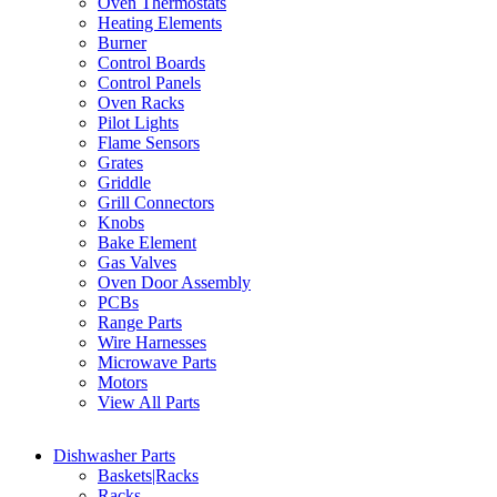
Oven Thermostats
Heating Elements
Burner
Control Boards
Control Panels
Oven Racks
Pilot Lights
Flame Sensors
Grates
Griddle
Grill Connectors
Knobs
Bake Element
Gas Valves
Oven Door Assembly
PCBs
Range Parts
Wire Harnesses
Microwave Parts
Motors
View All Parts
Dishwasher Parts
Baskets|Racks
Racks