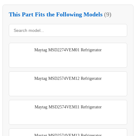
This Part Fits the Following Models
(9)
Maytag MSD2274VEM01 Refrigerator
Maytag MSD2574VEM12 Refrigerator
Maytag MSD2574VEM11 Refrigerator
Maytag MSD2574VEM13 Refrigerator