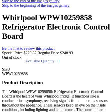
Skip to the end of the images gallery
Skip to the beginning of the images gallery
Whirlpool WPW10259858
Refrigerator Electronic Control
Board
Be the first to review this product
Special Price
$220.82
Regular Price
$248.93
Out of stock
Available Quantity:
0
SKU
WPW10259858
Product Description
The Whirlpool WPW10259858: Refrigerator Electronic Control
Board is the heart of your Whirlpool fridge. It functions like a
conductor in a symphony, receiving signals from numerous sensors
throughout the appliance. These sensors keep an eye on the inside
conditions, including lighting and temperature. The control board