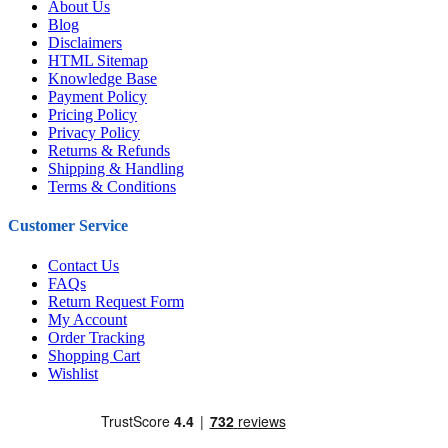
About Us
Blog
Disclaimers
HTML Sitemap
Knowledge Base
Payment Policy
Pricing Policy
Privacy Policy
Returns & Refunds
Shipping & Handling
Terms & Conditions
Customer Service
Contact Us
FAQs
Return Request Form
My Account
Order Tracking
Shopping Cart
Wishlist