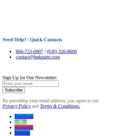
Need Help? / Quick Contacts
866-723-0907
/
(630) 326-8606
contact@hnkparts.com
Sign Up for Our Newsletter:
Subscribe
By providing your email address, you agree to our
Privacy Policy
and
Terms & Conditions.
Facebook
twitter
instagram
linkedin