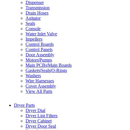
Dispenser
Transmission
Drain Hoses
Agitator
Seals
Console
Water Inlet Valve
Impellers
Control Boards
Control Panels
Door Assembly
Motors|Pumps
Main PCBs|Main Boards
Gaskets|Seals|O-Rings
Washers
Wire Harnesses
Cover Assembly
View All Parts
Dryer Parts
Dryer Dial
Dryer Lint Filters
Dryer Cabinet
Dryer Door Seal