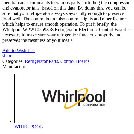
then transmits commands to various parts, including the compressor
and evaporator fans, based on this data. By doing this, you can be
sure that your refrigerator always stays chilly enough to preserve
food well. The control board also controls lights and other features,
which helps to ensure smooth operation. To put it briefly, the
Whirlpool WPW10259858 Refrigerator Electronic Control Board is
necessary to make sure your refrigerator functions properly and
preserves the freshness of your meals.
Add to Wish List
share
Categories:
Refrigerator Parts
,
Control Boards
,
Manufacturer
WHIRLPOOL