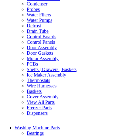
Condenser
Probes
Water Filters
Water Pumps
Defrost
Drain Tube
Control Boards
Control Panels
Door Assembly
Door Gaskets
Motor Assembly
PCBs
Shelfs | Drawers | Baskets
Ice Maker Assembly
Thermostats
Wire Harnesses
Baskets
Cover Assembly
View All Parts
Freezer Parts
Dispensers
Washing Machine Parts
Bearings