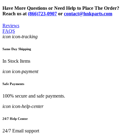
Have More Questions or Need Help to Place The Order?
Reach us at
(866)723-0907
or
contact@hnkparts.com
Reviews
FAQS
icon icon-tracking
Same Day Shipping
In Stock Items
icon icon-payment
Safe Payments
100% secure and safe payments.
icon icon-help-center
24/7 Help Center
24/7 Email support