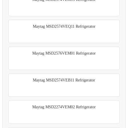
Maytag MSD2574VEQ11 Refrigerator
Maytag MSD2576VEM01 Refrigerator
Maytag MSD2574VEB11 Refrigerator
Maytag MSD2274VEM02 Refrigerator