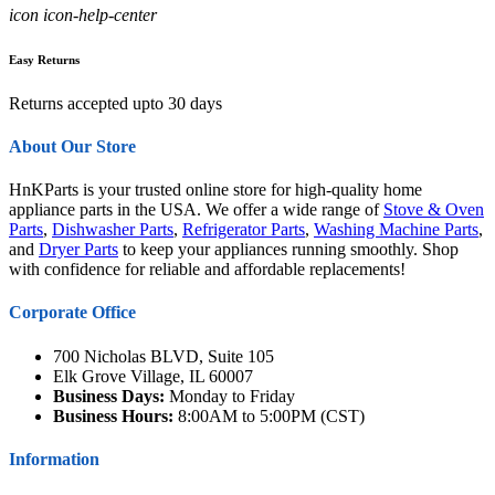
icon icon-help-center
Easy Returns
Returns accepted upto 30 days
About Our Store
HnKParts is your trusted online store for high-quality home
appliance parts in the USA. We offer a wide range of
Stove & Oven
Parts
,
Dishwasher Parts
,
Refrigerator Parts
,
Washing Machine Parts
,
and
Dryer Parts
to keep your appliances running smoothly. Shop
with confidence for reliable and affordable replacements!
Corporate Office
700 Nicholas BLVD, Suite 105
Elk Grove Village, IL 60007
Business Days:
Monday to Friday
Business Hours:
8:00AM to 5:00PM (CST)
Information