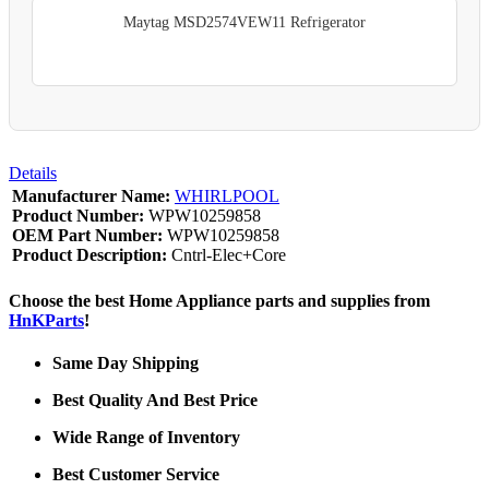
Maytag MSD2574VEW11 Refrigerator
Details
Manufacturer Name:
WHIRLPOOL
Product Number:
WPW10259858
OEM Part Number:
WPW10259858
Product Description:
Cntrl-Elec+Core
Choose the best Home Appliance parts and supplies from
HnKParts
!
Same Day Shipping
Best Quality And Best Price
Wide Range of Inventory
Best Customer Service