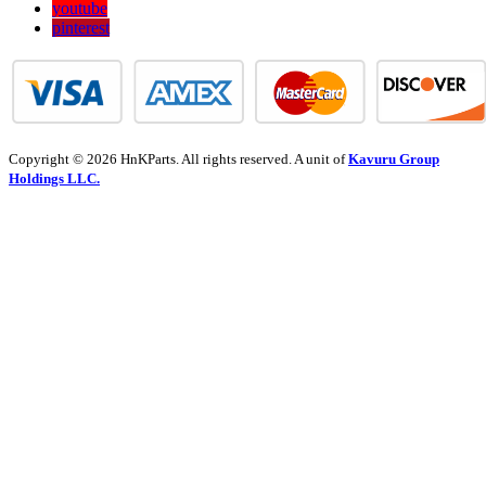
youtube
pinterest
Copyright © 2026 HnKParts. All rights reserved. A unit of
Kavuru Group
Holdings LLC.