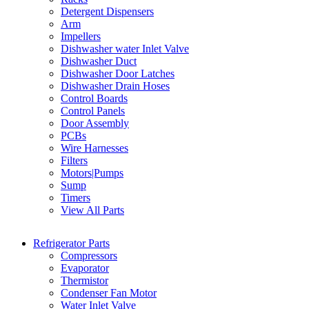
Detergent Dispensers
Arm
Impellers
Dishwasher water Inlet Valve
Dishwasher Duct
Dishwasher Door Latches
Dishwasher Drain Hoses
Control Boards
Control Panels
Door Assembly
PCBs
Wire Harnesses
Filters
Motors|Pumps
Sump
Timers
View All Parts
Refrigerator Parts
Compressors
Evaporator
Thermistor
Condenser Fan Motor
Water Inlet Valve