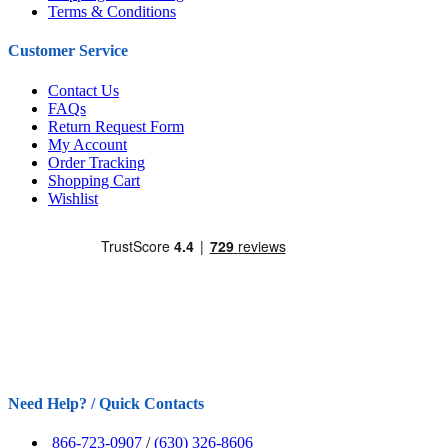
Terms & Conditions
Customer Service
Contact Us
FAQs
Return Request Form
My Account
Order Tracking
Shopping Cart
Wishlist
Need Help? / Quick Contacts
866-723-0907
/
(630) 326-8606