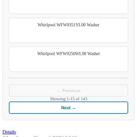
Whirlpool WFW9351YL00 Washer
Whirlpool WFW9250WL00 Washer
← Previous
Showing
1-15
of
143
Next →
Details