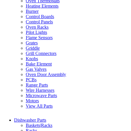
Oven Thermostats
Heating Elements
Burner
Control Boards
Control Panels
Oven Racks
Pilot Lights
Flame Sensors
Grates
Griddle
Grill Connectors
Knobs
Bake Element
Gas Valves
Oven Door Assembly
PCBs
Range Parts
Wire Harnesses
Microwave Parts
Motors
View All Parts
Dishwasher Parts
Baskets|Racks
Racks