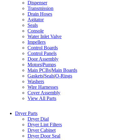
Dispenser
Transmission
Drain Hoses
Agitator
Seals
Console
Water Inlet Valve
Impellers
Control Boards
Control Panels
Door Assembly
Motors|Pumps
Main PCBs|Main Boards
Gaskets|Seals|O-Rings
Washers
Wire Harnesses
Cover Assembly
View All Parts
Dryer Parts
Dryer Dial
Dryer Lint Filters
Dryer Cabinet
Dryer Door Seal