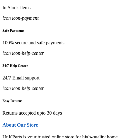
In Stock Items
icon icon-payment
Safe Payments
100% secure and safe payments.
icon icon-help-center
24/7 Help Center
24/7 Email support
icon icon-help-center
Easy Returns
Returns accepted upto 30 days
About Our Store
HnKParts is your trusted online store for high-quality home