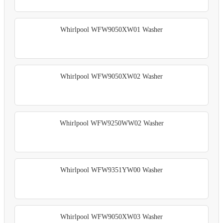
Whirlpool WFW9050XW01 Washer
Whirlpool WFW9050XW02 Washer
Whirlpool WFW9250WW02 Washer
Whirlpool WFW9351YW00 Washer
Whirlpool WFW9050XW03 Washer