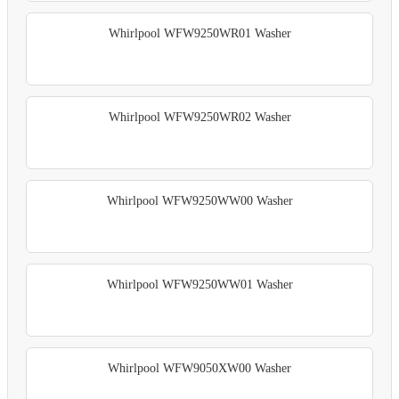
Whirlpool WFW9250WR01 Washer
Whirlpool WFW9250WR02 Washer
Whirlpool WFW9250WW00 Washer
Whirlpool WFW9250WW01 Washer
Whirlpool WFW9050XW00 Washer