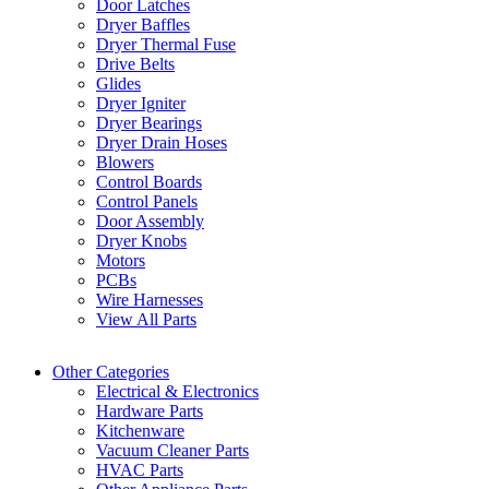
Door Latches
Dryer Baffles
Dryer Thermal Fuse
Drive Belts
Glides
Dryer Igniter
Dryer Bearings
Dryer Drain Hoses
Blowers
Control Boards
Control Panels
Door Assembly
Dryer Knobs
Motors
PCBs
Wire Harnesses
View All Parts
Other Categories
Electrical & Electronics
Hardware Parts
Kitchenware
Vacuum Cleaner Parts
HVAC Parts