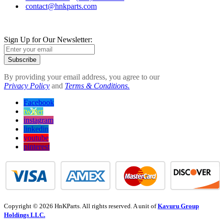
contact@hnkparts.com
Sign Up for Our Newsletter:
Subscribe
By providing your email address, you agree to our
Privacy Policy
and
Terms & Conditions.
Facebook
twitter
instagram
linkedin
youtube
pinterest
Copyright © 2026 HnKParts. All rights reserved. A unit of
Kavuru Group
Holdings LLC.