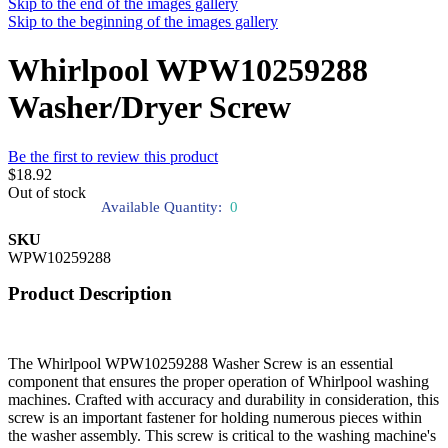
Skip to the end of the images gallery
Skip to the beginning of the images gallery
Whirlpool WPW10259288
Washer/Dryer Screw
Be the first to review this product
$18.92
Out of stock
Available Quantity:
0
SKU
WPW10259288
Product Description
The Whirlpool WPW10259288 Washer Screw is an essential
component that ensures the proper operation of Whirlpool washing
machines. Crafted with accuracy and durability in consideration, this
screw is an important fastener for holding numerous pieces within
the washer assembly. This screw is critical to the washing machine's