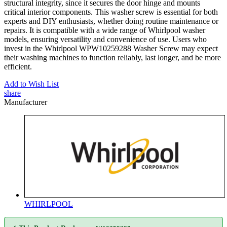
structural integrity, since it secures the door hinge and mounts
critical interior components. This washer screw is essential for both
experts and DIY enthusiasts, whether doing routine maintenance or
repairs. It is compatible with a wide range of Whirlpool washer
models, ensuring versatility and convenience of use. Users who
invest in the Whirlpool WPW10259288 Washer Screw may expect
their washing machines to function reliably, last longer, and be more
efficient.
Add to Wish List
share
Manufacturer
WHIRLPOOL