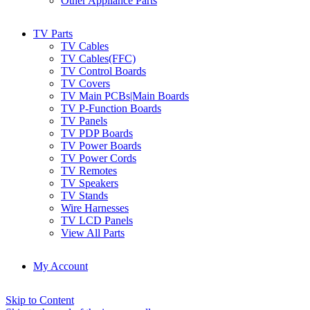
Other Appliance Parts
TV Parts
TV Cables
TV Cables(FFC)
TV Control Boards
TV Covers
TV Main PCBs|Main Boards
TV P-Function Boards
TV Panels
TV PDP Boards
TV Power Boards
TV Power Cords
TV Remotes
TV Speakers
TV Stands
Wire Harnesses
TV LCD Panels
View All Parts
My Account
Skip to Content