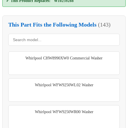
✓ This Product Replaces:
W10259288
This Part Fits the Following Models
(143)
Whirlpool CHW8990XW0 Commercial Washer
Whirlpool WFW9250WL02 Washer
Whirlpool WFW9250WR00 Washer