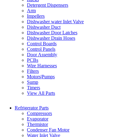
Detergent Dispensers
Arm
Impellers
Dishwasher water Inlet Valve
Dishwasher Duct
Dishwasher Door Latches
Dishwasher Drain Hoses
Control Boards
Control Panels
Door Assembly
PCBs
Wire Harnesses
Filters
Motors|Pumps
Sump
Timers
View All Parts
Refrigerator Parts
Compressors
Evaporator
Thermistor
Condenser Fan Motor
Water Inlet Valve