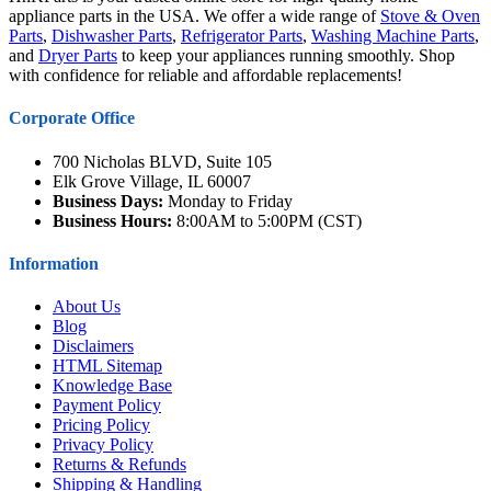
appliance parts in the USA. We offer a wide range of
Stove & Oven
Parts
,
Dishwasher Parts
,
Refrigerator Parts
,
Washing Machine Parts
,
and
Dryer Parts
to keep your appliances running smoothly. Shop
with confidence for reliable and affordable replacements!
Corporate Office
700 Nicholas BLVD, Suite 105
Elk Grove Village, IL 60007
Business Days:
Monday to Friday
Business Hours:
8:00AM to 5:00PM (CST)
Information
About Us
Blog
Disclaimers
HTML Sitemap
Knowledge Base
Payment Policy
Pricing Policy
Privacy Policy
Returns & Refunds
Shipping & Handling