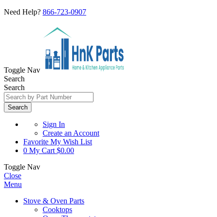
Need Help?
866-723-0907
Toggle Nav
Search
Search
Search
Sign In
Create an Account
Favorite
My Wish List
0
My Cart
$0.00
Toggle Nav
Close
Menu
Stove & Oven Parts
Cooktops