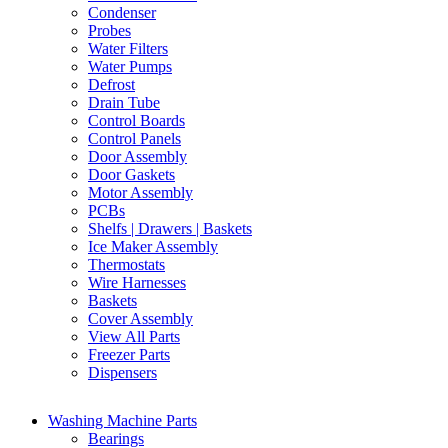
Condenser
Probes
Water Filters
Water Pumps
Defrost
Drain Tube
Control Boards
Control Panels
Door Assembly
Door Gaskets
Motor Assembly
PCBs
Shelfs | Drawers | Baskets
Ice Maker Assembly
Thermostats
Wire Harnesses
Baskets
Cover Assembly
View All Parts
Freezer Parts
Dispensers
Washing Machine Parts
Bearings