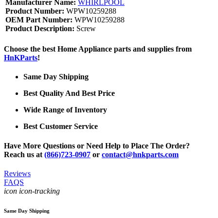
Manufacturer Name:
WHIRLPOOL
Product Number:
WPW10259288
OEM Part Number:
WPW10259288
Product Description:
Screw
Choose the best Home Appliance parts and supplies from
HnKParts
!
Same Day Shipping
Best Quality And Best Price
Wide Range of Inventory
Best Customer Service
Have More Questions or Need Help to Place The Order?
Reach us at
(866)723-0907
or
contact@hnkparts.com
Reviews
FAQS
icon icon-tracking
Same Day Shipping