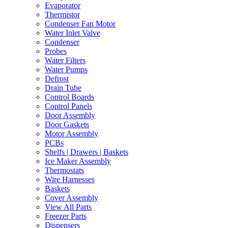
Evaporator
Thermistor
Condenser Fan Motor
Water Inlet Valve
Condenser
Probes
Water Filters
Water Pumps
Defrost
Drain Tube
Control Boards
Control Panels
Door Assembly
Door Gaskets
Motor Assembly
PCBs
Shelfs | Drawers | Baskets
Ice Maker Assembly
Thermostats
Wire Harnesses
Baskets
Cover Assembly
View All Parts
Freezer Parts
Dispensers