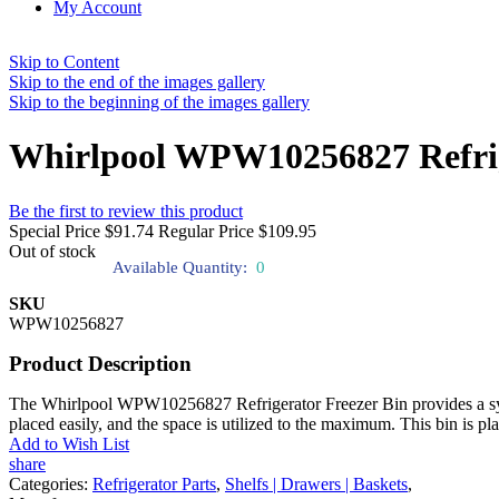
My Account
Skip to Content
Skip to the end of the images gallery
Skip to the beginning of the images gallery
Whirlpool WPW10256827 Refrig
Be the first to review this product
Special Price
$91.74
Regular Price
$109.95
Out of stock
Available Quantity:
0
SKU
WPW10256827
Product Description
The Whirlpool WPW10256827 Refrigerator Freezer Bin provides a syste
placed easily, and the space is utilized to the maximum. This bin is pl
Add to Wish List
share
Categories:
Refrigerator Parts
,
Shelfs | Drawers | Baskets
,