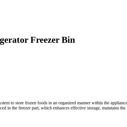
erator Freezer Bin
m to store frozen foods in an organized manner within the appliance. I
aced in the freezer part, which enhances effective storage, maintains th