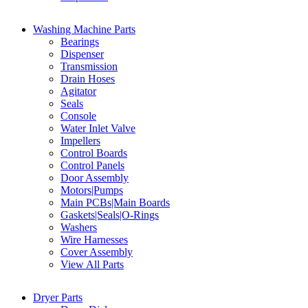
Washing Machine Parts
Bearings
Dispenser
Transmission
Drain Hoses
Agitator
Seals
Console
Water Inlet Valve
Impellers
Control Boards
Control Panels
Door Assembly
Motors|Pumps
Main PCBs|Main Boards
Gaskets|Seals|O-Rings
Washers
Wire Harnesses
Cover Assembly
View All Parts
Dryer Parts