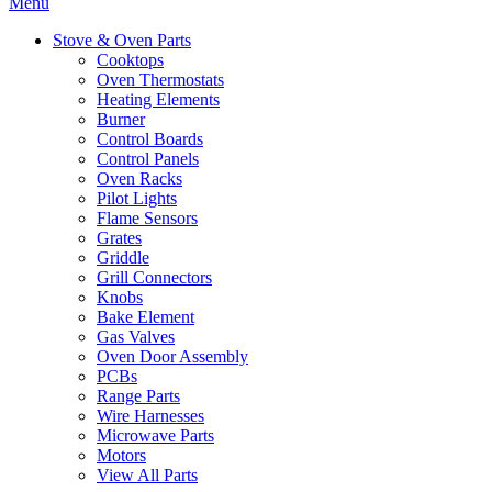
Menu
Stove & Oven Parts
Cooktops
Oven Thermostats
Heating Elements
Burner
Control Boards
Control Panels
Oven Racks
Pilot Lights
Flame Sensors
Grates
Griddle
Grill Connectors
Knobs
Bake Element
Gas Valves
Oven Door Assembly
PCBs
Range Parts
Wire Harnesses
Microwave Parts
Motors
View All Parts