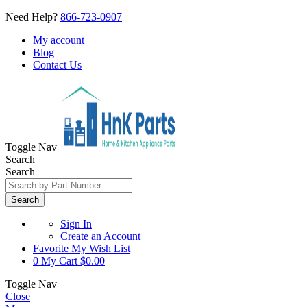
Need Help?
866-723-0907
My account
Blog
Contact Us
Toggle Nav
Search
Search
Search
Sign In
Create an Account
Favorite
My Wish List
0
My Cart
$0.00
Toggle Nav
Close