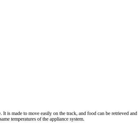
t is made to move easily on the track, and food can be retrieved and
e same temperatures of the appliance system.