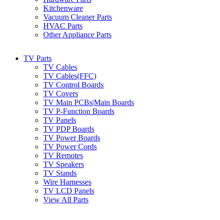
Kitchenware
Vacuum Cleaner Parts
HVAC Parts
Other Appliance Parts
TV Parts
TV Cables
TV Cables(FFC)
TV Control Boards
TV Covers
TV Main PCBs|Main Boards
TV P-Function Boards
TV Panels
TV PDP Boards
TV Power Boards
TV Power Cords
TV Remotes
TV Speakers
TV Stands
Wire Harnesses
TV LCD Panels
View All Parts