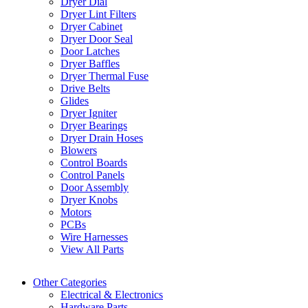
Dryer Dial
Dryer Lint Filters
Dryer Cabinet
Dryer Door Seal
Door Latches
Dryer Baffles
Dryer Thermal Fuse
Drive Belts
Glides
Dryer Igniter
Dryer Bearings
Dryer Drain Hoses
Blowers
Control Boards
Control Panels
Door Assembly
Dryer Knobs
Motors
PCBs
Wire Harnesses
View All Parts
Other Categories
Electrical & Electronics
Hardware Parts