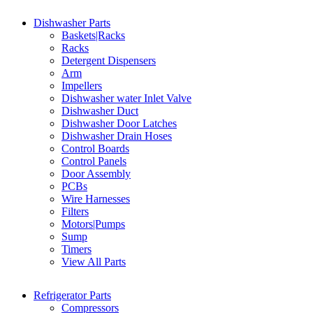
Dishwasher Parts
Baskets|Racks
Racks
Detergent Dispensers
Arm
Impellers
Dishwasher water Inlet Valve
Dishwasher Duct
Dishwasher Door Latches
Dishwasher Drain Hoses
Control Boards
Control Panels
Door Assembly
PCBs
Wire Harnesses
Filters
Motors|Pumps
Sump
Timers
View All Parts
Refrigerator Parts
Compressors