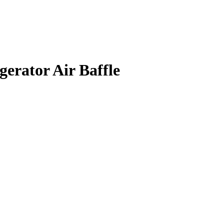
rator Air Baffle