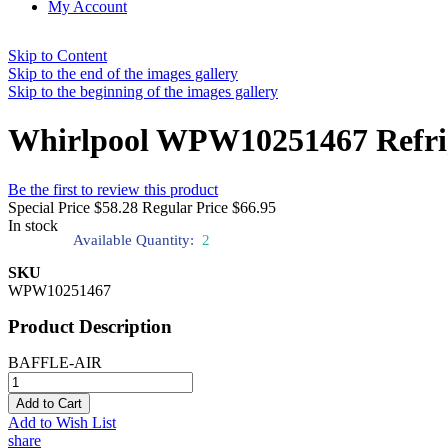
My Account
Skip to Content
Skip to the end of the images gallery
Skip to the beginning of the images gallery
Whirlpool WPW10251467 Refrige
Be the first to review this product
Special Price
$58.28
Regular Price
$66.95
In stock
Available Quantity:
2
SKU
WPW10251467
Product Description
BAFFLE-AIR
Add to Cart
Add to Wish List
share