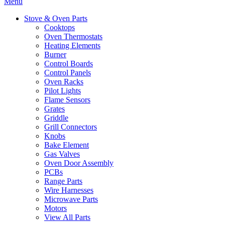
Menu
Stove & Oven Parts
Cooktops
Oven Thermostats
Heating Elements
Burner
Control Boards
Control Panels
Oven Racks
Pilot Lights
Flame Sensors
Grates
Griddle
Grill Connectors
Knobs
Bake Element
Gas Valves
Oven Door Assembly
PCBs
Range Parts
Wire Harnesses
Microwave Parts
Motors
View All Parts