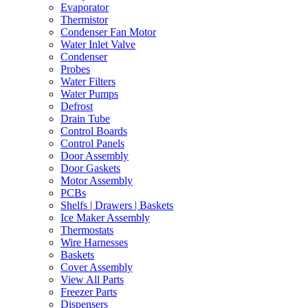
Evaporator
Thermistor
Condenser Fan Motor
Water Inlet Valve
Condenser
Probes
Water Filters
Water Pumps
Defrost
Drain Tube
Control Boards
Control Panels
Door Assembly
Door Gaskets
Motor Assembly
PCBs
Shelfs | Drawers | Baskets
Ice Maker Assembly
Thermostats
Wire Harnesses
Baskets
Cover Assembly
View All Parts
Freezer Parts
Dispensers