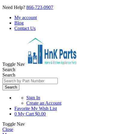
Need Help?
866-723-0907
My account
Blog
Contact Us
Toggle Nav
Search
Search
Search
Sign In
Create an Account
Favorite
My Wish List
0
My Cart
$0.00
Toggle Nav
Close