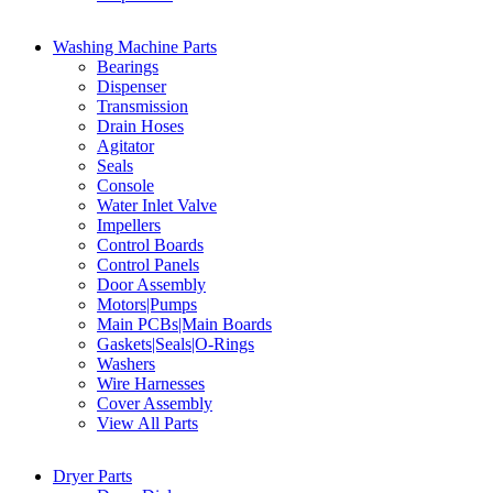
Washing Machine Parts
Bearings
Dispenser
Transmission
Drain Hoses
Agitator
Seals
Console
Water Inlet Valve
Impellers
Control Boards
Control Panels
Door Assembly
Motors|Pumps
Main PCBs|Main Boards
Gaskets|Seals|O-Rings
Washers
Wire Harnesses
Cover Assembly
View All Parts
Dryer Parts