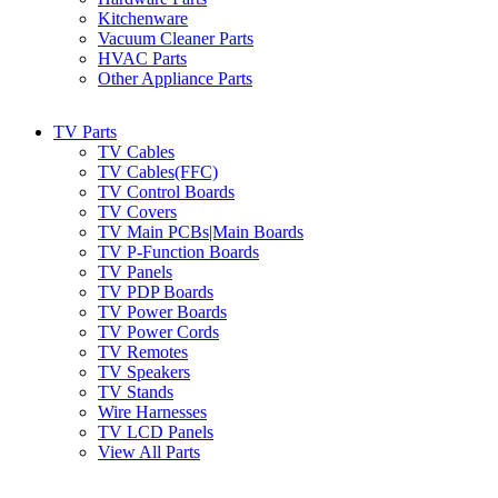
Kitchenware
Vacuum Cleaner Parts
HVAC Parts
Other Appliance Parts
TV Parts
TV Cables
TV Cables(FFC)
TV Control Boards
TV Covers
TV Main PCBs|Main Boards
TV P-Function Boards
TV Panels
TV PDP Boards
TV Power Boards
TV Power Cords
TV Remotes
TV Speakers
TV Stands
Wire Harnesses
TV LCD Panels
View All Parts