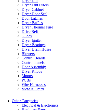
Dryer Dial
Dryer Lint Filters
Dryer Cabinet
Dryer Door Seal
Door Latches
Dryer Baffles
Dryer Thermal Fuse
Drive Belts
Glides
Dryer Igniter
Dryer Bearings
Dryer Drain Hoses
Blowers
Control Boards
Control Panels
Door Assembly
Dryer Knobs
Motors
PCBs
Wire Harnesses
View All Parts
Other Categories
Electrical & Electronics
Hardware Parts