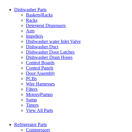
Dishwasher Parts
Baskets|Racks
Racks
Detergent Dispensers
Arm
Impellers
Dishwasher water Inlet Valve
Dishwasher Duct
Dishwasher Door Latches
Dishwasher Drain Hoses
Control Boards
Control Panels
Door Assembly
PCBs
Wire Harnesses
Filters
Motors|Pumps
Sump
Timers
View All Parts
Refrigerator Parts
Compressors