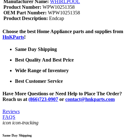
Manufacturer Name:
WHIRLPOOL
Product Number:
WPW10251358
OEM Part Number:
WPW10251358
Product Description:
Endcap
Choose the best Home Appliance parts and supplies from
HnKParts
!
Same Day Shipping
Best Quality And Best Price
Wide Range of Inventory
Best Customer Service
Have More Questions or Need Help to Place The Order?
Reach us at
(866)723-0907
or
contact@hnkparts.com
Reviews
FAQS
icon icon-tracking
Same Day Shipping