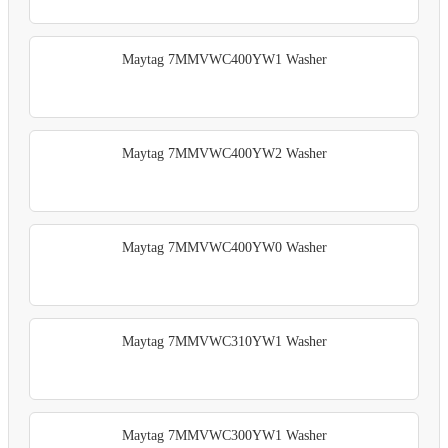
Maytag 7MMVWC400YW1 Washer
Maytag 7MMVWC400YW2 Washer
Maytag 7MMVWC400YW0 Washer
Maytag 7MMVWC310YW1 Washer
Maytag 7MMVWC300YW1 Washer