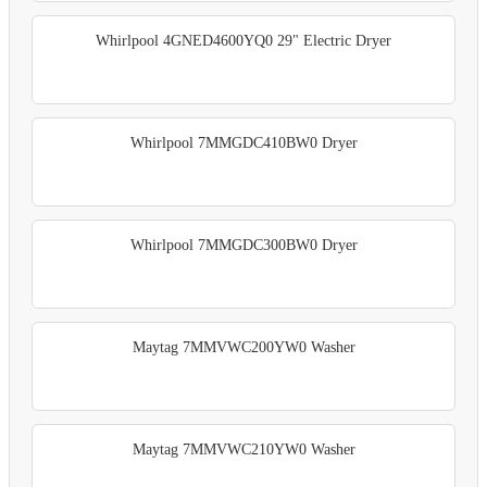
Whirlpool 4GNED4600YQ0 29" Electric Dryer
Whirlpool 7MMGDC410BW0 Dryer
Whirlpool 7MMGDC300BW0 Dryer
Maytag 7MMVWC200YW0 Washer
Maytag 7MMVWC210YW0 Washer