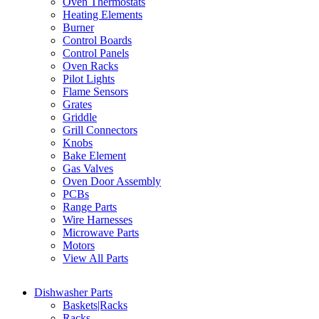
Oven Thermostats
Heating Elements
Burner
Control Boards
Control Panels
Oven Racks
Pilot Lights
Flame Sensors
Grates
Griddle
Grill Connectors
Knobs
Bake Element
Gas Valves
Oven Door Assembly
PCBs
Range Parts
Wire Harnesses
Microwave Parts
Motors
View All Parts
Dishwasher Parts
Baskets|Racks
Racks