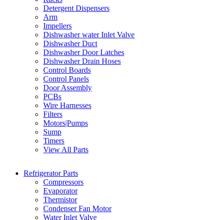
Detergent Dispensers
Arm
Impellers
Dishwasher water Inlet Valve
Dishwasher Duct
Dishwasher Door Latches
Dishwasher Drain Hoses
Control Boards
Control Panels
Door Assembly
PCBs
Wire Harnesses
Filters
Motors|Pumps
Sump
Timers
View All Parts
Refrigerator Parts
Compressors
Evaporator
Thermistor
Condenser Fan Motor
Water Inlet Valve