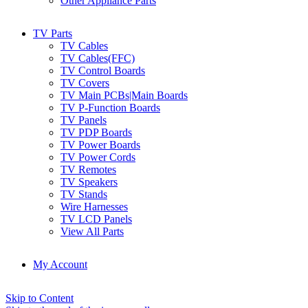
Other Appliance Parts
TV Parts
TV Cables
TV Cables(FFC)
TV Control Boards
TV Covers
TV Main PCBs|Main Boards
TV P-Function Boards
TV Panels
TV PDP Boards
TV Power Boards
TV Power Cords
TV Remotes
TV Speakers
TV Stands
Wire Harnesses
TV LCD Panels
View All Parts
My Account
Skip to Content