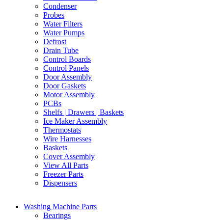
Condenser
Probes
Water Filters
Water Pumps
Defrost
Drain Tube
Control Boards
Control Panels
Door Assembly
Door Gaskets
Motor Assembly
PCBs
Shelfs | Drawers | Baskets
Ice Maker Assembly
Thermostats
Wire Harnesses
Baskets
Cover Assembly
View All Parts
Freezer Parts
Dispensers
Washing Machine Parts
Bearings