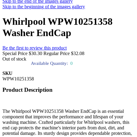
Skip to the end of the images gallery
Skip to the beginning of the images gallery
Whirlpool WPW10251358
Washer EndCap
Be the first to review this product
Special Price
$30.30
Regular Price
$32.08
Out of stock
Available Quantity:
0
SKU
WPW10251358
Product Description
The Whirlpool WPW10251358 Washer EndCap is an essential
component that improves the performance and lifespan of your
washing machine. Crafted particularly for Whirlpool washers, this
end cap protects the machine's interior parts from dust, dirt, and
potential damage. Its sturdy design provides dependable protection,