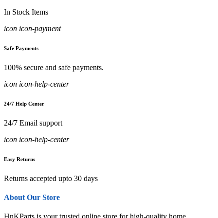
In Stock Items
icon icon-payment
Safe Payments
100% secure and safe payments.
icon icon-help-center
24/7 Help Center
24/7 Email support
icon icon-help-center
Easy Returns
Returns accepted upto 30 days
About Our Store
HnKParts is your trusted online store for high-quality home