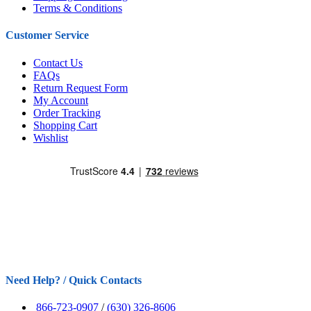
Terms & Conditions
Customer Service
Contact Us
FAQs
Return Request Form
My Account
Order Tracking
Shopping Cart
Wishlist
Need Help? / Quick Contacts
866-723-0907
/
(630) 326-8606