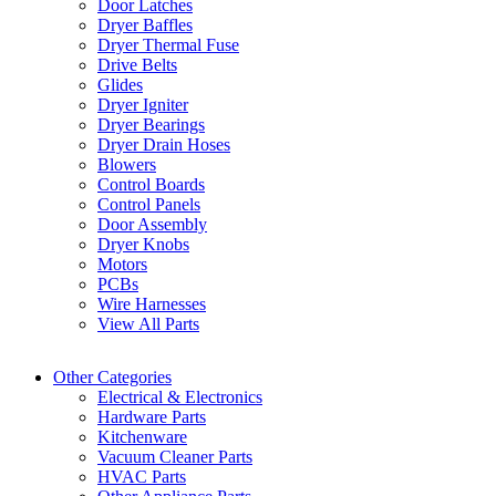
Door Latches
Dryer Baffles
Dryer Thermal Fuse
Drive Belts
Glides
Dryer Igniter
Dryer Bearings
Dryer Drain Hoses
Blowers
Control Boards
Control Panels
Door Assembly
Dryer Knobs
Motors
PCBs
Wire Harnesses
View All Parts
Other Categories
Electrical & Electronics
Hardware Parts
Kitchenware
Vacuum Cleaner Parts
HVAC Parts