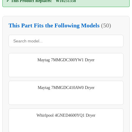
✓ This Product Replaces:
W10251358
This Part Fits the Following Models
(50)
Maytag 7MMGDC300YW1 Dryer
Maytag 7MMGDC410AW0 Dryer
Whirlpool 4GNED4600YQ1 Dryer