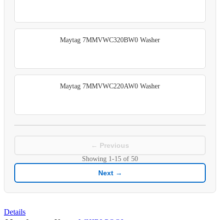
Maytag 7MMVWC320BW0 Washer
Maytag 7MMVWC220AW0 Washer
← Previous
Showing
1-15
of
50
Next →
Details