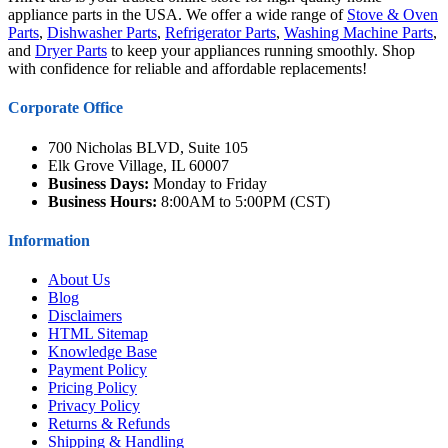
appliance parts in the USA. We offer a wide range of
Stove & Oven
Parts
,
Dishwasher Parts
,
Refrigerator Parts
,
Washing Machine Parts
,
and
Dryer Parts
to keep your appliances running smoothly. Shop
with confidence for reliable and affordable replacements!
Corporate Office
700 Nicholas BLVD, Suite 105
Elk Grove Village, IL 60007
Business Days:
Monday to Friday
Business Hours:
8:00AM to 5:00PM (CST)
Information
About Us
Blog
Disclaimers
HTML Sitemap
Knowledge Base
Payment Policy
Pricing Policy
Privacy Policy
Returns & Refunds
Shipping & Handling