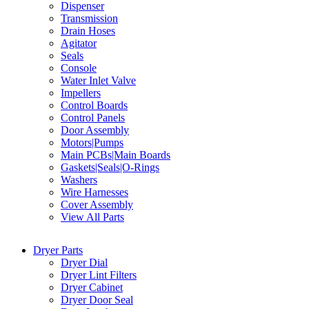
Dispenser
Transmission
Drain Hoses
Agitator
Seals
Console
Water Inlet Valve
Impellers
Control Boards
Control Panels
Door Assembly
Motors|Pumps
Main PCBs|Main Boards
Gaskets|Seals|O-Rings
Washers
Wire Harnesses
Cover Assembly
View All Parts
Dryer Parts
Dryer Dial
Dryer Lint Filters
Dryer Cabinet
Dryer Door Seal