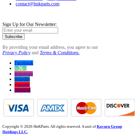
contact@hnkparts.com
Sign Up for Our Newsletter:
Subscribe
By providing your email address, you agree to our
Privacy Policy
and
Terms & Conditions.
Facebook
twitter
instagram
linkedin
youtube
pinterest
Copyright © 2026 HnKParts. All rights reserved. A unit of
Kavuru Group
Holdings LLC.