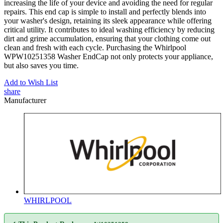
increasing the life of your device and avoiding the need for regular
repairs. This end cap is simple to install and perfectly blends into
your washer's design, retaining its sleek appearance while offering
critical utility. It contributes to ideal washing efficiency by reducing
dirt and grime accumulation, ensuring that your clothing come out
clean and fresh with each cycle. Purchasing the Whirlpool
WPW10251358 Washer EndCap not only protects your appliance,
but also saves you time.
Add to Wish List
share
Manufacturer
WHIRLPOOL