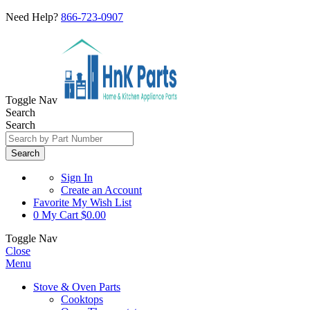
Need Help?
866-723-0907
Toggle Nav
Search
Search
Search
Sign In
Create an Account
Favorite
My Wish List
0
My Cart
$0.00
Toggle Nav
Close
Menu
Stove & Oven Parts
Cooktops