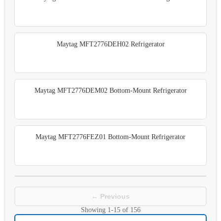
Maytag MFT2776DEH02 Refrigerator
Maytag MFT2776DEM02 Bottom-Mount Refrigerator
Maytag MFT2776FEZ01 Bottom-Mount Refrigerator
← Previous
Showing
1-15
of
156