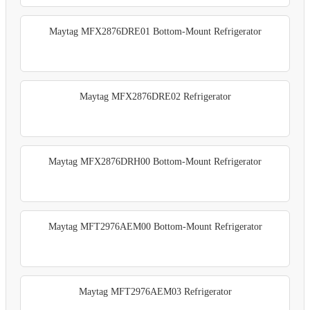
Maytag MFX2876DRE01 Bottom-Mount Refrigerator
Maytag MFX2876DRE02 Refrigerator
Maytag MFX2876DRH00 Bottom-Mount Refrigerator
Maytag MFT2976AEM00 Bottom-Mount Refrigerator
Maytag MFT2976AEM03 Refrigerator