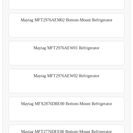
Maytag MFT2976AEM02 Bottom-Mount Refrigerator
Maytag MFT2976AEW01 Refrigerator
Maytag MFT2976AEW02 Refrigerator
Maytag MFX2876DRE00 Bottom-Mount Refrigerator
Maytag MFT2776DEE00 Bottom-Mount Refrigerator