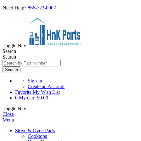
Need Help?
866-723-0907
Toggle Nav
Search
Search
Search
Sign In
Create an Account
Favorite
My Wish List
0
My Cart
$0.00
Toggle Nav
Close
Menu
Stove & Oven Parts
Cooktops