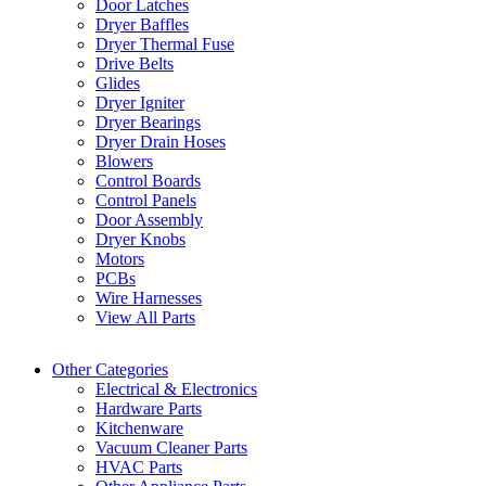
Door Latches
Dryer Baffles
Dryer Thermal Fuse
Drive Belts
Glides
Dryer Igniter
Dryer Bearings
Dryer Drain Hoses
Blowers
Control Boards
Control Panels
Door Assembly
Dryer Knobs
Motors
PCBs
Wire Harnesses
View All Parts
Other Categories
Electrical & Electronics
Hardware Parts
Kitchenware
Vacuum Cleaner Parts
HVAC Parts