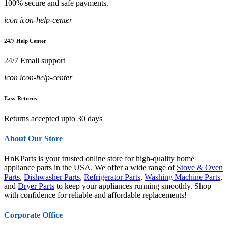
100% secure and safe payments.
icon icon-help-center
24/7 Help Center
24/7 Email support
icon icon-help-center
Easy Returns
Returns accepted upto 30 days
About Our Store
HnKParts is your trusted online store for high-quality home
appliance parts in the USA. We offer a wide range of
Stove & Oven
Parts
,
Dishwasher Parts
,
Refrigerator Parts
,
Washing Machine Parts
,
and
Dryer Parts
to keep your appliances running smoothly. Shop
with confidence for reliable and affordable replacements!
Corporate Office