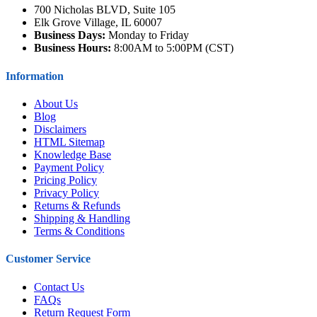
700 Nicholas BLVD, Suite 105
Elk Grove Village, IL 60007
Business Days:
Monday to Friday
Business Hours:
8:00AM to 5:00PM (CST)
Information
About Us
Blog
Disclaimers
HTML Sitemap
Knowledge Base
Payment Policy
Pricing Policy
Privacy Policy
Returns & Refunds
Shipping & Handling
Terms & Conditions
Customer Service
Contact Us
FAQs
Return Request Form