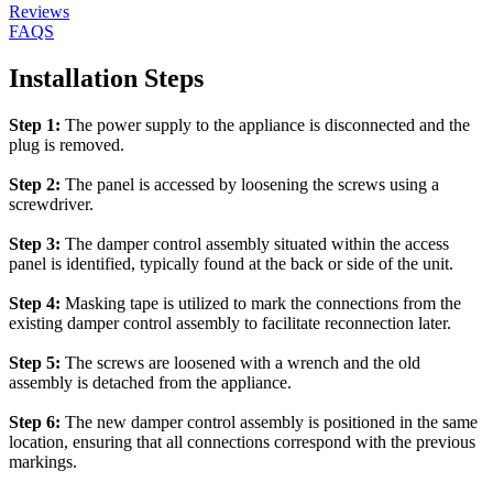
Reviews
FAQS
Installation Steps
Step 1:
The power supply to the appliance is disconnected and the
plug is removed.
Step 2:
The panel is accessed by loosening the screws using a
screwdriver.
Step 3:
The damper control assembly situated within the access
panel is identified, typically found at the back or side of the unit.
Step 4:
Masking tape is utilized to mark the connections from the
existing damper control assembly to facilitate reconnection later.
Step 5:
The screws are loosened with a wrench and the old
assembly is detached from the appliance.
Step 6:
The new damper control assembly is positioned in the same
location, ensuring that all connections correspond with the previous
markings.