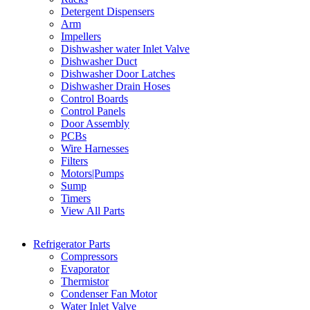
Detergent Dispensers
Arm
Impellers
Dishwasher water Inlet Valve
Dishwasher Duct
Dishwasher Door Latches
Dishwasher Drain Hoses
Control Boards
Control Panels
Door Assembly
PCBs
Wire Harnesses
Filters
Motors|Pumps
Sump
Timers
View All Parts
Refrigerator Parts
Compressors
Evaporator
Thermistor
Condenser Fan Motor
Water Inlet Valve