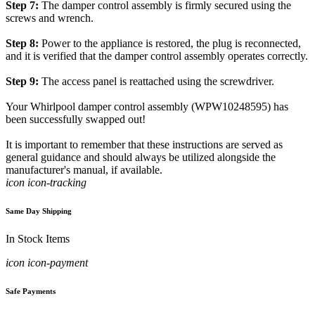
Step 7:
The damper control assembly is firmly secured using the
screws and wrench.
Step 8:
Power to the appliance is restored, the plug is reconnected,
and it is verified that the damper control assembly operates correctly.
Step 9:
The access panel is reattached using the screwdriver.
Your Whirlpool damper control assembly (WPW10248595) has
been successfully swapped out!
It is important to remember that these instructions are served as
general guidance and should always be utilized alongside the
manufacturer's manual, if available.
icon icon-tracking
Same Day Shipping
In Stock Items
icon icon-payment
Safe Payments