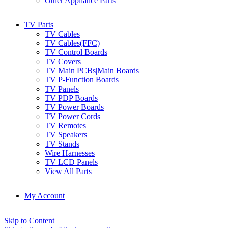
Other Appliance Parts
TV Parts
TV Cables
TV Cables(FFC)
TV Control Boards
TV Covers
TV Main PCBs|Main Boards
TV P-Function Boards
TV Panels
TV PDP Boards
TV Power Boards
TV Power Cords
TV Remotes
TV Speakers
TV Stands
Wire Harnesses
TV LCD Panels
View All Parts
My Account
Skip to Content