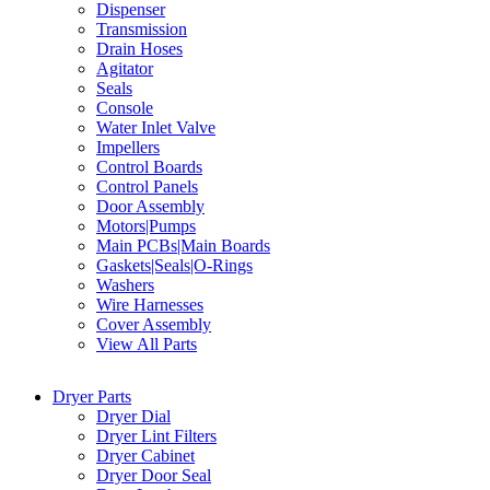
Dispenser
Transmission
Drain Hoses
Agitator
Seals
Console
Water Inlet Valve
Impellers
Control Boards
Control Panels
Door Assembly
Motors|Pumps
Main PCBs|Main Boards
Gaskets|Seals|O-Rings
Washers
Wire Harnesses
Cover Assembly
View All Parts
Dryer Parts
Dryer Dial
Dryer Lint Filters
Dryer Cabinet
Dryer Door Seal