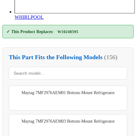
WHIRLPOOL
✓ This Product Replaces:
W10248595
This Part Fits the Following Models
(156)
Maytag 7MF2976AEM01 Bottom-Mount Refrigerator
Maytag 7MF2976AEM03 Bottom-Mount Refrigerator