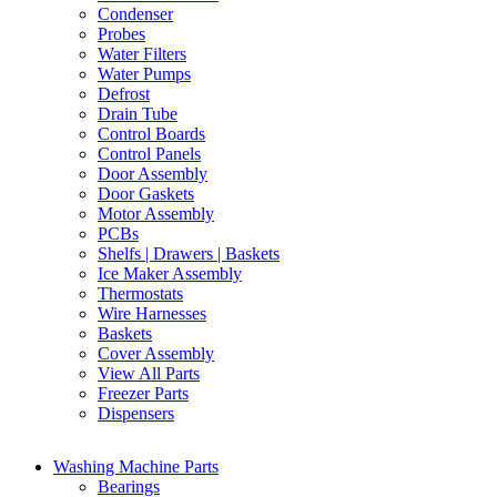
Condenser
Probes
Water Filters
Water Pumps
Defrost
Drain Tube
Control Boards
Control Panels
Door Assembly
Door Gaskets
Motor Assembly
PCBs
Shelfs | Drawers | Baskets
Ice Maker Assembly
Thermostats
Wire Harnesses
Baskets
Cover Assembly
View All Parts
Freezer Parts
Dispensers
Washing Machine Parts
Bearings