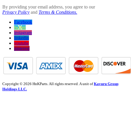
By providing your email address, you agree to our
Privacy Policy
and
Terms & Conditions.
Facebook
twitter
instagram
linkedin
youtube
pinterest
Copyright © 2026 HnKParts. All rights reserved. A unit of
Kavuru Group
Holdings LLC.