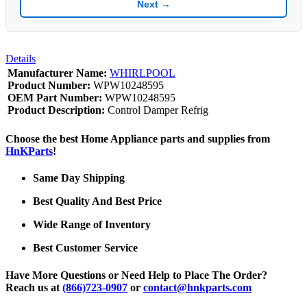
Next →
Details
Manufacturer Name:
WHIRLPOOL
Product Number:
WPW10248595
OEM Part Number:
WPW10248595
Product Description:
Control Damper Refrig
Choose the best Home Appliance parts and supplies from
HnKParts
!
Same Day Shipping
Best Quality And Best Price
Wide Range of Inventory
Best Customer Service
Have More Questions or Need Help to Place The Order?
Reach us at
(866)723-0907
or
contact@hnkparts.com