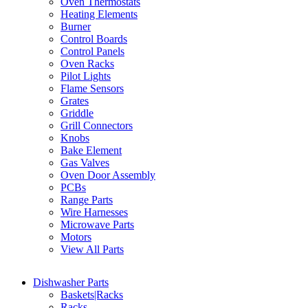
Oven Thermostats
Heating Elements
Burner
Control Boards
Control Panels
Oven Racks
Pilot Lights
Flame Sensors
Grates
Griddle
Grill Connectors
Knobs
Bake Element
Gas Valves
Oven Door Assembly
PCBs
Range Parts
Wire Harnesses
Microwave Parts
Motors
View All Parts
Dishwasher Parts
Baskets|Racks
Racks