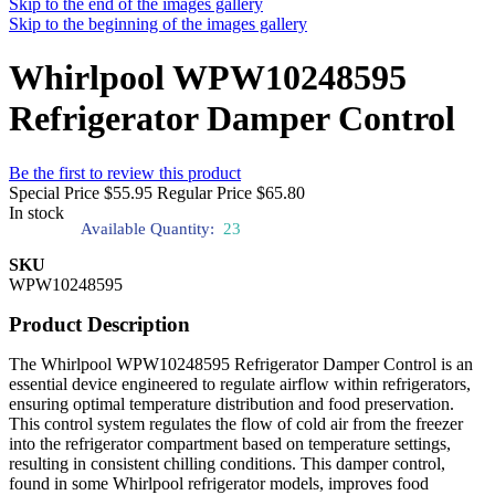
Skip to the end of the images gallery
Skip to the beginning of the images gallery
Whirlpool WPW10248595
Refrigerator Damper Control
Be the first to review this product
Special Price
$55.95
Regular Price
$65.80
In stock
Available Quantity:
23
SKU
WPW10248595
Product Description
The Whirlpool WPW10248595 Refrigerator Damper Control is an
essential device engineered to regulate airflow within refrigerators,
ensuring optimal temperature distribution and food preservation.
This control system regulates the flow of cold air from the freezer
into the refrigerator compartment based on temperature settings,
resulting in consistent chilling conditions. This damper control,
found in some Whirlpool refrigerator models, improves food