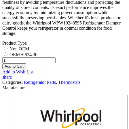
freshness by avoiding temperature fluctuations and protecting the
quality of stored contents. Its exact performance improves the
energy economy by minimizing power consumption while
successfully preserving perishables. Whether it's fresh produce or
dairy goods, the Whirlpool WPW10248595 Refrigerator Damper
Control keeps your refrigerator in optimal condition for food
storage.
Product Type
Non OEM
OEM
+
$24.30
Add to Cart
Add to Wish List
share
Categories:
Refrigerator Parts
,
Thermostats
,
Manufacturer