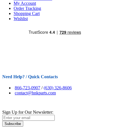
My Account
Order Tracking
Shopping Cart
Wishlist
Need Help? / Quick Contacts
866-723-0907
/
(630) 326-8606
contact@hnkparts.com
Sign Up for Our Newsletter:
Subscribe