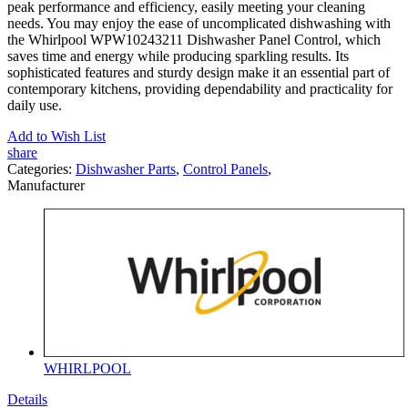
peak performance and efficiency, easily meeting your cleaning
needs. You may enjoy the ease of uncomplicated dishwashing with
the Whirlpool WPW10243211 Dishwasher Panel Control, which
saves time and energy while producing sparkling results. Its
sophisticated features and sturdy design make it an essential part of
contemporary kitchens, providing dependability and practicality for
daily use.
Add to Wish List
share
Categories:
Dishwasher Parts
,
Control Panels
,
Manufacturer
WHIRLPOOL
Details