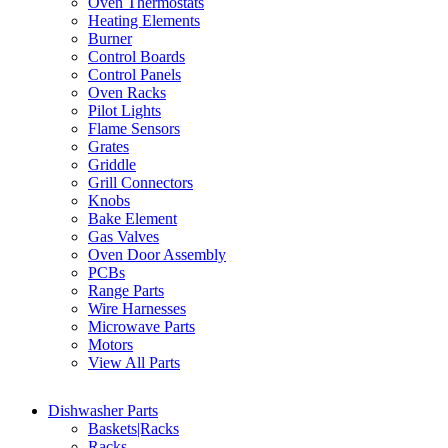
Oven Thermostats
Heating Elements
Burner
Control Boards
Control Panels
Oven Racks
Pilot Lights
Flame Sensors
Grates
Griddle
Grill Connectors
Knobs
Bake Element
Gas Valves
Oven Door Assembly
PCBs
Range Parts
Wire Harnesses
Microwave Parts
Motors
View All Parts
Dishwasher Parts
Baskets|Racks
Racks