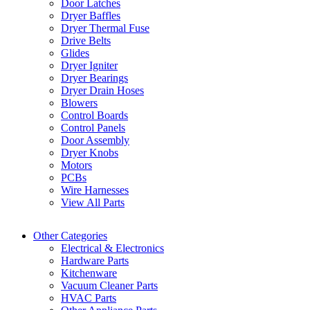
Door Latches
Dryer Baffles
Dryer Thermal Fuse
Drive Belts
Glides
Dryer Igniter
Dryer Bearings
Dryer Drain Hoses
Blowers
Control Boards
Control Panels
Door Assembly
Dryer Knobs
Motors
PCBs
Wire Harnesses
View All Parts
Other Categories
Electrical & Electronics
Hardware Parts
Kitchenware
Vacuum Cleaner Parts
HVAC Parts