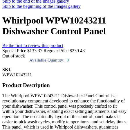
Skip to the end of the images gallery
Skip to the beginning of the images gallery
Whirlpool WPW10243211
Dishwasher Control Panel
Be the first to review this product
Special Price
$133.37
Regular Price
$239.43
Out of stock
Available Quantity:
0
SKU
WPW10243211
Product Description
The Whirlpool WPW10243211 Dishwasher Panel Control is a
revolutionary component developed to enhance the functionality of
your dishwasher. This control panel was precisely crafted to fit
within your dishwasher, enabling exact setting adjustments and easy
operation. The user-friendly layout of this control panel makes it
easier to pick wash cycles, modify temperatures, and set delay times.
This panel, which is used in Whirlpool dishwashers, guarantees