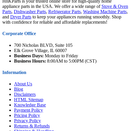
HnKParts is your trusted online store for high-quality home
appliance parts in the USA. We offer a wide range of
Stove & Oven
Parts
,
Dishwasher Parts
,
Refrigerator Parts
,
Washing Machine Parts
,
and
Dryer Parts
to keep your appliances running smoothly. Shop
with confidence for reliable and affordable replacements!
Corporate Office
700 Nicholas BLVD, Suite 105
Elk Grove Village, IL 60007
Business Days:
Monday to Friday
Business Hours:
8:00AM to 5:00PM (CST)
Information
About Us
Blog
Disclaimers
HTML Sitemap
Knowledge Base
Payment Policy
Pricing Policy
Privacy Policy
Returns & Refunds