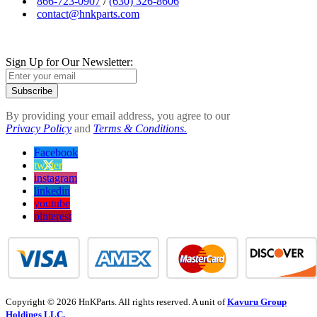
866-723-0907
/
(630) 326-8606
contact@hnkparts.com
Sign Up for Our Newsletter:
Subscribe
By providing your email address, you agree to our
Privacy Policy
and
Terms & Conditions.
Facebook
twitter
instagram
linkedin
youtube
pinterest
Copyright © 2026 HnKParts. All rights reserved. A unit of
Kavuru Group
Holdings LLC.