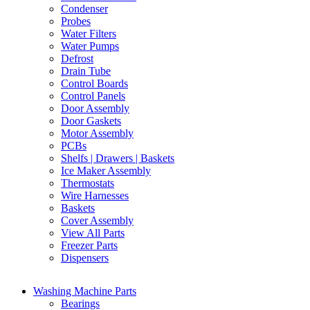
Condenser
Probes
Water Filters
Water Pumps
Defrost
Drain Tube
Control Boards
Control Panels
Door Assembly
Door Gaskets
Motor Assembly
PCBs
Shelfs | Drawers | Baskets
Ice Maker Assembly
Thermostats
Wire Harnesses
Baskets
Cover Assembly
View All Parts
Freezer Parts
Dispensers
Washing Machine Parts
Bearings