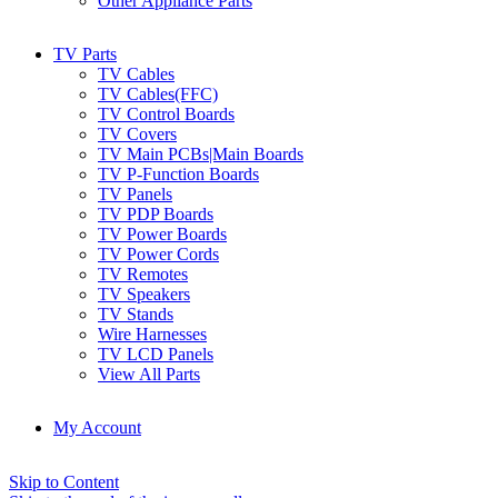
Other Appliance Parts
TV Parts
TV Cables
TV Cables(FFC)
TV Control Boards
TV Covers
TV Main PCBs|Main Boards
TV P-Function Boards
TV Panels
TV PDP Boards
TV Power Boards
TV Power Cords
TV Remotes
TV Speakers
TV Stands
Wire Harnesses
TV LCD Panels
View All Parts
My Account
Skip to Content