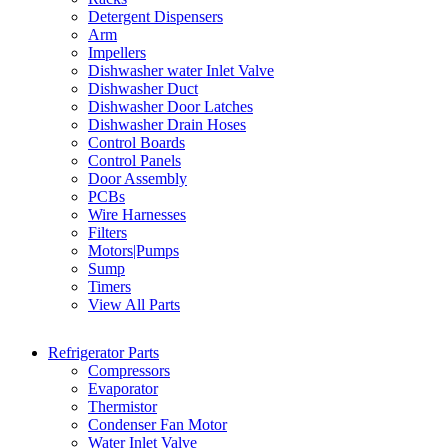
Detergent Dispensers
Arm
Impellers
Dishwasher water Inlet Valve
Dishwasher Duct
Dishwasher Door Latches
Dishwasher Drain Hoses
Control Boards
Control Panels
Door Assembly
PCBs
Wire Harnesses
Filters
Motors|Pumps
Sump
Timers
View All Parts
Refrigerator Parts
Compressors
Evaporator
Thermistor
Condenser Fan Motor
Water Inlet Valve