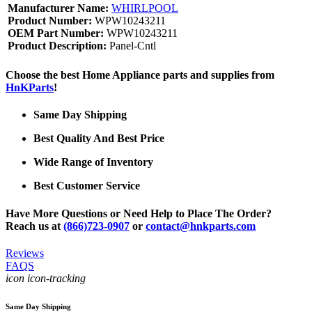
Manufacturer Name:
WHIRLPOOL
Product Number:
WPW10243211
OEM Part Number:
WPW10243211
Product Description:
Panel-Cntl
Choose the best Home Appliance parts and supplies from
HnKParts
!
Same Day Shipping
Best Quality And Best Price
Wide Range of Inventory
Best Customer Service
Have More Questions or Need Help to Place The Order?
Reach us at
(866)723-0907
or
contact@hnkparts.com
Reviews
FAQS
icon icon-tracking
Same Day Shipping