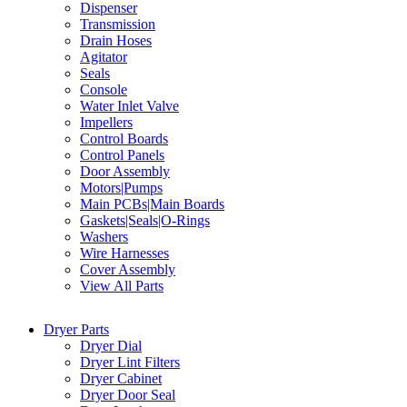
Dispenser
Transmission
Drain Hoses
Agitator
Seals
Console
Water Inlet Valve
Impellers
Control Boards
Control Panels
Door Assembly
Motors|Pumps
Main PCBs|Main Boards
Gaskets|Seals|O-Rings
Washers
Wire Harnesses
Cover Assembly
View All Parts
Dryer Parts
Dryer Dial
Dryer Lint Filters
Dryer Cabinet
Dryer Door Seal