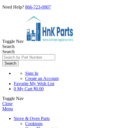
Need Help?
866-723-0907
Toggle Nav
Search
Search
Search
Sign In
Create an Account
Favorite
My Wish List
0
My Cart
$0.00
Toggle Nav
Close
Menu
Stove & Oven Parts
Cooktops