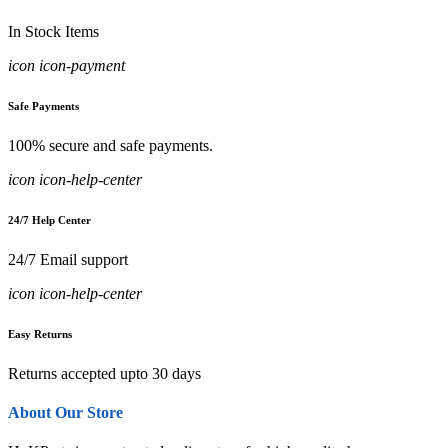
In Stock Items
icon icon-payment
Safe Payments
100% secure and safe payments.
icon icon-help-center
24/7 Help Center
24/7 Email support
icon icon-help-center
Easy Returns
Returns accepted upto 30 days
About Our Store