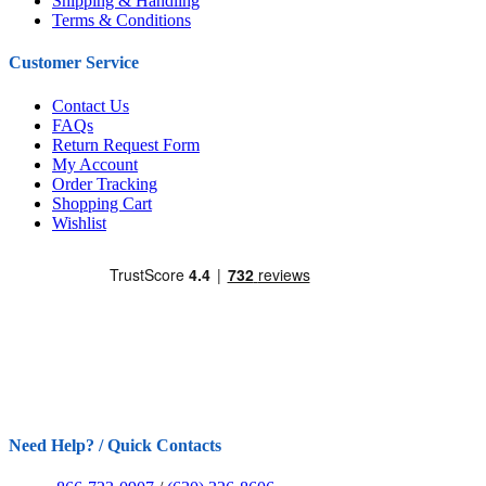
Shipping & Handling
Terms & Conditions
Customer Service
Contact Us
FAQs
Return Request Form
My Account
Order Tracking
Shopping Cart
Wishlist
Need Help? / Quick Contacts