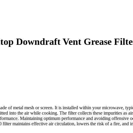
p Downdraft Vent Grease Filte
f metal mesh or screen. It is installed within your microwave, typical
 emitted into the air while cooking. The filter collects these impurities 
rformance. Maintaining optimum performance and avoiding offensive odo
ter maintains effective air circulation, lowers the risk of a fire, and 