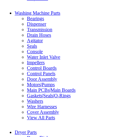
Washing Machine Parts
Bearings
Dispenser
Transmission
Drain Hoses
Agitator
Seals
Console
Water Inlet Valve
Impellers
Control Boards
Control Panels
Door Assembly
Motors|Pumps
Main PCBs|Main Boards
Gaskets|Seals|O-Rings
Washers
Wire Harnesses
Cover Assembly
View All Parts
Dryer Parts