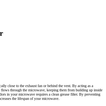
r
ly close to the exhaust fan or behind the vent. By acting as a
as air flows through the microwave, keeping them from building up inside
rs in your microwave requires a clean grease filter. By preventing
increases the lifespan of your microwave.