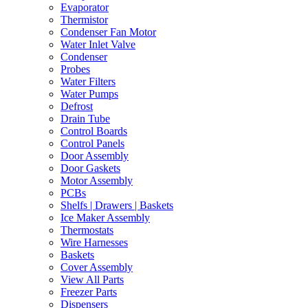
Evaporator
Thermistor
Condenser Fan Motor
Water Inlet Valve
Condenser
Probes
Water Filters
Water Pumps
Defrost
Drain Tube
Control Boards
Control Panels
Door Assembly
Door Gaskets
Motor Assembly
PCBs
Shelfs | Drawers | Baskets
Ice Maker Assembly
Thermostats
Wire Harnesses
Baskets
Cover Assembly
View All Parts
Freezer Parts
Dispensers