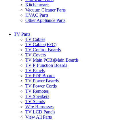
Kitchenware
Vacuum Cleaner Parts
HVAC Parts
Other Appliance Parts
TV Parts
TV Cables
TV Cables(FFC)
TV Control Boards
TV Covers
TV Main PCBs|Main Boards
TV P-Function Boards
TV Panels
TV PDP Boards
TV Power Boards
TV Power Cords
TV Remotes
TV Speakers
TV Stands
Wire Harnesses
TV LCD Panels
View All Parts