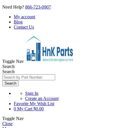
Need Help?
866-723-0907
My account
Blog
Contact Us
Toggle Nav
Search
Search
Search
Sign In
Create an Account
Favorite
My Wish List
0
My Cart
$0.00
Toggle Nav
Close