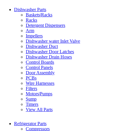
Dishwasher Parts
Baskets|Racks
Racks
Detergent Dispensers
Arm
Impellers
Dishwasher water Inlet Valve
Dishwasher Duct
Dishwasher Door Latches
Dishwasher Drain Hoses
Control Boards
Control Panels
Door Assembly
PCBs
Wire Harnesses
Filters
Motors|Pumps
Sump
Timers
View All Parts
Refrigerator Parts
Compressors