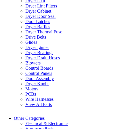
Dryer Dial
Dryer Lint Filters
Dryer Cabinet
Dryer Door Seal
Door Latches
Dryer Baffles
Dryer Thermal Fuse
Drive Belts
Glides
Dryer Igniter
Dryer Bearings
Dryer Drain Hoses
Blowers
Control Boards
Control Panels
Door Assembly
Dryer Knobs
Motors
PCBs
Wire Harnesses
View All Parts
Other Categories
Electrical & Electronics
Hardware Parts