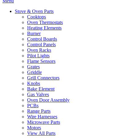
Menu
Stove & Oven Parts
Cooktops
Oven Thermostats
Heating Elements
Burner
Control Boards
Control Panels
Oven Racks
Pilot Lights
Flame Sensors
Grates
Griddle
Grill Connectors
Knobs
Bake Element
Gas Valves
Oven Door Assembly
PCBs
Range Parts
Wire Harnesses
Microwave Parts
Motors
View All Parts