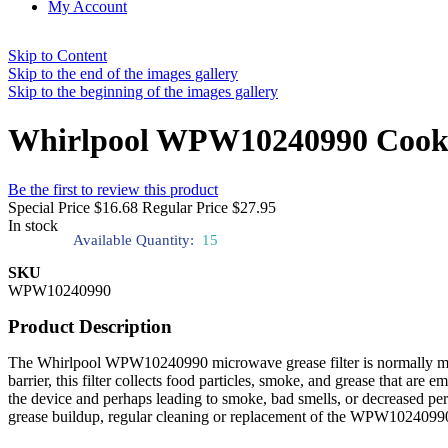
My Account
Skip to Content
Skip to the end of the images gallery
Skip to the beginning of the images gallery
Whirlpool WPW10240990 Cookto
Be the first to review this product
Special Price
$16.68
Regular Price
$27.95
In stock
Available Quantity:
15
SKU
WPW10240990
Product Description
The Whirlpool WPW10240990 microwave grease filter is normally made o
barrier, this filter collects food particles, smoke, and grease that are
the device and perhaps leading to smoke, bad smells, or decreased pe
grease buildup, regular cleaning or replacement of the WPW10240990 fil