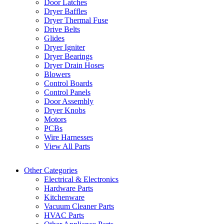
Door Latches
Dryer Baffles
Dryer Thermal Fuse
Drive Belts
Glides
Dryer Igniter
Dryer Bearings
Dryer Drain Hoses
Blowers
Control Boards
Control Panels
Door Assembly
Dryer Knobs
Motors
PCBs
Wire Harnesses
View All Parts
Other Categories
Electrical & Electronics
Hardware Parts
Kitchenware
Vacuum Cleaner Parts
HVAC Parts