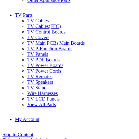
Other Appliance Parts
TV Parts
TV Cables
TV Cables(FFC)
TV Control Boards
TV Covers
TV Main PCBs|Main Boards
TV P-Function Boards
TV Panels
TV PDP Boards
TV Power Boards
TV Power Cords
TV Remotes
TV Speakers
TV Stands
Wire Harnesses
TV LCD Panels
View All Parts
My Account
Skip to Content