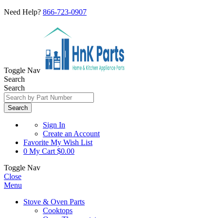
Need Help?
866-723-0907
Toggle Nav
Search
Search
Search
Sign In
Create an Account
Favorite
My Wish List
0
My Cart
$0.00
Toggle Nav
Close
Menu
Stove & Oven Parts
Cooktops