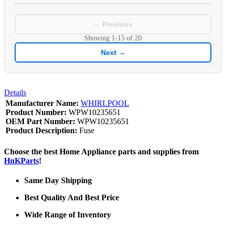
← Previous
Showing
1-15
of
20
Next →
Details
Manufacturer Name:
WHIRLPOOL
Product Number:
WPW10235651
OEM Part Number:
WPW10235651
Product Description:
Fuse
Choose the best Home Appliance parts and supplies from
HnKParts
!
Same Day Shipping
Best Quality And Best Price
Wide Range of Inventory