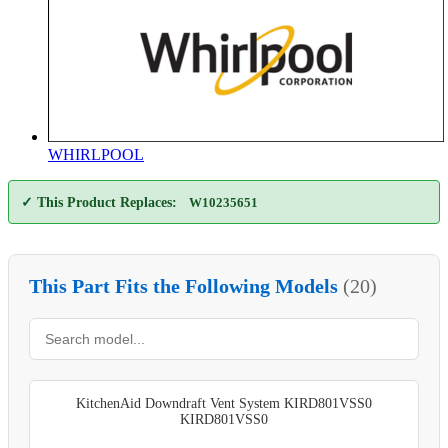
WHIRLPOOL
✓ This Product Replaces:
W10235651
This Part Fits the Following Models
(20)
KitchenAid Downdraft Vent System KIRD801VSS0
KIRD801VSS0