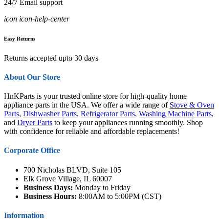
24/7 Email support
icon icon-help-center
Easy Returns
Returns accepted upto 30 days
About Our Store
HnKParts is your trusted online store for high-quality home
appliance parts in the USA. We offer a wide range of
Stove & Oven
Parts
,
Dishwasher Parts
,
Refrigerator Parts
,
Washing Machine Parts
,
and
Dryer Parts
to keep your appliances running smoothly. Shop
with confidence for reliable and affordable replacements!
Corporate Office
700 Nicholas BLVD, Suite 105
Elk Grove Village, IL 60007
Business Days:
Monday to Friday
Business Hours:
8:00AM to 5:00PM (CST)
Information