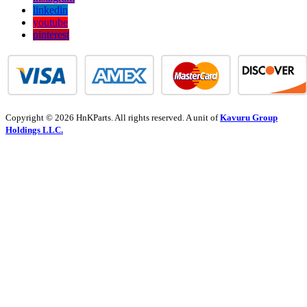
linkedin
youtube
pinterest
Copyright © 2026 HnKParts. All rights reserved. A unit of
Kavuru Group
Holdings LLC.