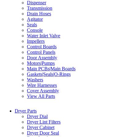
Dispenser
Transmission
Drain Hoses
Agitator
Seals
Console
Water Inlet Valve
Impellers
Control Boards
Control Panels
Door Assembly
Motors|Pumps
Main PCBs|Main Boards
Gaskets|Seals|O-Rings
Washers
Wire Harnesses
Cover Assembly
View All Parts
Dryer Parts
Dryer Dial
Dryer Lint Filters
Dryer Cabinet
Dryer Door Seal