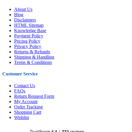
About Us
Blog
Disclaimers
HTML Sitemap
Knowledge Base
Payment Policy
Pricing Policy
Privacy Policy
Returns & Refunds
Shipping & Handling
Terms & Conditions
Customer Service
Contact Us
FAQs
Return Request Form
My Account
Order Tracking
Shopping Cart
Wishlist