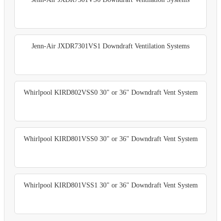
Jenn-Air JXDR7301VS1 Downdraft Ventilation Systems
Whirlpool KIRD802VSS0 30" or 36" Downdraft Vent System
Whirlpool KIRD801VSS0 30" or 36" Downdraft Vent System
Whirlpool KIRD801VSS1 30" or 36" Downdraft Vent System