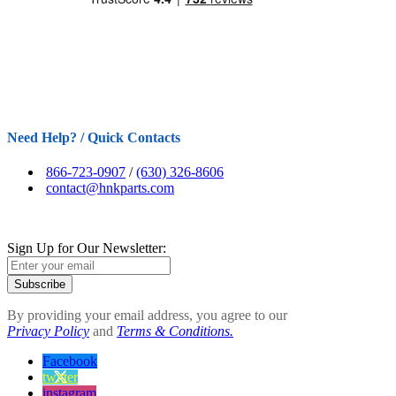
Need Help? / Quick Contacts
866-723-0907
/
(630) 326-8606
contact@hnkparts.com
Sign Up for Our Newsletter:
Subscribe
By providing your email address, you agree to our
Privacy Policy
and
Terms & Conditions.
Facebook
twitter
instagram