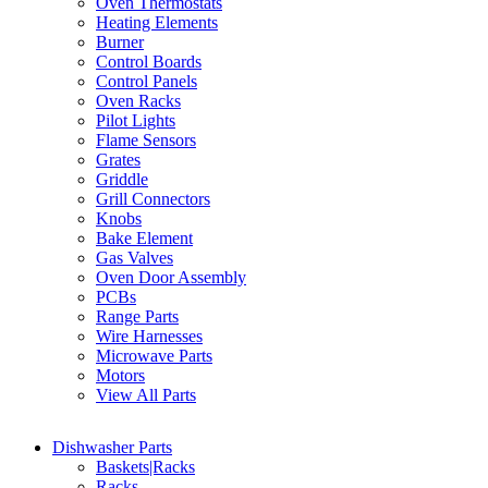
Oven Thermostats
Heating Elements
Burner
Control Boards
Control Panels
Oven Racks
Pilot Lights
Flame Sensors
Grates
Griddle
Grill Connectors
Knobs
Bake Element
Gas Valves
Oven Door Assembly
PCBs
Range Parts
Wire Harnesses
Microwave Parts
Motors
View All Parts
Dishwasher Parts
Baskets|Racks
Racks