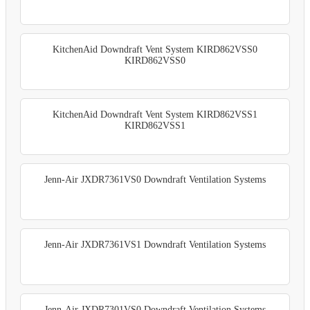
KitchenAid Downdraft Vent System KIRD862VSS0
KIRD862VSS0
KitchenAid Downdraft Vent System KIRD862VSS1
KIRD862VSS1
Jenn-Air JXDR7361VS0 Downdraft Ventilation Systems
Jenn-Air JXDR7361VS1 Downdraft Ventilation Systems
Jenn-Air JXDR7301VS0 Downdraft Ventilation Systems