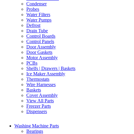
Condenser
Probes
Water Filters
Water Pumps
Defrost
Drain Tube
Control Boards
Control Panels
Door Assembly
Door Gaskets
Motor Assembly
PCBs
Shelfs | Drawers | Baskets
Ice Maker Assembly
Thermostats
Wire Harnesses
Baskets
Cover Assembly
View All Parts
Freezer Parts
Dispensers
Washing Machine Parts
Bearings