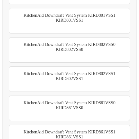
KitchenAid Downdraft Vent System KIRD801VSS1
KIRD801VSS1
KitchenAid Downdraft Vent System KIRD802VSS0
KIRD802VSS0
KitchenAid Downdraft Vent System KIRD802VSS1
KIRD802VSS1
KitchenAid Downdraft Vent System KIRD861VSS0
KIRD861VSS0
KitchenAid Downdraft Vent System KIRD861VSS1
KIRD861VSS1