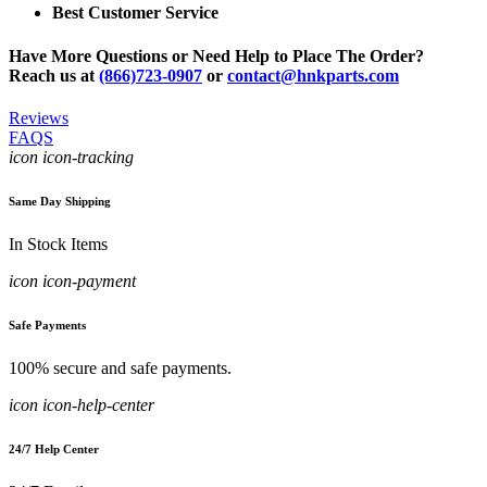
Best Customer Service
Have More Questions or Need Help to Place The Order?
Reach us at
(866)723-0907
or
contact@hnkparts.com
Reviews
FAQS
icon icon-tracking
Same Day Shipping
In Stock Items
icon icon-payment
Safe Payments
100% secure and safe payments.
icon icon-help-center
24/7 Help Center