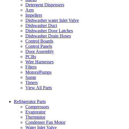
Detergent Dispensers
Arm
Impellers
Dishwasher water Inlet Valve
Dishwasher Duct
Dishwasher Door Latches
Dishwasher Drain Hoses
Control Boards
Control Panels
Door Assembly
PCBs
Wire Harnesses
Filters
Motors|Pumps
Sump
Timers
View All Parts
Refrigerator Parts
Compressors
Evaporator
Thermistor
Condenser Fan Motor
Water Inlet Valve