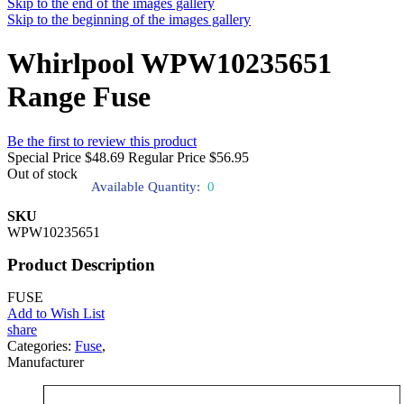
Skip to the end of the images gallery
Skip to the beginning of the images gallery
Whirlpool WPW10235651
Range Fuse
Be the first to review this product
Special Price
$48.69
Regular Price
$56.95
Out of stock
Available Quantity:
0
SKU
WPW10235651
Product Description
FUSE
Add to Wish List
share
Categories:
Fuse
,
Manufacturer