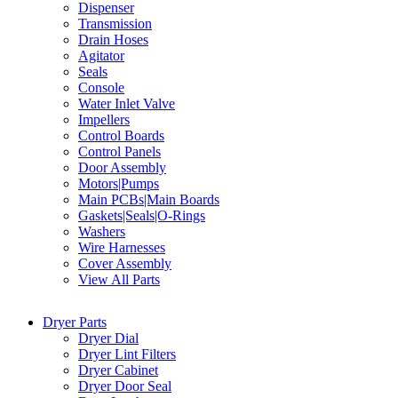
Dispenser
Transmission
Drain Hoses
Agitator
Seals
Console
Water Inlet Valve
Impellers
Control Boards
Control Panels
Door Assembly
Motors|Pumps
Main PCBs|Main Boards
Gaskets|Seals|O-Rings
Washers
Wire Harnesses
Cover Assembly
View All Parts
Dryer Parts
Dryer Dial
Dryer Lint Filters
Dryer Cabinet
Dryer Door Seal