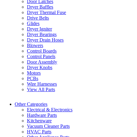
Door Latches
Dryer Baffles
Dryer Thermal Fuse
Drive Belts
Glides
Dryer Igniter
Dryer Bearings
Dryer Drain Hoses
Blowers
Control Boards
Control Panels
Door Assembly
Dryer Knobs
Motors
PCBs
Wire Harnesses
View All Parts
Other Categories
Electrical & Electronics
Hardware Parts
Kitchenware
Vacuum Cleaner Parts
HVAC Parts