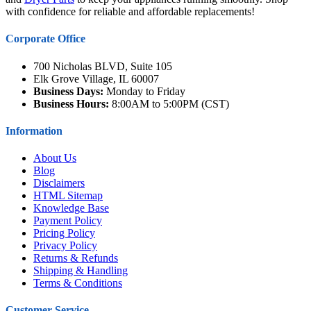
with confidence for reliable and affordable replacements!
Corporate Office
700 Nicholas BLVD, Suite 105
Elk Grove Village, IL 60007
Business Days:
Monday to Friday
Business Hours:
8:00AM to 5:00PM (CST)
Information
About Us
Blog
Disclaimers
HTML Sitemap
Knowledge Base
Payment Policy
Pricing Policy
Privacy Policy
Returns & Refunds
Shipping & Handling
Terms & Conditions
Customer Service