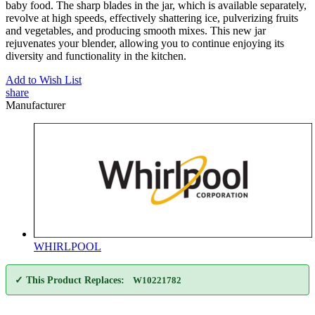
baby food. The sharp blades in the jar, which is available separately,
revolve at high speeds, effectively shattering ice, pulverizing fruits
and vegetables, and producing smooth mixes. This new jar
rejuvenates your blender, allowing you to continue enjoying its
diversity and functionality in the kitchen.
Add to Wish List
share
Manufacturer
WHIRLPOOL
✓ This Product Replaces:
W10221782