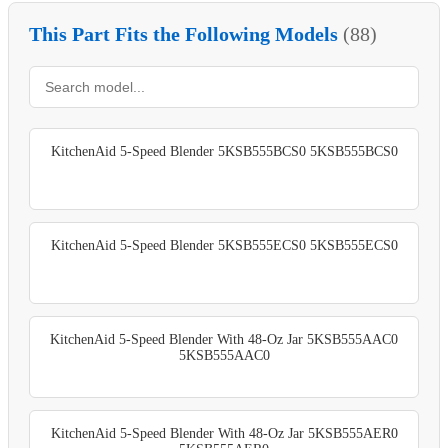
This Part Fits the Following Models
(88)
KitchenAid 5-Speed Blender 5KSB555BCS0 5KSB555BCS0
KitchenAid 5-Speed Blender 5KSB555ECS0 5KSB555ECS0
KitchenAid 5-Speed Blender With 48-Oz Jar 5KSB555AAC0
5KSB555AAC0
KitchenAid 5-Speed Blender With 48-Oz Jar 5KSB555AER0