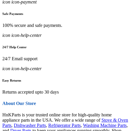
icon icon-payment
Safe Payments
100% secure and safe payments.
icon icon-help-center
24/7 Help Center
24/7 Email support
icon icon-help-center
Easy Returns
Returns accepted upto 30 days
About Our Store
HnKParts is your trusted online store for high-quality home
appliance parts in the USA. We offer a wide range of
Stove & Oven
Parts
,
Dishwasher Parts
,
Refrigerator Parts
,
Washing Machine Parts
,
and
Dryer Parts
to keep your appliances running smoothly. Shop