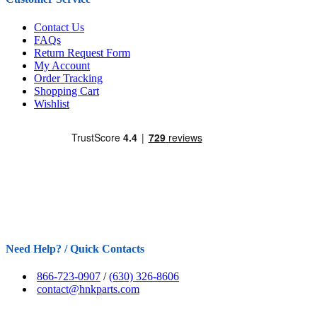
Contact Us
FAQs
Return Request Form
My Account
Order Tracking
Shopping Cart
Wishlist
Need Help? / Quick Contacts
866-723-0907
/
(630) 326-8606
contact@hnkparts.com