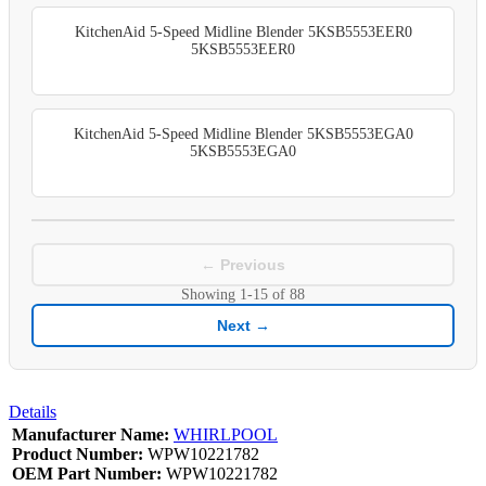
KitchenAid 5-Speed Midline Blender 5KSB5553EER0
5KSB5553EER0
KitchenAid 5-Speed Midline Blender 5KSB5553EGA0
5KSB5553EGA0
← Previous
Showing
1-15
of
88
Next →
Details
Manufacturer Name:
WHIRLPOOL
Product Number:
WPW10221782
OEM Part Number:
WPW10221782