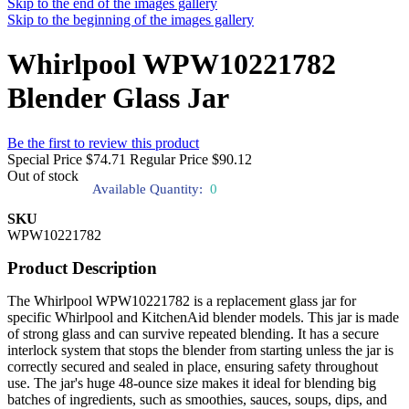
Skip to the end of the images gallery
Skip to the beginning of the images gallery
Whirlpool WPW10221782
Blender Glass Jar
Be the first to review this product
Special Price
$74.71
Regular Price
$90.12
Out of stock
Available Quantity:
0
SKU
WPW10221782
Product Description
The Whirlpool WPW10221782 is a replacement glass jar for
specific Whirlpool and KitchenAid blender models. This jar is made
of strong glass and can survive repeated blending. It has a secure
interlock system that stops the blender from starting unless the jar is
correctly secured and sealed in place, ensuring safety throughout
use. The jar's huge 48-ounce size makes it ideal for blending big
batches of ingredients, such as smoothies, sauces, soups, dips, and