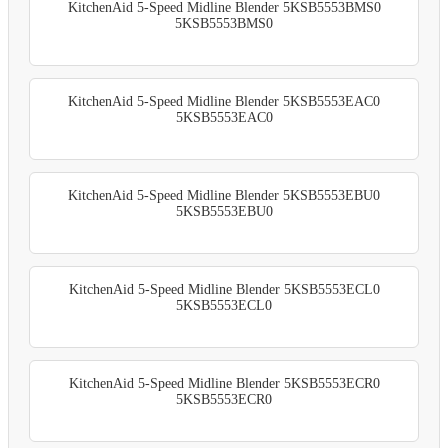
KitchenAid 5-Speed Midline Blender 5KSB5553BMS0
5KSB5553BMS0
KitchenAid 5-Speed Midline Blender 5KSB5553EAC0
5KSB5553EAC0
KitchenAid 5-Speed Midline Blender 5KSB5553EBU0
5KSB5553EBU0
KitchenAid 5-Speed Midline Blender 5KSB5553ECL0
5KSB5553ECL0
KitchenAid 5-Speed Midline Blender 5KSB5553ECR0
5KSB5553ECR0