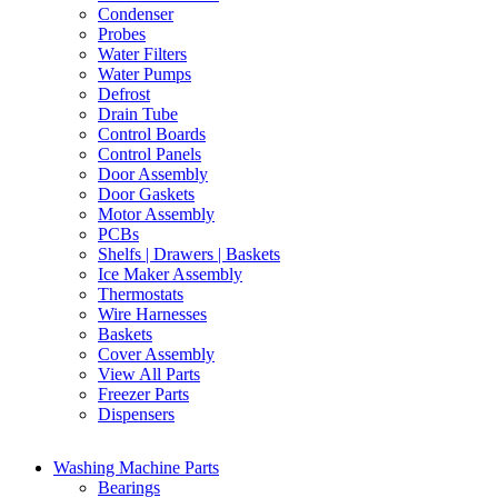
Condenser
Probes
Water Filters
Water Pumps
Defrost
Drain Tube
Control Boards
Control Panels
Door Assembly
Door Gaskets
Motor Assembly
PCBs
Shelfs | Drawers | Baskets
Ice Maker Assembly
Thermostats
Wire Harnesses
Baskets
Cover Assembly
View All Parts
Freezer Parts
Dispensers
Washing Machine Parts
Bearings