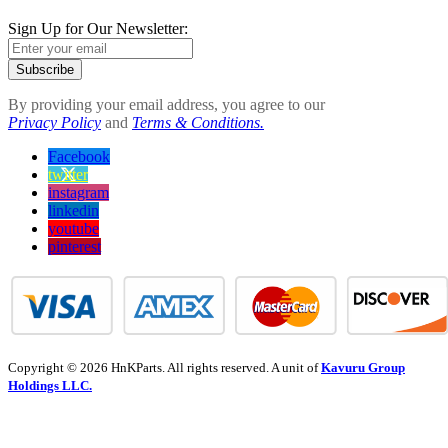
Sign Up for Our Newsletter:
Subscribe
By providing your email address, you agree to our
Privacy Policy
and
Terms & Conditions.
Facebook
twitter
instagram
linkedin
youtube
pinterest
Copyright © 2026 HnKParts. All rights reserved. A unit of
Kavuru Group
Holdings LLC.