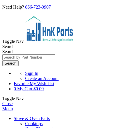
Need Help?
866-723-0907
Toggle Nav
Search
Search
Search
Sign In
Create an Account
Favorite
My Wish List
0
My Cart
$0.00
Toggle Nav
Close
Menu
Stove & Oven Parts
Cooktops