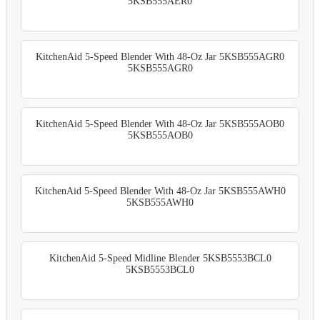
5KSB555AER0
KitchenAid 5-Speed Blender With 48-Oz Jar 5KSB555AGR0
5KSB555AGR0
KitchenAid 5-Speed Blender With 48-Oz Jar 5KSB555AOB0
5KSB555AOB0
KitchenAid 5-Speed Blender With 48-Oz Jar 5KSB555AWH0
5KSB555AWH0
KitchenAid 5-Speed Midline Blender 5KSB5553BCL0
5KSB5553BCL0