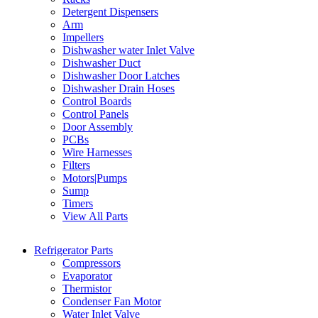
Detergent Dispensers
Arm
Impellers
Dishwasher water Inlet Valve
Dishwasher Duct
Dishwasher Door Latches
Dishwasher Drain Hoses
Control Boards
Control Panels
Door Assembly
PCBs
Wire Harnesses
Filters
Motors|Pumps
Sump
Timers
View All Parts
Refrigerator Parts
Compressors
Evaporator
Thermistor
Condenser Fan Motor
Water Inlet Valve