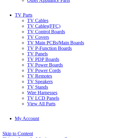
Other Appliance Parts
TV Parts
TV Cables
TV Cables(FFC)
TV Control Boards
TV Covers
TV Main PCBs|Main Boards
TV P-Function Boards
TV Panels
TV PDP Boards
TV Power Boards
TV Power Cords
TV Remotes
TV Speakers
TV Stands
Wire Harnesses
TV LCD Panels
View All Parts
My Account
Skip to Content