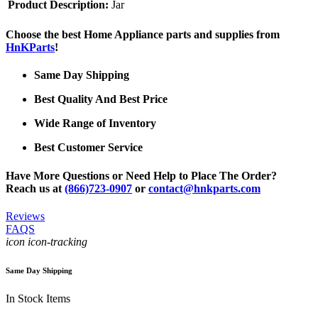
Product Description:
Jar
Choose the best Home Appliance parts and supplies from
HnKParts
!
Same Day Shipping
Best Quality And Best Price
Wide Range of Inventory
Best Customer Service
Have More Questions or Need Help to Place The Order?
Reach us at
(866)723-0907
or
contact@hnkparts.com
Reviews
FAQS
icon icon-tracking
Same Day Shipping
In Stock Items