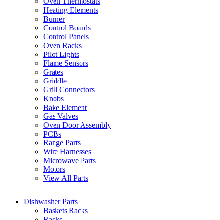
Oven Thermostats
Heating Elements
Burner
Control Boards
Control Panels
Oven Racks
Pilot Lights
Flame Sensors
Grates
Griddle
Grill Connectors
Knobs
Bake Element
Gas Valves
Oven Door Assembly
PCBs
Range Parts
Wire Harnesses
Microwave Parts
Motors
View All Parts
Dishwasher Parts
Baskets|Racks
Racks