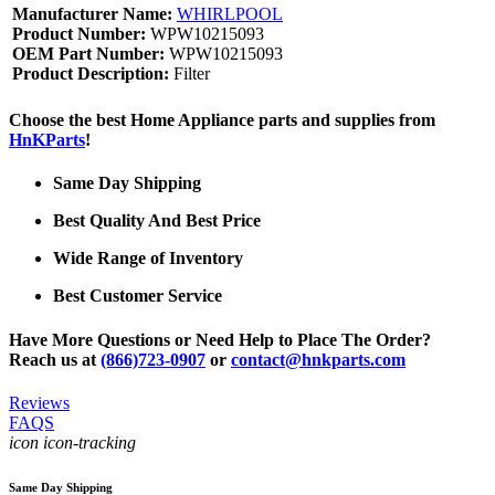
Manufacturer Name:
WHIRLPOOL
Product Number:
WPW10215093
OEM Part Number:
WPW10215093
Product Description:
Filter
Choose the best Home Appliance parts and supplies from
HnKParts
!
Same Day Shipping
Best Quality And Best Price
Wide Range of Inventory
Best Customer Service
Have More Questions or Need Help to Place The Order?
Reach us at
(866)723-0907
or
contact@hnkparts.com
Reviews
FAQS
icon icon-tracking
Same Day Shipping