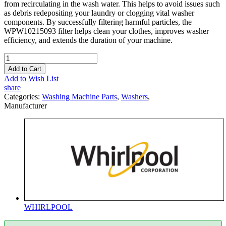
from recirculating in the wash water. This helps to avoid issues such
as debris redepositing your laundry or clogging vital washer
components. By successfully filtering harmful particles, the
WPW10215093 filter helps clean your clothes, improves washer
efficiency, and extends the duration of your machine.
Add to Cart
Add to Wish List
share
Categories:
Washing Machine Parts
,
Washers
,
Manufacturer
WHIRLPOOL