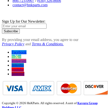
866-723-0907
/
(630) 326-8606
contact@hnkparts.com
Sign Up for Our Newsletter:
Subscribe
By providing your email address, you agree to our
Privacy Policy
and
Terms & Conditions.
Facebook
twitter
instagram
linkedin
youtube
pinterest
Copyright © 2026 HnKParts. All rights reserved. A unit of
Kavuru Group
Holdings LLC.