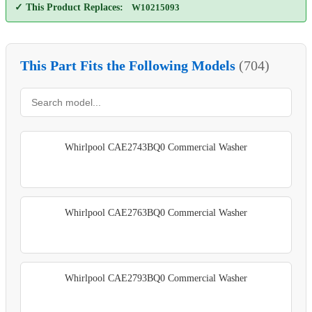
✓ This Product Replaces:
W10215093
This Part Fits the Following Models
(704)
Whirlpool CAE2743BQ0 Commercial Washer
Whirlpool CAE2763BQ0 Commercial Washer
Whirlpool CAE2793BQ0 Commercial Washer