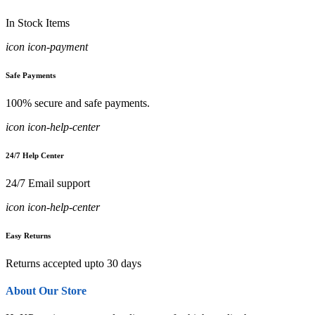
In Stock Items
icon icon-payment
Safe Payments
100% secure and safe payments.
icon icon-help-center
24/7 Help Center
24/7 Email support
icon icon-help-center
Easy Returns
Returns accepted upto 30 days
About Our Store