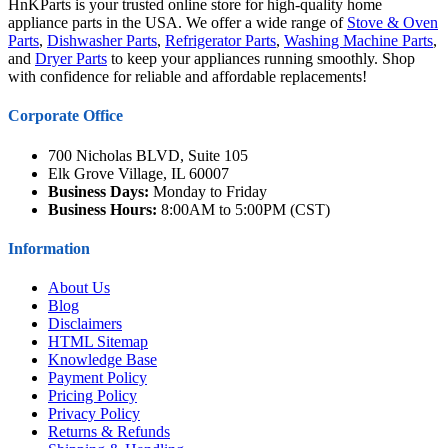
HnKParts is your trusted online store for high-quality home
appliance parts in the USA. We offer a wide range of
Stove & Oven
Parts
,
Dishwasher Parts
,
Refrigerator Parts
,
Washing Machine Parts
,
and
Dryer Parts
to keep your appliances running smoothly. Shop
with confidence for reliable and affordable replacements!
Corporate Office
700 Nicholas BLVD, Suite 105
Elk Grove Village, IL 60007
Business Days:
Monday to Friday
Business Hours:
8:00AM to 5:00PM (CST)
Information
About Us
Blog
Disclaimers
HTML Sitemap
Knowledge Base
Payment Policy
Pricing Policy
Privacy Policy
Returns & Refunds