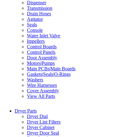
Dispenser
Transmission
Drain Hoses
Agitator
Seals
Console
Water Inlet Valve
Impellers
Control Boards
Control Panels
Door Assembly
Motors|Pumps
Main PCBs|Main Boards
Gaskets|Seals|O-Rings
Washers
Wire Harnesses
Cover Assembly
View All Parts
Dryer Parts
Dryer Dial
Dryer Lint Filters
Dryer Cabinet
Dryer Door Seal