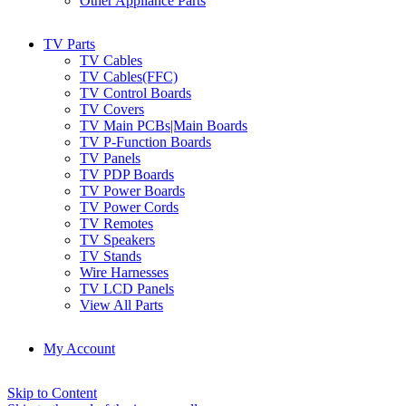
Other Appliance Parts
TV Parts
TV Cables
TV Cables(FFC)
TV Control Boards
TV Covers
TV Main PCBs|Main Boards
TV P-Function Boards
TV Panels
TV PDP Boards
TV Power Boards
TV Power Cords
TV Remotes
TV Speakers
TV Stands
Wire Harnesses
TV LCD Panels
View All Parts
My Account
Skip to Content