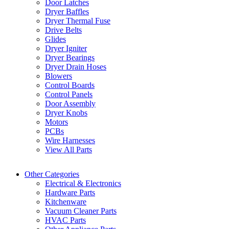
Door Latches
Dryer Baffles
Dryer Thermal Fuse
Drive Belts
Glides
Dryer Igniter
Dryer Bearings
Dryer Drain Hoses
Blowers
Control Boards
Control Panels
Door Assembly
Dryer Knobs
Motors
PCBs
Wire Harnesses
View All Parts
Other Categories
Electrical & Electronics
Hardware Parts
Kitchenware
Vacuum Cleaner Parts
HVAC Parts