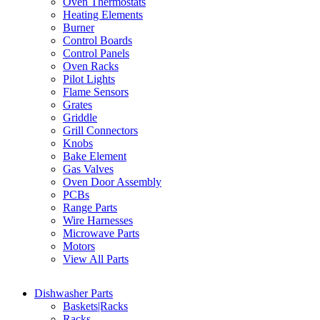
Oven Thermostats
Heating Elements
Burner
Control Boards
Control Panels
Oven Racks
Pilot Lights
Flame Sensors
Grates
Griddle
Grill Connectors
Knobs
Bake Element
Gas Valves
Oven Door Assembly
PCBs
Range Parts
Wire Harnesses
Microwave Parts
Motors
View All Parts
Dishwasher Parts
Baskets|Racks
Racks