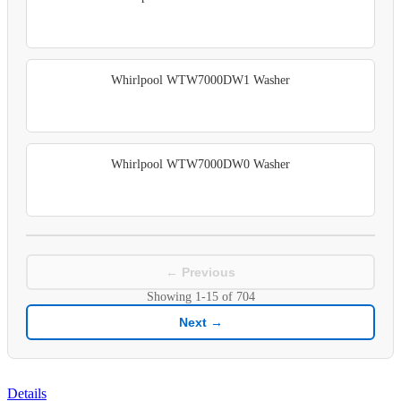
Whirlpool WTW7000DW1 Washer
Whirlpool WTW7000DW0 Washer
← Previous
Showing
1-15
of
704
Next →
Details