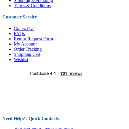
Shipping & Handling
Terms & Conditions
Customer Service
Contact Us
FAQs
Return Request Form
My Account
Order Tracking
Shopping Cart
Wishlist
Need Help? / Quick Contacts