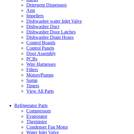
Detergent Dispensers
Arm
Impellers
Dishwasher water Inlet Valve
Dishwasher Duct
Dishwasher Door Latches
Dishwasher Drain Hoses
Control Boards
Control Panels
Door Assembly
PCBs
Wire Harnesses
Filters
Motors|Pumps
Sump
Timers
View All Parts
Refrigerator Parts
Compressors
Evaporator
Thermistor
Condenser Fan Motor
Water Inlet Valve