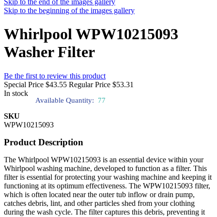
Skip to the end of the images gallery
Skip to the beginning of the images gallery
Whirlpool WPW10215093
Washer Filter
Be the first to review this product
Special Price
$43.55
Regular Price
$53.31
In stock
Available Quantity:
77
SKU
WPW10215093
Product Description
The Whirlpool WPW10215093 is an essential device within your
Whirlpool washing machine, developed to function as a filter. This
filter is essential for protecting your washing machine and keeping it
functioning at its optimum effectiveness. The WPW10215093 filter,
which is often located near the outer tub inflow or drain pump,
catches debris, lint, and other particles shed from your clothing
during the wash cycle. The filter captures this debris, preventing it