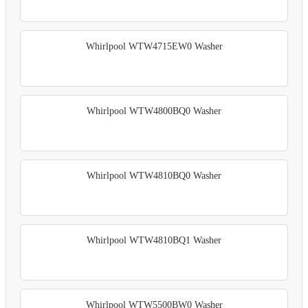
Whirlpool WTW4715EW0 Washer
Whirlpool WTW4800BQ0 Washer
Whirlpool WTW4810BQ0 Washer
Whirlpool WTW4810BQ1 Washer
Whirlpool WTW5500BW0 Washer