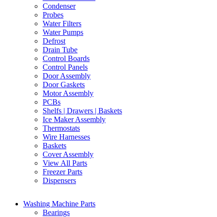
Condenser
Probes
Water Filters
Water Pumps
Defrost
Drain Tube
Control Boards
Control Panels
Door Assembly
Door Gaskets
Motor Assembly
PCBs
Shelfs | Drawers | Baskets
Ice Maker Assembly
Thermostats
Wire Harnesses
Baskets
Cover Assembly
View All Parts
Freezer Parts
Dispensers
Washing Machine Parts
Bearings