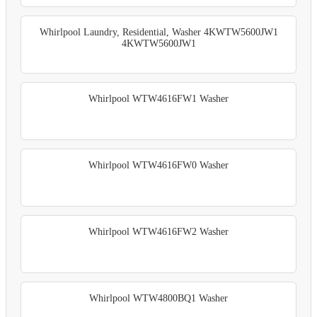
Whirlpool Laundry, Residential, Washer 4KWTW5600JW1
4KWTW5600JW1
Whirlpool WTW4616FW1 Washer
Whirlpool WTW4616FW0 Washer
Whirlpool WTW4616FW2 Washer
Whirlpool WTW4800BQ1 Washer