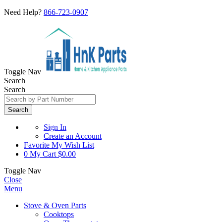
Need Help?
866-723-0907
Toggle Nav
Search
Search
Search
Sign In
Create an Account
Favorite
My Wish List
0
My Cart
$0.00
Toggle Nav
Close
Menu
Stove & Oven Parts
Cooktops