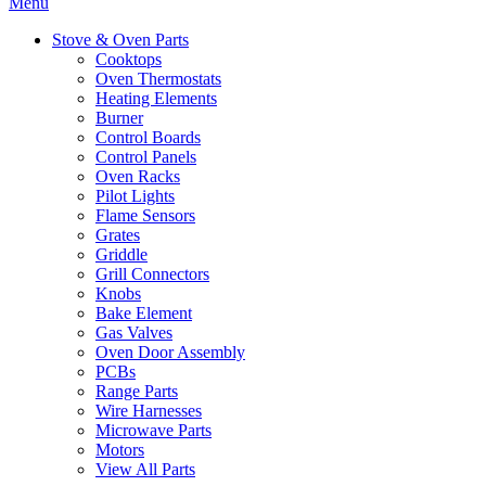
Menu
Stove & Oven Parts
Cooktops
Oven Thermostats
Heating Elements
Burner
Control Boards
Control Panels
Oven Racks
Pilot Lights
Flame Sensors
Grates
Griddle
Grill Connectors
Knobs
Bake Element
Gas Valves
Oven Door Assembly
PCBs
Range Parts
Wire Harnesses
Microwave Parts
Motors
View All Parts