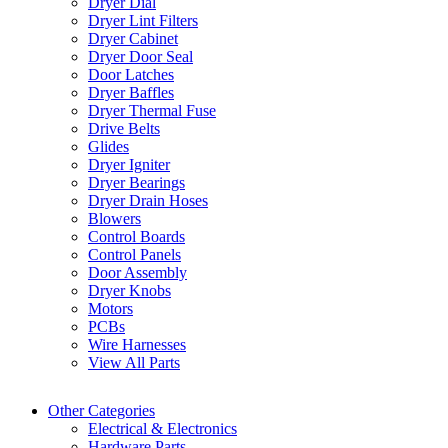
Dryer Dial
Dryer Lint Filters
Dryer Cabinet
Dryer Door Seal
Door Latches
Dryer Baffles
Dryer Thermal Fuse
Drive Belts
Glides
Dryer Igniter
Dryer Bearings
Dryer Drain Hoses
Blowers
Control Boards
Control Panels
Door Assembly
Dryer Knobs
Motors
PCBs
Wire Harnesses
View All Parts
Other Categories
Electrical & Electronics
Hardware Parts