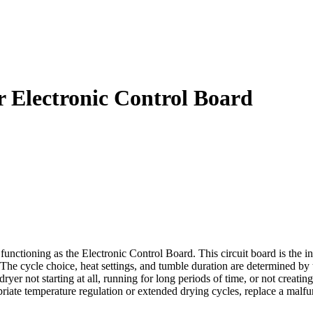
Electronic Control Board
ctioning as the Electronic Control Board. This circuit board is the int
s. The cycle choice, heat settings, and tumble duration are determined 
 dryer not starting at all, running for long periods of time, or not cre
riate temperature regulation or extended drying cycles, replace a ma