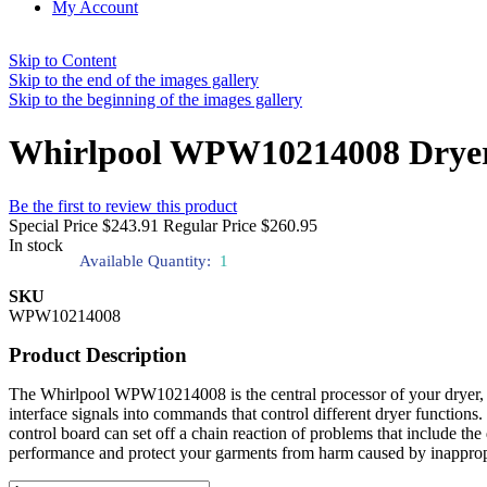
My Account
Skip to Content
Skip to the end of the images gallery
Skip to the beginning of the images gallery
Whirlpool WPW10214008 Dryer 
Be the first to review this product
Special Price
$243.91
Regular Price
$260.95
In stock
Available Quantity:
1
SKU
WPW10214008
Product Description
The Whirlpool WPW10214008 is the central processor of your dryer, fun
interface signals into commands that control different dryer function
control board can set off a chain reaction of problems that include the
performance and protect your garments from harm caused by inapprop