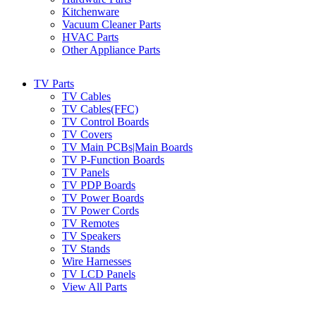
Kitchenware
Vacuum Cleaner Parts
HVAC Parts
Other Appliance Parts
TV Parts
TV Cables
TV Cables(FFC)
TV Control Boards
TV Covers
TV Main PCBs|Main Boards
TV P-Function Boards
TV Panels
TV PDP Boards
TV Power Boards
TV Power Cords
TV Remotes
TV Speakers
TV Stands
Wire Harnesses
TV LCD Panels
View All Parts