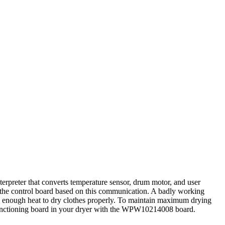
erpreter that converts temperature sensor, drum motor, and user
by the control board based on this communication. A badly working
ating enough heat to dry clothes properly. To maintain maximum drying
lfunctioning board in your dryer with the WPW10214008 board.