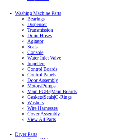
Washing Machine Parts
Bearings
Dispenser
Transmission
Drain Hoses
Agitator
Seals
Console
Water Inlet Valve
Impellers
Control Boards
Control Panels
Door Assembly
Motors|Pumps
Main PCBs|Main Boards
Gaskets|Seals|O-Rings
Washers
Wire Harnesses
Cover Assembly
View All Parts
Dryer Parts