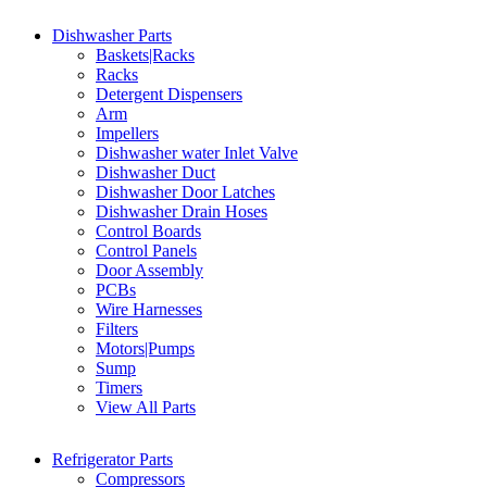
Dishwasher Parts
Baskets|Racks
Racks
Detergent Dispensers
Arm
Impellers
Dishwasher water Inlet Valve
Dishwasher Duct
Dishwasher Door Latches
Dishwasher Drain Hoses
Control Boards
Control Panels
Door Assembly
PCBs
Wire Harnesses
Filters
Motors|Pumps
Sump
Timers
View All Parts
Refrigerator Parts
Compressors