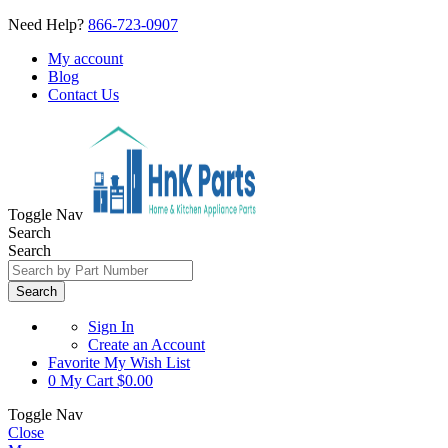
Need Help?
866-723-0907
My account
Blog
Contact Us
Toggle Nav
Search
Search
Search
Sign In
Create an Account
Favorite
My Wish List
0
My Cart
$0.00
Toggle Nav
Close