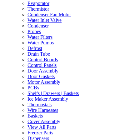
Evaporator
Thermistor
Condenser Fan Motor
Water Inlet Valve
Condenser
Probes
Water Filters
Water Pumps
Defrost
Drain Tube
Control Boards
Control Panels
Door Assembly
Door Gaskets
Motor Assembly
PCBs
Shelfs | Drawers | Baskets
Ice Maker Assembly
Thermostats
Wire Harnesses
Baskets
Cover Assembly
View All Parts
Freezer Parts
Dispensers