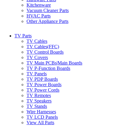
Kitchenware
Vacuum Cleaner Parts
HVAC Parts
Other Appliance Parts
TV Parts
TV Cables
TV Cables(FFC)
TV Control Boards
TV Covers
TV Main PCBs|Main Boards
TV P-Function Boards
TV Panels
TV PDP Boards
TV Power Boards
TV Power Cords
TV Remotes
TV Speakers
TV Stands
Wire Harnesses
TV LCD Panels
View All Parts