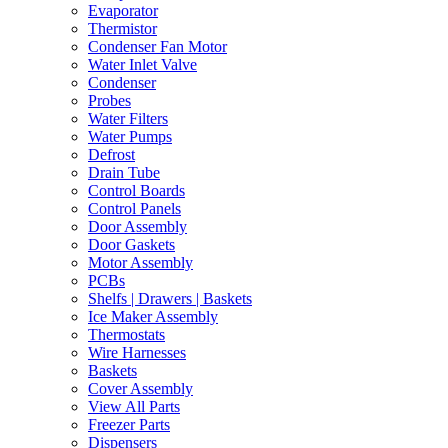
Evaporator
Thermistor
Condenser Fan Motor
Water Inlet Valve
Condenser
Probes
Water Filters
Water Pumps
Defrost
Drain Tube
Control Boards
Control Panels
Door Assembly
Door Gaskets
Motor Assembly
PCBs
Shelfs | Drawers | Baskets
Ice Maker Assembly
Thermostats
Wire Harnesses
Baskets
Cover Assembly
View All Parts
Freezer Parts
Dispensers