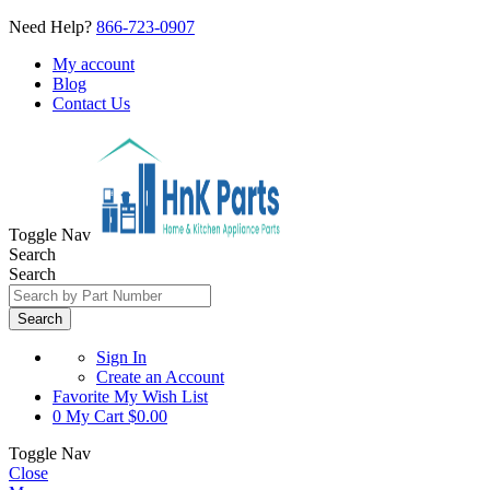
Need Help?
866-723-0907
My account
Blog
Contact Us
Toggle Nav
Search
Search
Search
Sign In
Create an Account
Favorite
My Wish List
0
My Cart
$0.00
Toggle Nav
Close