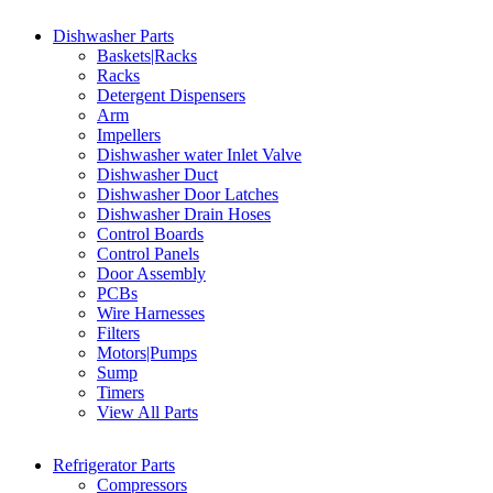
Dishwasher Parts
Baskets|Racks
Racks
Detergent Dispensers
Arm
Impellers
Dishwasher water Inlet Valve
Dishwasher Duct
Dishwasher Door Latches
Dishwasher Drain Hoses
Control Boards
Control Panels
Door Assembly
PCBs
Wire Harnesses
Filters
Motors|Pumps
Sump
Timers
View All Parts
Refrigerator Parts
Compressors