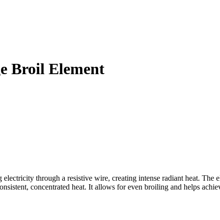
 Broil Element
ricity through a resistive wire, creating intense radiant heat. The el
sistent, concentrated heat. It allows for even broiling and helps achie