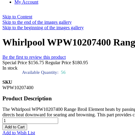
My Account
Skip to Content
Skip to the end of the images gallery
Skip to the beginning of the images gallery
Whirlpool WPW10207400 Range
Be the first to review this product
Special Price
$156.75
Regular Price
$180.95
In stock
Available Quantity:
56
SKU
WPW10207400
Product Description
The Whirlpool WPW10207400 Range Broil Element heats by passing elect
directs heat downward for searing and browning. This part provides con
Add to Cart
Add to Wish List