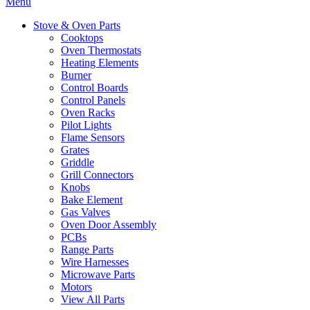
Menu
Stove & Oven Parts
Cooktops
Oven Thermostats
Heating Elements
Burner
Control Boards
Control Panels
Oven Racks
Pilot Lights
Flame Sensors
Grates
Griddle
Grill Connectors
Knobs
Bake Element
Gas Valves
Oven Door Assembly
PCBs
Range Parts
Wire Harnesses
Microwave Parts
Motors
View All Parts