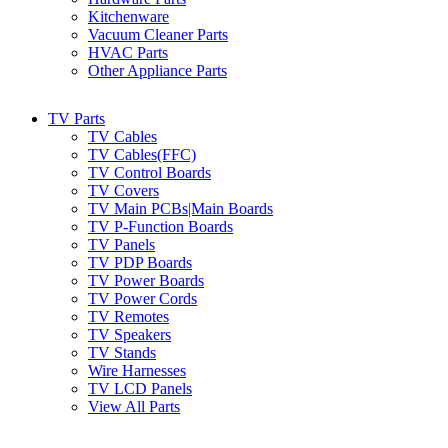
Kitchenware
Vacuum Cleaner Parts
HVAC Parts
Other Appliance Parts
TV Parts
TV Cables
TV Cables(FFC)
TV Control Boards
TV Covers
TV Main PCBs|Main Boards
TV P-Function Boards
TV Panels
TV PDP Boards
TV Power Boards
TV Power Cords
TV Remotes
TV Speakers
TV Stands
Wire Harnesses
TV LCD Panels
View All Parts