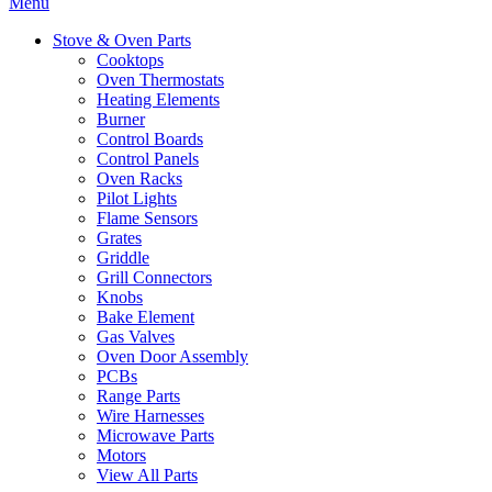
Menu
Stove & Oven Parts
Cooktops
Oven Thermostats
Heating Elements
Burner
Control Boards
Control Panels
Oven Racks
Pilot Lights
Flame Sensors
Grates
Griddle
Grill Connectors
Knobs
Bake Element
Gas Valves
Oven Door Assembly
PCBs
Range Parts
Wire Harnesses
Microwave Parts
Motors
View All Parts