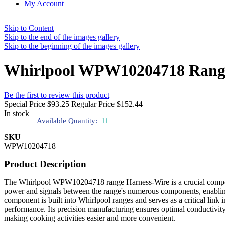
My Account
Skip to Content
Skip to the end of the images gallery
Skip to the beginning of the images gallery
Whirlpool WPW10204718 Range
Be the first to review this product
Special Price
$93.25
Regular Price
$152.44
In stock
Available Quantity:
11
SKU
WPW10204718
Product Description
The Whirlpool WPW10204718 range Harness-Wire is a crucial component 
power and signals between the range's numerous components, enabling 
component is built into Whirlpool ranges and serves as a critical link 
performance. Its precision manufacturing ensures optimal conductivit
making cooking activities easier and more convenient.