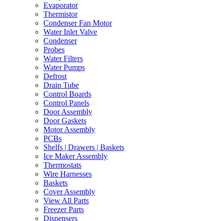
Evaporator
Thermistor
Condenser Fan Motor
Water Inlet Valve
Condenser
Probes
Water Filters
Water Pumps
Defrost
Drain Tube
Control Boards
Control Panels
Door Assembly
Door Gaskets
Motor Assembly
PCBs
Shelfs | Drawers | Baskets
Ice Maker Assembly
Thermostats
Wire Harnesses
Baskets
Cover Assembly
View All Parts
Freezer Parts
Dispensers