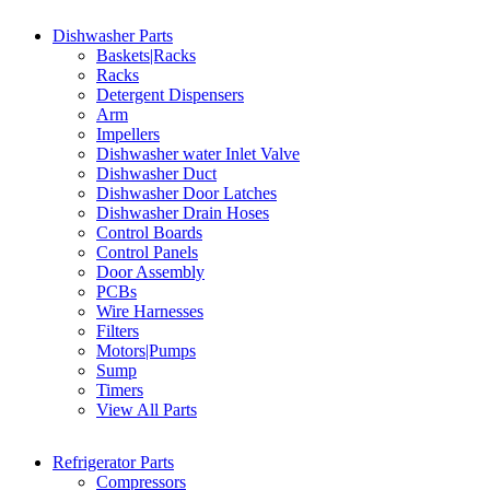
Dishwasher Parts
Baskets|Racks
Racks
Detergent Dispensers
Arm
Impellers
Dishwasher water Inlet Valve
Dishwasher Duct
Dishwasher Door Latches
Dishwasher Drain Hoses
Control Boards
Control Panels
Door Assembly
PCBs
Wire Harnesses
Filters
Motors|Pumps
Sump
Timers
View All Parts
Refrigerator Parts
Compressors