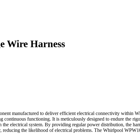
 Wire Harness
manufactured to deliver efficient electrical connectivity within Whir
continuous functioning. It is meticulously designed to endure the rigo
in the electrical system. By providing regular power distribution, the h
y, reducing the likelihood of electrical problems. The Whirlpool WPW10