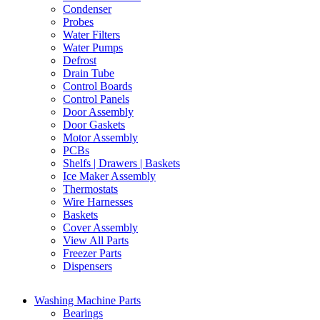
Condenser
Probes
Water Filters
Water Pumps
Defrost
Drain Tube
Control Boards
Control Panels
Door Assembly
Door Gaskets
Motor Assembly
PCBs
Shelfs | Drawers | Baskets
Ice Maker Assembly
Thermostats
Wire Harnesses
Baskets
Cover Assembly
View All Parts
Freezer Parts
Dispensers
Washing Machine Parts
Bearings