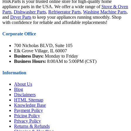
HnKParts is your trusted online store for high-quality home
appliance parts in the USA. We offer a wide range of
Stove & Oven
Parts
,
Dishwasher Parts
,
Refrigerator Parts
,
Washing Machine Parts
,
and
Dryer Parts
to keep your appliances running smoothly. Shop
with confidence for reliable and affordable replacements!
Corporate Office
700 Nicholas BLVD, Suite 105
Elk Grove Village, IL 60007
Business Days:
Monday to Friday
Business Hours:
8:00AM to 5:00PM (CST)
Information
About Us
Blog
Disclaimers
HTML Sitemap
Knowledge Base
Payment Policy
Pricing Policy
Privacy Policy
Returns & Refunds