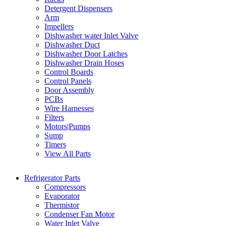
Detergent Dispensers
Arm
Impellers
Dishwasher water Inlet Valve
Dishwasher Duct
Dishwasher Door Latches
Dishwasher Drain Hoses
Control Boards
Control Panels
Door Assembly
PCBs
Wire Harnesses
Filters
Motors|Pumps
Sump
Timers
View All Parts
Refrigerator Parts
Compressors
Evaporator
Thermistor
Condenser Fan Motor
Water Inlet Valve