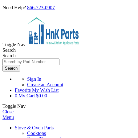
Need Help?
866-723-0907
Toggle Nav
Search
Search
Search
Sign In
Create an Account
Favorite
My Wish List
0
My Cart
$0.00
Toggle Nav
Close
Menu
Stove & Oven Parts
Cooktops