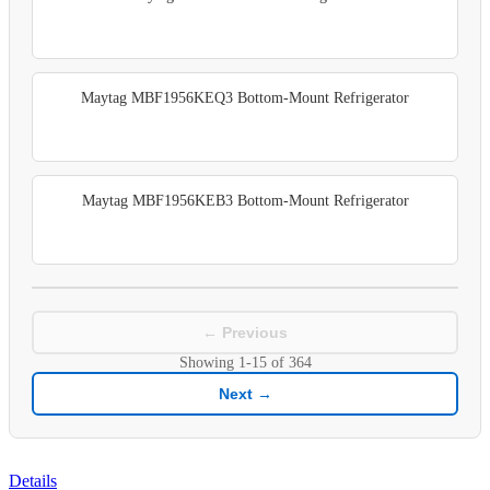
Maytag MBF1956KEQ3 Bottom-Mount Refrigerator
Maytag MBF1956KEB3 Bottom-Mount Refrigerator
← Previous
Showing
1-15
of
364
Next →
Details