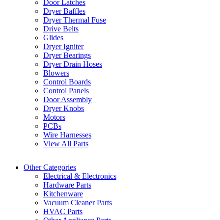
Door Latches
Dryer Baffles
Dryer Thermal Fuse
Drive Belts
Glides
Dryer Igniter
Dryer Bearings
Dryer Drain Hoses
Blowers
Control Boards
Control Panels
Door Assembly
Dryer Knobs
Motors
PCBs
Wire Harnesses
View All Parts
Other Categories
Electrical & Electronics
Hardware Parts
Kitchenware
Vacuum Cleaner Parts
HVAC Parts