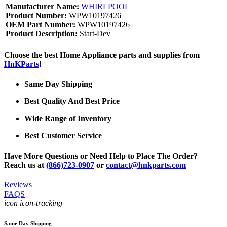
Manufacturer Name:
WHIRLPOOL
Product Number:
WPW10197426
OEM Part Number:
WPW10197426
Product Description:
Start-Dev
Choose the best Home Appliance parts and supplies from
HnKParts
!
Same Day Shipping
Best Quality And Best Price
Wide Range of Inventory
Best Customer Service
Have More Questions or Need Help to Place The Order?
Reach us at
(866)723-0907
or
contact@hnkparts.com
Reviews
FAQS
icon icon-tracking
Same Day Shipping