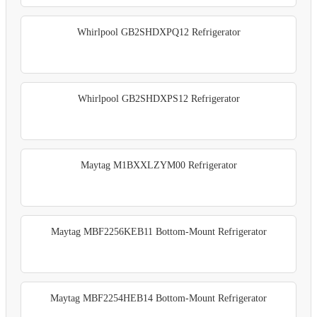
Whirlpool GB2SHDXPQ12 Refrigerator
Whirlpool GB2SHDXPS12 Refrigerator
Maytag M1BXXLZYM00 Refrigerator
Maytag MBF2256KEB11 Bottom-Mount Refrigerator
Maytag MBF2254HEB14 Bottom-Mount Refrigerator