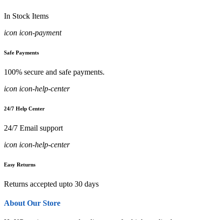
In Stock Items
icon icon-payment
Safe Payments
100% secure and safe payments.
icon icon-help-center
24/7 Help Center
24/7 Email support
icon icon-help-center
Easy Returns
Returns accepted upto 30 days
About Our Store