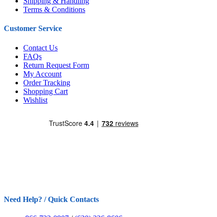
Shipping & Handling
Terms & Conditions
Customer Service
Contact Us
FAQs
Return Request Form
My Account
Order Tracking
Shopping Cart
Wishlist
Need Help? / Quick Contacts