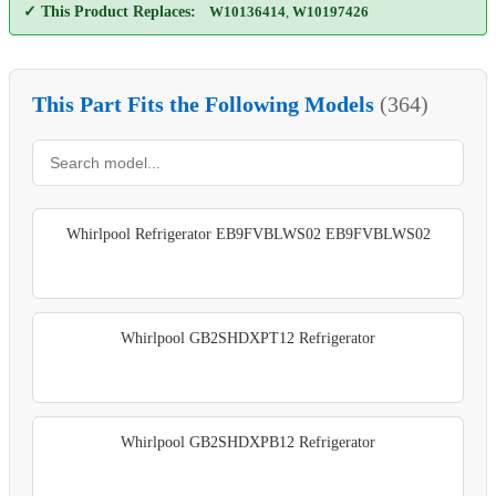
✓ This Product Replaces:
W10136414
,
W10197426
This Part Fits the Following Models
(364)
Whirlpool Refrigerator EB9FVBLWS02 EB9FVBLWS02
Whirlpool GB2SHDXPT12 Refrigerator
Whirlpool GB2SHDXPB12 Refrigerator