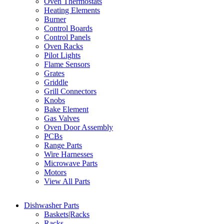
Oven Thermostats
Heating Elements
Burner
Control Boards
Control Panels
Oven Racks
Pilot Lights
Flame Sensors
Grates
Griddle
Grill Connectors
Knobs
Bake Element
Gas Valves
Oven Door Assembly
PCBs
Range Parts
Wire Harnesses
Microwave Parts
Motors
View All Parts
Dishwasher Parts
Baskets|Racks
Racks