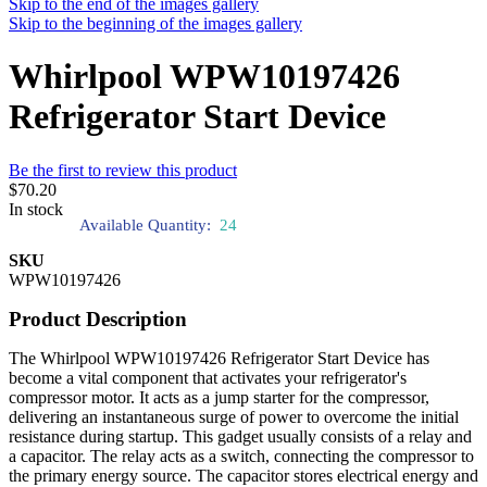
Skip to the end of the images gallery
Skip to the beginning of the images gallery
Whirlpool WPW10197426
Refrigerator Start Device
Be the first to review this product
$70.20
In stock
Available Quantity:
24
SKU
WPW10197426
Product Description
The Whirlpool WPW10197426 Refrigerator Start Device has
become a vital component that activates your refrigerator's
compressor motor. It acts as a jump starter for the compressor,
delivering an instantaneous surge of power to overcome the initial
resistance during startup. This gadget usually consists of a relay and
a capacitor. The relay acts as a switch, connecting the compressor to
the primary energy source. The capacitor stores electrical energy and