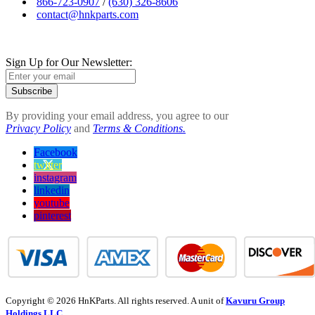
866-723-0907
/
(630) 326-8606
contact@hnkparts.com
Sign Up for Our Newsletter:
Subscribe
By providing your email address, you agree to our
Privacy Policy
and
Terms & Conditions.
Facebook
twitter
instagram
linkedin
youtube
pinterest
Copyright © 2026 HnKParts. All rights reserved. A unit of
Kavuru Group
Holdings LLC.