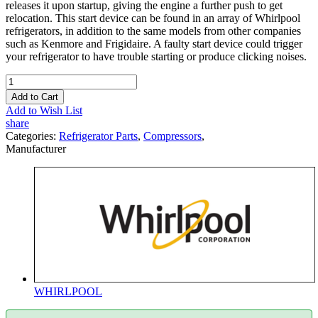
releases it upon startup, giving the engine a further push to get
relocation. This start device can be found in an array of Whirlpool
refrigerators, in addition to the same models from other companies
such as Kenmore and Frigidaire. A faulty start device could trigger
your refrigerator to have trouble starting or produce clicking noises.
Add to Cart
Add to Wish List
share
Categories:
Refrigerator Parts
,
Compressors
,
Manufacturer
WHIRLPOOL