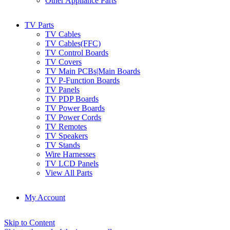
Other Appliance Parts
TV Parts
TV Cables
TV Cables(FFC)
TV Control Boards
TV Covers
TV Main PCBs|Main Boards
TV P-Function Boards
TV Panels
TV PDP Boards
TV Power Boards
TV Power Cords
TV Remotes
TV Speakers
TV Stands
Wire Harnesses
TV LCD Panels
View All Parts
My Account
Skip to Content