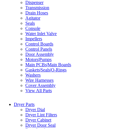
Dispenser
Transmission
Drain Hoses
Agitator
Seals
Console
Water Inlet Valve
Impellers
Control Boards
Control Panels
Door Assembly
Motors|Pumps
Main PCBs|Main Boards
Gaskets|Seals|O-Rings
Washers
Wire Harnesses
Cover Assembly
View All Parts
Dryer Parts
Dryer Dial
Dryer Lint Filters
Dryer Cabinet
Dryer Door Seal