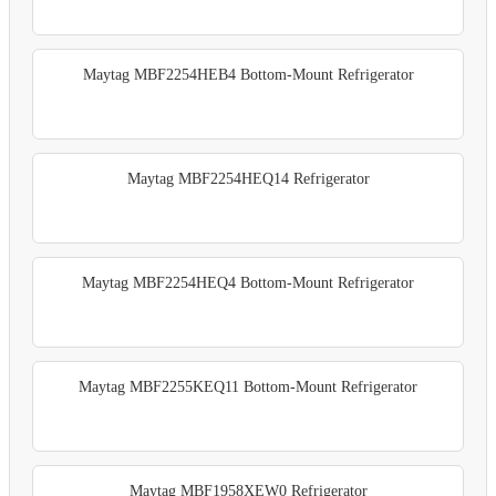
Maytag MBF2254HEB4 Bottom-Mount Refrigerator
Maytag MBF2254HEQ14 Refrigerator
Maytag MBF2254HEQ4 Bottom-Mount Refrigerator
Maytag MBF2255KEQ11 Bottom-Mount Refrigerator
Maytag MBF1958XEW0 Refrigerator