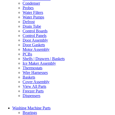
Condenser
Probes
Water Filters
Water Pumps
Defrost
Drain Tube
Control Boards
Control Panels
Door Assembly
Door Gaskets
Motor Assembly
PCBs
Shelfs | Drawers | Baskets
Ice Maker Assembly
Thermostats
Wire Harnesses
Baskets
Cover Assembly
View All Parts
Freezer Parts
Dispensers
Washing Machine Parts
Bearings