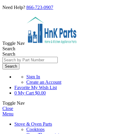
Need Help?
866-723-0907
Toggle Nav
Search
Search
Search
Sign In
Create an Account
Favorite
My Wish List
0
My Cart
$0.00
Toggle Nav
Close
Menu
Stove & Oven Parts
Cooktops