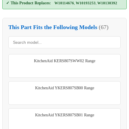
✓ This Product Replaces:
W10114676
,
W10193253
,
W10130392
This Part Fits the Following Models
(67)
KitchenAid KERS807SWW02 Range
KitchenAid YKERS807SB00 Range
KitchenAid YKERS807SB01 Range