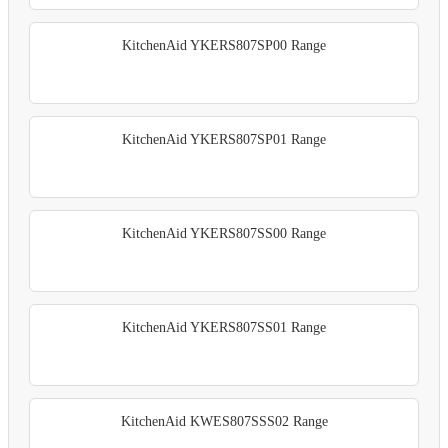
KitchenAid YKERS807SP00 Range
KitchenAid YKERS807SP01 Range
KitchenAid YKERS807SS00 Range
KitchenAid YKERS807SS01 Range
KitchenAid KWES807SSS02 Range