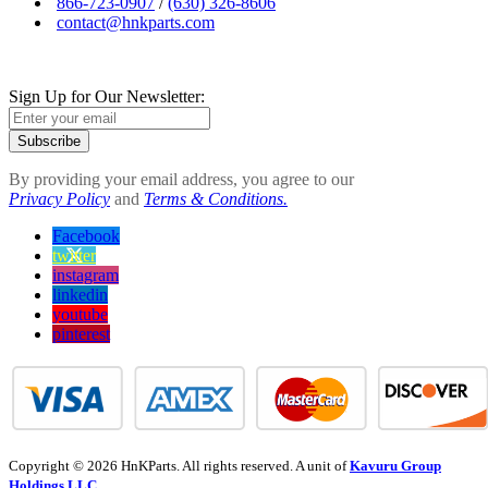
866-723-0907
/
(630) 326-8606
contact@hnkparts.com
Sign Up for Our Newsletter:
Subscribe
By providing your email address, you agree to our
Privacy Policy
and
Terms & Conditions.
Facebook
twitter
instagram
linkedin
youtube
pinterest
Copyright © 2026 HnKParts. All rights reserved. A unit of
Kavuru Group
Holdings LLC.