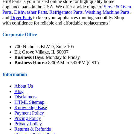
HnKParts is your trusted online store for high-quality home
appliance parts in the USA. We offer a wide range of
Stove & Oven
Parts
,
Dishwasher Parts
,
Refrigerator Parts
,
Washing Machine Parts
,
and
Dryer Parts
to keep your appliances running smoothly. Shop
with confidence for reliable and affordable replacements!
Corporate Office
700 Nicholas BLVD, Suite 105
Elk Grove Village, IL 60007
Business Days:
Monday to Friday
Business Hours:
8:00AM to 5:00PM (CST)
Information
About Us
Blog
Disclaimers
HTML Sitemap
Knowledge Base
Payment Policy
Pricing Policy
Privacy Policy
Returns & Refunds