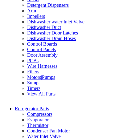
Detergent Dispensers
Arm
Impellers
Dishwasher water Inlet Valve
Dishwasher Duct
Dishwasher Door Latches
Dishwasher Drain Hoses
Control Boards
Control Panels
Door Assembly
PCBs
Wire Harnesses
Filters
Motors|Pumps
Sump
Timers
View All Parts
Refrigerator Parts
Compressors
Evaporator
Thermistor
Condenser Fan Motor
Water Inlet Valve