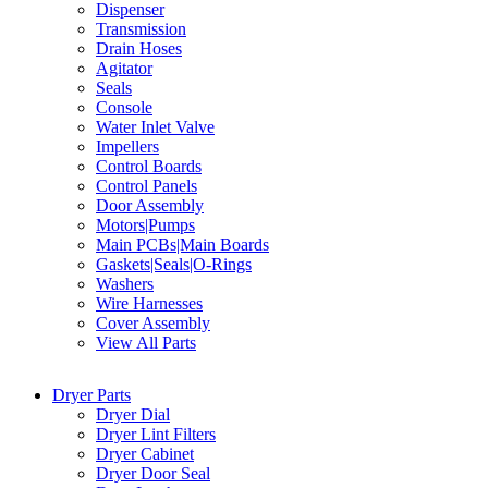
Dispenser
Transmission
Drain Hoses
Agitator
Seals
Console
Water Inlet Valve
Impellers
Control Boards
Control Panels
Door Assembly
Motors|Pumps
Main PCBs|Main Boards
Gaskets|Seals|O-Rings
Washers
Wire Harnesses
Cover Assembly
View All Parts
Dryer Parts
Dryer Dial
Dryer Lint Filters
Dryer Cabinet
Dryer Door Seal