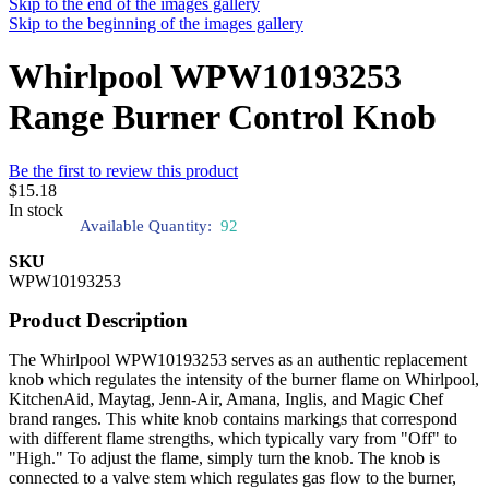
Skip to the end of the images gallery
Skip to the beginning of the images gallery
Whirlpool WPW10193253
Range Burner Control Knob
Be the first to review this product
$15.18
In stock
Available Quantity:
92
SKU
WPW10193253
Product Description
The Whirlpool WPW10193253 serves as an authentic replacement
knob which regulates the intensity of the burner flame on Whirlpool,
KitchenAid, Maytag, Jenn-Air, Amana, Inglis, and Magic Chef
brand ranges. This white knob contains markings that correspond
with different flame strengths, which typically vary from "Off" to
"High." To adjust the flame, simply turn the knob. The knob is
connected to a valve stem which regulates gas flow to the burner,