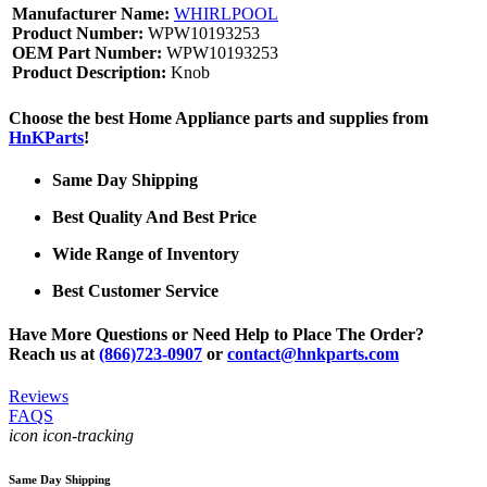
Manufacturer Name:
WHIRLPOOL
Product Number:
WPW10193253
OEM Part Number:
WPW10193253
Product Description:
Knob
Choose the best Home Appliance parts and supplies from
HnKParts
!
Same Day Shipping
Best Quality And Best Price
Wide Range of Inventory
Best Customer Service
Have More Questions or Need Help to Place The Order?
Reach us at
(866)723-0907
or
contact@hnkparts.com
Reviews
FAQS
icon icon-tracking
Same Day Shipping