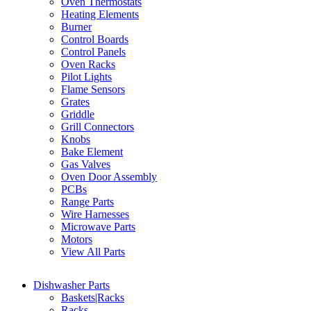
Oven Thermostats
Heating Elements
Burner
Control Boards
Control Panels
Oven Racks
Pilot Lights
Flame Sensors
Grates
Griddle
Grill Connectors
Knobs
Bake Element
Gas Valves
Oven Door Assembly
PCBs
Range Parts
Wire Harnesses
Microwave Parts
Motors
View All Parts
Dishwasher Parts
Baskets|Racks
Racks