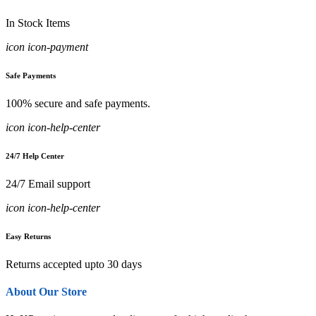
In Stock Items
icon icon-payment
Safe Payments
100% secure and safe payments.
icon icon-help-center
24/7 Help Center
24/7 Email support
icon icon-help-center
Easy Returns
Returns accepted upto 30 days
About Our Store