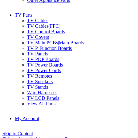
Other Appliance Parts
TV Parts
TV Cables
TV Cables(FFC)
TV Control Boards
TV Covers
TV Main PCBs|Main Boards
TV P-Function Boards
TV Panels
TV PDP Boards
TV Power Boards
TV Power Cords
TV Remotes
TV Speakers
TV Stands
Wire Harnesses
TV LCD Panels
View All Parts
My Account
Skip to Content