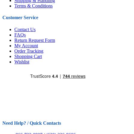
Shipping & Handling
Terms & Conditions
Customer Service
Contact Us
FAQs
Return Request Form
My Account
Order Tracking
Shopping Cart
Wishlist
Need Help? / Quick Contacts