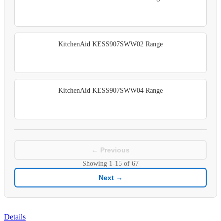
KitchenAid KESS907SWW02 Range
KitchenAid KESS907SWW04 Range
← Previous
Showing
1-15
of
67
Next →
Details