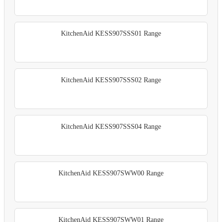
KitchenAid KESS907SSS01 Range
KitchenAid KESS907SSS02 Range
KitchenAid KESS907SSS04 Range
KitchenAid KESS907SWW00 Range
KitchenAid KESS907SWW01 Range