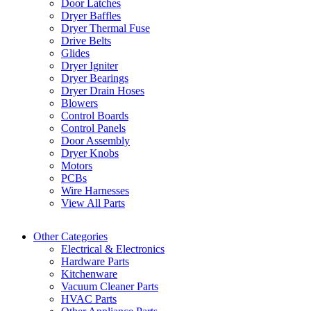
Door Latches
Dryer Baffles
Dryer Thermal Fuse
Drive Belts
Glides
Dryer Igniter
Dryer Bearings
Dryer Drain Hoses
Blowers
Control Boards
Control Panels
Door Assembly
Dryer Knobs
Motors
PCBs
Wire Harnesses
View All Parts
Other Categories
Electrical & Electronics
Hardware Parts
Kitchenware
Vacuum Cleaner Parts
HVAC Parts