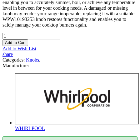
enabling you to accurately simmer, boil, or achieve any temperature
level in between for your cooking needs. A damaged or missing
knob may render your range inoperable; replacing it with a suitable
WPW10193253 knob restores functionality and enables you to
safely manage your cooktop burners again.
Add to Cart
Add to Wish List
share
Categories:
Knobs
,
Manufacturer
WHIRLPOOL