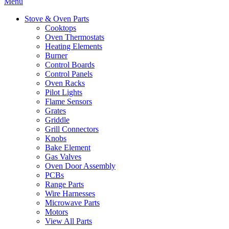
Menu
Stove & Oven Parts
Cooktops
Oven Thermostats
Heating Elements
Burner
Control Boards
Control Panels
Oven Racks
Pilot Lights
Flame Sensors
Grates
Griddle
Grill Connectors
Knobs
Bake Element
Gas Valves
Oven Door Assembly
PCBs
Range Parts
Wire Harnesses
Microwave Parts
Motors
View All Parts