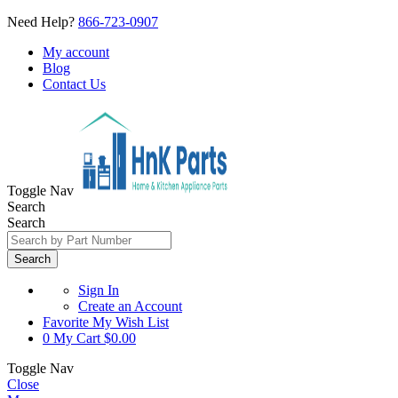
Need Help?
866-723-0907
My account
Blog
Contact Us
Toggle Nav
Search
Search
Search
Sign In
Create an Account
Favorite
My Wish List
0
My Cart
$0.00
Toggle Nav
Close