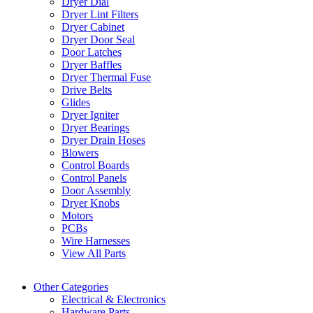
Dryer Dial
Dryer Lint Filters
Dryer Cabinet
Dryer Door Seal
Door Latches
Dryer Baffles
Dryer Thermal Fuse
Drive Belts
Glides
Dryer Igniter
Dryer Bearings
Dryer Drain Hoses
Blowers
Control Boards
Control Panels
Door Assembly
Dryer Knobs
Motors
PCBs
Wire Harnesses
View All Parts
Other Categories
Electrical & Electronics
Hardware Parts