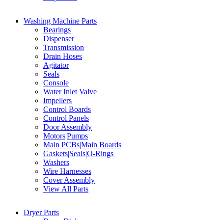
Washing Machine Parts
Bearings
Dispenser
Transmission
Drain Hoses
Agitator
Seals
Console
Water Inlet Valve
Impellers
Control Boards
Control Panels
Door Assembly
Motors|Pumps
Main PCBs|Main Boards
Gaskets|Seals|O-Rings
Washers
Wire Harnesses
Cover Assembly
View All Parts
Dryer Parts