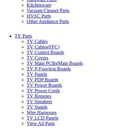
Kitchenware
Vacuum Cleaner Parts
HVAC Parts
Other Appliance Parts
TV Parts
TV Cables
TV Cables(FFC)
TV Control Boards
TV Covers
TV Main PCBs|Main Boards
TV P-Function Boards
TV Panels
TV PDP Boards
TV Power Boards
TV Power Cords
TV Remotes
TV Speakers
TV Stands
Wire Harnesses
TV LCD Panels
View All Parts