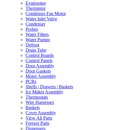
Evaporator
Thermistor
Condenser Fan Motor
Water Inlet Valve
Condenser
Probes
Water Filters
Water Pumps
Defrost
Drain Tube
Control Boards
Control Panels
Door Assembly
Door Gaskets
Motor Assembly
PCBs
Shelfs | Drawers | Baskets
Ice Maker Assembly
Thermostats
Wire Harnesses
Baskets
Cover Assembly
View All Parts
Freezer Parts
Dispensers