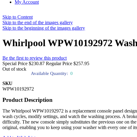
My Account
Skip to Content
Skip to the end of the images gallery
Skip to the beginning of the images gallery
Whirlpool WPW10192972 Washe
Be the first to review this product
Special Price
$230.87
Regular Price
$257.95
Out of stock
Available Quantity:
0
SKU
WPW10192972
Product Description
The Whirlpool WPW10192972 is a replacement console panel designed to
wash cycles, modify settings, and watch the washing process. A broken
difficulty. The new console simply substitutes the previous one on the f
original, enabling you to keep using your washer with every one of its