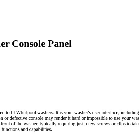
r Console Panel
 fit Whirlpool washers. It is your washer's user interface, including
 or defective console may render it hard or impossible to use your wash
ront of the washer, typically requiring just a few screws or clips to take
 functions and capabilities.