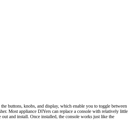
 the buttons, knobs, and display, which enable you to toggle between
er. Most appliance DIYers can replace a console with relatively little
 out and install. Once installed, the console works just like the