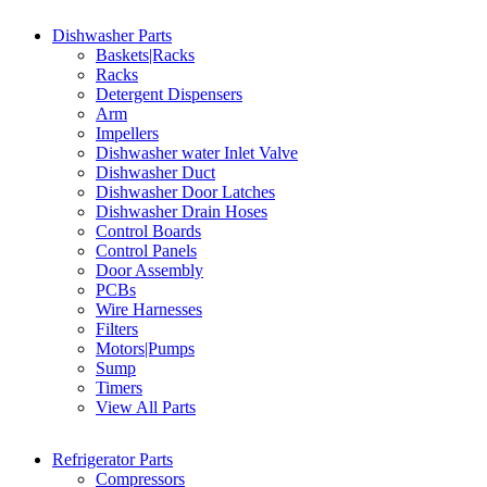
Dishwasher Parts
Baskets|Racks
Racks
Detergent Dispensers
Arm
Impellers
Dishwasher water Inlet Valve
Dishwasher Duct
Dishwasher Door Latches
Dishwasher Drain Hoses
Control Boards
Control Panels
Door Assembly
PCBs
Wire Harnesses
Filters
Motors|Pumps
Sump
Timers
View All Parts
Refrigerator Parts
Compressors