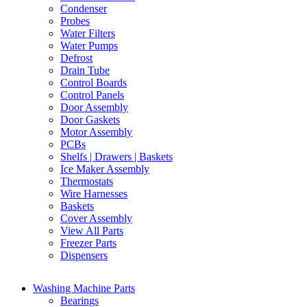
Condenser
Probes
Water Filters
Water Pumps
Defrost
Drain Tube
Control Boards
Control Panels
Door Assembly
Door Gaskets
Motor Assembly
PCBs
Shelfs | Drawers | Baskets
Ice Maker Assembly
Thermostats
Wire Harnesses
Baskets
Cover Assembly
View All Parts
Freezer Parts
Dispensers
Washing Machine Parts
Bearings