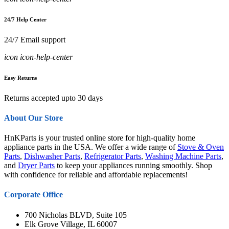
24/7 Help Center
24/7 Email support
icon icon-help-center
Easy Returns
Returns accepted upto 30 days
About Our Store
HnKParts is your trusted online store for high-quality home
appliance parts in the USA. We offer a wide range of
Stove & Oven
Parts
,
Dishwasher Parts
,
Refrigerator Parts
,
Washing Machine Parts
,
and
Dryer Parts
to keep your appliances running smoothly. Shop
with confidence for reliable and affordable replacements!
Corporate Office
700 Nicholas BLVD, Suite 105
Elk Grove Village, IL 60007