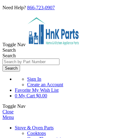
Need Help?
866-723-0907
Toggle Nav
Search
Search
Search
Sign In
Create an Account
Favorite
My Wish List
0
My Cart
$0.00
Toggle Nav
Close
Menu
Stove & Oven Parts
Cooktops