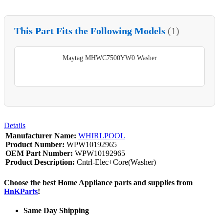
This Part Fits the Following Models
(1)
Maytag MHWC7500YW0 Washer
Details
Manufacturer Name:
WHIRLPOOL
Product Number:
WPW10192965
OEM Part Number:
WPW10192965
Product Description:
Cntrl-Elec+Core(Washer)
Choose the best Home Appliance parts and supplies from
HnKParts
!
Same Day Shipping