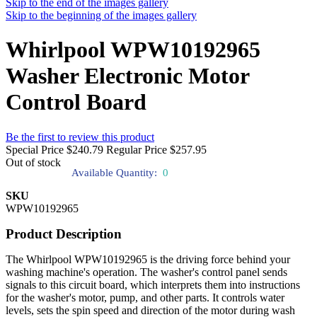
Skip to the end of the images gallery
Skip to the beginning of the images gallery
Whirlpool WPW10192965
Washer Electronic Motor
Control Board
Be the first to review this product
Special Price
$240.79
Regular Price
$257.95
Out of stock
Available Quantity:
0
SKU
WPW10192965
Product Description
The Whirlpool WPW10192965 is the driving force behind your
washing machine's operation. The washer's control panel sends
signals to this circuit board, which interprets them into instructions
for the washer's motor, pump, and other parts. It controls water
levels, sets the spin speed and direction of the motor during wash