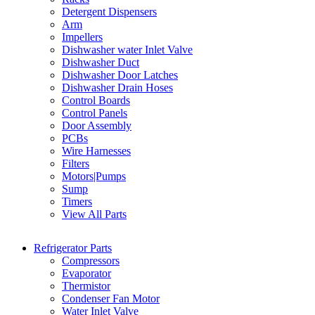
Detergent Dispensers
Arm
Impellers
Dishwasher water Inlet Valve
Dishwasher Duct
Dishwasher Door Latches
Dishwasher Drain Hoses
Control Boards
Control Panels
Door Assembly
PCBs
Wire Harnesses
Filters
Motors|Pumps
Sump
Timers
View All Parts
Refrigerator Parts
Compressors
Evaporator
Thermistor
Condenser Fan Motor
Water Inlet Valve