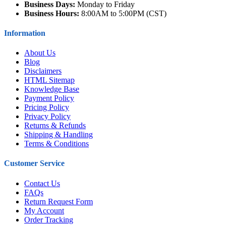
Business Days:
Monday to Friday
Business Hours:
8:00AM to 5:00PM (CST)
Information
About Us
Blog
Disclaimers
HTML Sitemap
Knowledge Base
Payment Policy
Pricing Policy
Privacy Policy
Returns & Refunds
Shipping & Handling
Terms & Conditions
Customer Service
Contact Us
FAQs
Return Request Form
My Account
Order Tracking