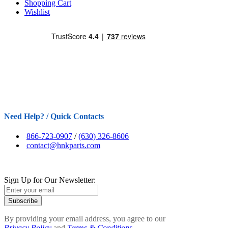
Shopping Cart
Wishlist
Need Help? / Quick Contacts
866-723-0907
/
(630) 326-8606
contact@hnkparts.com
Sign Up for Our Newsletter:
Subscribe
By providing your email address, you agree to our
Privacy Policy
and
Terms & Conditions.