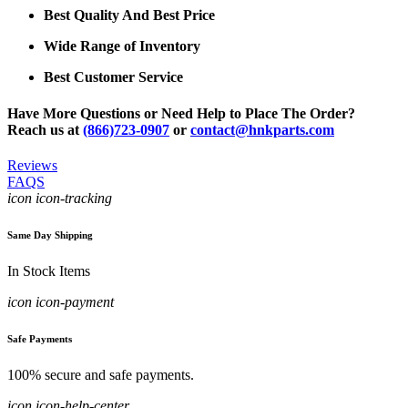
Best Quality And Best Price
Wide Range of Inventory
Best Customer Service
Have More Questions or Need Help to Place The Order?
Reach us at
(866)723-0907
or
contact@hnkparts.com
Reviews
FAQS
icon icon-tracking
Same Day Shipping
In Stock Items
icon icon-payment
Safe Payments
100% secure and safe payments.
icon icon-help-center