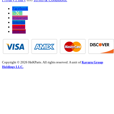
Facebook
twitter
instagram
linkedin
youtube
pinterest
Copyright © 2026 HnKParts. All rights reserved. A unit of
Kavuru Group
Holdings LLC.