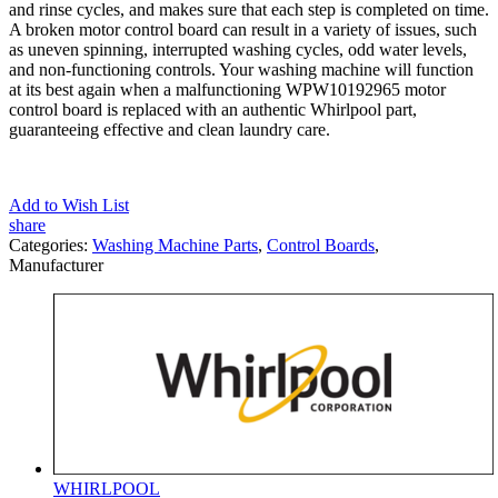
and rinse cycles, and makes sure that each step is completed on time.
A broken motor control board can result in a variety of issues, such
as uneven spinning, interrupted washing cycles, odd water levels,
and non-functioning controls. Your washing machine will function
at its best again when a malfunctioning WPW10192965 motor
control board is replaced with an authentic Whirlpool part,
guaranteeing effective and clean laundry care.
Add to Wish List
share
Categories:
Washing Machine Parts
,
Control Boards
,
Manufacturer
WHIRLPOOL