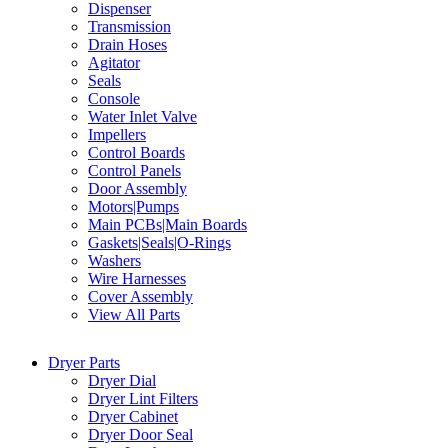
Dispenser
Transmission
Drain Hoses
Agitator
Seals
Console
Water Inlet Valve
Impellers
Control Boards
Control Panels
Door Assembly
Motors|Pumps
Main PCBs|Main Boards
Gaskets|Seals|O-Rings
Washers
Wire Harnesses
Cover Assembly
View All Parts
Dryer Parts
Dryer Dial
Dryer Lint Filters
Dryer Cabinet
Dryer Door Seal