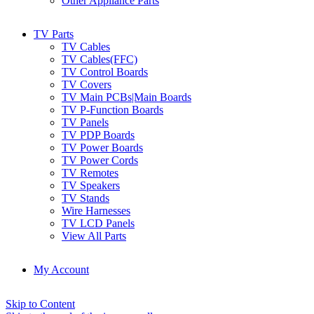
Other Appliance Parts
TV Parts
TV Cables
TV Cables(FFC)
TV Control Boards
TV Covers
TV Main PCBs|Main Boards
TV P-Function Boards
TV Panels
TV PDP Boards
TV Power Boards
TV Power Cords
TV Remotes
TV Speakers
TV Stands
Wire Harnesses
TV LCD Panels
View All Parts
My Account
Skip to Content