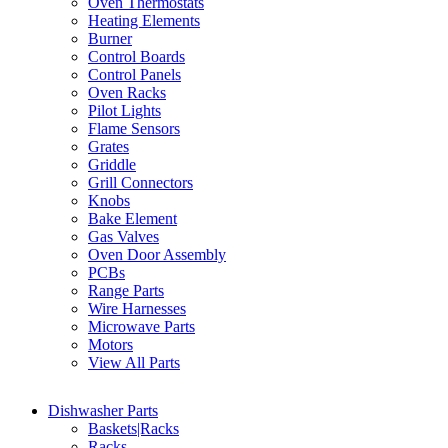
Oven Thermostats
Heating Elements
Burner
Control Boards
Control Panels
Oven Racks
Pilot Lights
Flame Sensors
Grates
Griddle
Grill Connectors
Knobs
Bake Element
Gas Valves
Oven Door Assembly
PCBs
Range Parts
Wire Harnesses
Microwave Parts
Motors
View All Parts
Dishwasher Parts
Baskets|Racks
Racks