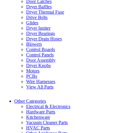
Door Latches
Dryer Baffles
Dryer Thermal Fuse
Drive Belts
Glides
Dryer Igniter
Dryer Bearings
Dryer Drain Hoses
Blowers
Control Boards
Control Panels
Door Assembly
Dryer Knobs
Motors
PCBs
Wire Harnesses
View All Parts
Other Categories
Electrical & Electronics
Hardware Parts
Kitchenware
Vacuum Cleaner Parts
HVAC Parts