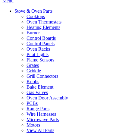
Menu
Stove & Oven Parts
Cooktops
Oven Thermostats
Heating Elements
Burner
Control Boards
Control Panels
Oven Racks
Pilot Lights
Flame Sensors
Grates
Griddle
Grill Connectors
Knobs
Bake Element
Gas Valves
Oven Door Assembly
PCBs
Range Parts
Wire Harnesses
Microwave Parts
Motors
View All Parts