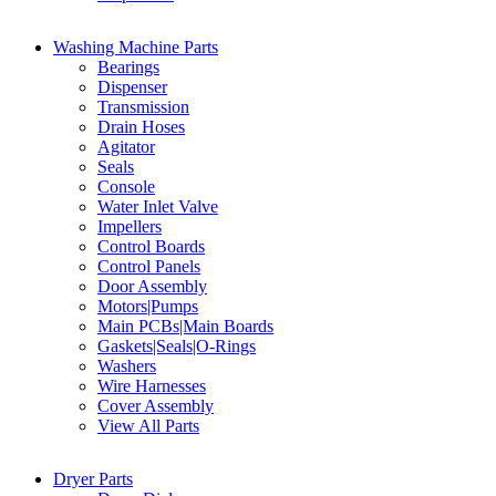
Washing Machine Parts
Bearings
Dispenser
Transmission
Drain Hoses
Agitator
Seals
Console
Water Inlet Valve
Impellers
Control Boards
Control Panels
Door Assembly
Motors|Pumps
Main PCBs|Main Boards
Gaskets|Seals|O-Rings
Washers
Wire Harnesses
Cover Assembly
View All Parts
Dryer Parts