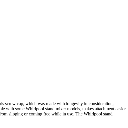
s screw cap, which was made with longevity in consideration,
tible with some Whirlpool stand mixer models, makes attachment easier
 from slipping or coming free while in use. The Whirlpool stand