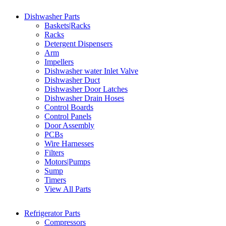
Dishwasher Parts
Baskets|Racks
Racks
Detergent Dispensers
Arm
Impellers
Dishwasher water Inlet Valve
Dishwasher Duct
Dishwasher Door Latches
Dishwasher Drain Hoses
Control Boards
Control Panels
Door Assembly
PCBs
Wire Harnesses
Filters
Motors|Pumps
Sump
Timers
View All Parts
Refrigerator Parts
Compressors