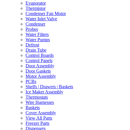
Evaporator
Thermistor
Condenser Fan Motor
Water Inlet Valve
Condenser
Probes
Water Filters
Water Pumps
Defrost
Drain Tube
Control Boards
Control Panels
Door Assembly
Door Gaskets
Motor Assembly
PCBs
Shelfs | Drawers | Baskets
Ice Maker Assembly
Thermostats
Wire Harnesses
Baskets
Cover Assembly
View All Parts
Freezer Parts
Dispensers