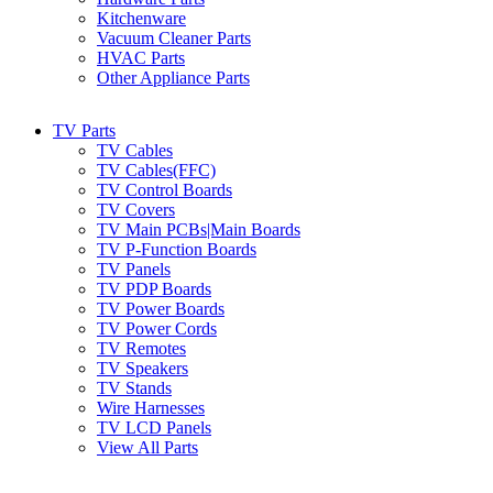
Kitchenware
Vacuum Cleaner Parts
HVAC Parts
Other Appliance Parts
TV Parts
TV Cables
TV Cables(FFC)
TV Control Boards
TV Covers
TV Main PCBs|Main Boards
TV P-Function Boards
TV Panels
TV PDP Boards
TV Power Boards
TV Power Cords
TV Remotes
TV Speakers
TV Stands
Wire Harnesses
TV LCD Panels
View All Parts