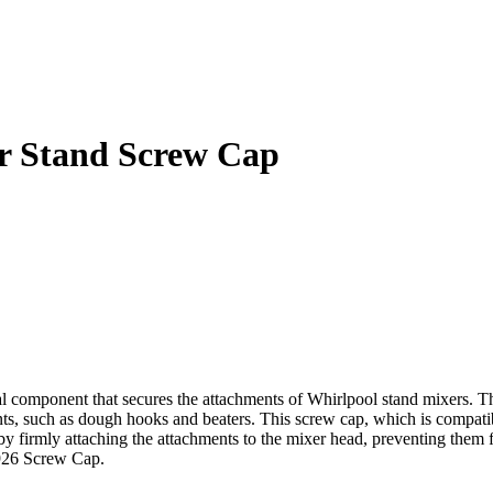
 Stand Screw Cap
mponent that secures the attachments of Whirlpool stand mixers. Thi
ments, such as dough hooks and beaters. This screw cap, which is compa
 by firmly attaching the attachments to the mixer head, preventing them
1926 Screw Cap.