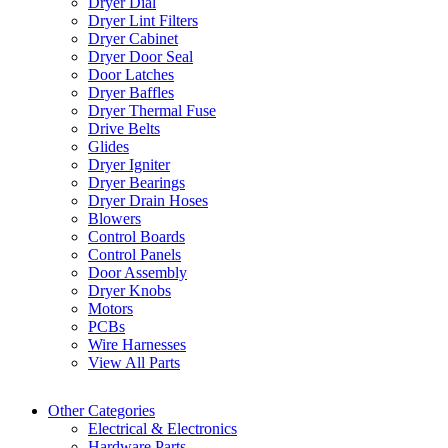
Dryer Dial
Dryer Lint Filters
Dryer Cabinet
Dryer Door Seal
Door Latches
Dryer Baffles
Dryer Thermal Fuse
Drive Belts
Glides
Dryer Igniter
Dryer Bearings
Dryer Drain Hoses
Blowers
Control Boards
Control Panels
Door Assembly
Dryer Knobs
Motors
PCBs
Wire Harnesses
View All Parts
Other Categories
Electrical & Electronics
Hardware Parts