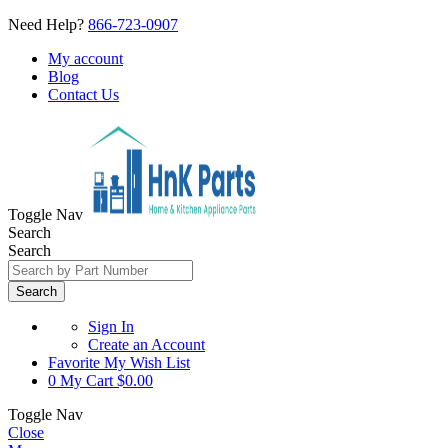
Need Help?
866-723-0907
My account
Blog
Contact Us
Toggle Nav
Search
Search
Search
Sign In
Create an Account
Favorite
My Wish List
0
My Cart
$0.00
Toggle Nav
Close