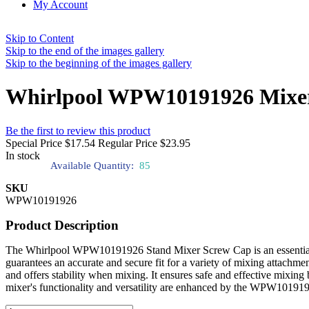
My Account
Skip to Content
Skip to the end of the images gallery
Skip to the beginning of the images gallery
Whirlpool WPW10191926 Mixer
Be the first to review this product
Special Price
$17.54
Regular Price
$23.95
In stock
Available Quantity:
85
SKU
WPW10191926
Product Description
The Whirlpool WPW10191926 Stand Mixer Screw Cap is an essential co
guarantees an accurate and secure fit for a variety of mixing attach
and offers stability when mixing. It ensures safe and effective mixing
mixer's functionality and versatility are enhanced by the WPW1019