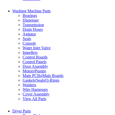
Washing Machine Parts
Bearings
Dispenser
Transmission
Drain Hoses
Agitator
Seals
Console
Water Inlet Valve
Impellers
Control Boards
Control Panels
Door Assembly
Motors|Pumps
Main PCBs|Main Boards
Gaskets|Seals|O-Rings
Washers
Wire Harnesses
Cover Assembly
View All Parts
Dryer Parts