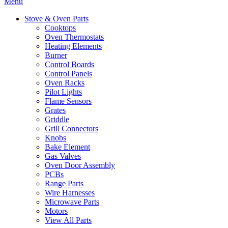
Menu
Stove & Oven Parts
Cooktops
Oven Thermostats
Heating Elements
Burner
Control Boards
Control Panels
Oven Racks
Pilot Lights
Flame Sensors
Grates
Griddle
Grill Connectors
Knobs
Bake Element
Gas Valves
Oven Door Assembly
PCBs
Range Parts
Wire Harnesses
Microwave Parts
Motors
View All Parts