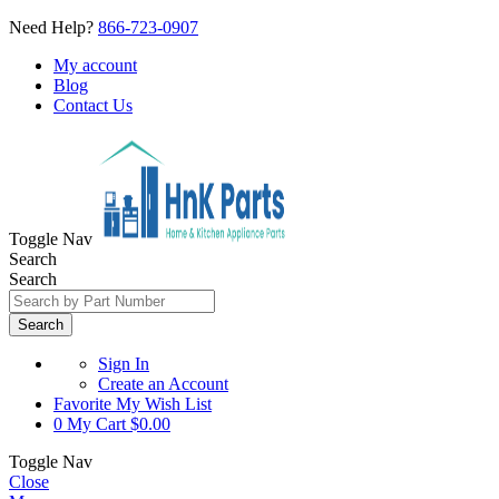
Need Help?
866-723-0907
My account
Blog
Contact Us
Toggle Nav
Search
Search
Search
Sign In
Create an Account
Favorite
My Wish List
0
My Cart
$0.00
Toggle Nav
Close