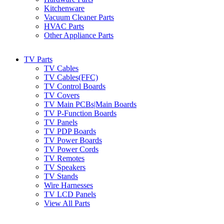
Kitchenware
Vacuum Cleaner Parts
HVAC Parts
Other Appliance Parts
TV Parts
TV Cables
TV Cables(FFC)
TV Control Boards
TV Covers
TV Main PCBs|Main Boards
TV P-Function Boards
TV Panels
TV PDP Boards
TV Power Boards
TV Power Cords
TV Remotes
TV Speakers
TV Stands
Wire Harnesses
TV LCD Panels
View All Parts