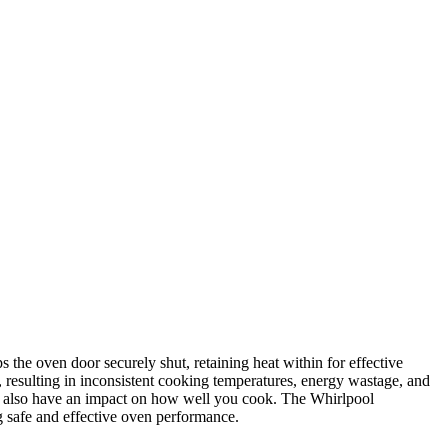
e oven door securely shut, retaining heat within for effective
r, resulting in inconsistent cooking temperatures, energy wastage, and
ght also have an impact on how well you cook. The Whirlpool
 safe and effective oven performance.