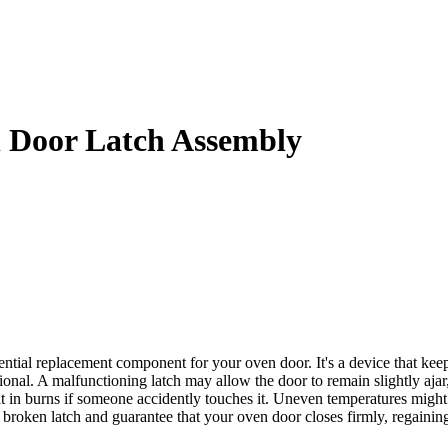
Door Latch Assembly
replacement component for your oven door. It's a device that keeps th
tional. A malfunctioning latch may allow the door to remain slightly aja
sult in burns if someone accidently touches it. Uneven temperatures mi
en latch and guarantee that your oven door closes firmly, regaining