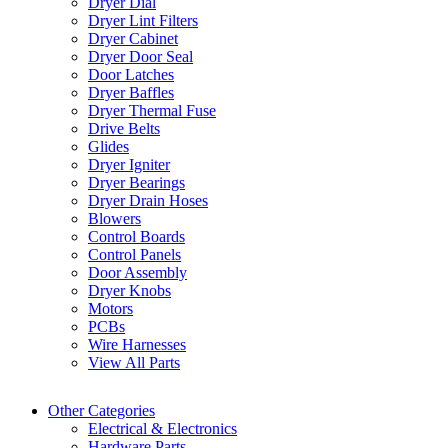
Dryer Dial
Dryer Lint Filters
Dryer Cabinet
Dryer Door Seal
Door Latches
Dryer Baffles
Dryer Thermal Fuse
Drive Belts
Glides
Dryer Igniter
Dryer Bearings
Dryer Drain Hoses
Blowers
Control Boards
Control Panels
Door Assembly
Dryer Knobs
Motors
PCBs
Wire Harnesses
View All Parts
Other Categories
Electrical & Electronics
Hardware Parts