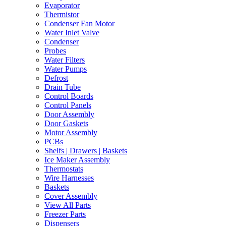
Evaporator
Thermistor
Condenser Fan Motor
Water Inlet Valve
Condenser
Probes
Water Filters
Water Pumps
Defrost
Drain Tube
Control Boards
Control Panels
Door Assembly
Door Gaskets
Motor Assembly
PCBs
Shelfs | Drawers | Baskets
Ice Maker Assembly
Thermostats
Wire Harnesses
Baskets
Cover Assembly
View All Parts
Freezer Parts
Dispensers