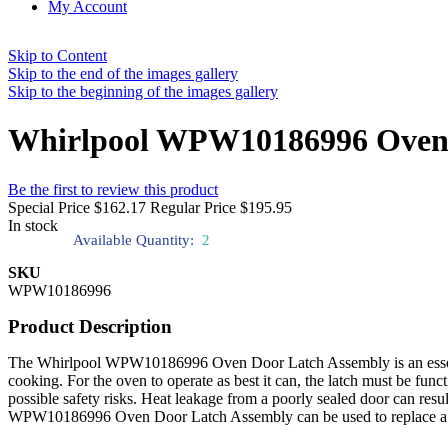
My Account
Skip to Content
Skip to the end of the images gallery
Skip to the beginning of the images gallery
Whirlpool WPW10186996 Oven 
Be the first to review this product
Special Price
$162.17
Regular Price
$195.95
In stock
Available Quantity:
2
SKU
WPW10186996
Product Description
The Whirlpool WPW10186996 Oven Door Latch Assembly is an essential 
cooking. For the oven to operate as best it can, the latch must be func
possible safety risks. Heat leakage from a poorly sealed door can re
WPW10186996 Oven Door Latch Assembly can be used to replace a brok