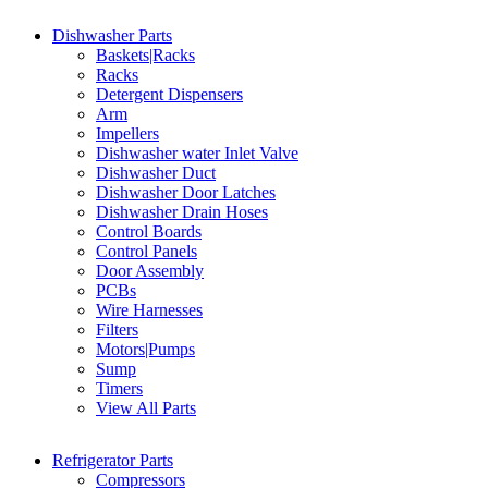
Dishwasher Parts
Baskets|Racks
Racks
Detergent Dispensers
Arm
Impellers
Dishwasher water Inlet Valve
Dishwasher Duct
Dishwasher Door Latches
Dishwasher Drain Hoses
Control Boards
Control Panels
Door Assembly
PCBs
Wire Harnesses
Filters
Motors|Pumps
Sump
Timers
View All Parts
Refrigerator Parts
Compressors