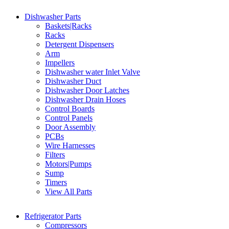
Dishwasher Parts
Baskets|Racks
Racks
Detergent Dispensers
Arm
Impellers
Dishwasher water Inlet Valve
Dishwasher Duct
Dishwasher Door Latches
Dishwasher Drain Hoses
Control Boards
Control Panels
Door Assembly
PCBs
Wire Harnesses
Filters
Motors|Pumps
Sump
Timers
View All Parts
Refrigerator Parts
Compressors