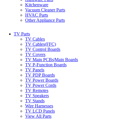
Kitchenware
Vacuum Cleaner Parts
HVAC Parts
Other Appliance Parts
TV Parts
TV Cables
TV Cables(FFC)
TV Control Boards
TV Covers
TV Main PCBs|Main Boards
TV P-Function Boards
TV Panels
TV PDP Boards
TV Power Boards
TV Power Cords
TV Remotes
TV Speakers
TV Stands
Wire Harnesses
TV LCD Panels
View All Parts