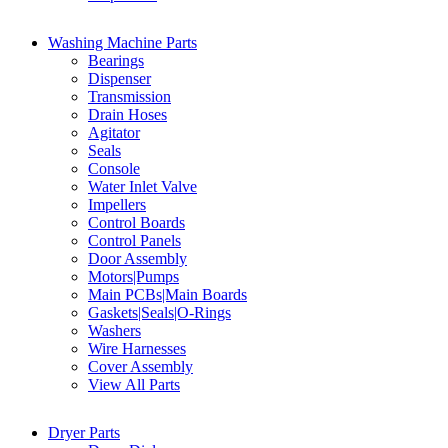
Washing Machine Parts
Bearings
Dispenser
Transmission
Drain Hoses
Agitator
Seals
Console
Water Inlet Valve
Impellers
Control Boards
Control Panels
Door Assembly
Motors|Pumps
Main PCBs|Main Boards
Gaskets|Seals|O-Rings
Washers
Wire Harnesses
Cover Assembly
View All Parts
Dryer Parts