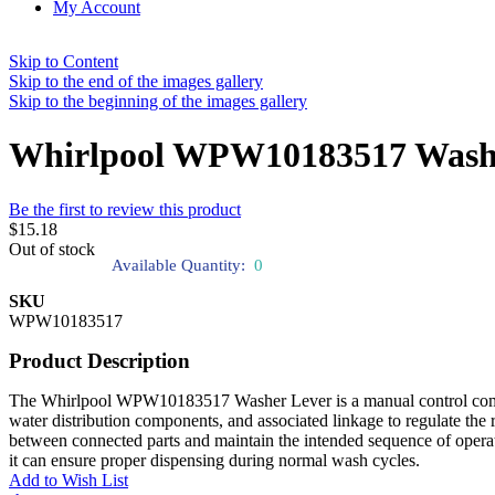
My Account
Skip to Content
Skip to the end of the images gallery
Skip to the beginning of the images gallery
Whirlpool WPW10183517 Wash
Be the first to review this product
$15.18
Out of stock
Available Quantity:
0
SKU
WPW10183517
Product Description
The Whirlpool WPW10183517 Washer Lever is a manual control componen
water distribution components, and associated linkage to regulate the
between connected parts and maintain the intended sequence of operati
it can ensure proper dispensing during normal wash cycles.
Add to Wish List