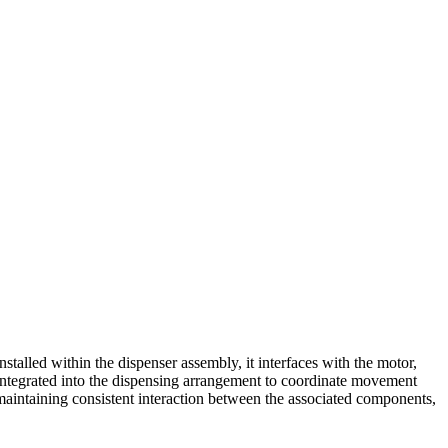
lled within the dispenser assembly, it interfaces with the motor,
 integrated into the dispensing arrangement to coordinate movement
maintaining consistent interaction between the associated components,