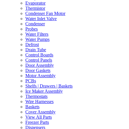
Evaporator
Thermistor
Condenser Fan Motor
Water Inlet Valve
Condenser
Probes
Water Filters
Water Pumps
Defrost
Drain Tube
Control Boards
Control Panels
Door Assembly
Door Gaskets
Motor Assembly
PCBs
Shelfs | Drawers | Baskets
Ice Maker Assembly
Thermostats
Wire Harnesses
Baskets
Cover Assembly
View All Parts
Freezer Parts
Dispensers