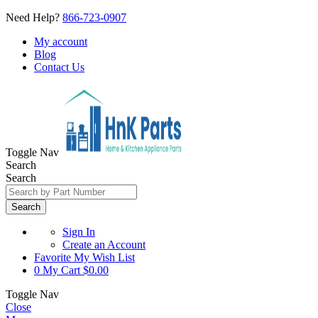
Need Help?
866-723-0907
My account
Blog
Contact Us
Toggle Nav
Search
Search
Search
Sign In
Create an Account
Favorite
My Wish List
0
My Cart
$0.00
Toggle Nav
Close