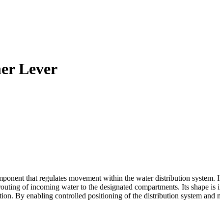
er Lever
t that regulates movement within the water distribution system. Insta
 routing of incoming water to the designated compartments. Its shape is
on. By enabling controlled positioning of the distribution system and 