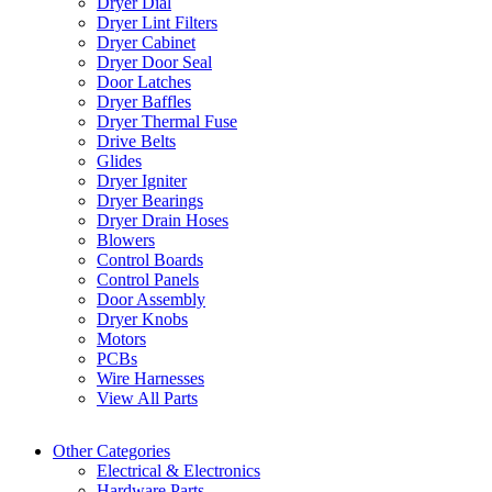
Dryer Dial
Dryer Lint Filters
Dryer Cabinet
Dryer Door Seal
Door Latches
Dryer Baffles
Dryer Thermal Fuse
Drive Belts
Glides
Dryer Igniter
Dryer Bearings
Dryer Drain Hoses
Blowers
Control Boards
Control Panels
Door Assembly
Dryer Knobs
Motors
PCBs
Wire Harnesses
View All Parts
Other Categories
Electrical & Electronics
Hardware Parts