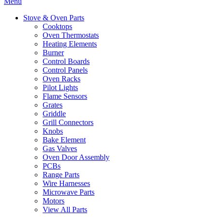
Menu
Stove & Oven Parts
Cooktops
Oven Thermostats
Heating Elements
Burner
Control Boards
Control Panels
Oven Racks
Pilot Lights
Flame Sensors
Grates
Griddle
Grill Connectors
Knobs
Bake Element
Gas Valves
Oven Door Assembly
PCBs
Range Parts
Wire Harnesses
Microwave Parts
Motors
View All Parts