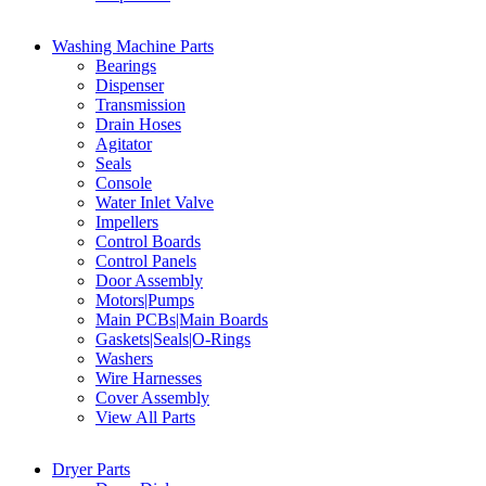
Washing Machine Parts
Bearings
Dispenser
Transmission
Drain Hoses
Agitator
Seals
Console
Water Inlet Valve
Impellers
Control Boards
Control Panels
Door Assembly
Motors|Pumps
Main PCBs|Main Boards
Gaskets|Seals|O-Rings
Washers
Wire Harnesses
Cover Assembly
View All Parts
Dryer Parts