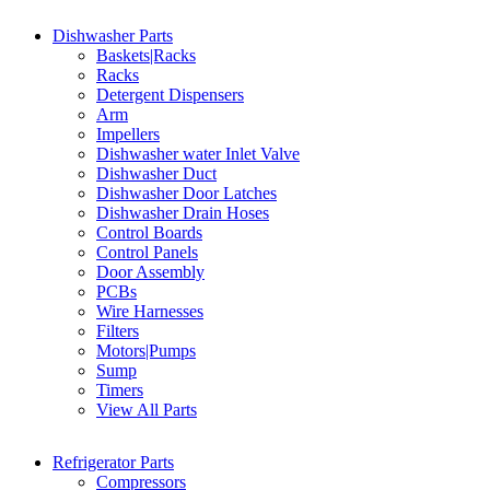
Dishwasher Parts
Baskets|Racks
Racks
Detergent Dispensers
Arm
Impellers
Dishwasher water Inlet Valve
Dishwasher Duct
Dishwasher Door Latches
Dishwasher Drain Hoses
Control Boards
Control Panels
Door Assembly
PCBs
Wire Harnesses
Filters
Motors|Pumps
Sump
Timers
View All Parts
Refrigerator Parts
Compressors