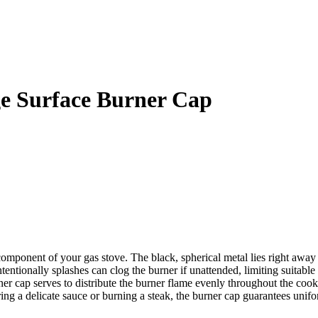
 Surface Burner Cap
onent of your gas stove. The black, spherical metal lies right away on 
tentionally splashes can clog the burner if unattended, limiting suitabl
ner cap serves to distribute the burner flame evenly throughout the cooki
ng a delicate sauce or burning a steak, the burner cap guarantees unif