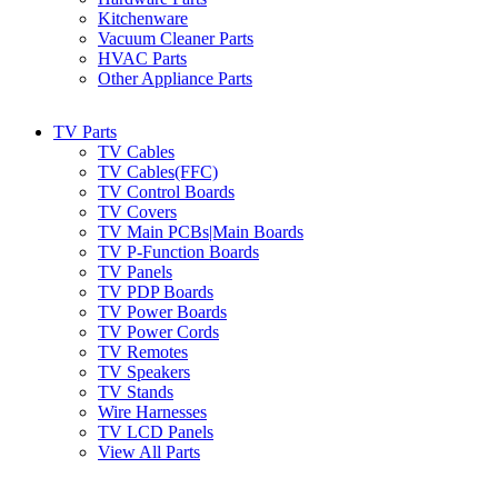
Kitchenware
Vacuum Cleaner Parts
HVAC Parts
Other Appliance Parts
TV Parts
TV Cables
TV Cables(FFC)
TV Control Boards
TV Covers
TV Main PCBs|Main Boards
TV P-Function Boards
TV Panels
TV PDP Boards
TV Power Boards
TV Power Cords
TV Remotes
TV Speakers
TV Stands
Wire Harnesses
TV LCD Panels
View All Parts