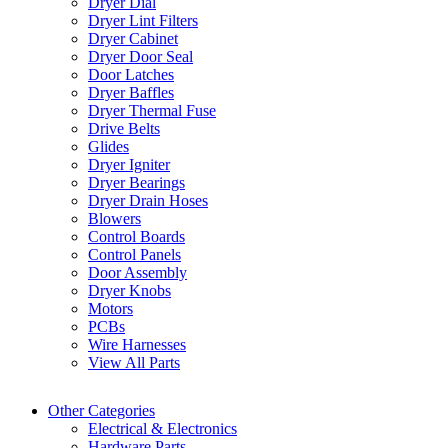
Dryer Dial
Dryer Lint Filters
Dryer Cabinet
Dryer Door Seal
Door Latches
Dryer Baffles
Dryer Thermal Fuse
Drive Belts
Glides
Dryer Igniter
Dryer Bearings
Dryer Drain Hoses
Blowers
Control Boards
Control Panels
Door Assembly
Dryer Knobs
Motors
PCBs
Wire Harnesses
View All Parts
Other Categories
Electrical & Electronics
Hardware Parts