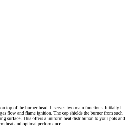
top of the burner head. It serves two main functions. Initially it
e gas flow and flame ignition. The cap shields the burner from such
ng surface. This offers a uniform heat distribution to your pots and
orm heat and optimal performance.