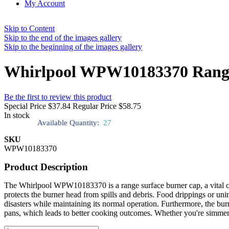
My Account
Skip to Content
Skip to the end of the images gallery
Skip to the beginning of the images gallery
Whirlpool WPW10183370 Range
Be the first to review this product
Special Price
$37.84
Regular Price
$58.75
In stock
Available Quantity:
27
SKU
WPW10183370
Product Description
The Whirlpool WPW10183370 is a range surface burner cap, a vital comp
protects the burner head from spills and debris. Food drippings or unin
disasters while maintaining its normal operation. Furthermore, the bur
pans, which leads to better cooking outcomes. Whether you're simmeri