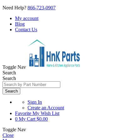
Need Help?
866-723-0907
My account
Blog
Contact Us
Toggle Nav
Search
Search
Search
Sign In
Create an Account
Favorite
My Wish List
0
My Cart
$0.00
Toggle Nav
Close