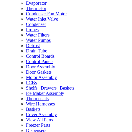
Evaporator
Thermistor
Condenser Fan Motor
Water Inlet Valve
Condenser
Probes
Water Filters
Water Pumps
Defrost
Drain Tube
Control Boards
Control Panels
Door Assembly
Door Gaskets
Motor Assembly
PCBs
Shelfs | Drawers | Baskets
Ice Maker Assembly
Thermostats
Wire Harnesses
Baskets
Cover Assembly
View All Parts
Freezer Parts
Dispensers