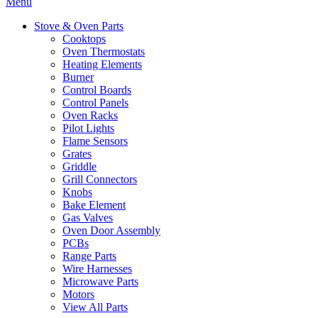
Menu
Stove & Oven Parts
Cooktops
Oven Thermostats
Heating Elements
Burner
Control Boards
Control Panels
Oven Racks
Pilot Lights
Flame Sensors
Grates
Griddle
Grill Connectors
Knobs
Bake Element
Gas Valves
Oven Door Assembly
PCBs
Range Parts
Wire Harnesses
Microwave Parts
Motors
View All Parts