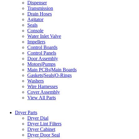
Dispenser
Transmission
Drain Hoses
Agitator
Seals
Console
Water Inlet Valve
Impellers
Control Boards
Control Panels
Door Assembly
Motors|Pumps
Main PCBs|Main Boards
Gaskets|Seals|O-Rings
Washers
Wire Harnesses
Cover Assembly
View All Parts
Dryer Parts
Dryer Dial
Dryer Lint Filters
Dryer Cabinet
Dryer Door Seal