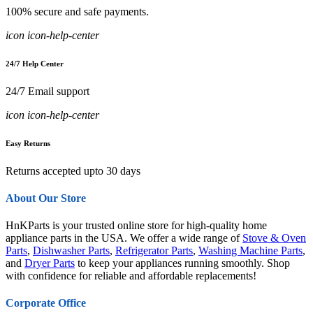
100% secure and safe payments.
icon icon-help-center
24/7 Help Center
24/7 Email support
icon icon-help-center
Easy Returns
Returns accepted upto 30 days
About Our Store
HnKParts is your trusted online store for high-quality home
appliance parts in the USA. We offer a wide range of
Stove & Oven
Parts
,
Dishwasher Parts
,
Refrigerator Parts
,
Washing Machine Parts
,
and
Dryer Parts
to keep your appliances running smoothly. Shop
with confidence for reliable and affordable replacements!
Corporate Office