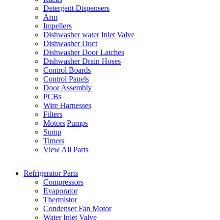
Detergent Dispensers
Arm
Impellers
Dishwasher water Inlet Valve
Dishwasher Duct
Dishwasher Door Latches
Dishwasher Drain Hoses
Control Boards
Control Panels
Door Assembly
PCBs
Wire Harnesses
Filters
Motors|Pumps
Sump
Timers
View All Parts
Refrigerator Parts
Compressors
Evaporator
Thermistor
Condenser Fan Motor
Water Inlet Valve