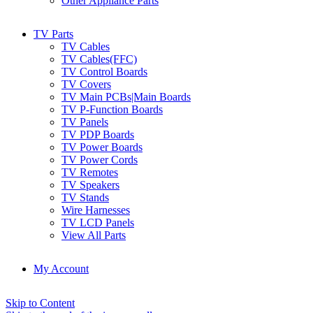
Other Appliance Parts
TV Parts
TV Cables
TV Cables(FFC)
TV Control Boards
TV Covers
TV Main PCBs|Main Boards
TV P-Function Boards
TV Panels
TV PDP Boards
TV Power Boards
TV Power Cords
TV Remotes
TV Speakers
TV Stands
Wire Harnesses
TV LCD Panels
View All Parts
My Account
Skip to Content