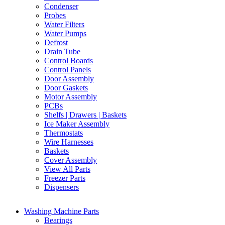
Condenser
Probes
Water Filters
Water Pumps
Defrost
Drain Tube
Control Boards
Control Panels
Door Assembly
Door Gaskets
Motor Assembly
PCBs
Shelfs | Drawers | Baskets
Ice Maker Assembly
Thermostats
Wire Harnesses
Baskets
Cover Assembly
View All Parts
Freezer Parts
Dispensers
Washing Machine Parts
Bearings