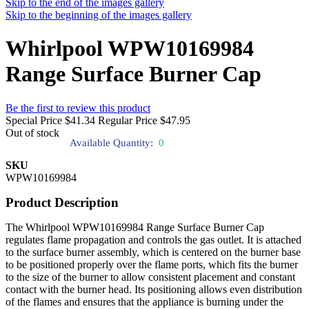
Skip to the end of the images gallery
Skip to the beginning of the images gallery
Whirlpool WPW10169984
Range Surface Burner Cap
Be the first to review this product
Special Price
$41.34
Regular Price
$47.95
Out of stock
Available Quantity:
0
SKU
WPW10169984
Product Description
The Whirlpool WPW10169984 Range Surface Burner Cap
regulates flame propagation and controls the gas outlet. It is attached
to the surface burner assembly, which is centered on the burner base
to be positioned properly over the flame ports, which fits the burner
to the size of the burner to allow consistent placement and constant
contact with the burner head. Its positioning allows even distribution
of the flames and ensures that the appliance is burning under the