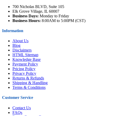
700 Nicholas BLVD, Suite 105
Elk Grove Village, IL 60007
Business Days:
Monday to Friday
Business Hours:
8:00AM to 5:00PM (CST)
Information
About Us
Blog
Disclaimers
HTML Sitemap
Knowledge Base
Payment Policy
Pricing Policy
Privacy Policy
Returns & Refunds
Shipping & Handling
Terms & Conditions
Customer Service
Contact Us
FAQs