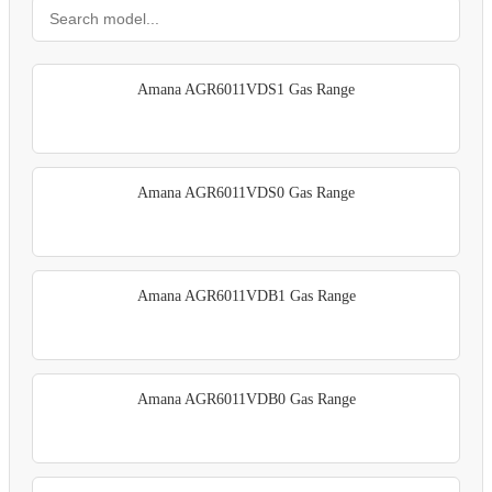
Amana AGR6011VDS1 Gas Range
Amana AGR6011VDS0 Gas Range
Amana AGR6011VDB1 Gas Range
Amana AGR6011VDB0 Gas Range