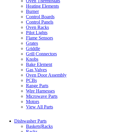
Oven Thermostats
Heating Elements
Burner
Control Boards
Control Panels
Oven Racks
Pilot Lights
Flame Sensors
Grates
Griddle
Grill Connectors
Knobs
Bake Element
Gas Valves
Oven Door Assembly
PCBs
Range Parts
Wire Harnesses
Microwave Parts
Motors
View All Parts
Dishwasher Parts
Baskets|Racks
Racks