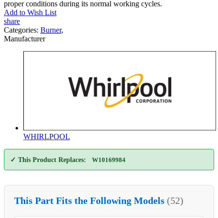
proper conditions during its normal working cycles.
Add to Wish List
share
Categories:
Burner
,
Manufacturer
WHIRLPOOL
✓ This Product Replaces:
W10169984
This Part Fits the Following Models
(52)