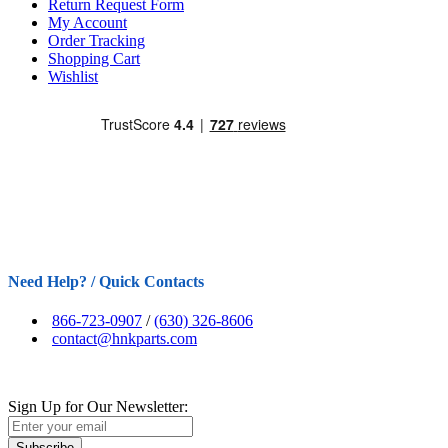
Return Request Form
My Account
Order Tracking
Shopping Cart
Wishlist
Need Help? / Quick Contacts
866-723-0907
/
(630) 326-8606
contact@hnkparts.com
Sign Up for Our Newsletter:
Subscribe