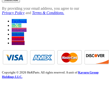
By providing your email address, you agree to our
Privacy Policy
and
Terms & Conditions.
Facebook
twitter
instagram
linkedin
youtube
pinterest
Copyright © 2026 HnKParts. All rights reserved. A unit of
Kavuru Group
Holdings LLC.