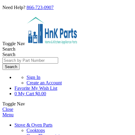
Need Help?
866-723-0907
Toggle Nav
Search
Search
Search
Sign In
Create an Account
Favorite
My Wish List
0
My Cart
$0.00
Toggle Nav
Close
Menu
Stove & Oven Parts
Cooktops