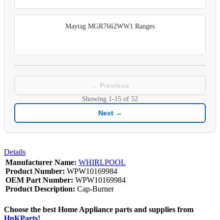
Maytag MGR7662WW1 Ranges
← Previous
Showing
1-15
of
52
Next →
Details
Manufacturer Name:
WHIRLPOOL
Product Number:
WPW10169984
OEM Part Number:
WPW10169984
Product Description:
Cap-Burner
Choose the best Home Appliance parts and supplies from
HnKParts
!