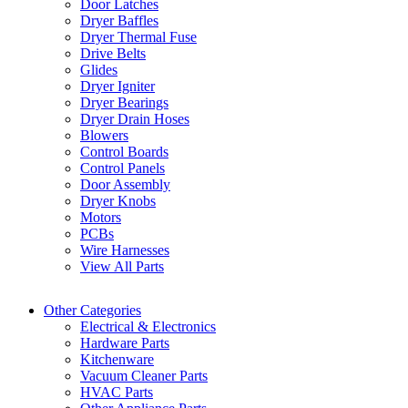
Door Latches
Dryer Baffles
Dryer Thermal Fuse
Drive Belts
Glides
Dryer Igniter
Dryer Bearings
Dryer Drain Hoses
Blowers
Control Boards
Control Panels
Door Assembly
Dryer Knobs
Motors
PCBs
Wire Harnesses
View All Parts
Other Categories
Electrical & Electronics
Hardware Parts
Kitchenware
Vacuum Cleaner Parts
HVAC Parts