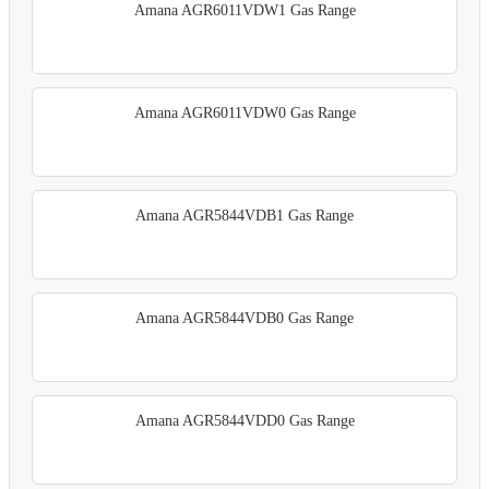
Amana AGR6011VDW1 Gas Range
Amana AGR6011VDW0 Gas Range
Amana AGR5844VDB1 Gas Range
Amana AGR5844VDB0 Gas Range
Amana AGR5844VDD0 Gas Range