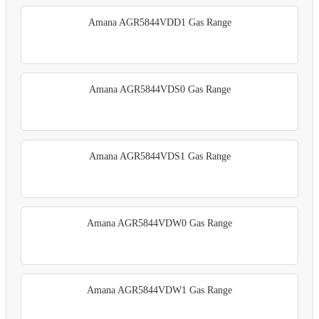
Amana AGR5844VDD1 Gas Range
Amana AGR5844VDS0 Gas Range
Amana AGR5844VDS1 Gas Range
Amana AGR5844VDW0 Gas Range
Amana AGR5844VDW1 Gas Range