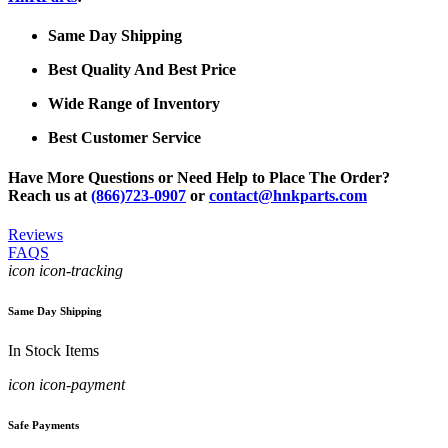
Same Day Shipping
Best Quality And Best Price
Wide Range of Inventory
Best Customer Service
Have More Questions or Need Help to Place The Order?
Reach us at
(866)723-0907
or
contact@hnkparts.com
Reviews
FAQS
icon icon-tracking
Same Day Shipping
In Stock Items
icon icon-payment
Safe Payments