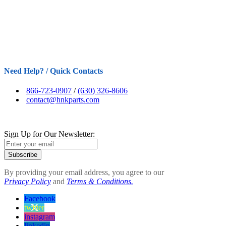
Need Help? / Quick Contacts
866-723-0907
/
(630) 326-8606
contact@hnkparts.com
Sign Up for Our Newsletter:
Subscribe
By providing your email address, you agree to our
Privacy Policy
and
Terms & Conditions.
Facebook
twitter
instagram
linkedin