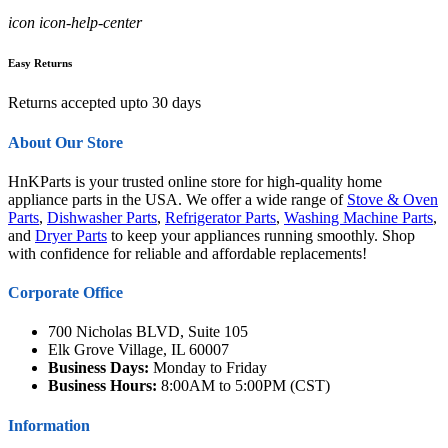
icon icon-help-center
Easy Returns
Returns accepted upto 30 days
About Our Store
HnKParts is your trusted online store for high-quality home
appliance parts in the USA. We offer a wide range of
Stove & Oven
Parts
,
Dishwasher Parts
,
Refrigerator Parts
,
Washing Machine Parts
,
and
Dryer Parts
to keep your appliances running smoothly. Shop
with confidence for reliable and affordable replacements!
Corporate Office
700 Nicholas BLVD, Suite 105
Elk Grove Village, IL 60007
Business Days:
Monday to Friday
Business Hours:
8:00AM to 5:00PM (CST)
Information