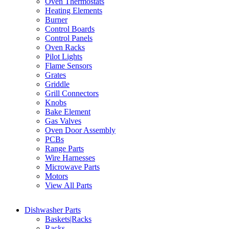
Oven Thermostats
Heating Elements
Burner
Control Boards
Control Panels
Oven Racks
Pilot Lights
Flame Sensors
Grates
Griddle
Grill Connectors
Knobs
Bake Element
Gas Valves
Oven Door Assembly
PCBs
Range Parts
Wire Harnesses
Microwave Parts
Motors
View All Parts
Dishwasher Parts
Baskets|Racks
Racks