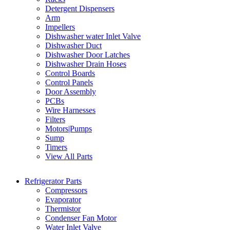
Detergent Dispensers
Arm
Impellers
Dishwasher water Inlet Valve
Dishwasher Duct
Dishwasher Door Latches
Dishwasher Drain Hoses
Control Boards
Control Panels
Door Assembly
PCBs
Wire Harnesses
Filters
Motors|Pumps
Sump
Timers
View All Parts
Refrigerator Parts
Compressors
Evaporator
Thermistor
Condenser Fan Motor
Water Inlet Valve