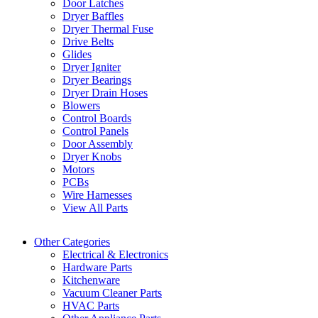
Door Latches
Dryer Baffles
Dryer Thermal Fuse
Drive Belts
Glides
Dryer Igniter
Dryer Bearings
Dryer Drain Hoses
Blowers
Control Boards
Control Panels
Door Assembly
Dryer Knobs
Motors
PCBs
Wire Harnesses
View All Parts
Other Categories
Electrical & Electronics
Hardware Parts
Kitchenware
Vacuum Cleaner Parts
HVAC Parts