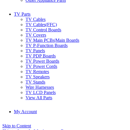
Other Appliance Parts
TV Parts
TV Cables
TV Cables(FFC)
TV Control Boards
TV Covers
TV Main PCBs|Main Boards
TV P-Function Boards
TV Panels
TV PDP Boards
TV Power Boards
TV Power Cords
TV Remotes
TV Speakers
TV Stands
Wire Harnesses
TV LCD Panels
View All Parts
My Account
Skip to Content