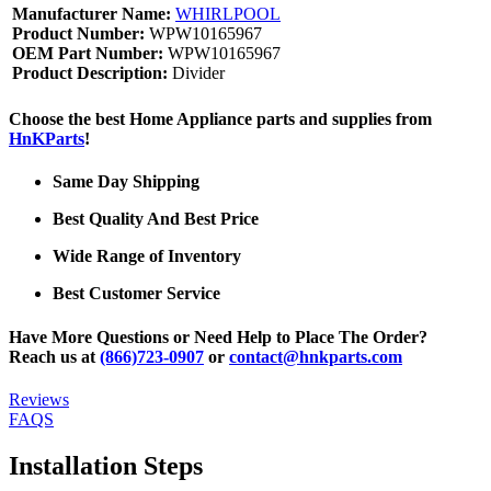
Manufacturer Name:
WHIRLPOOL
Product Number:
WPW10165967
OEM Part Number:
WPW10165967
Product Description:
Divider
Choose the best Home Appliance parts and supplies from
HnKParts
!
Same Day Shipping
Best Quality And Best Price
Wide Range of Inventory
Best Customer Service
Have More Questions or Need Help to Place The Order?
Reach us at
(866)723-0907
or
contact@hnkparts.com
Reviews
FAQS
Installation Steps