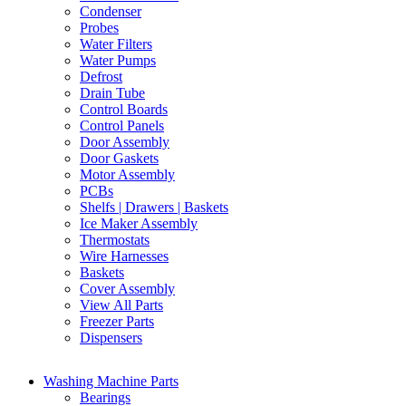
Condenser
Probes
Water Filters
Water Pumps
Defrost
Drain Tube
Control Boards
Control Panels
Door Assembly
Door Gaskets
Motor Assembly
PCBs
Shelfs | Drawers | Baskets
Ice Maker Assembly
Thermostats
Wire Harnesses
Baskets
Cover Assembly
View All Parts
Freezer Parts
Dispensers
Washing Machine Parts
Bearings