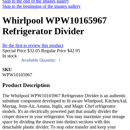
Skip to the end of the images gallery
Skip to the beginning of the images gallery
Whirlpool WPW10165967
Refrigerator Divider
Be the first to review this product
Special Price
$32.05
Regular Price
$42.95
In stock
Available Quantity:
1
SKU
WPW10165967
Product Description
The Whirlpool WPW10165967 Refrigerator Divider is an authentic
substitute component developed to fit aware Whirlpool, KitchenAid,
Maytag, Jenn-Air, Amana, Inglis, and Magic Chef refrigerator
models. It's an electrically powered part that usually divides the
crisper drawer in your refrigerator. You may maximize your storage
space by dividing the drawer into distinct sections with this
detachable plastic divider. To stop odor transfer and keep your