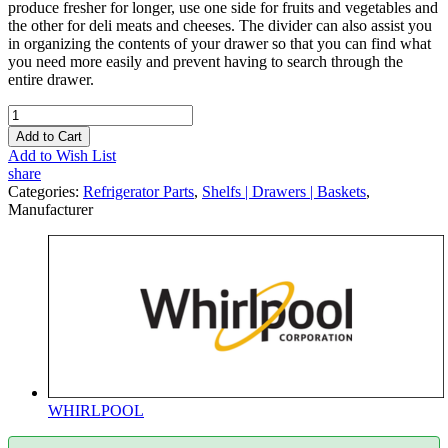
produce fresher for longer, use one side for fruits and vegetables and
the other for deli meats and cheeses. The divider can also assist you
in organizing the contents of your drawer so that you can find what
you need more easily and prevent having to search through the
entire drawer.
Add to Cart
Add to Wish List
share
Categories:
Refrigerator Parts
,
Shelfs | Drawers | Baskets
,
Manufacturer
WHIRLPOOL