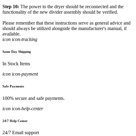
Step 10:
The power to the dryer should be reconnected and the
functionality of the new divider assembly should be verified.
Please remember that these instructions serve as general advice and
should always be utilized alongside the manufacturer's manual, if
available.
icon icon-tracking
Same Day Shipping
In Stock Items
icon icon-payment
Safe Payments
100% secure and safe payments.
icon icon-help-center
24/7 Help Center
24/7 Email support