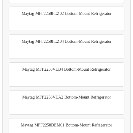
Maytag MFF2258FEZ02 Bottom-Mount Refrigerator
Maytag MFF2258FEZ04 Bottom-Mount Refrigerator
Maytag MFF2258VEB4 Bottom-Mount Refrigerator
Maytag MFF2258VEA2 Bottom-Mount Refrigerator
Maytag MFF2258DEM01 Bottom-Mount Refrigerator