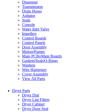
Dispenser
Transmission
Drain Hoses
Agitator
Seals
Console
Water Inlet Valve
Impellers
Control Boards
Control Panels
Door Assembly
Motors|Pumps
Main PCBs|Main Boards
Gaskets|Seals|O-Rings
Washers
Wire Harnesses
Cover Assembly
View All Parts
Dryer Parts
Dryer Dial
Dryer Lint Filters
Dryer Cabinet
Dryer Door Seal