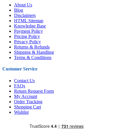
About Us
Blog
Disclaimers
HTML Sitemap
Knowledge Base
Payment Policy
Pricing Policy
Privacy Policy
Returns & Refunds
Shipping & Handling
Terms & Conditions
Customer Service
Contact Us
FAQs
Return Request Form
My Account
Order Tracking
Shopping Cart
Wishlist