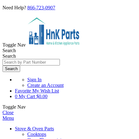
Need Help?
866-723-0907
Toggle Nav
Search
Search
Search
Sign In
Create an Account
Favorite
My Wish List
0
My Cart
$0.00
Toggle Nav
Close
Menu
Stove & Oven Parts
Cooktops