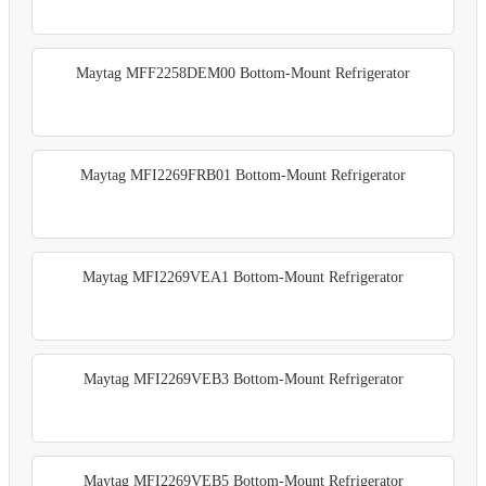
Maytag MFF2258DEM00 Bottom-Mount Refrigerator
Maytag MFI2269FRB01 Bottom-Mount Refrigerator
Maytag MFI2269VEA1 Bottom-Mount Refrigerator
Maytag MFI2269VEB3 Bottom-Mount Refrigerator
Maytag MFI2269VEB5 Bottom-Mount Refrigerator