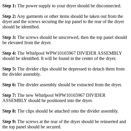
Step 1:
The power supply to your dryer should be disconnected.
Step 2:
Any garments or other items should be taken out from the
dryer and the screws securing the top panel to the rear of the dryer
should be identified.
Step 3:
The screws should be unscrewed, then the top panel should
be elevated from the dryer.
Step 4:
The Whirlpool WPW10165967 DIVIDER ASSEMBLY
should be identified. It will be found in the center of the dryer.
Step 5:
The divider clips should be depressed to detach them from
the divider assembly.
Step 6:
The divider assembly should be extracted from the dryer.
Step 7:
The new Whirlpool WPW10165967 DIVIDER
ASSEMBLY should be positioned into the dryer.
Step 8:
The clips should be attached onto the divider assembly.
Step 9:
The screws at the rear of the dryer should be reinserted and
the top panel should be secured.