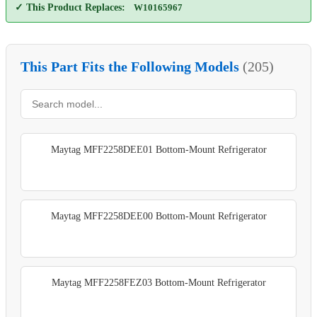
✓ This Product Replaces:
W10165967
This Part Fits the Following Models
(205)
Maytag MFF2258DEE01 Bottom-Mount Refrigerator
Maytag MFF2258DEE00 Bottom-Mount Refrigerator
Maytag MFF2258FEZ03 Bottom-Mount Refrigerator