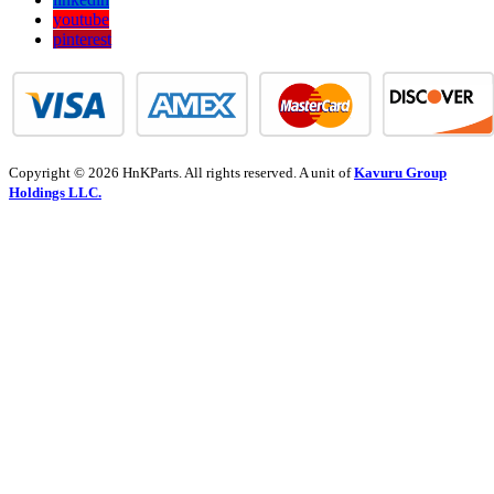
youtube
pinterest
Copyright © 2026 HnKParts. All rights reserved. A unit of
Kavuru Group
Holdings LLC.