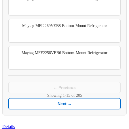
Maytag MFI2269VEB8 Bottom-Mount Refrigerator
Maytag MFF2258VEB6 Bottom-Mount Refrigerator
← Previous
Showing
1-15
of
205
Next →
Details