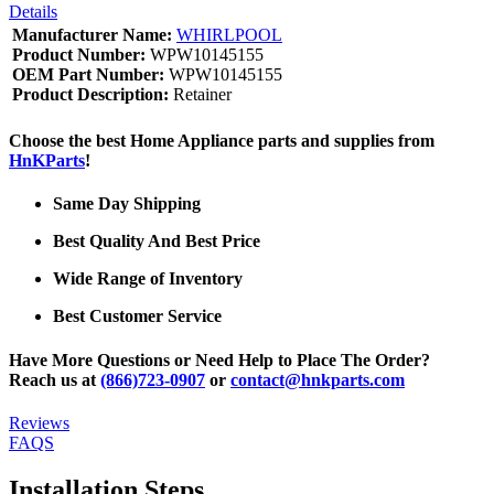
Details
Manufacturer Name:
WHIRLPOOL
Product Number:
WPW10145155
OEM Part Number:
WPW10145155
Product Description:
Retainer
Choose the best Home Appliance parts and supplies from
HnKParts
!
Same Day Shipping
Best Quality And Best Price
Wide Range of Inventory
Best Customer Service
Have More Questions or Need Help to Place The Order?
Reach us at
(866)723-0907
or
contact@hnkparts.com
Reviews
FAQS
Installation Steps