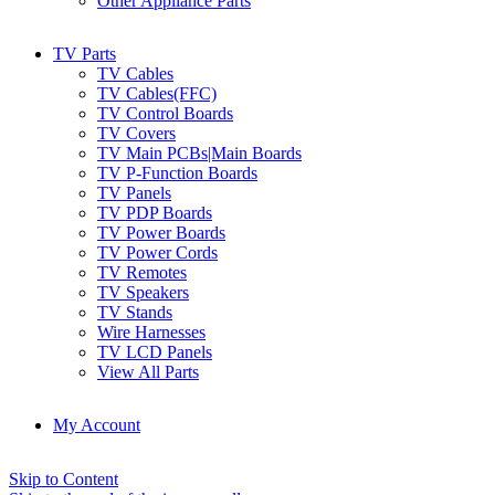
Other Appliance Parts
TV Parts
TV Cables
TV Cables(FFC)
TV Control Boards
TV Covers
TV Main PCBs|Main Boards
TV P-Function Boards
TV Panels
TV PDP Boards
TV Power Boards
TV Power Cords
TV Remotes
TV Speakers
TV Stands
Wire Harnesses
TV LCD Panels
View All Parts
My Account
Skip to Content