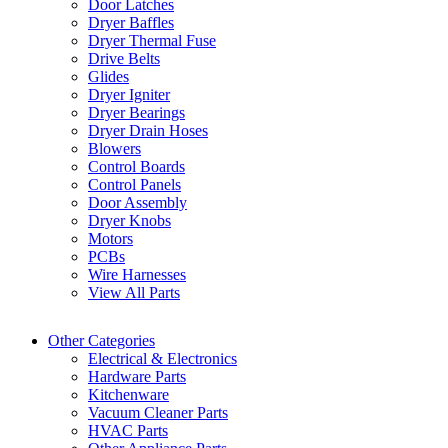
Door Latches
Dryer Baffles
Dryer Thermal Fuse
Drive Belts
Glides
Dryer Igniter
Dryer Bearings
Dryer Drain Hoses
Blowers
Control Boards
Control Panels
Door Assembly
Dryer Knobs
Motors
PCBs
Wire Harnesses
View All Parts
Other Categories
Electrical & Electronics
Hardware Parts
Kitchenware
Vacuum Cleaner Parts
HVAC Parts