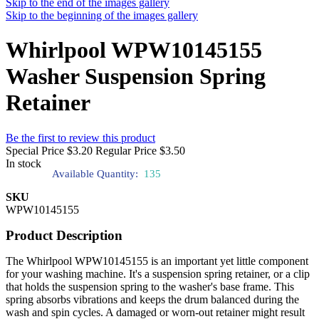
Skip to the end of the images gallery
Skip to the beginning of the images gallery
Whirlpool WPW10145155
Washer Suspension Spring
Retainer
Be the first to review this product
Special Price
$3.20
Regular Price
$3.50
In stock
Available Quantity:
135
SKU
WPW10145155
Product Description
The Whirlpool WPW10145155 is an important yet little component
for your washing machine. It's a suspension spring retainer, or a clip
that holds the suspension spring to the washer's base frame. This
spring absorbs vibrations and keeps the drum balanced during the
wash and spin cycles. A damaged or worn-out retainer might result