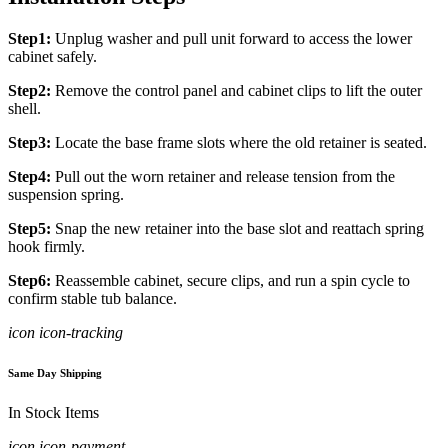
Step1:
Unplug washer and pull unit forward to access the lower
cabinet safely.
Step2:
Remove the control panel and cabinet clips to lift the outer
shell.
Step3:
Locate the base frame slots where the old retainer is seated.
Step4:
Pull out the worn retainer and release tension from the
suspension spring.
Step5:
Snap the new retainer into the base slot and reattach spring
hook firmly.
Step6:
Reassemble cabinet, secure clips, and run a spin cycle to
confirm stable tub balance.
icon icon-tracking
Same Day Shipping
In Stock Items
icon icon-payment