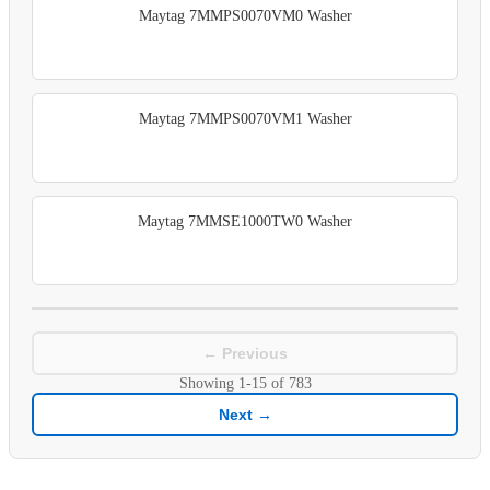
Maytag 7MMPS0070VM0 Washer
Maytag 7MMPS0070VM1 Washer
Maytag 7MMSE1000TW0 Washer
← Previous
Showing
1-15
of
783
Next →