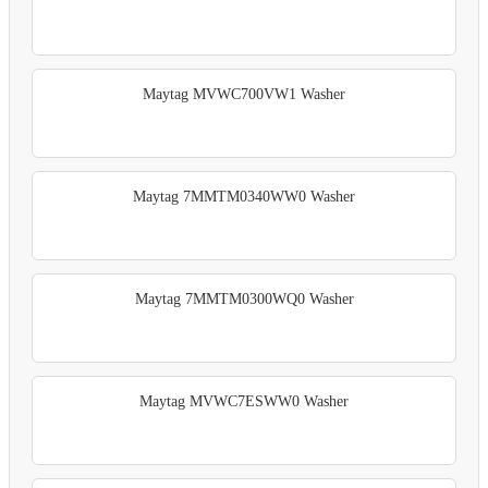
Maytag MVWC700VW1 Washer
Maytag 7MMTM0340WW0 Washer
Maytag 7MMTM0300WQ0 Washer
Maytag MVWC7ESWW0 Washer