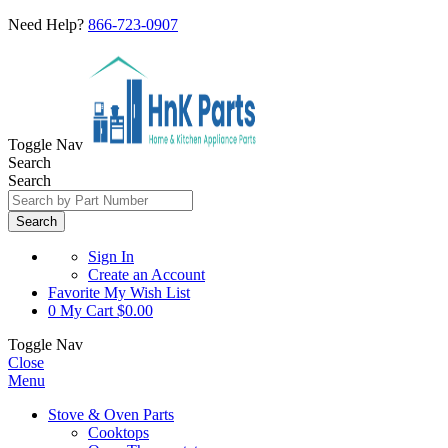
Need Help?
866-723-0907
Toggle Nav
Search
Search
Search
Sign In
Create an Account
Favorite
My Wish List
0
My Cart
$0.00
Toggle Nav
Close
Menu
Stove & Oven Parts
Cooktops