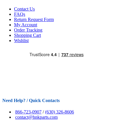
Contact Us
FAQs
Return Request Form
My Account
Order Tracking
Shopping Cart
Wishlist
Need Help? / Quick Contacts
866-723-0907
/
(630) 326-8606
contact@hnkparts.com