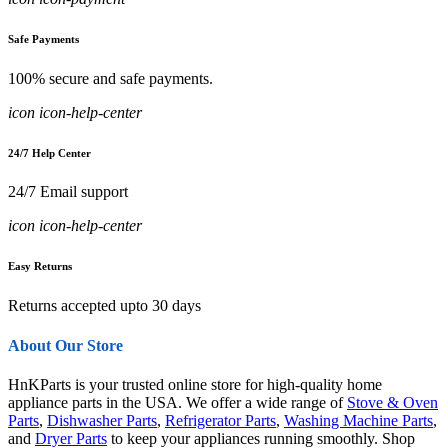
Safe Payments
100% secure and safe payments.
icon icon-help-center
24/7 Help Center
24/7 Email support
icon icon-help-center
Easy Returns
Returns accepted upto 30 days
About Our Store
HnKParts is your trusted online store for high-quality home
appliance parts in the USA. We offer a wide range of
Stove & Oven
Parts
,
Dishwasher Parts
,
Refrigerator Parts
,
Washing Machine Parts
,
and
Dryer Parts
to keep your appliances running smoothly. Shop