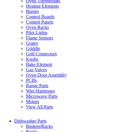
Oven Thermostats
Heating Elements
Burner
Control Boards
Control Panels
Oven Racks
Pilot Lights
Flame Sensors
Grates
Griddle
Grill Connectors
Knobs
Bake Element
Gas Valves
Oven Door Assembly
PCBs
Range Parts
Wire Harnesses
Microwave Parts
Motors
View All Parts
Dishwasher Parts
Baskets|Racks
Racks