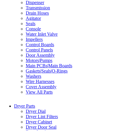
Dispenser
Transmission
Drain Hoses
Agitator
Seals
Console
Water Inlet Valve
Impellers
Control Boards
Control Panels
Door Assembly
Motors|Pumps
Main PCBs|Main Boards
Gaskets|Seals|O-Rings
Washers
Wire Harnesses
Cover Assembly
View All Parts
Dryer Parts
Dryer Dial
Dryer Lint Filters
Dryer Cabinet
Dryer Door Seal