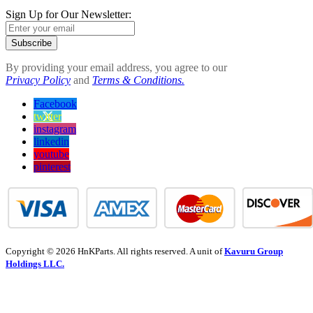
Sign Up for Our Newsletter:
Subscribe
By providing your email address, you agree to our
Privacy Policy
and
Terms & Conditions.
Facebook
twitter
instagram
linkedin
youtube
pinterest
Copyright © 2026 HnKParts. All rights reserved. A unit of
Kavuru Group
Holdings LLC.