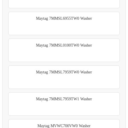
Maytag 7MMSL6955TW0 Washer
Maytag 7MMSL0100TW0 Washer
Maytag 7MMSL7959TW0 Washer
Maytag 7MMSL7959TW1 Washer
Maytag MVWC700VW0 Washer