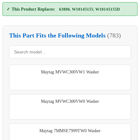
✓ This Product Replaces:
63806
,
W10145155
,
W10145155D
This Part Fits the Following Models
(783)
Maytag MVWC300VW1 Washer
Maytag MVWC300VW0 Washer
Maytag 7MMSE7999TW0 Washer