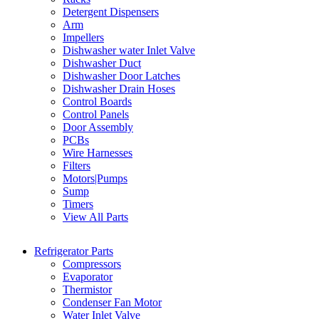
Detergent Dispensers
Arm
Impellers
Dishwasher water Inlet Valve
Dishwasher Duct
Dishwasher Door Latches
Dishwasher Drain Hoses
Control Boards
Control Panels
Door Assembly
PCBs
Wire Harnesses
Filters
Motors|Pumps
Sump
Timers
View All Parts
Refrigerator Parts
Compressors
Evaporator
Thermistor
Condenser Fan Motor
Water Inlet Valve