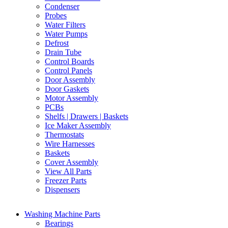
Condenser
Probes
Water Filters
Water Pumps
Defrost
Drain Tube
Control Boards
Control Panels
Door Assembly
Door Gaskets
Motor Assembly
PCBs
Shelfs | Drawers | Baskets
Ice Maker Assembly
Thermostats
Wire Harnesses
Baskets
Cover Assembly
View All Parts
Freezer Parts
Dispensers
Washing Machine Parts
Bearings