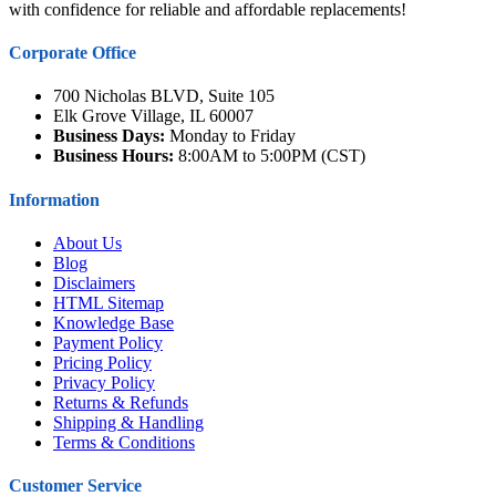
with confidence for reliable and affordable replacements!
Corporate Office
700 Nicholas BLVD, Suite 105
Elk Grove Village, IL 60007
Business Days:
Monday to Friday
Business Hours:
8:00AM to 5:00PM (CST)
Information
About Us
Blog
Disclaimers
HTML Sitemap
Knowledge Base
Payment Policy
Pricing Policy
Privacy Policy
Returns & Refunds
Shipping & Handling
Terms & Conditions
Customer Service