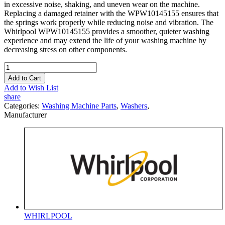
in excessive noise, shaking, and uneven wear on the machine.
Replacing a damaged retainer with the WPW10145155 ensures that
the springs work properly while reducing noise and vibration. The
Whirlpool WPW10145155 provides a smoother, quieter washing
experience and may extend the life of your washing machine by
decreasing stress on other components.
Add to Cart
Add to Wish List
share
Categories:
Washing Machine Parts
,
Washers
,
Manufacturer
WHIRLPOOL