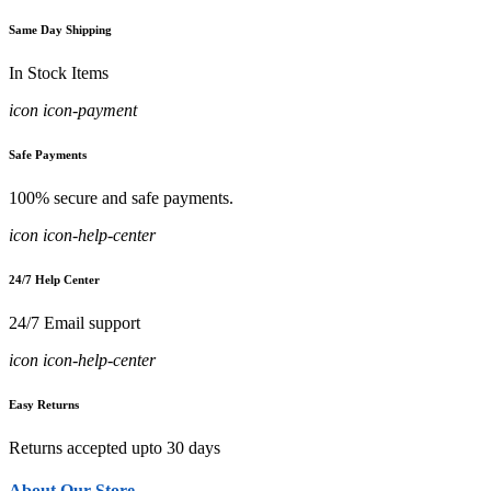
Same Day Shipping
In Stock Items
icon icon-payment
Safe Payments
100% secure and safe payments.
icon icon-help-center
24/7 Help Center
24/7 Email support
icon icon-help-center
Easy Returns
Returns accepted upto 30 days
About Our Store