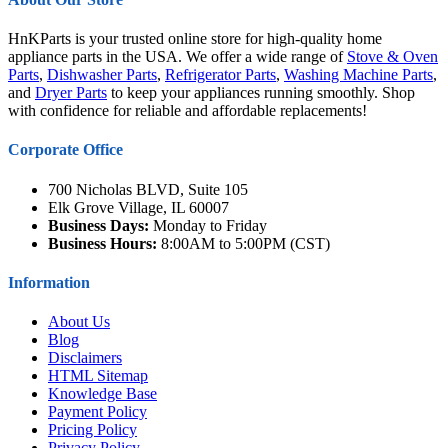
HnKParts is your trusted online store for high-quality home
appliance parts in the USA. We offer a wide range of
Stove & Oven
Parts
,
Dishwasher Parts
,
Refrigerator Parts
,
Washing Machine Parts
,
and
Dryer Parts
to keep your appliances running smoothly. Shop
with confidence for reliable and affordable replacements!
Corporate Office
700 Nicholas BLVD, Suite 105
Elk Grove Village, IL 60007
Business Days:
Monday to Friday
Business Hours:
8:00AM to 5:00PM (CST)
Information
About Us
Blog
Disclaimers
HTML Sitemap
Knowledge Base
Payment Policy
Pricing Policy
Privacy Policy