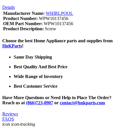
Details
Manufacturer Name:
WHIRLPOOL
Product Number:
WPW10137456
OEM Part Number:
WPW10137456
Product Description:
Screw
Choose the best Home Appliance parts and supplies from
HnKParts
!
Same Day Shipping
Best Quality And Best Price
Wide Range of Inventory
Best Customer Service
Have More Questions or Need Help to Place The Order?
Reach us at
(866)723-0907
or
contact@hnkparts.com
Reviews
FAQS
icon icon-tracking