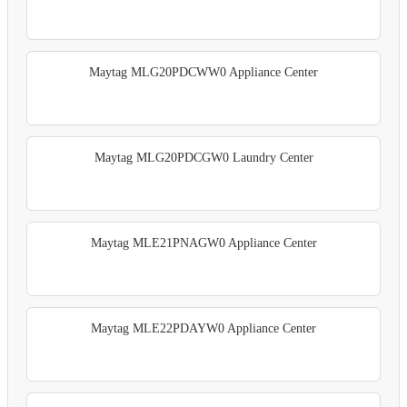
Maytag MLG20PDCWW0 Appliance Center
Maytag MLG20PDCGW0 Laundry Center
Maytag MLE21PNAGW0 Appliance Center
Maytag MLE22PDAYW0 Appliance Center