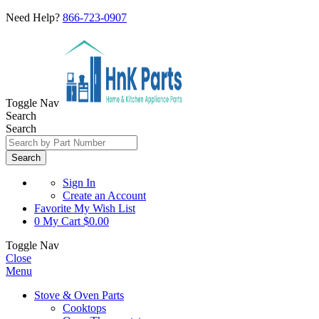
Need Help?
866-723-0907
Toggle Nav
Search
Search
Search
Sign In
Create an Account
Favorite
My Wish List
0
My Cart
$0.00
Toggle Nav
Close
Menu
Stove & Oven Parts
Cooktops