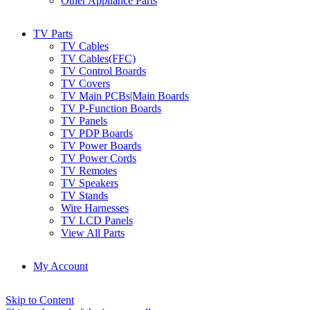
Other Appliance Parts
TV Parts
TV Cables
TV Cables(FFC)
TV Control Boards
TV Covers
TV Main PCBs|Main Boards
TV P-Function Boards
TV Panels
TV PDP Boards
TV Power Boards
TV Power Cords
TV Remotes
TV Speakers
TV Stands
Wire Harnesses
TV LCD Panels
View All Parts
My Account
Skip to Content