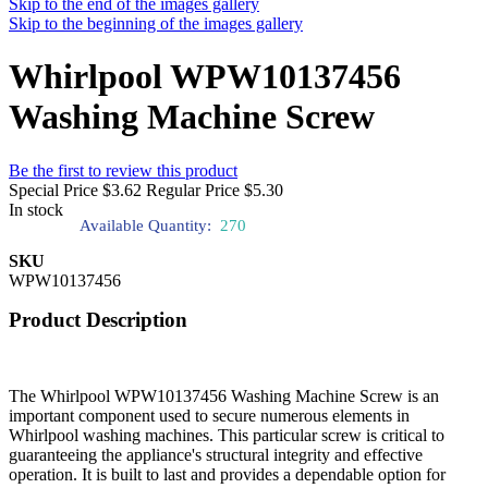
Skip to the end of the images gallery
Skip to the beginning of the images gallery
Whirlpool WPW10137456
Washing Machine Screw
Be the first to review this product
Special Price
$3.62
Regular Price
$5.30
In stock
Available Quantity:
270
SKU
WPW10137456
Product Description
The Whirlpool WPW10137456 Washing Machine Screw is an
important component used to secure numerous elements in
Whirlpool washing machines. This particular screw is critical to
guaranteeing the appliance's structural integrity and effective
operation. It is built to last and provides a dependable option for