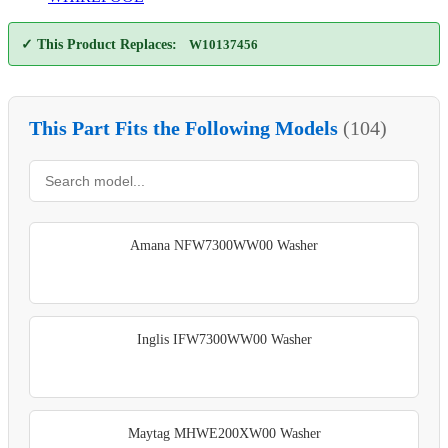
✓ This Product Replaces:
W10137456
This Part Fits the Following Models
(104)
Amana NFW7300WW00 Washer
Inglis IFW7300WW00 Washer
Maytag MHWE200XW00 Washer