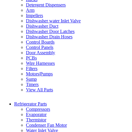
Detergent Dispensers
Arm
Impellers
Dishwasher water Inlet Valve
Dishwasher Duct
Dishwasher Door Latches
Dishwasher Drain Hoses
Control Boards
Control Panels
Door Assembly
PCBs
Wire Harnesses
Filters
Motors|Pumps
Sump
Timers
View All Parts
Refrigerator Parts
Compressors
Evaporator
Thermistor
Condenser Fan Motor
Water Inlet Valve