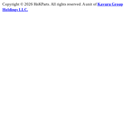
Copyright © 2026 HnKParts. All rights reserved. A unit of
Kavuru Group
Holdings LLC.