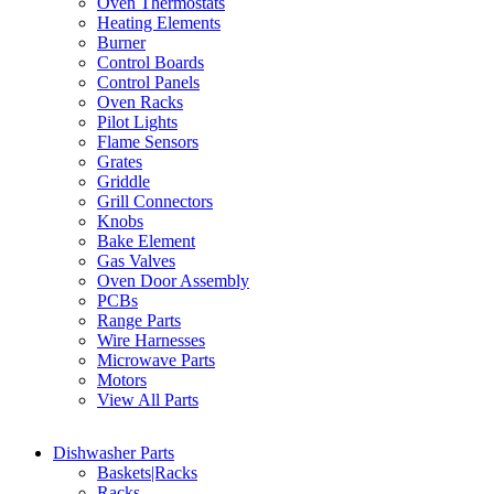
Oven Thermostats
Heating Elements
Burner
Control Boards
Control Panels
Oven Racks
Pilot Lights
Flame Sensors
Grates
Griddle
Grill Connectors
Knobs
Bake Element
Gas Valves
Oven Door Assembly
PCBs
Range Parts
Wire Harnesses
Microwave Parts
Motors
View All Parts
Dishwasher Parts
Baskets|Racks
Racks