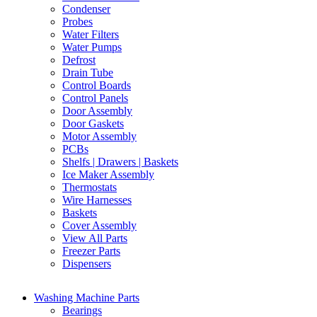
Condenser
Probes
Water Filters
Water Pumps
Defrost
Drain Tube
Control Boards
Control Panels
Door Assembly
Door Gaskets
Motor Assembly
PCBs
Shelfs | Drawers | Baskets
Ice Maker Assembly
Thermostats
Wire Harnesses
Baskets
Cover Assembly
View All Parts
Freezer Parts
Dispensers
Washing Machine Parts
Bearings