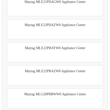
Maytag MLE21PDAGW0 Appliance Center
Maytag MLE22PDAZW0 Appliance Center
Maytag MLE22PRAYW0 Appliance Center
Maytag MLE22PRAZW0 Appliance Center
Maytag MLG20PRBWW0 Appliance Center