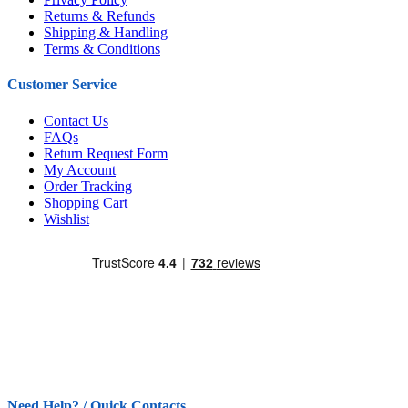
Returns & Refunds
Shipping & Handling
Terms & Conditions
Customer Service
Contact Us
FAQs
Return Request Form
My Account
Order Tracking
Shopping Cart
Wishlist
Need Help? / Quick Contacts