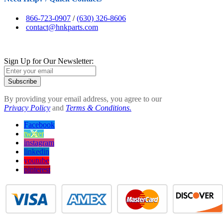
866-723-0907
/
(630) 326-8606
contact@hnkparts.com
Sign Up for Our Newsletter:
Subscribe
By providing your email address, you agree to our
Privacy Policy
and
Terms & Conditions.
Facebook
twitter
instagram
linkedin
youtube
pinterest