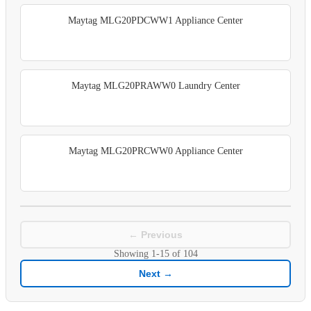
Maytag MLG20PDCWW1 Appliance Center
Maytag MLG20PRAWW0 Laundry Center
Maytag MLG20PRCWW0 Appliance Center
← Previous
Showing
1-15
of
104
Next →