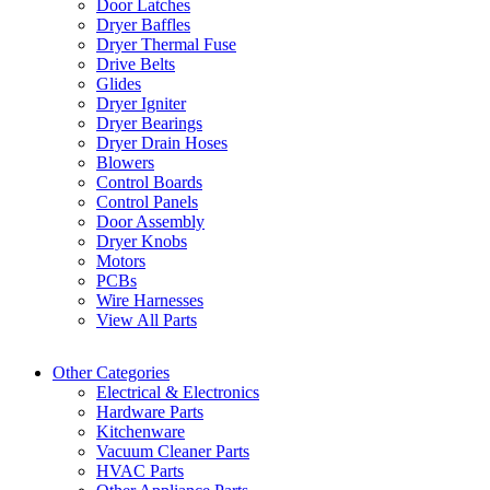
Door Latches
Dryer Baffles
Dryer Thermal Fuse
Drive Belts
Glides
Dryer Igniter
Dryer Bearings
Dryer Drain Hoses
Blowers
Control Boards
Control Panels
Door Assembly
Dryer Knobs
Motors
PCBs
Wire Harnesses
View All Parts
Other Categories
Electrical & Electronics
Hardware Parts
Kitchenware
Vacuum Cleaner Parts
HVAC Parts