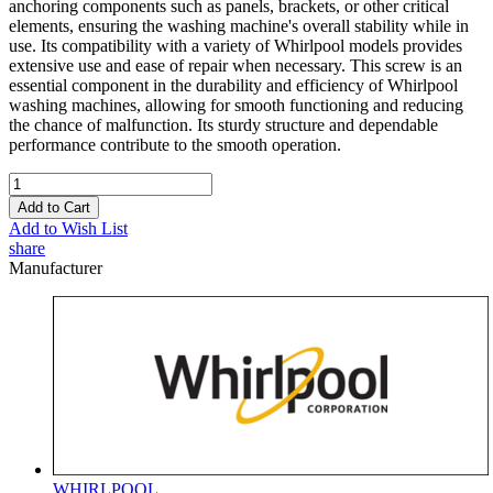
anchoring components such as panels, brackets, or other critical
elements, ensuring the washing machine's overall stability while in
use. Its compatibility with a variety of Whirlpool models provides
extensive use and ease of repair when necessary. This screw is an
essential component in the durability and efficiency of Whirlpool
washing machines, allowing for smooth functioning and reducing
the chance of malfunction. Its sturdy structure and dependable
performance contribute to the smooth operation.
Add to Cart
Add to Wish List
share
Manufacturer
WHIRLPOOL