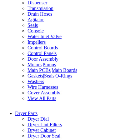
Dispenser
Transmission
Drain Hoses
Agitator
Seals
Console
Water Inlet Valve
Impellers
Control Boards
Control Panels
Door Assembly
Motors|Pumps
Main PCBs|Main Boards
Gaskets|Seals|O-Rings
Washers
Wire Harnesses
Cover Assembly
View All Parts
Dryer Parts
Dryer Dial
Dryer Lint Filters
Dryer Cabinet
Dryer Door Seal