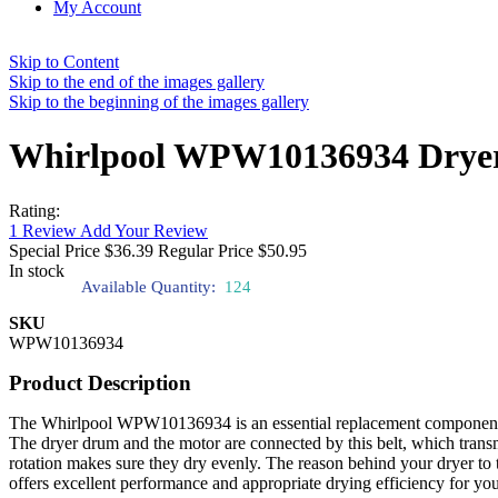
My Account
Skip to Content
Skip to the end of the images gallery
Skip to the beginning of the images gallery
Whirlpool WPW10136934 Dryer 
Rating:
1
Review
Add Your Review
Special Price
$36.39
Regular Price
$50.95
In stock
Available Quantity:
124
SKU
WPW10136934
Product Description
The Whirlpool WPW10136934 is an essential replacement component for 
The dryer drum and the motor are connected by this belt, which transmi
rotation makes sure they dry evenly. The reason behind your dryer t
offers excellent performance and appropriate drying efficiency for yo