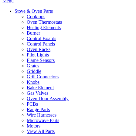
Menu
Stove & Oven Parts
Cooktops
Oven Thermostats
Heating Elements
Burner
Control Boards
Control Panels
Oven Racks
Pilot Lights
Flame Sensors
Grates
Griddle
Grill Connectors
Knobs
Bake Element
Gas Valves
Oven Door Assembly
PCBs
Range Parts
Wire Harnesses
Microwave Parts
Motors
View All Parts