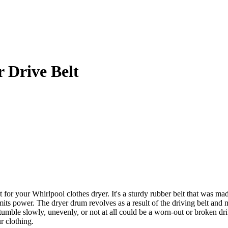
Drive Belt
your Whirlpool clothes dryer. It's a sturdy rubber belt that was made 
ts power. The dryer drum revolves as a result of the driving belt and m
o tumble slowly, unevenly, or not at all could be a worn-out or broke
ur clothing.