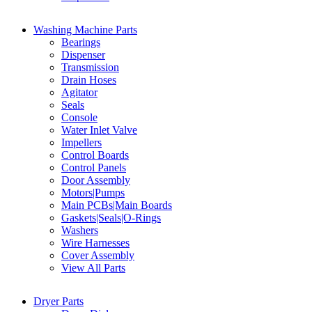
Washing Machine Parts
Bearings
Dispenser
Transmission
Drain Hoses
Agitator
Seals
Console
Water Inlet Valve
Impellers
Control Boards
Control Panels
Door Assembly
Motors|Pumps
Main PCBs|Main Boards
Gaskets|Seals|O-Rings
Washers
Wire Harnesses
Cover Assembly
View All Parts
Dryer Parts