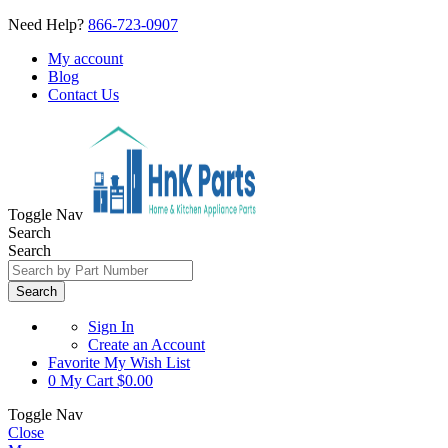
Need Help?
866-723-0907
My account
Blog
Contact Us
Toggle Nav
Search
Search
Search
Sign In
Create an Account
Favorite
My Wish List
0
My Cart
$0.00
Toggle Nav
Close