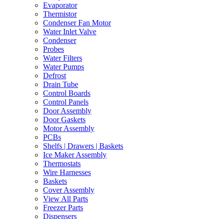
Evaporator
Thermistor
Condenser Fan Motor
Water Inlet Valve
Condenser
Probes
Water Filters
Water Pumps
Defrost
Drain Tube
Control Boards
Control Panels
Door Assembly
Door Gaskets
Motor Assembly
PCBs
Shelfs | Drawers | Baskets
Ice Maker Assembly
Thermostats
Wire Harnesses
Baskets
Cover Assembly
View All Parts
Freezer Parts
Dispensers