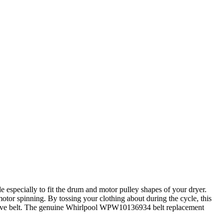
especially to fit the drum and motor pulley shapes of your dryer.
otor spinning. By tossing your clothing about during the cycle, this
n drive belt. The genuine Whirlpool WPW10136934 belt replacement