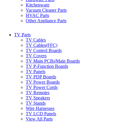
Kitchenware
Vacuum Cleaner Parts
HVAC Parts
Other Appliance Parts
TV Parts
TV Cables
TV Cables(FFC)
TV Control Boards
TV Covers
TV Main PCBs|Main Boards
TV P-Function Boards
TV Panels
TV PDP Boards
TV Power Boards
TV Power Cords
TV Remotes
TV Speakers
TV Stands
Wire Harnesses
TV LCD Panels
View All Parts