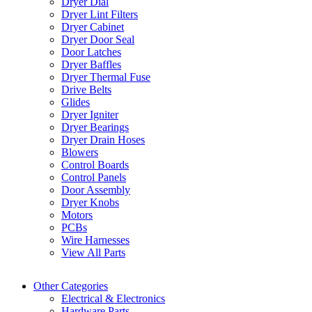
Dryer Dial
Dryer Lint Filters
Dryer Cabinet
Dryer Door Seal
Door Latches
Dryer Baffles
Dryer Thermal Fuse
Drive Belts
Glides
Dryer Igniter
Dryer Bearings
Dryer Drain Hoses
Blowers
Control Boards
Control Panels
Door Assembly
Dryer Knobs
Motors
PCBs
Wire Harnesses
View All Parts
Other Categories
Electrical & Electronics
Hardware Parts