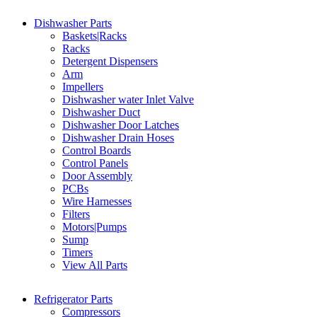
Dishwasher Parts
Baskets|Racks
Racks
Detergent Dispensers
Arm
Impellers
Dishwasher water Inlet Valve
Dishwasher Duct
Dishwasher Door Latches
Dishwasher Drain Hoses
Control Boards
Control Panels
Door Assembly
PCBs
Wire Harnesses
Filters
Motors|Pumps
Sump
Timers
View All Parts
Refrigerator Parts
Compressors