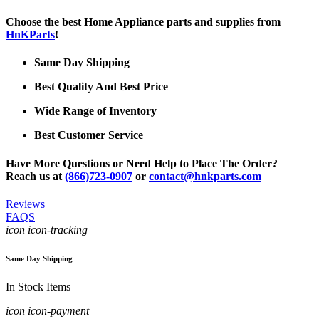
Choose the best Home Appliance parts and supplies from
HnKParts
!
Same Day Shipping
Best Quality And Best Price
Wide Range of Inventory
Best Customer Service
Have More Questions or Need Help to Place The Order?
Reach us at
(866)723-0907
or
contact@hnkparts.com
Reviews
FAQS
icon icon-tracking
Same Day Shipping
In Stock Items
icon icon-payment