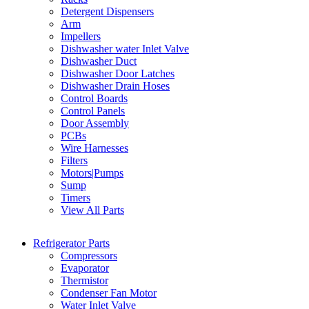
Detergent Dispensers
Arm
Impellers
Dishwasher water Inlet Valve
Dishwasher Duct
Dishwasher Door Latches
Dishwasher Drain Hoses
Control Boards
Control Panels
Door Assembly
PCBs
Wire Harnesses
Filters
Motors|Pumps
Sump
Timers
View All Parts
Refrigerator Parts
Compressors
Evaporator
Thermistor
Condenser Fan Motor
Water Inlet Valve