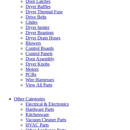
Door Latches
Dryer Baffles
Dryer Thermal Fuse
Drive Belts
Glides
Dryer Igniter
Dryer Bearings
Dryer Drain Hoses
Blowers
Control Boards
Control Panels
Door Assembly
Dryer Knobs
Motors
PCBs
Wire Harnesses
View All Parts
Other Categories
Electrical & Electronics
Hardware Parts
Kitchenware
Vacuum Cleaner Parts
HVAC Parts