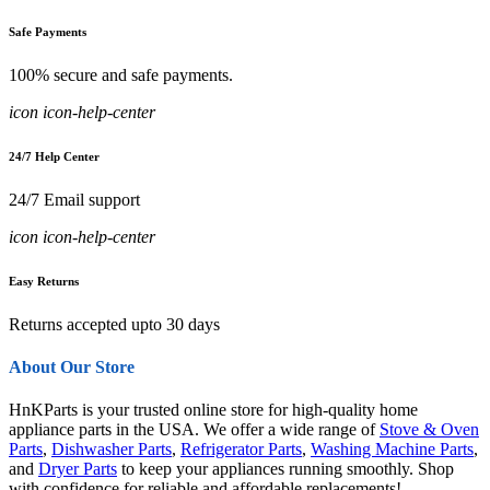
Safe Payments
100% secure and safe payments.
icon icon-help-center
24/7 Help Center
24/7 Email support
icon icon-help-center
Easy Returns
Returns accepted upto 30 days
About Our Store
HnKParts is your trusted online store for high-quality home
appliance parts in the USA. We offer a wide range of
Stove & Oven
Parts
,
Dishwasher Parts
,
Refrigerator Parts
,
Washing Machine Parts
,
and
Dryer Parts
to keep your appliances running smoothly. Shop
with confidence for reliable and affordable replacements!