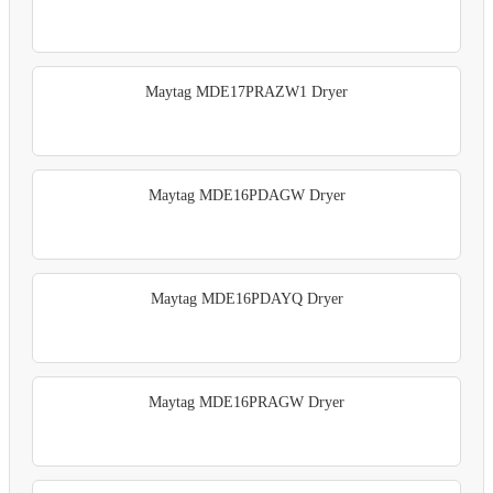
Maytag MDE17PRAZW1 Dryer
Maytag MDE16PDAGW Dryer
Maytag MDE16PDAYQ Dryer
Maytag MDE16PRAGW Dryer