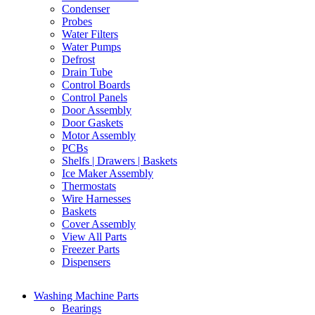
Condenser
Probes
Water Filters
Water Pumps
Defrost
Drain Tube
Control Boards
Control Panels
Door Assembly
Door Gaskets
Motor Assembly
PCBs
Shelfs | Drawers | Baskets
Ice Maker Assembly
Thermostats
Wire Harnesses
Baskets
Cover Assembly
View All Parts
Freezer Parts
Dispensers
Washing Machine Parts
Bearings