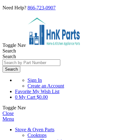
Need Help?
866-723-0907
Toggle Nav
Search
Search
Search
Sign In
Create an Account
Favorite
My Wish List
0
My Cart
$0.00
Toggle Nav
Close
Menu
Stove & Oven Parts
Cooktops