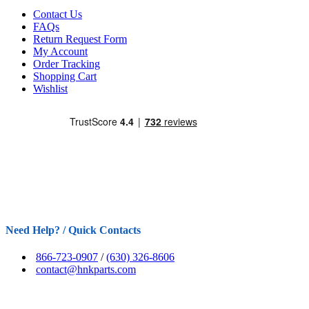
Contact Us
FAQs
Return Request Form
My Account
Order Tracking
Shopping Cart
Wishlist
Need Help? / Quick Contacts
866-723-0907
/
(630) 326-8606
contact@hnkparts.com