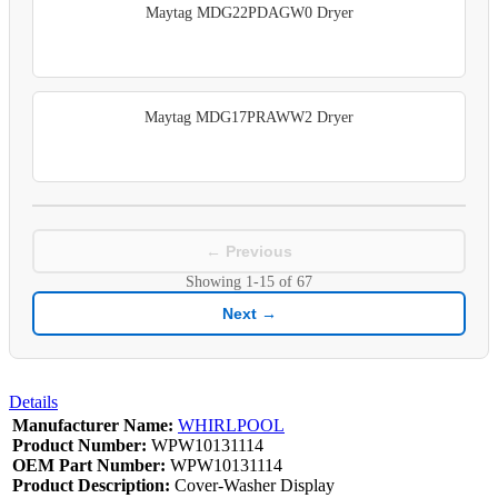
Maytag MDG22PDAGW0 Dryer
Maytag MDG17PRAWW2 Dryer
← Previous
Showing
1-15
of
67
Next →
Details
Manufacturer Name:
WHIRLPOOL
Product Number:
WPW10131114
OEM Part Number:
WPW10131114
Product Description:
Cover-Washer Display