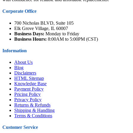
Corporate Office
700 Nicholas BLVD, Suite 105
Elk Grove Village, IL 60007
Business Days:
Monday to Friday
Business Hours:
8:00AM to 5:00PM (CST)
Information
About Us
Blog
Disclaimers
HTML Sitemap
Knowledge Base
Payment Policy
Pricing Policy
Privacy Policy
Returns & Refunds
Shipping & Handling
Terms & Conditions
Customer Service