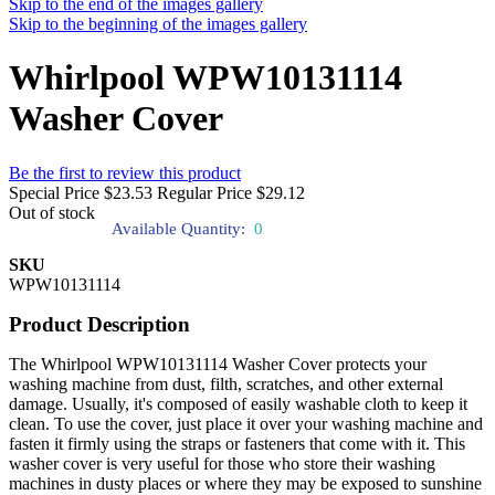
Skip to the end of the images gallery
Skip to the beginning of the images gallery
Whirlpool WPW10131114
Washer Cover
Be the first to review this product
Special Price
$23.53
Regular Price
$29.12
Out of stock
Available Quantity:
0
SKU
WPW10131114
Product Description
The Whirlpool WPW10131114 Washer Cover protects your
washing machine from dust, filth, scratches, and other external
damage. Usually, it's composed of easily washable cloth to keep it
clean. To use the cover, just place it over your washing machine and
fasten it firmly using the straps or fasteners that come with it. This
washer cover is very useful for those who store their washing
machines in dusty places or where they may be exposed to sunshine