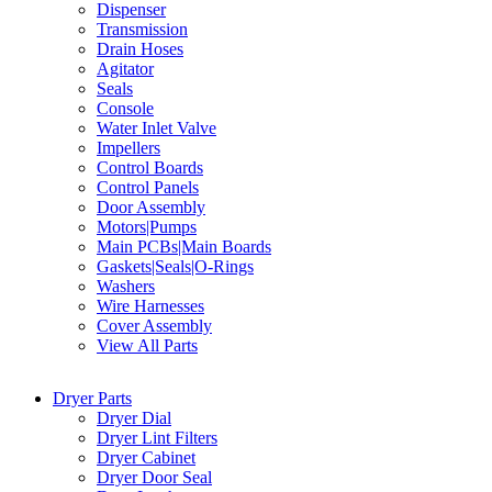
Dispenser
Transmission
Drain Hoses
Agitator
Seals
Console
Water Inlet Valve
Impellers
Control Boards
Control Panels
Door Assembly
Motors|Pumps
Main PCBs|Main Boards
Gaskets|Seals|O-Rings
Washers
Wire Harnesses
Cover Assembly
View All Parts
Dryer Parts
Dryer Dial
Dryer Lint Filters
Dryer Cabinet
Dryer Door Seal