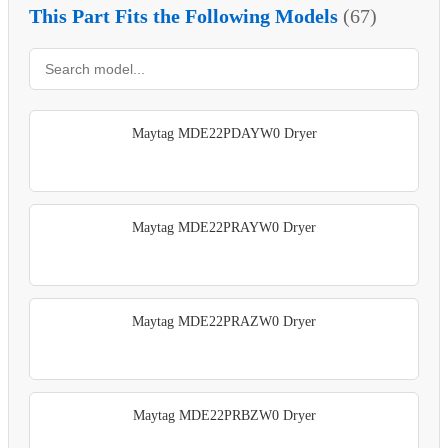
This Part Fits the Following Models
(67)
Maytag MDE22PDAYW0 Dryer
Maytag MDE22PRAYW0 Dryer
Maytag MDE22PRAZW0 Dryer
Maytag MDE22PRBZW0 Dryer