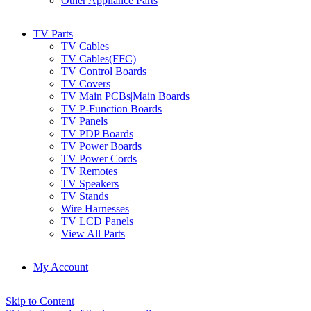
Other Appliance Parts
TV Parts
TV Cables
TV Cables(FFC)
TV Control Boards
TV Covers
TV Main PCBs|Main Boards
TV P-Function Boards
TV Panels
TV PDP Boards
TV Power Boards
TV Power Cords
TV Remotes
TV Speakers
TV Stands
Wire Harnesses
TV LCD Panels
View All Parts
My Account
Skip to Content