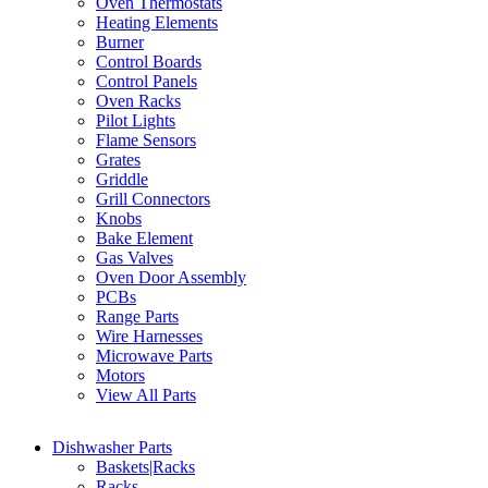
Oven Thermostats
Heating Elements
Burner
Control Boards
Control Panels
Oven Racks
Pilot Lights
Flame Sensors
Grates
Griddle
Grill Connectors
Knobs
Bake Element
Gas Valves
Oven Door Assembly
PCBs
Range Parts
Wire Harnesses
Microwave Parts
Motors
View All Parts
Dishwasher Parts
Baskets|Racks
Racks