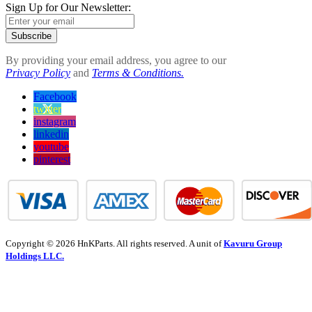
Sign Up for Our Newsletter:
Subscribe
By providing your email address, you agree to our
Privacy Policy
and
Terms & Conditions.
Facebook
twitter
instagram
linkedin
youtube
pinterest
Copyright © 2026 HnKParts. All rights reserved. A unit of
Kavuru Group
Holdings LLC.