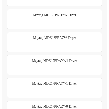
Maytag MDE21PNDYW Dryer
Maytag MDE16PRAZW Dryer
Maytag MDE17PDAYW1 Dryer
Maytag MDE17PRAYW1 Dryer
Maytag MDE17PRAZW0 Dryer