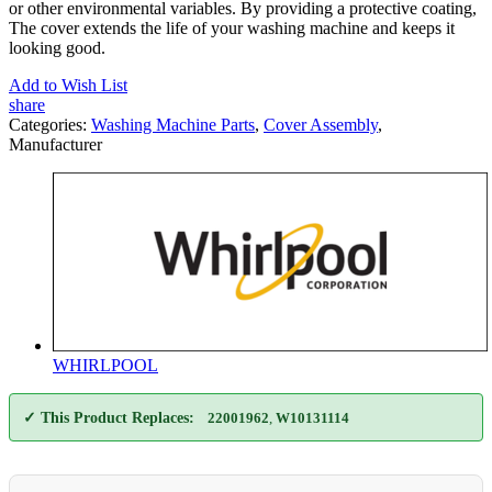
or other environmental variables. By providing a protective coating,
The cover extends the life of your washing machine and keeps it
looking good.
Add to Wish List
share
Categories:
Washing Machine Parts
,
Cover Assembly
,
Manufacturer
WHIRLPOOL
✓ This Product Replaces:
22001962
,
W10131114