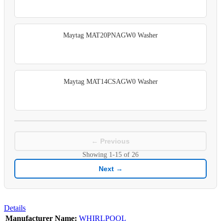
Maytag MAT20PNAGW0 Washer
Maytag MAT14CSAGW0 Washer
← Previous
Showing
1-15
of
26
Next →
Details
Manufacturer Name:
WHIRLPOOL