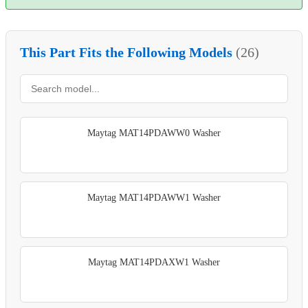
This Part Fits the Following Models
(26)
Maytag MAT14PDAWW0 Washer
Maytag MAT14PDAWW1 Washer
Maytag MAT14PDAXW1 Washer