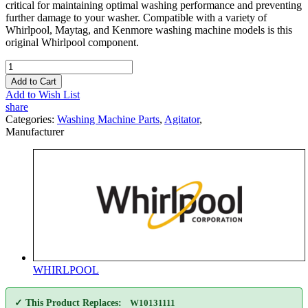
critical for maintaining optimal washing performance and preventing
further damage to your washer. Compatible with a variety of
Whirlpool, Maytag, and Kenmore washing machine models is this
original Whirlpool component.
Add to Cart
Add to Wish List
share
Categories:
Washing Machine Parts
,
Agitator
,
Manufacturer
WHIRLPOOL
✓ This Product Replaces:
W10131111