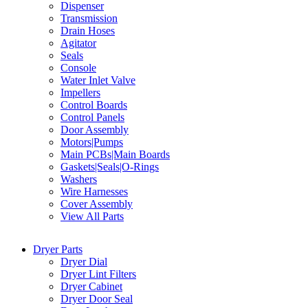
Dispenser
Transmission
Drain Hoses
Agitator
Seals
Console
Water Inlet Valve
Impellers
Control Boards
Control Panels
Door Assembly
Motors|Pumps
Main PCBs|Main Boards
Gaskets|Seals|O-Rings
Washers
Wire Harnesses
Cover Assembly
View All Parts
Dryer Parts
Dryer Dial
Dryer Lint Filters
Dryer Cabinet
Dryer Door Seal