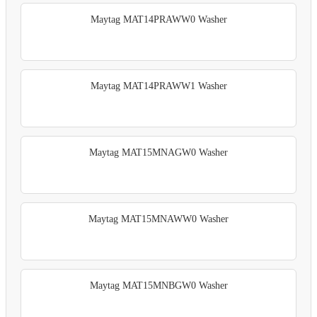
Maytag MAT14PRAWW0 Washer
Maytag MAT14PRAWW1 Washer
Maytag MAT15MNAGW0 Washer
Maytag MAT15MNAWW0 Washer
Maytag MAT15MNBGW0 Washer