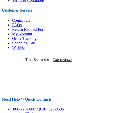
Terms & Conditions
Customer Service
Contact Us
FAQs
Return Request Form
My Account
Order Tracking
Shopping Cart
Wishlist
Need Help? / Quick Contacts
866-723-0907
/
(630) 326-8606