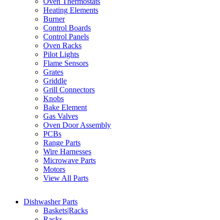
Oven Thermostats
Heating Elements
Burner
Control Boards
Control Panels
Oven Racks
Pilot Lights
Flame Sensors
Grates
Griddle
Grill Connectors
Knobs
Bake Element
Gas Valves
Oven Door Assembly
PCBs
Range Parts
Wire Harnesses
Microwave Parts
Motors
View All Parts
Dishwasher Parts
Baskets|Racks
Racks