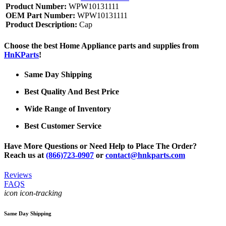
Product Number:
WPW10131111
OEM Part Number:
WPW10131111
Product Description:
Cap
Choose the best Home Appliance parts and supplies from
HnKParts
!
Same Day Shipping
Best Quality And Best Price
Wide Range of Inventory
Best Customer Service
Have More Questions or Need Help to Place The Order?
Reach us at
(866)723-0907
or
contact@hnkparts.com
Reviews
FAQS
icon icon-tracking
Same Day Shipping