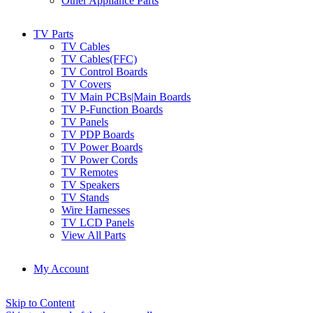
Other Appliance Parts
TV Parts
TV Cables
TV Cables(FFC)
TV Control Boards
TV Covers
TV Main PCBs|Main Boards
TV P-Function Boards
TV Panels
TV PDP Boards
TV Power Boards
TV Power Cords
TV Remotes
TV Speakers
TV Stands
Wire Harnesses
TV LCD Panels
View All Parts
My Account
Skip to Content