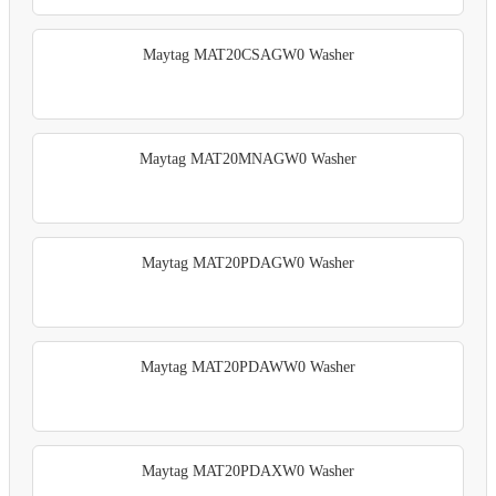
Maytag MAT20CSAGW0 Washer
Maytag MAT20MNAGW0 Washer
Maytag MAT20PDAGW0 Washer
Maytag MAT20PDAWW0 Washer
Maytag MAT20PDAXW0 Washer