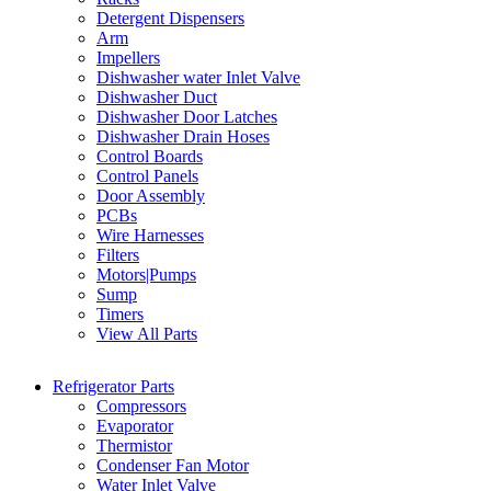
Detergent Dispensers
Arm
Impellers
Dishwasher water Inlet Valve
Dishwasher Duct
Dishwasher Door Latches
Dishwasher Drain Hoses
Control Boards
Control Panels
Door Assembly
PCBs
Wire Harnesses
Filters
Motors|Pumps
Sump
Timers
View All Parts
Refrigerator Parts
Compressors
Evaporator
Thermistor
Condenser Fan Motor
Water Inlet Valve