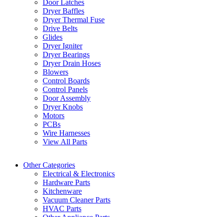
Door Latches
Dryer Baffles
Dryer Thermal Fuse
Drive Belts
Glides
Dryer Igniter
Dryer Bearings
Dryer Drain Hoses
Blowers
Control Boards
Control Panels
Door Assembly
Dryer Knobs
Motors
PCBs
Wire Harnesses
View All Parts
Other Categories
Electrical & Electronics
Hardware Parts
Kitchenware
Vacuum Cleaner Parts
HVAC Parts