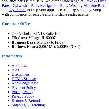
appliance parts in the USA. We offer a wide range of
Stove & Oven
Parts
,
Dishwasher Parts
,
Refrigerator Parts
,
Washing Machine Parts
,
and
Dryer Parts
to keep your appliances running smoothly. Shop
with confidence for reliable and affordable replacements!
Corporate Office
700 Nicholas BLVD, Suite 105
Elk Grove Village, IL 60007
Business Days:
Monday to Friday
Business Hours:
8:00AM to 5:00PM (CST)
Information
About Us
Blog
Disclaimers
HTML Sitemap
Knowledge Base
Payment Policy
Pricing Policy
Privacy Policy
Returns & Refunds
Shipping & Handling