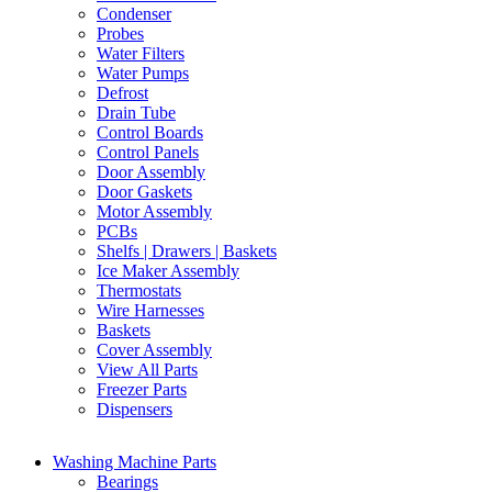
Condenser
Probes
Water Filters
Water Pumps
Defrost
Drain Tube
Control Boards
Control Panels
Door Assembly
Door Gaskets
Motor Assembly
PCBs
Shelfs | Drawers | Baskets
Ice Maker Assembly
Thermostats
Wire Harnesses
Baskets
Cover Assembly
View All Parts
Freezer Parts
Dispensers
Washing Machine Parts
Bearings