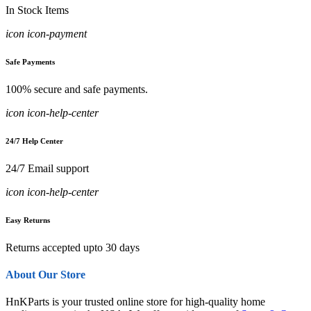
In Stock Items
icon icon-payment
Safe Payments
100% secure and safe payments.
icon icon-help-center
24/7 Help Center
24/7 Email support
icon icon-help-center
Easy Returns
Returns accepted upto 30 days
About Our Store
HnKParts is your trusted online store for high-quality home