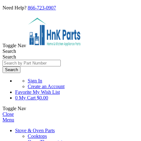
Need Help?
866-723-0907
Toggle Nav
Search
Search
Search
Sign In
Create an Account
Favorite
My Wish List
0
My Cart
$0.00
Toggle Nav
Close
Menu
Stove & Oven Parts
Cooktops