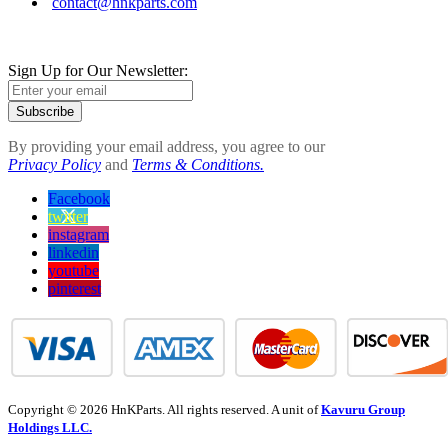
contact@hnkparts.com
Sign Up for Our Newsletter:
Subscribe
By providing your email address, you agree to our
Privacy Policy
and
Terms & Conditions.
Facebook
twitter
instagram
linkedin
youtube
pinterest
Copyright © 2026 HnKParts. All rights reserved. A unit of
Kavuru Group
Holdings LLC.