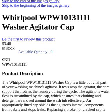
Skip to the end of the images gallery
Skip to the beginning of the images gallery
Whirlpool WPW10131111
Washer Agitator Cap
Be the first to review this product
$3.48
In stock
Available Quantity:
9
SKU
WPW10131111
Product Description
The Whirlpool WPW10131111 Washer Cap is a little but vital part
of your washing machine's agitator. It rests atop the agitator, the core
support that rotates the laundry during the cycle. The agitator's water
flow is streamlined by the cap, which ensures that clothing and
detergent are moved around the wash tub effectively. An
appropriately fitted cap shields the agitator's internal components
from debris and stops leaks. Replacing a broken or cracked cap is