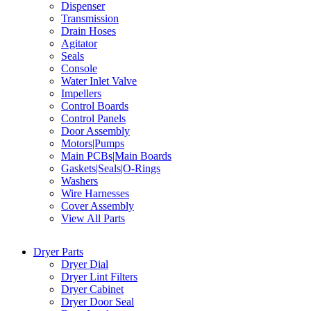
Dispenser
Transmission
Drain Hoses
Agitator
Seals
Console
Water Inlet Valve
Impellers
Control Boards
Control Panels
Door Assembly
Motors|Pumps
Main PCBs|Main Boards
Gaskets|Seals|O-Rings
Washers
Wire Harnesses
Cover Assembly
View All Parts
Dryer Parts
Dryer Dial
Dryer Lint Filters
Dryer Cabinet
Dryer Door Seal