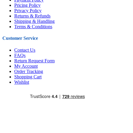
Pricing Policy
Privacy Policy
Returns & Refunds
Shipping & Handling
Terms & Conditions
Customer Service
Contact Us
FAQs
Return Request Form
My Account
Order Tracking
Shopping Cart
Wishlist