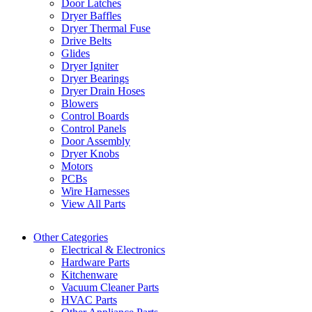
Door Latches
Dryer Baffles
Dryer Thermal Fuse
Drive Belts
Glides
Dryer Igniter
Dryer Bearings
Dryer Drain Hoses
Blowers
Control Boards
Control Panels
Door Assembly
Dryer Knobs
Motors
PCBs
Wire Harnesses
View All Parts
Other Categories
Electrical & Electronics
Hardware Parts
Kitchenware
Vacuum Cleaner Parts
HVAC Parts