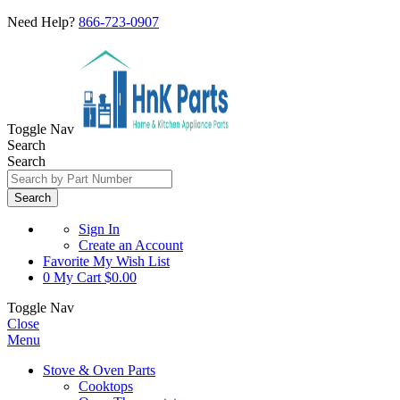
Need Help?
866-723-0907
Toggle Nav
Search
Search
Search
Sign In
Create an Account
Favorite
My Wish List
0
My Cart
$0.00
Toggle Nav
Close
Menu
Stove & Oven Parts
Cooktops