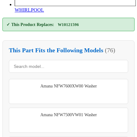
WHIRLPOOL
✓ This Product Replaces:
W10121596
This Part Fits the Following Models
(76)
Amana NFW7600XW00 Washer
Amana NFW7500VW01 Washer