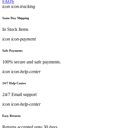
FAQS
icon icon-tracking
Same Day Shipping
In Stock Items
icon icon-payment
Safe Payments
100% secure and safe payments.
icon icon-help-center
24/7 Help Center
24/7 Email support
icon icon-help-center
Easy Returns
Returns accepted upto 30 days