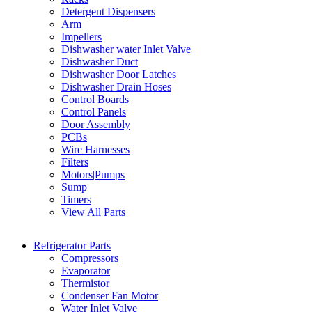
Detergent Dispensers
Arm
Impellers
Dishwasher water Inlet Valve
Dishwasher Duct
Dishwasher Door Latches
Dishwasher Drain Hoses
Control Boards
Control Panels
Door Assembly
PCBs
Wire Harnesses
Filters
Motors|Pumps
Sump
Timers
View All Parts
Refrigerator Parts
Compressors
Evaporator
Thermistor
Condenser Fan Motor
Water Inlet Valve