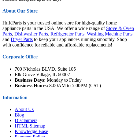
About Our Store
HnKParts is your trusted online store for high-quality home
appliance parts in the USA. We offer a wide range of
Stove & Oven
Parts
,
Dishwasher Parts
,
Refrigerator Parts
,
Washing Machine Parts
,
and
Dryer Parts
to keep your appliances running smoothly. Shop
with confidence for reliable and affordable replacements!
Corporate Office
700 Nicholas BLVD, Suite 105
Elk Grove Village, IL 60007
Business Days:
Monday to Friday
Business Hours:
8:00AM to 5:00PM (CST)
Information
About Us
Blog
Disclaimers
HTML Sitemap
Knowledge Base
Payment Policy