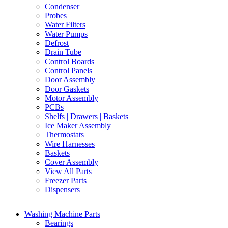
Condenser
Probes
Water Filters
Water Pumps
Defrost
Drain Tube
Control Boards
Control Panels
Door Assembly
Door Gaskets
Motor Assembly
PCBs
Shelfs | Drawers | Baskets
Ice Maker Assembly
Thermostats
Wire Harnesses
Baskets
Cover Assembly
View All Parts
Freezer Parts
Dispensers
Washing Machine Parts
Bearings