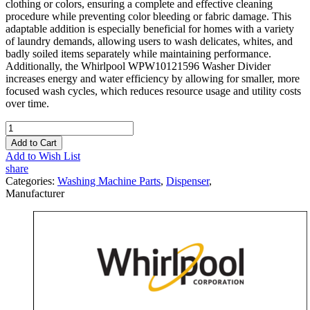
clothing or colors, ensuring a complete and effective cleaning
procedure while preventing color bleeding or fabric damage. This
adaptable addition is especially beneficial for homes with a variety
of laundry demands, allowing users to wash delicates, whites, and
badly soiled items separately while maintaining performance.
Additionally, the Whirlpool WPW10121596 Washer Divider
increases energy and water efficiency by allowing for smaller, more
focused wash cycles, which reduces resource usage and utility costs
over time.
Add to Cart
Add to Wish List
share
Categories:
Washing Machine Parts
,
Dispenser
,
Manufacturer