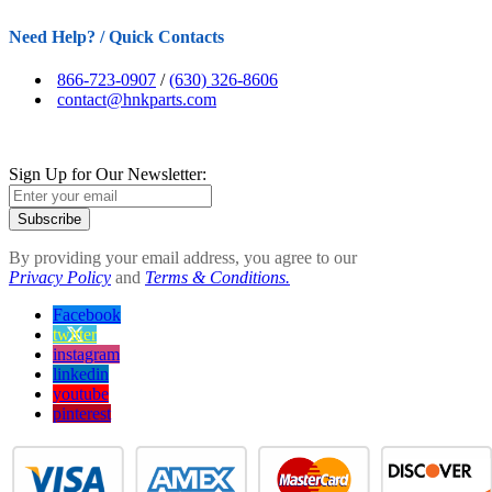
Need Help? / Quick Contacts
866-723-0907
/
(630) 326-8606
contact@hnkparts.com
Sign Up for Our Newsletter:
Subscribe
By providing your email address, you agree to our
Privacy Policy
and
Terms & Conditions.
Facebook
twitter
instagram
linkedin
youtube
pinterest