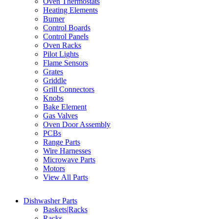
Oven Thermostats
Heating Elements
Burner
Control Boards
Control Panels
Oven Racks
Pilot Lights
Flame Sensors
Grates
Griddle
Grill Connectors
Knobs
Bake Element
Gas Valves
Oven Door Assembly
PCBs
Range Parts
Wire Harnesses
Microwave Parts
Motors
View All Parts
Dishwasher Parts
Baskets|Racks
Racks