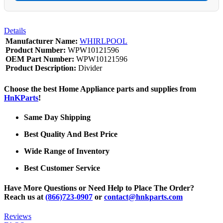
Details
Manufacturer Name:
WHIRLPOOL
Product Number:
WPW10121596
OEM Part Number:
WPW10121596
Product Description:
Divider
Choose the best Home Appliance parts and supplies from
HnKParts
!
Same Day Shipping
Best Quality And Best Price
Wide Range of Inventory
Best Customer Service
Have More Questions or Need Help to Place The Order?
Reach us at
(866)723-0907
or
contact@hnkparts.com
Reviews