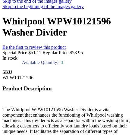
Skip to the end of the images gallery
Skip to the beginning of the images gallery
Whirlpool WPW10121596
Washer Divider
Be the first to review this product
Special Price
$51.11
Regular Price
$58.95
In stock
Available Quantity:
3
SKU
WPW10121596
Product Description
The Whirlpool WPW10121596 Washer Divider is a vital
component that enhances the functioning of Whirlpool washing
machines. This divider acts as a separator within the washing drum,
allowing customers to efficiently sort laundry loads based on their
unique needs. It facilitates the separation of different types of