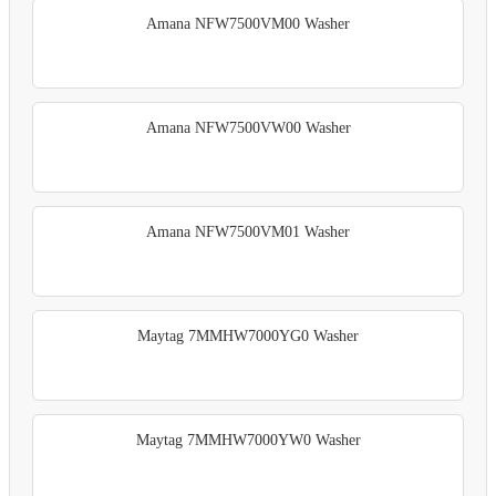
Amana NFW7500VM00 Washer
Amana NFW7500VW00 Washer
Amana NFW7500VM01 Washer
Maytag 7MMHW7000YG0 Washer
Maytag 7MMHW7000YW0 Washer