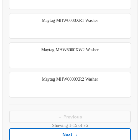
Maytag MHW6000XR1 Washer
Maytag MHW6000XW2 Washer
Maytag MHW6000XR2 Washer
← Previous
Showing
1-15
of
76
Next →