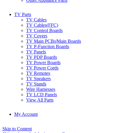
Other Appliance Parts
TV Parts
TV Cables
TV Cables(FFC)
TV Control Boards
TV Covers
TV Main PCBs|Main Boards
TV P-Function Boards
TV Panels
TV PDP Boards
TV Power Boards
TV Power Cords
TV Remotes
TV Speakers
TV Stands
Wire Harnesses
TV LCD Panels
View All Parts
My Account
Skip to Content