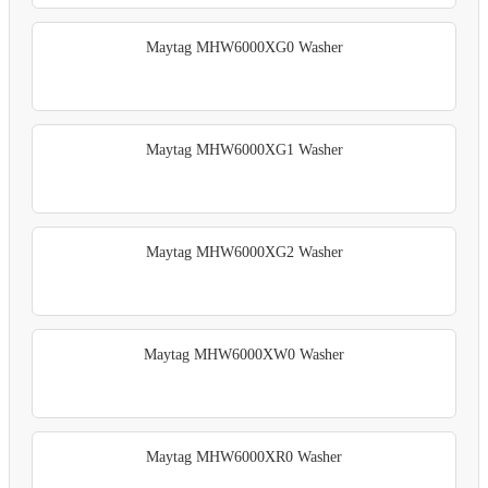
Maytag MHW6000XG0 Washer
Maytag MHW6000XG1 Washer
Maytag MHW6000XG2 Washer
Maytag MHW6000XW0 Washer
Maytag MHW6000XR0 Washer