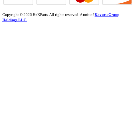
Copyright © 2026 HnKParts. All rights reserved. A unit of
Kavuru Group
Holdings LLC.