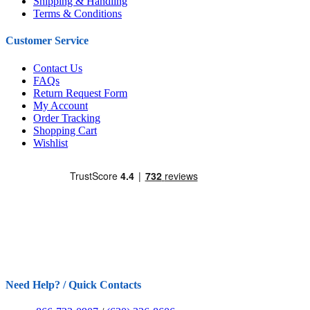
Shipping & Handling
Terms & Conditions
Customer Service
Contact Us
FAQs
Return Request Form
My Account
Order Tracking
Shopping Cart
Wishlist
Need Help? / Quick Contacts