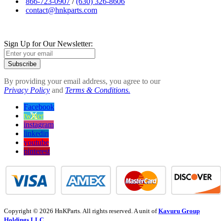
866-723-0907
/
(630) 326-8606
contact@hnkparts.com
Sign Up for Our Newsletter:
Subscribe
By providing your email address, you agree to our
Privacy Policy
and
Terms & Conditions.
Facebook
twitter
instagram
linkedin
youtube
pinterest
Copyright © 2026 HnKParts. All rights reserved. A unit of
Kavuru Group
Holdings LLC.