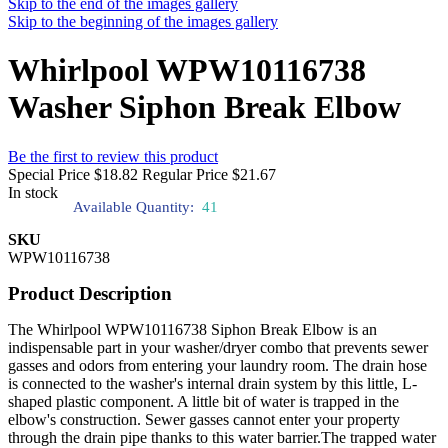
Skip to the end of the images gallery
Skip to the beginning of the images gallery
Whirlpool WPW10116738
Washer Siphon Break Elbow
Be the first to review this product
Special Price
$18.82
Regular Price
$21.67
In stock
Available Quantity:
41
SKU
WPW10116738
Product Description
The Whirlpool WPW10116738 Siphon Break Elbow is an
indispensable part in your washer/dryer combo that prevents sewer
gasses and odors from entering your laundry room. The drain hose
is connected to the washer's internal drain system by this little, L-
shaped plastic component. A little bit of water is trapped in the
elbow's construction. Sewer gasses cannot enter your property
through the drain pipe thanks to this water barrier.The trapped water