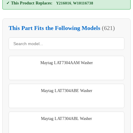
✓ This Product Replaces:
Y216016
,
W10116738
This Part Fits the Following Models
(621)
Maytag LAT7304AAM Washer
Maytag LAT7304ABE Washer
Maytag LAT7304ABL Washer