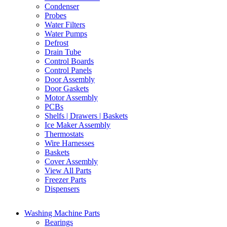
Condenser
Probes
Water Filters
Water Pumps
Defrost
Drain Tube
Control Boards
Control Panels
Door Assembly
Door Gaskets
Motor Assembly
PCBs
Shelfs | Drawers | Baskets
Ice Maker Assembly
Thermostats
Wire Harnesses
Baskets
Cover Assembly
View All Parts
Freezer Parts
Dispensers
Washing Machine Parts
Bearings