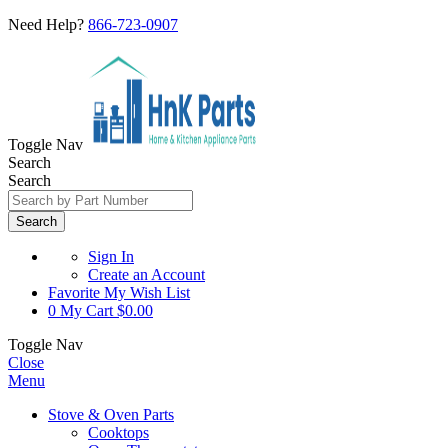
Need Help?
866-723-0907
Toggle Nav
Search
Search
Search
Sign In
Create an Account
Favorite
My Wish List
0
My Cart
$0.00
Toggle Nav
Close
Menu
Stove & Oven Parts
Cooktops