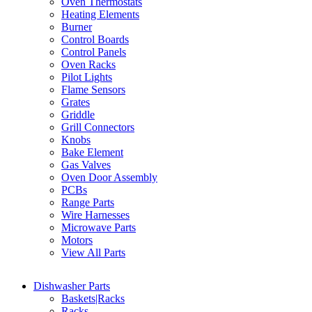
Oven Thermostats
Heating Elements
Burner
Control Boards
Control Panels
Oven Racks
Pilot Lights
Flame Sensors
Grates
Griddle
Grill Connectors
Knobs
Bake Element
Gas Valves
Oven Door Assembly
PCBs
Range Parts
Wire Harnesses
Microwave Parts
Motors
View All Parts
Dishwasher Parts
Baskets|Racks
Racks