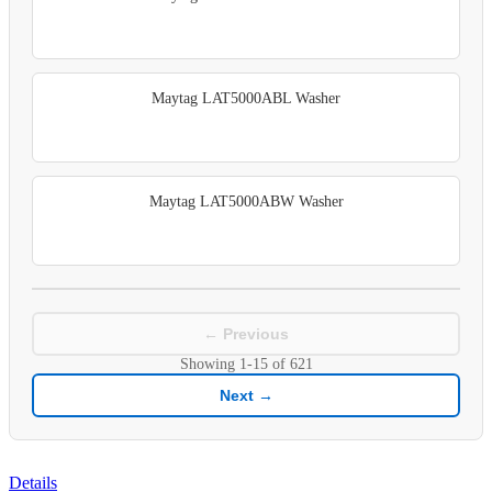
Maytag LAT5000ABL Washer
Maytag LAT5000ABW Washer
← Previous
Showing
1-15
of
621
Next →
Details