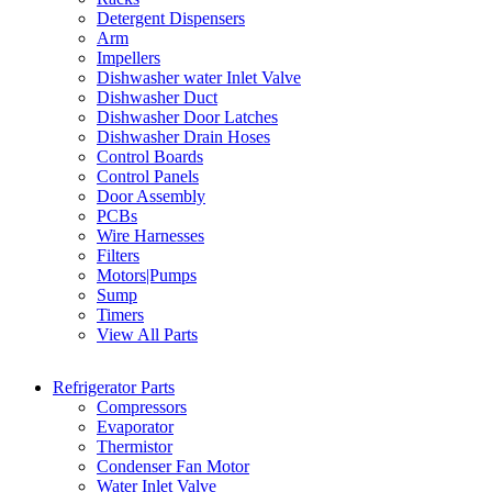
Detergent Dispensers
Arm
Impellers
Dishwasher water Inlet Valve
Dishwasher Duct
Dishwasher Door Latches
Dishwasher Drain Hoses
Control Boards
Control Panels
Door Assembly
PCBs
Wire Harnesses
Filters
Motors|Pumps
Sump
Timers
View All Parts
Refrigerator Parts
Compressors
Evaporator
Thermistor
Condenser Fan Motor
Water Inlet Valve