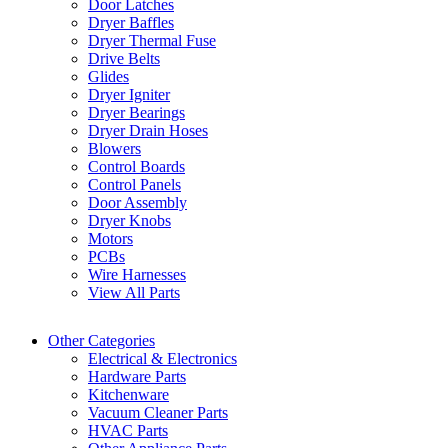
Door Latches
Dryer Baffles
Dryer Thermal Fuse
Drive Belts
Glides
Dryer Igniter
Dryer Bearings
Dryer Drain Hoses
Blowers
Control Boards
Control Panels
Door Assembly
Dryer Knobs
Motors
PCBs
Wire Harnesses
View All Parts
Other Categories
Electrical & Electronics
Hardware Parts
Kitchenware
Vacuum Cleaner Parts
HVAC Parts