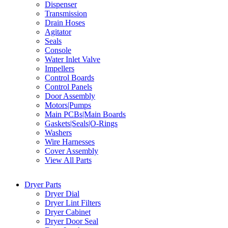
Dispenser
Transmission
Drain Hoses
Agitator
Seals
Console
Water Inlet Valve
Impellers
Control Boards
Control Panels
Door Assembly
Motors|Pumps
Main PCBs|Main Boards
Gaskets|Seals|O-Rings
Washers
Wire Harnesses
Cover Assembly
View All Parts
Dryer Parts
Dryer Dial
Dryer Lint Filters
Dryer Cabinet
Dryer Door Seal