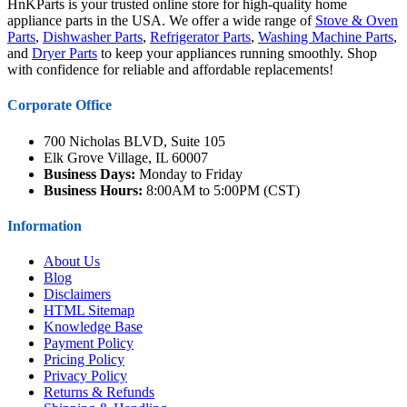
HnKParts is your trusted online store for high-quality home
appliance parts in the USA. We offer a wide range of
Stove & Oven
Parts
,
Dishwasher Parts
,
Refrigerator Parts
,
Washing Machine Parts
,
and
Dryer Parts
to keep your appliances running smoothly. Shop
with confidence for reliable and affordable replacements!
Corporate Office
700 Nicholas BLVD, Suite 105
Elk Grove Village, IL 60007
Business Days:
Monday to Friday
Business Hours:
8:00AM to 5:00PM (CST)
Information
About Us
Blog
Disclaimers
HTML Sitemap
Knowledge Base
Payment Policy
Pricing Policy
Privacy Policy
Returns & Refunds