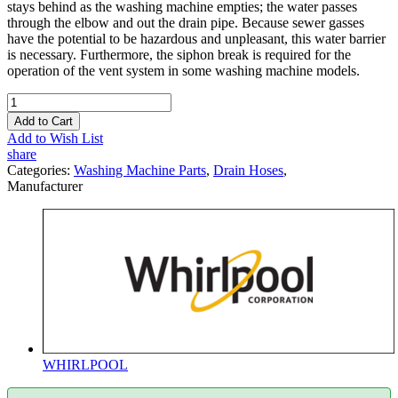
stays behind as the washing machine empties; the water passes
through the elbow and out the drain pipe. Because sewer gasses
have the potential to be hazardous and unpleasant, this water barrier
is necessary. Furthermore, the siphon break is required for the
operation of the vent system in some washing machine models.
Add to Cart
Add to Wish List
share
Categories:
Washing Machine Parts
,
Drain Hoses
,
Manufacturer
WHIRLPOOL