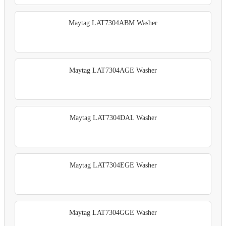
Maytag LAT7304ABM Washer
Maytag LAT7304AGE Washer
Maytag LAT7304DAL Washer
Maytag LAT7304EGE Washer
Maytag LAT7304GGE Washer