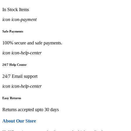
In Stock Items
icon icon-payment
Safe Payments
100% secure and safe payments.
icon icon-help-center
24/7 Help Center
24/7 Email support
icon icon-help-center
Easy Returns
Returns accepted upto 30 days
About Our Store