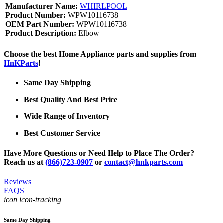
Manufacturer Name:
WHIRLPOOL
Product Number:
WPW10116738
OEM Part Number:
WPW10116738
Product Description:
Elbow
Choose the best Home Appliance parts and supplies from
HnKParts
!
Same Day Shipping
Best Quality And Best Price
Wide Range of Inventory
Best Customer Service
Have More Questions or Need Help to Place The Order?
Reach us at
(866)723-0907
or
contact@hnkparts.com
Reviews
FAQS
icon icon-tracking
Same Day Shipping