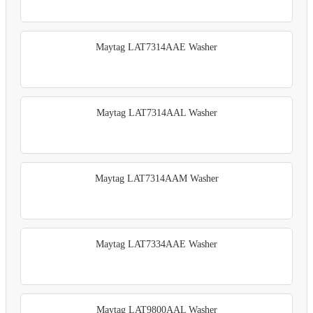
Maytag LAT7314AAE Washer
Maytag LAT7314AAL Washer
Maytag LAT7314AAM Washer
Maytag LAT7334AAE Washer
Maytag LAT9800AAL Washer