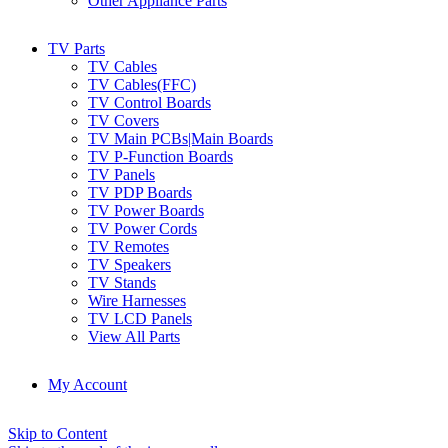
Other Appliance Parts
TV Parts
TV Cables
TV Cables(FFC)
TV Control Boards
TV Covers
TV Main PCBs|Main Boards
TV P-Function Boards
TV Panels
TV PDP Boards
TV Power Boards
TV Power Cords
TV Remotes
TV Speakers
TV Stands
Wire Harnesses
TV LCD Panels
View All Parts
My Account
Skip to Content