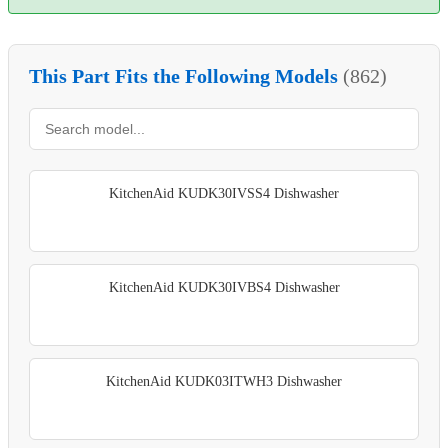
This Part Fits the Following Models
(862)
KitchenAid KUDK30IVSS4 Dishwasher
KitchenAid KUDK30IVBS4 Dishwasher
KitchenAid KUDK03ITWH3 Dishwasher