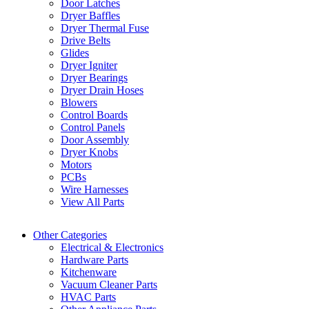
Door Latches
Dryer Baffles
Dryer Thermal Fuse
Drive Belts
Glides
Dryer Igniter
Dryer Bearings
Dryer Drain Hoses
Blowers
Control Boards
Control Panels
Door Assembly
Dryer Knobs
Motors
PCBs
Wire Harnesses
View All Parts
Other Categories
Electrical & Electronics
Hardware Parts
Kitchenware
Vacuum Cleaner Parts
HVAC Parts