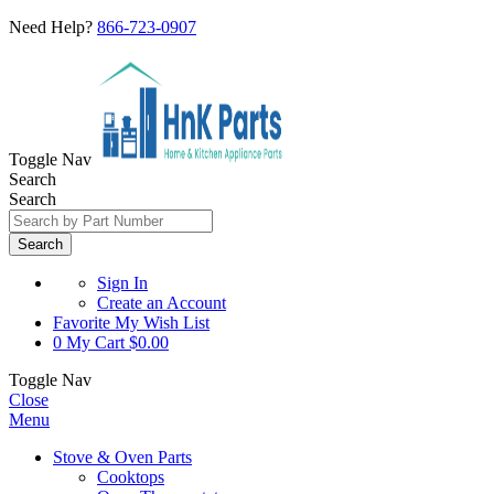
Need Help?
866-723-0907
Toggle Nav
Search
Search
Search
Sign In
Create an Account
Favorite
My Wish List
0
My Cart
$0.00
Toggle Nav
Close
Menu
Stove & Oven Parts
Cooktops