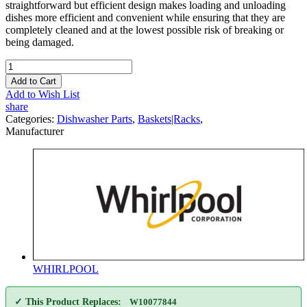
straightforward but efficient design makes loading and unloading
dishes more efficient and convenient while ensuring that they are
completely cleaned and at the lowest possible risk of breaking or
being damaged.
Add to Cart
Add to Wish List
share
Categories:
Dishwasher Parts
,
Baskets|Racks
,
Manufacturer
WHIRLPOOL
✓ This Product Replaces:
W10077844