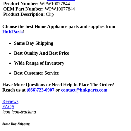
Product Number:
WPW10077844
OEM Part Number:
WPW10077844
Product Description:
Clip
Choose the best Home Appliance parts and supplies from
HnKParts
!
Same Day Shipping
Best Quality And Best Price
Wide Range of Inventory
Best Customer Service
Have More Questions or Need Help to Place The Order?
Reach us at
(866)723-0907
or
contact@hnkparts.com
Reviews
FAQS
icon icon-tracking
Same Day Shipping