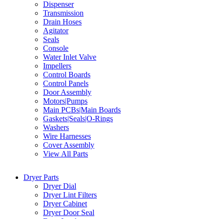
Dispenser
Transmission
Drain Hoses
Agitator
Seals
Console
Water Inlet Valve
Impellers
Control Boards
Control Panels
Door Assembly
Motors|Pumps
Main PCBs|Main Boards
Gaskets|Seals|O-Rings
Washers
Wire Harnesses
Cover Assembly
View All Parts
Dryer Parts
Dryer Dial
Dryer Lint Filters
Dryer Cabinet
Dryer Door Seal