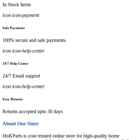
In Stock Items
icon icon-payment
Safe Payments
100% secure and safe payments.
icon icon-help-center
24/7 Help Center
24/7 Email support
icon icon-help-center
Easy Returns
Returns accepted upto 30 days
About Our Store
HnKParts is your trusted online store for high-quality home