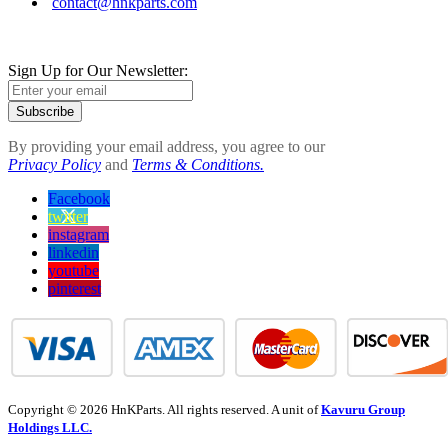
contact@hnkparts.com
Sign Up for Our Newsletter:
Subscribe
By providing your email address, you agree to our
Privacy Policy
and
Terms & Conditions.
Facebook
twitter
instagram
linkedin
youtube
pinterest
Copyright © 2026 HnKParts. All rights reserved. A unit of
Kavuru Group
Holdings LLC.