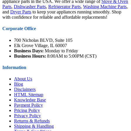
appliance parts in the USA. We offer a wide range of
Stove & Oven
Parts
,
Dishwasher Parts
,
Refrigerator Parts
,
Washing Machine Parts
,
and
Dryer Parts
to keep your appliances running smoothly. Shop
with confidence for reliable and affordable replacements!
Corporate Office
700 Nicholas BLVD, Suite 105
Elk Grove Village, IL 60007
Business Days:
Monday to Friday
Business Hours:
8:00AM to 5:00PM (CST)
Information
About Us
Blog
Disclaimers
HTML Sitemap
Knowledge Base
Payment Policy
Pricing Policy
Privacy Policy
Returns & Refunds
Shipping & Handling