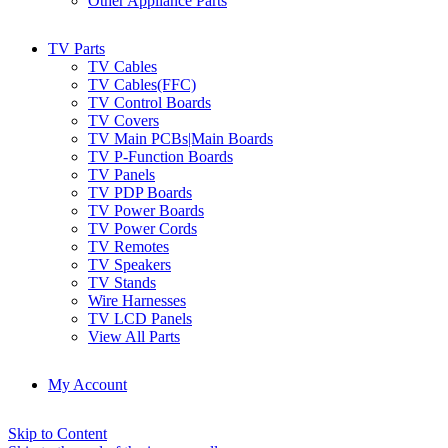
Other Appliance Parts
TV Parts
TV Cables
TV Cables(FFC)
TV Control Boards
TV Covers
TV Main PCBs|Main Boards
TV P-Function Boards
TV Panels
TV PDP Boards
TV Power Boards
TV Power Cords
TV Remotes
TV Speakers
TV Stands
Wire Harnesses
TV LCD Panels
View All Parts
My Account
Skip to Content