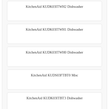
KitchenAid KUDK03ITWH2 Dishwasher
KitchenAid KUDK03ITWH1 Dishwasher
KitchenAid KUDK03ITWH0 Dishwasher
KitchenAid KUDS03FTBT0 Misc
KitchenAid KUDK03ITBT3 Dishwasher