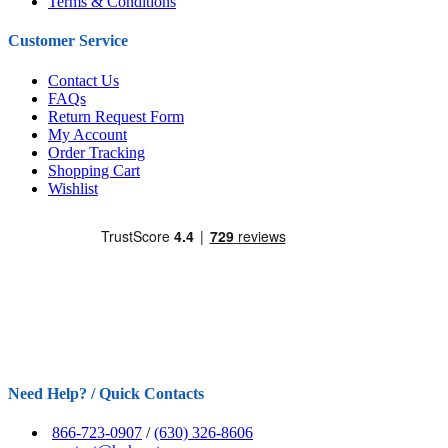
Terms & Conditions
Customer Service
Contact Us
FAQs
Return Request Form
My Account
Order Tracking
Shopping Cart
Wishlist
Need Help? / Quick Contacts
866-723-0907
/
(630) 326-8606