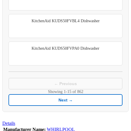
KitchenAid KUDS50FVBL4 Dishwasher
KitchenAid KUDS50FVPA0 Dishwasher
← Previous
Showing
1-15
of
862
Next →
Details
Manufacturer Name:
WHIRLPOOL