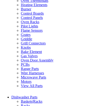
Oven Thermostats
Heating Elements
Burner
Control Boards
Control Panels
Oven Racks
Pilot Lights
Flame Sensors
Grates
Griddle
Grill Connectors
Knobs
Bake Element
Gas Valves
Oven Door Assembly
PCBs
Range Parts
Wire Harnesses
Microwave Parts
Motors
View All Parts
Dishwasher Parts
Baskets|Racks
Racks