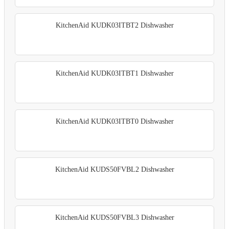
KitchenAid KUDK03ITBT2 Dishwasher
KitchenAid KUDK03ITBT1 Dishwasher
KitchenAid KUDK03ITBT0 Dishwasher
KitchenAid KUDS50FVBL2 Dishwasher
KitchenAid KUDS50FVBL3 Dishwasher