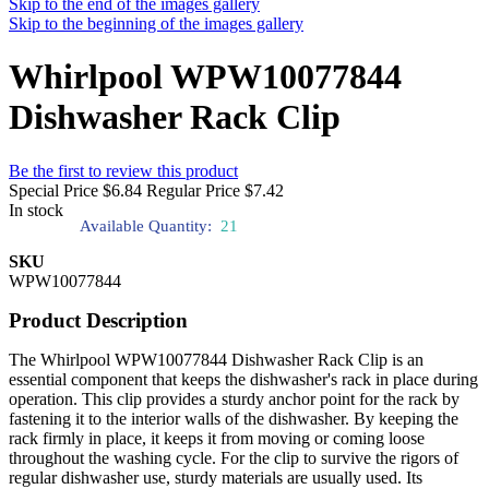
Skip to the end of the images gallery
Skip to the beginning of the images gallery
Whirlpool WPW10077844
Dishwasher Rack Clip
Be the first to review this product
Special Price
$6.84
Regular Price
$7.42
In stock
Available Quantity:
21
SKU
WPW10077844
Product Description
The Whirlpool WPW10077844 Dishwasher Rack Clip is an
essential component that keeps the dishwasher's rack in place during
operation. This clip provides a sturdy anchor point for the rack by
fastening it to the interior walls of the dishwasher. By keeping the
rack firmly in place, it keeps it from moving or coming loose
throughout the washing cycle. For the clip to survive the rigors of
regular dishwasher use, sturdy materials are usually used. Its