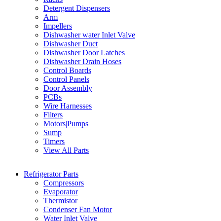
Detergent Dispensers
Arm
Impellers
Dishwasher water Inlet Valve
Dishwasher Duct
Dishwasher Door Latches
Dishwasher Drain Hoses
Control Boards
Control Panels
Door Assembly
PCBs
Wire Harnesses
Filters
Motors|Pumps
Sump
Timers
View All Parts
Refrigerator Parts
Compressors
Evaporator
Thermistor
Condenser Fan Motor
Water Inlet Valve