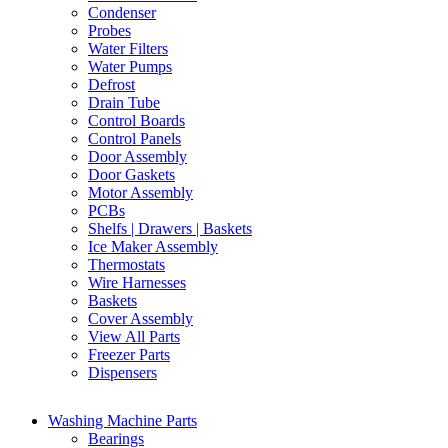
Condenser
Probes
Water Filters
Water Pumps
Defrost
Drain Tube
Control Boards
Control Panels
Door Assembly
Door Gaskets
Motor Assembly
PCBs
Shelfs | Drawers | Baskets
Ice Maker Assembly
Thermostats
Wire Harnesses
Baskets
Cover Assembly
View All Parts
Freezer Parts
Dispensers
Washing Machine Parts
Bearings