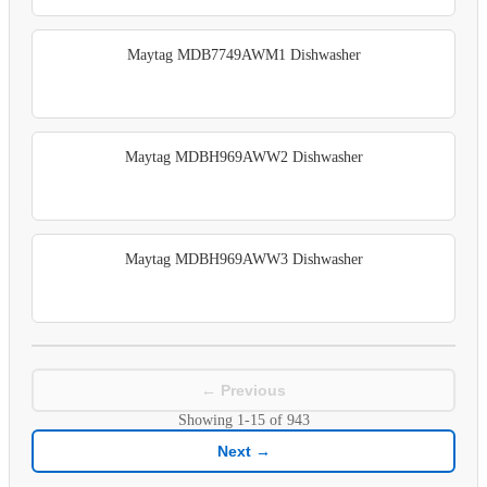
Maytag MDB7749AWM1 Dishwasher
Maytag MDBH969AWW2 Dishwasher
Maytag MDBH969AWW3 Dishwasher
← Previous
Showing
1-15
of
943
Next →