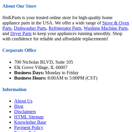
About Our Store
HnKParts is your trusted online store for high-quality home
appliance parts in the USA. We offer a wide range of
Stove & Oven
Parts
,
Dishwasher Parts
,
Refrigerator Parts
,
Washing Machine Parts
,
and
Dryer Parts
to keep your appliances running smoothly. Shop
with confidence for reliable and affordable replacements!
Corporate Office
700 Nicholas BLVD, Suite 105
Elk Grove Village, IL 60007
Business Days:
Monday to Friday
Business Hours:
8:00AM to 5:00PM (CST)
Information
About Us
Blog
Disclaimers
HTML Sitemap
Knowledge Base
Payment Policy