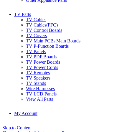
Other Appliance Parts
TV Parts
TV Cables
TV Cables(FFC)
TV Control Boards
TV Covers
TV Main PCBs|Main Boards
TV P-Function Boards
TV Panels
TV PDP Boards
TV Power Boards
TV Power Cords
TV Remotes
TV Speakers
TV Stands
Wire Harnesses
TV LCD Panels
View All Parts
My Account
Skip to Content