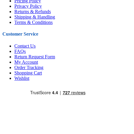
Pricing Policy
Privacy Policy
Returns & Refunds
Shipping & Handling
Terms & Conditions
Customer Service
Contact Us
FAQs
Return Request Form
My Account
Order Tracking
Shopping Cart
Wishlist