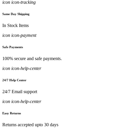
icon icon-tracking
Same Day Shipping
In Stock Items
icon icon-payment
Safe Payments
100% secure and safe payments.
icon icon-help-center
24/7 Help Center
24/7 Email support
icon icon-help-center
Easy Returns
Returns accepted upto 30 days