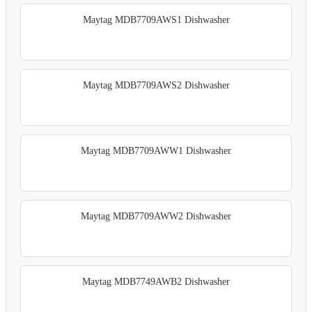
Maytag MDB7709AWS1 Dishwasher
Maytag MDB7709AWS2 Dishwasher
Maytag MDB7709AWW1 Dishwasher
Maytag MDB7709AWW2 Dishwasher
Maytag MDB7749AWB2 Dishwasher