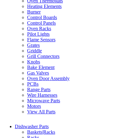
Oven Thermostats
Heating Elements
Burner
Control Boards
Control Panels
Oven Racks
Pilot Lights
Flame Sensors
Grates
Griddle
Grill Connectors
Knobs
Bake Element
Gas Valves
Oven Door Assembly
PCBs
Range Parts
Wire Harnesses
Microwave Parts
Motors
View All Parts
Dishwasher Parts
Baskets|Racks
Racks