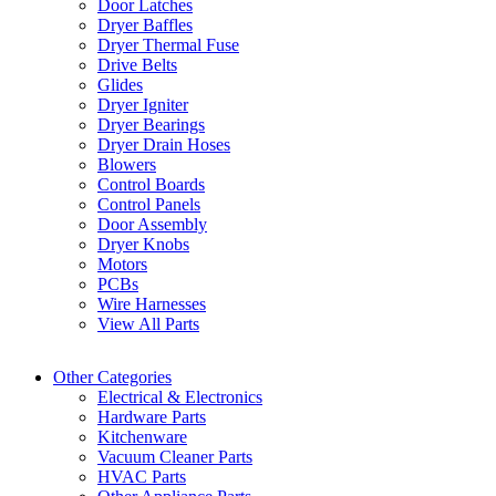
Door Latches
Dryer Baffles
Dryer Thermal Fuse
Drive Belts
Glides
Dryer Igniter
Dryer Bearings
Dryer Drain Hoses
Blowers
Control Boards
Control Panels
Door Assembly
Dryer Knobs
Motors
PCBs
Wire Harnesses
View All Parts
Other Categories
Electrical & Electronics
Hardware Parts
Kitchenware
Vacuum Cleaner Parts
HVAC Parts