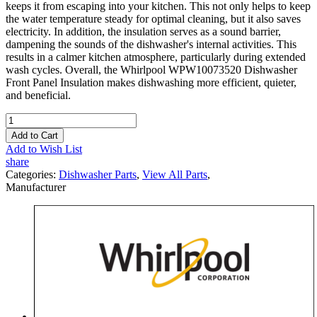
keeps it from escaping into your kitchen. This not only helps to keep
the water temperature steady for optimal cleaning, but it also saves
electricity. In addition, the insulation serves as a sound barrier,
dampening the sounds of the dishwasher's internal activities. This
results in a calmer kitchen atmosphere, particularly during extended
wash cycles. Overall, the Whirlpool WPW10073520 Dishwasher
Front Panel Insulation makes dishwashing more efficient, quieter,
and beneficial.
Add to Cart
Add to Wish List
share
Categories:
Dishwasher Parts
,
View All Parts
,
Manufacturer