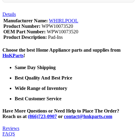
Details
Manufacturer Name:
WHIRLPOOL
Product Number:
WPW10073520
OEM Part Number:
WPW10073520
Product Description:
Pad-Ins
Choose the best Home Appliance parts and supplies from
HnKParts
!
Same Day Shipping
Best Quality And Best Price
Wide Range of Inventory
Best Customer Service
Have More Questions or Need Help to Place The Order?
Reach us at
(866)723-0907
or
contact@hnkparts.com
Reviews
FAQS