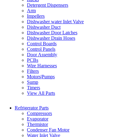
Detergent Dispensers
Arm
Impellers
Dishwasher water Inlet Valve
Dishwasher Duct
Dishwasher Door Latches
Dishwasher Drain Hoses
Control Boards
Control Panels
Door Assembly
PCBs
Wire Harnesses
Filters
Motors|Pumps
Sump
Timers
View All Parts
Refrigerator Parts
Compressors
Evaporator
Thermistor
Condenser Fan Motor
Water Inlet Valve