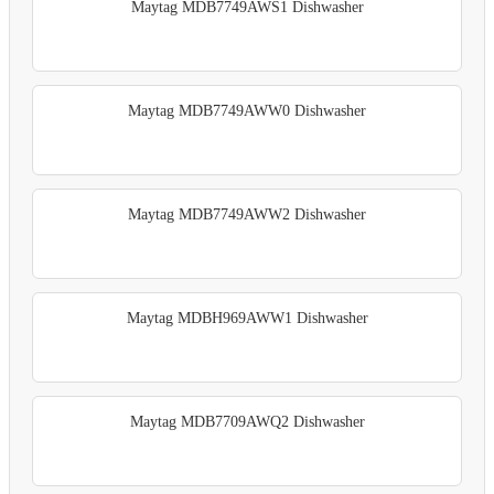
Maytag MDB7749AWS1 Dishwasher
Maytag MDB7749AWW0 Dishwasher
Maytag MDB7749AWW2 Dishwasher
Maytag MDBH969AWW1 Dishwasher
Maytag MDB7709AWQ2 Dishwasher