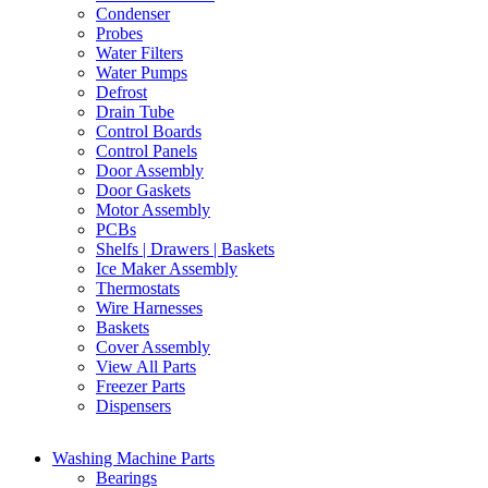
Condenser
Probes
Water Filters
Water Pumps
Defrost
Drain Tube
Control Boards
Control Panels
Door Assembly
Door Gaskets
Motor Assembly
PCBs
Shelfs | Drawers | Baskets
Ice Maker Assembly
Thermostats
Wire Harnesses
Baskets
Cover Assembly
View All Parts
Freezer Parts
Dispensers
Washing Machine Parts
Bearings