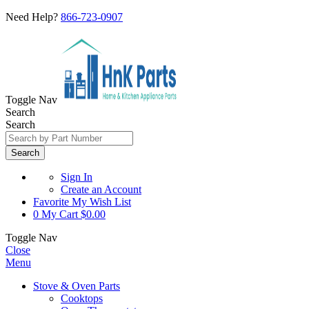
Need Help?
866-723-0907
Toggle Nav
Search
Search
Search
Sign In
Create an Account
Favorite
My Wish List
0
My Cart
$0.00
Toggle Nav
Close
Menu
Stove & Oven Parts
Cooktops