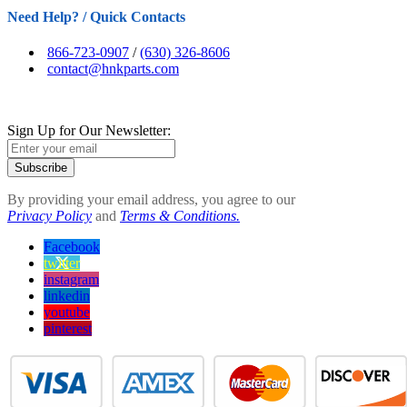
Need Help? / Quick Contacts
866-723-0907
/
(630) 326-8606
contact@hnkparts.com
Sign Up for Our Newsletter:
Subscribe
By providing your email address, you agree to our
Privacy Policy
and
Terms & Conditions.
Facebook
twitter
instagram
linkedin
youtube
pinterest