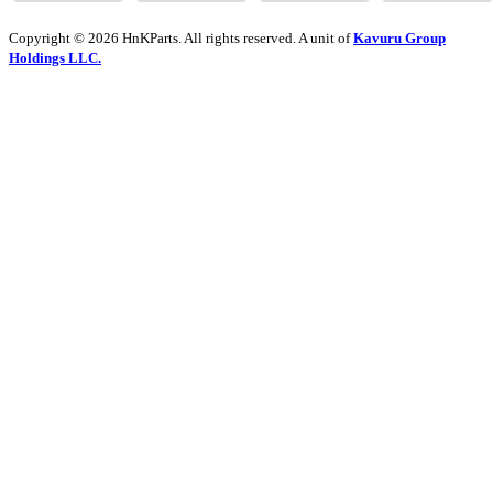
Copyright © 2026 HnKParts. All rights reserved. A unit of
Kavuru Group
Holdings LLC.