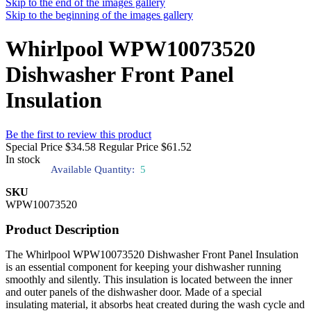
Skip to the end of the images gallery
Skip to the beginning of the images gallery
Whirlpool WPW10073520
Dishwasher Front Panel
Insulation
Be the first to review this product
Special Price
$34.58
Regular Price
$61.52
In stock
Available Quantity:
5
SKU
WPW10073520
Product Description
The Whirlpool WPW10073520 Dishwasher Front Panel Insulation
is an essential component for keeping your dishwasher running
smoothly and silently. This insulation is located between the inner
and outer panels of the dishwasher door. Made of a special
insulating material, it absorbs heat created during the wash cycle and