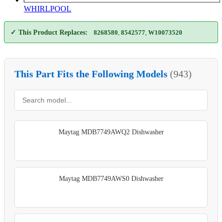
WHIRLPOOL
✓ This Product Replaces:
8268580
,
8542577
,
W10073520
This Part Fits the Following Models
(943)
Maytag MDB7749AWQ2 Dishwasher
Maytag MDB7749AWS0 Dishwasher