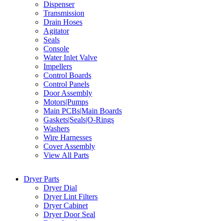
Dispenser
Transmission
Drain Hoses
Agitator
Seals
Console
Water Inlet Valve
Impellers
Control Boards
Control Panels
Door Assembly
Motors|Pumps
Main PCBs|Main Boards
Gaskets|Seals|O-Rings
Washers
Wire Harnesses
Cover Assembly
View All Parts
Dryer Parts
Dryer Dial
Dryer Lint Filters
Dryer Cabinet
Dryer Door Seal