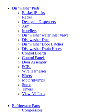
Dishwasher Parts
Baskets|Racks
Racks
Detergent Dispensers
Arm
Impellers
Dishwasher water Inlet Valve
Dishwasher Duct
Dishwasher Door Latches
Dishwasher Drain Hoses
Control Boards
Control Panels
Door Assembly
PCBs
Wire Harnesses
Filters
Motors|Pumps
Sump
Timers
View All Parts
Refrigerator Parts
Compressors