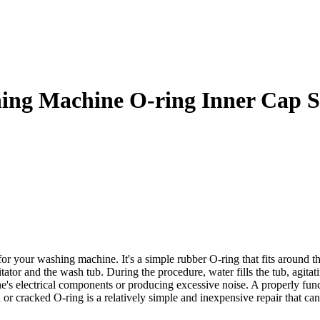
g Machine O-ring Inner Cap S
r washing machine. It's a simple rubber O-ring that fits around the ba
tator and the wash tub. During the procedure, water fills the tub, agitat
's electrical components or producing excessive noise. A properly func
or cracked O-ring is a relatively simple and inexpensive repair that ca