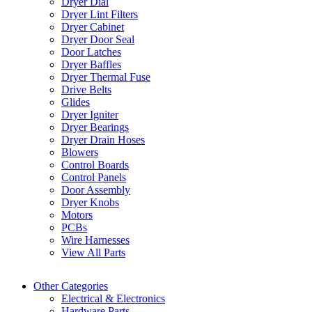
Dryer Dial
Dryer Lint Filters
Dryer Cabinet
Dryer Door Seal
Door Latches
Dryer Baffles
Dryer Thermal Fuse
Drive Belts
Glides
Dryer Igniter
Dryer Bearings
Dryer Drain Hoses
Blowers
Control Boards
Control Panels
Door Assembly
Dryer Knobs
Motors
PCBs
Wire Harnesses
View All Parts
Other Categories
Electrical & Electronics
Hardware Parts