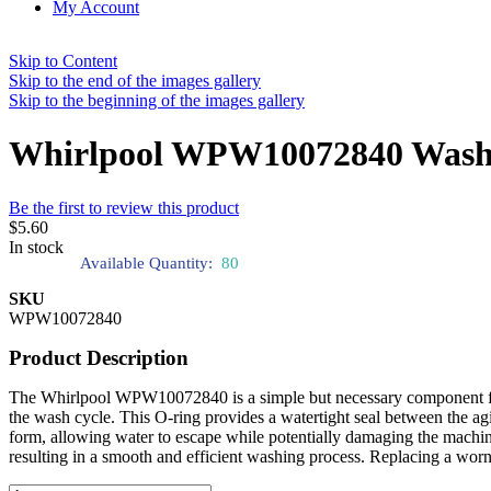
My Account
Skip to Content
Skip to the end of the images gallery
Skip to the beginning of the images gallery
Whirlpool WPW10072840 Washin
Be the first to review this product
$5.60
In stock
Available Quantity:
80
SKU
WPW10072840
Product Description
The Whirlpool WPW10072840 is a simple but necessary component for you
the wash cycle. This O-ring provides a watertight seal between the agi
form, allowing water to escape while potentially damaging the machine
resulting in a smooth and efficient washing process. Replacing a worn 