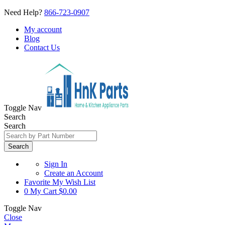
Need Help?
866-723-0907
My account
Blog
Contact Us
Toggle Nav
Search
Search
Search
Sign In
Create an Account
Favorite
My Wish List
0
My Cart
$0.00
Toggle Nav
Close