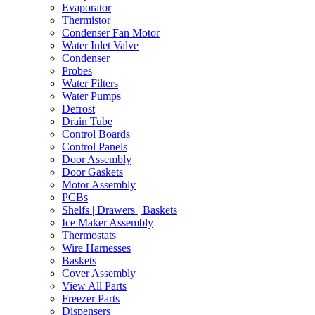
Evaporator
Thermistor
Condenser Fan Motor
Water Inlet Valve
Condenser
Probes
Water Filters
Water Pumps
Defrost
Drain Tube
Control Boards
Control Panels
Door Assembly
Door Gaskets
Motor Assembly
PCBs
Shelfs | Drawers | Baskets
Ice Maker Assembly
Thermostats
Wire Harnesses
Baskets
Cover Assembly
View All Parts
Freezer Parts
Dispensers