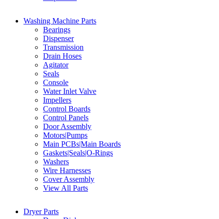
Washing Machine Parts
Bearings
Dispenser
Transmission
Drain Hoses
Agitator
Seals
Console
Water Inlet Valve
Impellers
Control Boards
Control Panels
Door Assembly
Motors|Pumps
Main PCBs|Main Boards
Gaskets|Seals|O-Rings
Washers
Wire Harnesses
Cover Assembly
View All Parts
Dryer Parts