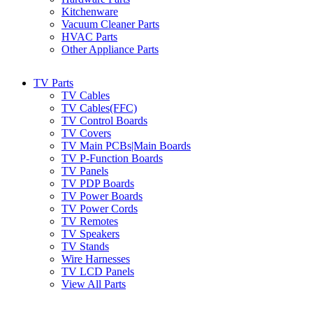
Kitchenware
Vacuum Cleaner Parts
HVAC Parts
Other Appliance Parts
TV Parts
TV Cables
TV Cables(FFC)
TV Control Boards
TV Covers
TV Main PCBs|Main Boards
TV P-Function Boards
TV Panels
TV PDP Boards
TV Power Boards
TV Power Cords
TV Remotes
TV Speakers
TV Stands
Wire Harnesses
TV LCD Panels
View All Parts