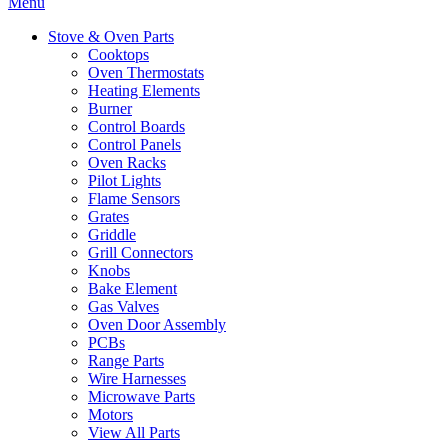
Menu
Stove & Oven Parts
Cooktops
Oven Thermostats
Heating Elements
Burner
Control Boards
Control Panels
Oven Racks
Pilot Lights
Flame Sensors
Grates
Griddle
Grill Connectors
Knobs
Bake Element
Gas Valves
Oven Door Assembly
PCBs
Range Parts
Wire Harnesses
Microwave Parts
Motors
View All Parts