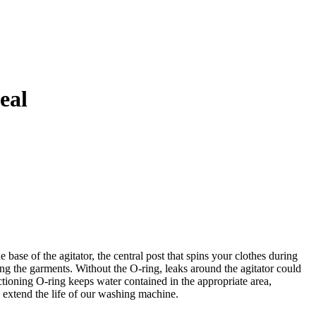
eal
se of the agitator, the central post that spins your clothes during
ing the garments. Without the O-ring, leaks around the agitator could
tioning O-ring keeps water contained in the appropriate area,
n extend the life of our washing machine.