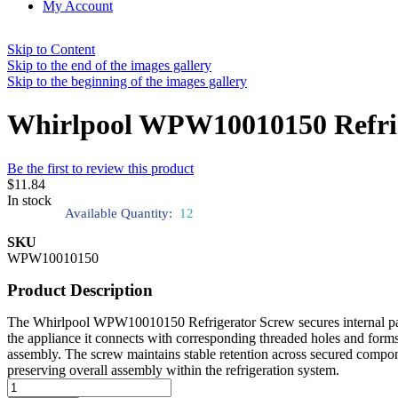
My Account
Skip to Content
Skip to the end of the images gallery
Skip to the beginning of the images gallery
Whirlpool WPW10010150 Refri
Be the first to review this product
$11.84
In stock
Available Quantity:
12
SKU
WPW10010150
Product Description
The Whirlpool WPW10010150 Refrigerator Screw secures internal panel
the appliance it connects with corresponding threaded holes and forms
assembly. The screw maintains stable retention across secured compo
preserving overall assembly within the refrigeration system.