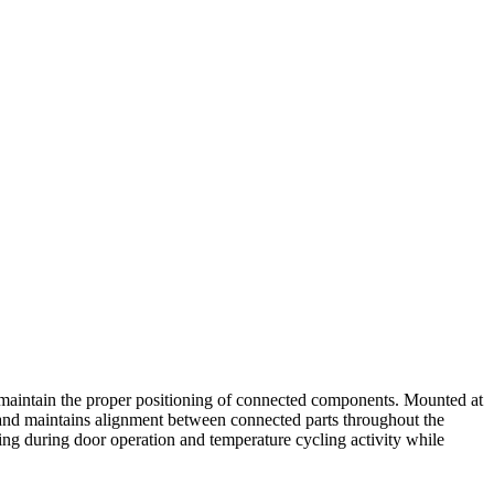
 maintain the proper positioning of connected components. Mounted at
r and maintains alignment between connected parts throughout the
ng during door operation and temperature cycling activity while