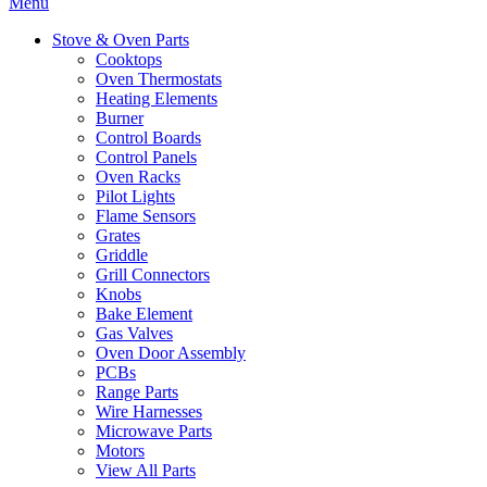
Menu
Stove & Oven Parts
Cooktops
Oven Thermostats
Heating Elements
Burner
Control Boards
Control Panels
Oven Racks
Pilot Lights
Flame Sensors
Grates
Griddle
Grill Connectors
Knobs
Bake Element
Gas Valves
Oven Door Assembly
PCBs
Range Parts
Wire Harnesses
Microwave Parts
Motors
View All Parts