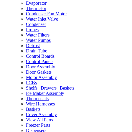
Evaporator
Thermistor
Condenser Fan Motor
Water Inlet Valve
Condenser
Probes
Water Filters
Water Pumps
Defrost
Drain Tube
Control Boards
Control Panels
Door Assembly
Door Gaskets
Motor Assembly
PCBs
Shelfs | Drawers | Baskets
Ice Maker Assembly
Thermostats
Wire Harnesses
Baskets
Cover Assembly
View All Parts
Freezer Parts
Dispensers