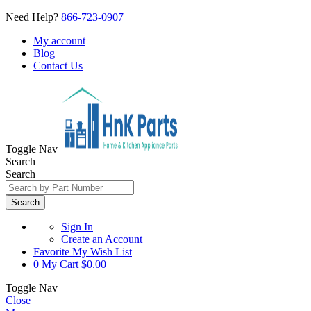
Need Help?
866-723-0907
My account
Blog
Contact Us
Toggle Nav
Search
Search
Search
Sign In
Create an Account
Favorite
My Wish List
0
My Cart
$0.00
Toggle Nav
Close