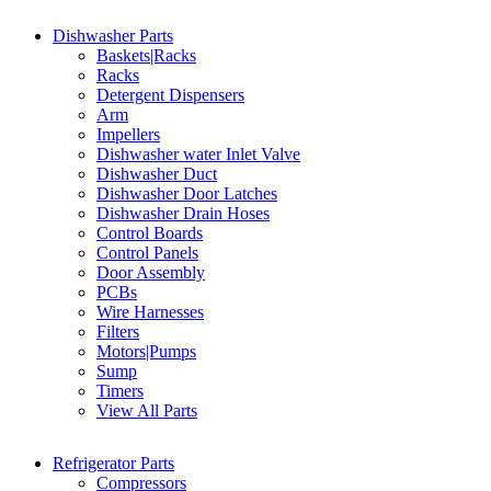
Dishwasher Parts
Baskets|Racks
Racks
Detergent Dispensers
Arm
Impellers
Dishwasher water Inlet Valve
Dishwasher Duct
Dishwasher Door Latches
Dishwasher Drain Hoses
Control Boards
Control Panels
Door Assembly
PCBs
Wire Harnesses
Filters
Motors|Pumps
Sump
Timers
View All Parts
Refrigerator Parts
Compressors