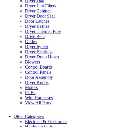
Dryer Dial
Dryer Lint Filters
Dryer Cabinet
Dryer Door Seal
Door Latches
Dryer Baffles
Dryer Thermal Fuse
Drive Belts
Glides
Dryer Igniter
Dryer Bearings
Dryer Drain Hoses
Blowers
Control Boards
Control Panels
Door Assembly
Dryer Knobs
Motors
PCBs
Wire Harnesses
View All Parts
Other Categories
Electrical & Electronics
Hardware Parts