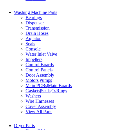
Washing Machine Parts
Bearings
Dispenser
Transmission
Drain Hoses
Agitator
Seals
Console
Water Inlet Valve
Impellers
Control Boards
Control Panels
Door Assembly
Motors|Pumps
Main PCBs|Main Boards
Gaskets|Seals|O-Rings
Washers
Wire Harnesses
Cover Assembly
View All Parts
Dryer Parts