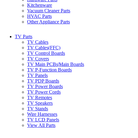
Kitchenware
Vacuum Cleaner Parts
HVAC Parts
Other Appliance Parts
TV Parts
TV Cables
TV Cables(FFC)
TV Control Boards
TV Covers
TV Main PCBs|Main Boards
TV P-Function Boards
TV Panels
TV PDP Boards
TV Power Boards
TV Power Cords
TV Remotes
TV Speakers
TV Stands
Wire Harnesses
TV LCD Panels
View All Parts