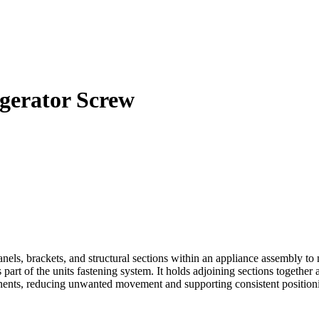
gerator Screw
s, brackets, and structural sections within an appliance assembly to
 part of the units fastening system. It holds adjoining sections togethe
nents, reducing unwanted movement and supporting consistent positioni