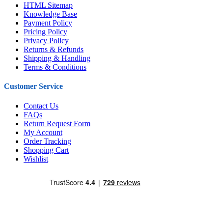
HTML Sitemap
Knowledge Base
Payment Policy
Pricing Policy
Privacy Policy
Returns & Refunds
Shipping & Handling
Terms & Conditions
Customer Service
Contact Us
FAQs
Return Request Form
My Account
Order Tracking
Shopping Cart
Wishlist