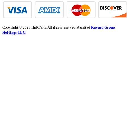
Copyright © 2026 HnKParts. All rights reserved. A unit of
Kavuru Group
Holdings LLC.