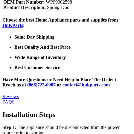
OEM Part Number:
WP99002598
Product Description:
Spring-Door
Choose the best Home Appliance parts and supplies from
HnKParts
!
Same Day Shipping
Best Quality And Best Price
Wide Range of Inventory
Best Customer Service
Have More Questions or Need Help to Place The Order?
Reach us at
(866)723-0907
or
contact@hnkparts.com
Reviews
FAQS
Installation Steps
Step 1:
The appliance should be disconnected from the power
source prior to starting.