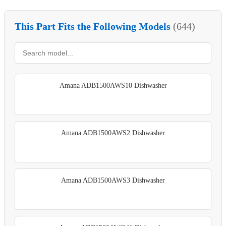
This Part Fits the Following Models
(644)
Amana ADB1500AWS10 Dishwasher
Amana ADB1500AWS2 Dishwasher
Amana ADB1500AWS3 Dishwasher