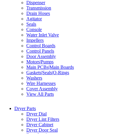
Dispenser
Transmission
Drain Hoses
Agitator
Seals
Console
Water Inlet Valve
Impellers
Control Boards
Control Panels
Door Assembly
Motors|Pumps
Main PCBs|Main Boards
Gaskets|Seals|O-Rings
Washers
Wire Harnesses
Cover Assembly
View All Parts
Dryer Parts
Dryer Dial
Dryer Lint Filters
Dryer Cabinet
Dryer Door Seal