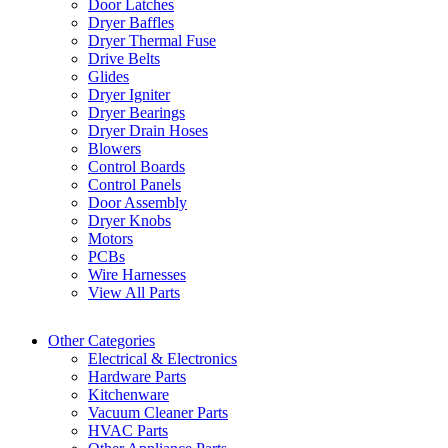
Door Latches
Dryer Baffles
Dryer Thermal Fuse
Drive Belts
Glides
Dryer Igniter
Dryer Bearings
Dryer Drain Hoses
Blowers
Control Boards
Control Panels
Door Assembly
Dryer Knobs
Motors
PCBs
Wire Harnesses
View All Parts
Other Categories
Electrical & Electronics
Hardware Parts
Kitchenware
Vacuum Cleaner Parts
HVAC Parts