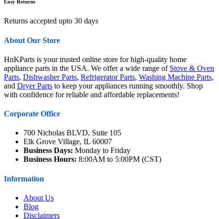
Easy Returns
Returns accepted upto 30 days
About Our Store
HnKParts is your trusted online store for high-quality home
appliance parts in the USA. We offer a wide range of
Stove & Oven
Parts
,
Dishwasher Parts
,
Refrigerator Parts
,
Washing Machine Parts
,
and
Dryer Parts
to keep your appliances running smoothly. Shop
with confidence for reliable and affordable replacements!
Corporate Office
700 Nicholas BLVD, Suite 105
Elk Grove Village, IL 60007
Business Days:
Monday to Friday
Business Hours:
8:00AM to 5:00PM (CST)
Information
About Us
Blog
Disclaimers