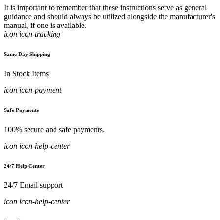
It is important to remember that these instructions serve as general
guidance and should always be utilized alongside the manufacturer's
manual, if one is available.
icon icon-tracking
Same Day Shipping
In Stock Items
icon icon-payment
Safe Payments
100% secure and safe payments.
icon icon-help-center
24/7 Help Center
24/7 Email support
icon icon-help-center