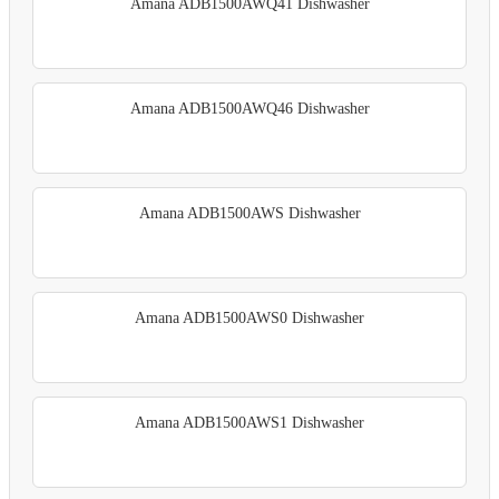
Amana ADB1500AWQ41 Dishwasher
Amana ADB1500AWQ46 Dishwasher
Amana ADB1500AWS Dishwasher
Amana ADB1500AWS0 Dishwasher
Amana ADB1500AWS1 Dishwasher