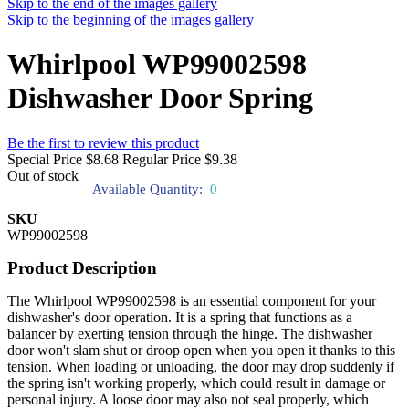
Skip to the end of the images gallery
Skip to the beginning of the images gallery
Whirlpool WP99002598
Dishwasher Door Spring
Be the first to review this product
Special Price
$8.68
Regular Price
$9.38
Out of stock
Available Quantity:
0
SKU
WP99002598
Product Description
The Whirlpool WP99002598 is an essential component for your
dishwasher's door operation. It is a spring that functions as a
balancer by exerting tension through the hinge. The dishwasher
door won't slam shut or droop open when you open it thanks to this
tension. When loading or unloading, the door may drop suddenly if
the spring isn't working properly, which could result in damage or
personal injury. A loose door may also not seal properly, which