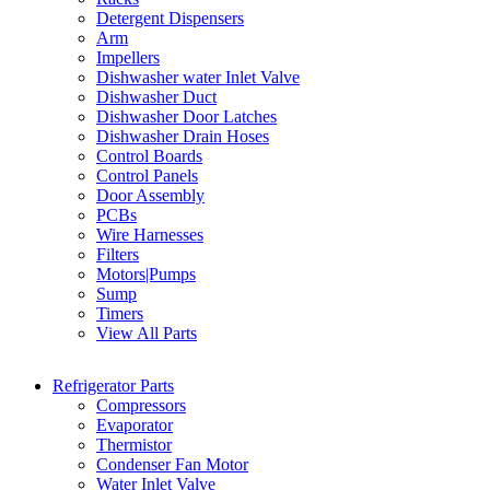
Detergent Dispensers
Arm
Impellers
Dishwasher water Inlet Valve
Dishwasher Duct
Dishwasher Door Latches
Dishwasher Drain Hoses
Control Boards
Control Panels
Door Assembly
PCBs
Wire Harnesses
Filters
Motors|Pumps
Sump
Timers
View All Parts
Refrigerator Parts
Compressors
Evaporator
Thermistor
Condenser Fan Motor
Water Inlet Valve