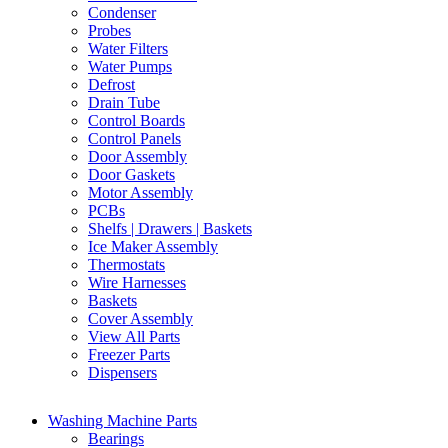
Condenser
Probes
Water Filters
Water Pumps
Defrost
Drain Tube
Control Boards
Control Panels
Door Assembly
Door Gaskets
Motor Assembly
PCBs
Shelfs | Drawers | Baskets
Ice Maker Assembly
Thermostats
Wire Harnesses
Baskets
Cover Assembly
View All Parts
Freezer Parts
Dispensers
Washing Machine Parts
Bearings