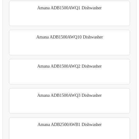
Amana ADB1500AWQ1 Dishwasher
Amana ADB1500AWQ10 Dishwasher
Amana ADB1500AWQ2 Dishwasher
Amana ADB1500AWQ3 Dishwasher
Amana ADB2500AWB1 Dishwasher