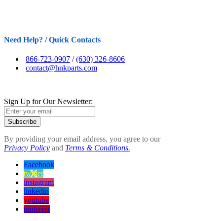
Need Help? / Quick Contacts
866-723-0907
/
(630) 326-8606
contact@hnkparts.com
Sign Up for Our Newsletter:
Subscribe
By providing your email address, you agree to our
Privacy Policy
and
Terms & Conditions.
Facebook
twitter
instagram
linkedin
youtube
pinterest