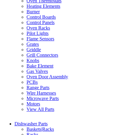
Oven Thermostats
Heating Elements
Burner
Control Boards
Control Panels
Oven Racks
Pilot Lights
Flame Sensors
Grates
Griddle
Grill Connectors
Knobs
Bake Element
Gas Valves
Oven Door Assembly
PCBs
Range Parts
Wire Harnesses
Microwave Parts
Motors
View All Parts
Dishwasher Parts
Baskets|Racks
Racks