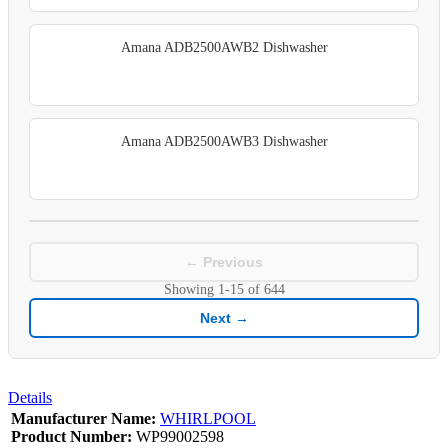
Amana ADB2500AWB2 Dishwasher
Amana ADB2500AWB3 Dishwasher
← Previous
Showing
1-15
of
644
Next →
Details
Manufacturer Name:
WHIRLPOOL
Product Number:
WP99002598