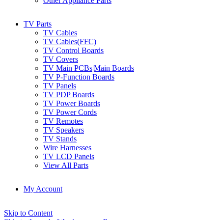
Other Appliance Parts
TV Parts
TV Cables
TV Cables(FFC)
TV Control Boards
TV Covers
TV Main PCBs|Main Boards
TV P-Function Boards
TV Panels
TV PDP Boards
TV Power Boards
TV Power Cords
TV Remotes
TV Speakers
TV Stands
Wire Harnesses
TV LCD Panels
View All Parts
My Account
Skip to Content