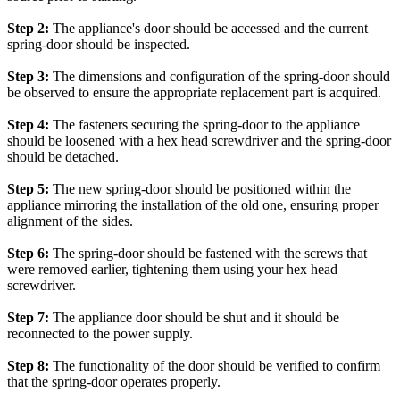
Step 2:
The appliance's door should be accessed and the current
spring-door should be inspected.
Step 3:
The dimensions and configuration of the spring-door should
be observed to ensure the appropriate replacement part is acquired.
Step 4:
The fasteners securing the spring-door to the appliance
should be loosened with a hex head screwdriver and the spring-door
should be detached.
Step 5:
The new spring-door should be positioned within the
appliance mirroring the installation of the old one, ensuring proper
alignment of the sides.
Step 6:
The spring-door should be fastened with the screws that
were removed earlier, tightening them using your hex head
screwdriver.
Step 7:
The appliance door should be shut and it should be
reconnected to the power supply.
Step 8:
The functionality of the door should be verified to confirm
that the spring-door operates properly.