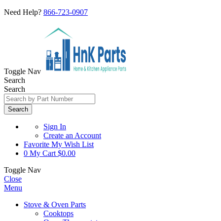
Need Help?
866-723-0907
Toggle Nav
Search
Search
Search
Sign In
Create an Account
Favorite
My Wish List
0
My Cart
$0.00
Toggle Nav
Close
Menu
Stove & Oven Parts
Cooktops