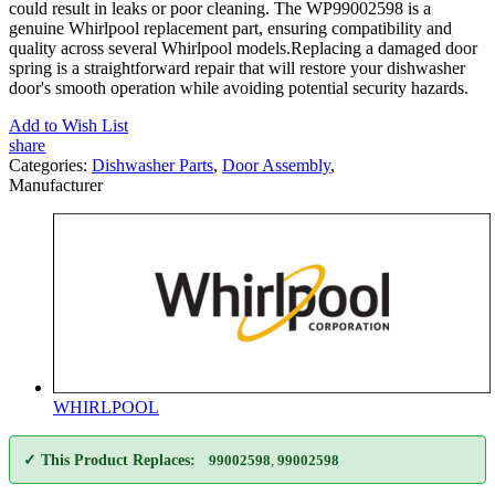
could result in leaks or poor cleaning. The WP99002598 is a
genuine Whirlpool replacement part, ensuring compatibility and
quality across several Whirlpool models.Replacing a damaged door
spring is a straightforward repair that will restore your dishwasher
door's smooth operation while avoiding potential security hazards.
Add to Wish List
share
Categories:
Dishwasher Parts
,
Door Assembly
,
Manufacturer
WHIRLPOOL
✓ This Product Replaces:
99002598
,
99002598