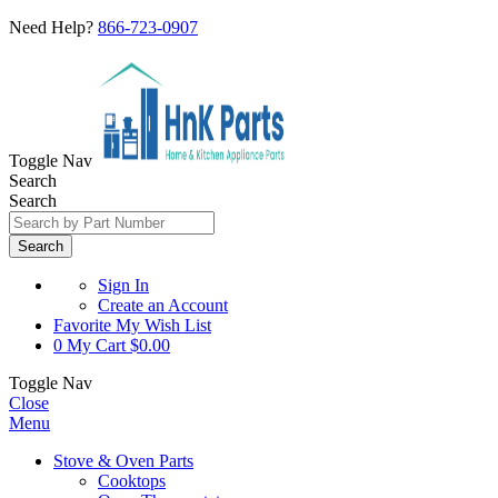
Need Help?
866-723-0907
Toggle Nav
Search
Search
Search
Sign In
Create an Account
Favorite
My Wish List
0
My Cart
$0.00
Toggle Nav
Close
Menu
Stove & Oven Parts
Cooktops