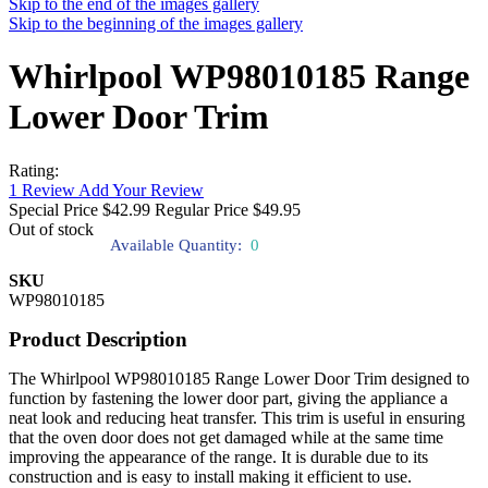
Skip to the end of the images gallery
Skip to the beginning of the images gallery
Whirlpool WP98010185 Range
Lower Door Trim
Rating:
1
Review
Add Your Review
Special Price
$42.99
Regular Price
$49.95
Out of stock
Available Quantity:
0
SKU
WP98010185
Product Description
The Whirlpool WP98010185 Range Lower Door Trim designed to
function by fastening the lower door part, giving the appliance a
neat look and reducing heat transfer. This trim is useful in ensuring
that the oven door does not get damaged while at the same time
improving the appearance of the range. It is durable due to its
construction and is easy to install making it efficient to use.