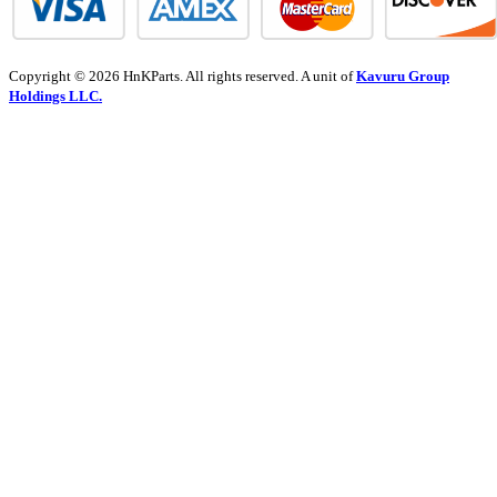
Copyright © 2026 HnKParts. All rights reserved. A unit of
Kavuru Group
Holdings LLC.