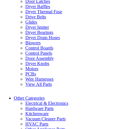
Door Latches
Dryer Baffles
Dryer Thermal Fuse
Drive Belts
Glides
Dryer Igniter
Dryer Bearings
Dryer Drain Hoses
Blowers
Control Boards
Control Panels
Door Assembly
Dryer Knobs
Motors
PCBs
Wire Harnesses
View All Parts
Other Categories
Electrical & Electronics
Hardware Parts
Kitchenware
Vacuum Cleaner Parts
HVAC Parts