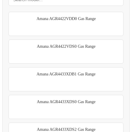
Amana AGR4422VDD0 Gas Range
Amana AGR4422VDS0 Gas Range
Amana AGR4433XDB1 Gas Range
Amana AGR4433XDS0 Gas Range
Amana AGR4433XDS2 Gas Range