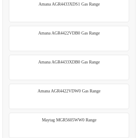
Amana AGR4433XDS1 Gas Range
Amana AGR4422VDB0 Gas Range
Amana AGR4433XDB0 Gas Range
Amana AGR4422VDW0 Gas Range
Maytag MGR5605WW0 Range