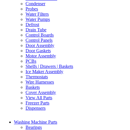
Condenser
Probes
Water Filters
Water Pumps
Defrost
Drain Tube
Control Boards
Control Panels
Door Assembly
Door Gaskets
Motor Assembly
PCBs
Shelfs | Drawers | Baskets
Ice Maker Assembly
Thermostats
Wire Harnesses
Baskets
Cover Assembly
View All Parts
Freezer Parts
Dispensers
Washing Machine Parts
Bearings