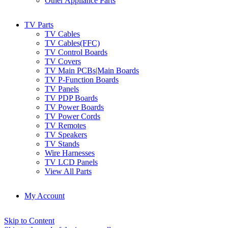
Other Appliance Parts
TV Parts
TV Cables
TV Cables(FFC)
TV Control Boards
TV Covers
TV Main PCBs|Main Boards
TV P-Function Boards
TV Panels
TV PDP Boards
TV Power Boards
TV Power Cords
TV Remotes
TV Speakers
TV Stands
Wire Harnesses
TV LCD Panels
View All Parts
My Account
Skip to Content