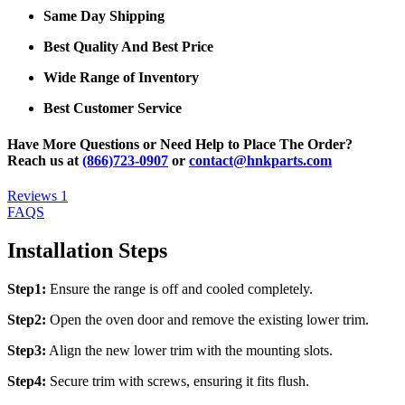
Same Day Shipping
Best Quality And Best Price
Wide Range of Inventory
Best Customer Service
Have More Questions or Need Help to Place The Order?
Reach us at
(866)723-0907
or
contact@hnkparts.com
Reviews
1
FAQS
Installation Steps
Step1:
Ensure the range is off and cooled completely.
Step2:
Open the oven door and remove the existing lower trim.
Step3:
Align the new lower trim with the mounting slots.
Step4:
Secure trim with screws, ensuring it fits flush.