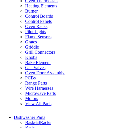
Oven Thermostats
Heating Elements
Burner
Control Boards
Control Panels
Oven Racks
Pilot Lights
Flame Sensors
Grates
Griddle
Grill Connectors
Knobs
Bake Element
Gas Valves
Oven Door Assembly
PCBs
Range Parts
Wire Harnesses
Microwave Parts
Motors
View All Parts
Dishwasher Parts
Baskets|Racks
Racks