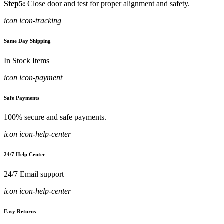
Step5:
Close door and test for proper alignment and safety.
icon icon-tracking
Same Day Shipping
In Stock Items
icon icon-payment
Safe Payments
100% secure and safe payments.
icon icon-help-center
24/7 Help Center
24/7 Email support
icon icon-help-center
Easy Returns