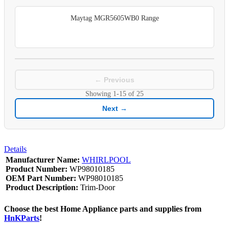
Maytag MGR5605WB0 Range
← Previous
Showing
1-15
of
25
Next →
Details
Manufacturer Name:
WHIRLPOOL
Product Number:
WP98010185
OEM Part Number:
WP98010185
Product Description:
Trim-Door
Choose the best Home Appliance parts and supplies from
HnKParts
!