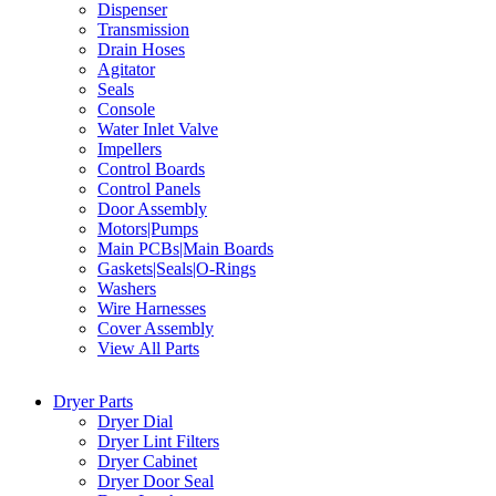
Dispenser
Transmission
Drain Hoses
Agitator
Seals
Console
Water Inlet Valve
Impellers
Control Boards
Control Panels
Door Assembly
Motors|Pumps
Main PCBs|Main Boards
Gaskets|Seals|O-Rings
Washers
Wire Harnesses
Cover Assembly
View All Parts
Dryer Parts
Dryer Dial
Dryer Lint Filters
Dryer Cabinet
Dryer Door Seal