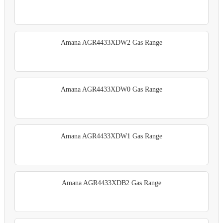
Amana AGR4433XDW2 Gas Range
Amana AGR4433XDW0 Gas Range
Amana AGR4433XDW1 Gas Range
Amana AGR4433XDB2 Gas Range