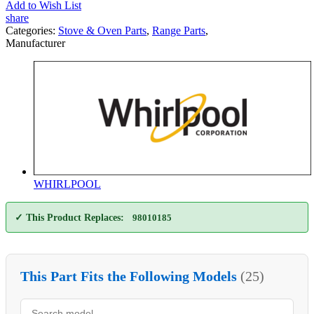
Add to Wish List
share
Categories:
Stove & Oven Parts
,
Range Parts
,
Manufacturer
WHIRLPOOL
✓ This Product Replaces:
98010185
This Part Fits the Following Models
(25)