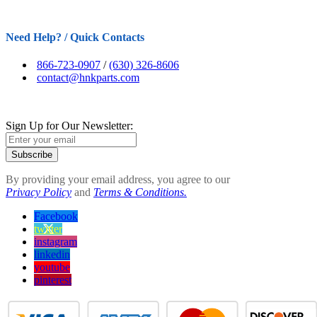
Need Help? / Quick Contacts
866-723-0907
/
(630) 326-8606
contact@hnkparts.com
Sign Up for Our Newsletter:
Subscribe
By providing your email address, you agree to our
Privacy Policy
and
Terms & Conditions.
Facebook
twitter
instagram
linkedin
youtube
pinterest