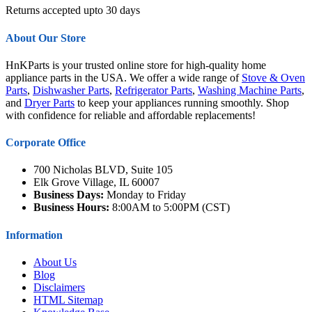
Returns accepted upto 30 days
About Our Store
HnKParts is your trusted online store for high-quality home
appliance parts in the USA. We offer a wide range of
Stove & Oven
Parts
,
Dishwasher Parts
,
Refrigerator Parts
,
Washing Machine Parts
,
and
Dryer Parts
to keep your appliances running smoothly. Shop
with confidence for reliable and affordable replacements!
Corporate Office
700 Nicholas BLVD, Suite 105
Elk Grove Village, IL 60007
Business Days:
Monday to Friday
Business Hours:
8:00AM to 5:00PM (CST)
Information
About Us
Blog
Disclaimers
HTML Sitemap