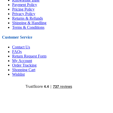
Knowledge Base
Payment Policy
Pricing Policy
Privacy Policy
Returns & Refunds
Shipping & Handling
Terms & Conditions
Customer Service
Contact Us
FAQs
Return Request Form
My Account
Order Tracking
Shopping Cart
Wishlist