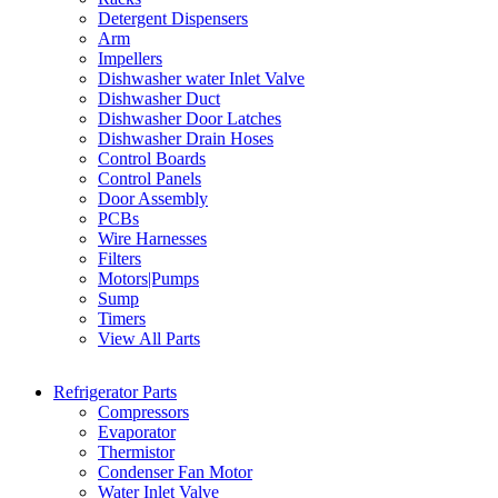
Detergent Dispensers
Arm
Impellers
Dishwasher water Inlet Valve
Dishwasher Duct
Dishwasher Door Latches
Dishwasher Drain Hoses
Control Boards
Control Panels
Door Assembly
PCBs
Wire Harnesses
Filters
Motors|Pumps
Sump
Timers
View All Parts
Refrigerator Parts
Compressors
Evaporator
Thermistor
Condenser Fan Motor
Water Inlet Valve