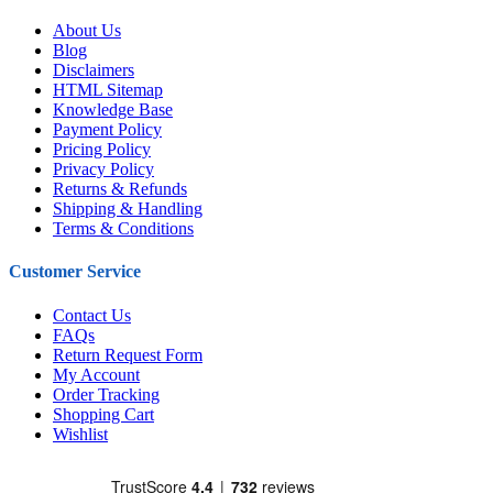
About Us
Blog
Disclaimers
HTML Sitemap
Knowledge Base
Payment Policy
Pricing Policy
Privacy Policy
Returns & Refunds
Shipping & Handling
Terms & Conditions
Customer Service
Contact Us
FAQs
Return Request Form
My Account
Order Tracking
Shopping Cart
Wishlist