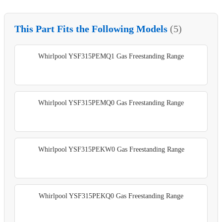
This Part Fits the Following Models
(5)
Whirlpool YSF315PEMQ1 Gas Freestanding Range
Whirlpool YSF315PEMQ0 Gas Freestanding Range
Whirlpool YSF315PEKW0 Gas Freestanding Range
Whirlpool YSF315PEKQ0 Gas Freestanding Range