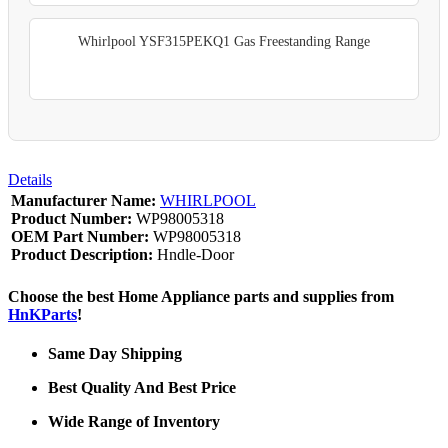
Whirlpool YSF315PEKQ1 Gas Freestanding Range
Details
Manufacturer Name:
WHIRLPOOL
Product Number:
WP98005318
OEM Part Number:
WP98005318
Product Description:
Hndle-Door
Choose the best Home Appliance parts and supplies from
HnKParts
!
Same Day Shipping
Best Quality And Best Price
Wide Range of Inventory