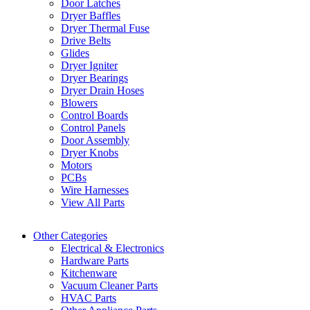
Door Latches
Dryer Baffles
Dryer Thermal Fuse
Drive Belts
Glides
Dryer Igniter
Dryer Bearings
Dryer Drain Hoses
Blowers
Control Boards
Control Panels
Door Assembly
Dryer Knobs
Motors
PCBs
Wire Harnesses
View All Parts
Other Categories
Electrical & Electronics
Hardware Parts
Kitchenware
Vacuum Cleaner Parts
HVAC Parts