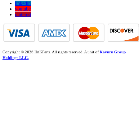
linkedin
youtube
pinterest
Copyright © 2026 HnKParts. All rights reserved. A unit of
Kavuru Group
Holdings LLC.