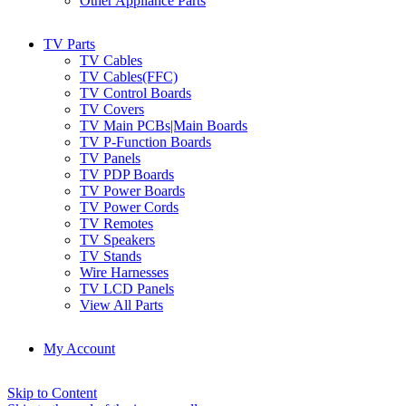
Other Appliance Parts
TV Parts
TV Cables
TV Cables(FFC)
TV Control Boards
TV Covers
TV Main PCBs|Main Boards
TV P-Function Boards
TV Panels
TV PDP Boards
TV Power Boards
TV Power Cords
TV Remotes
TV Speakers
TV Stands
Wire Harnesses
TV LCD Panels
View All Parts
My Account
Skip to Content