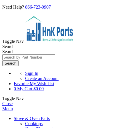
Need Help?
866-723-0907
Toggle Nav
Search
Search
Search
Sign In
Create an Account
Favorite
My Wish List
0
My Cart
$0.00
Toggle Nav
Close
Menu
Stove & Oven Parts
Cooktops