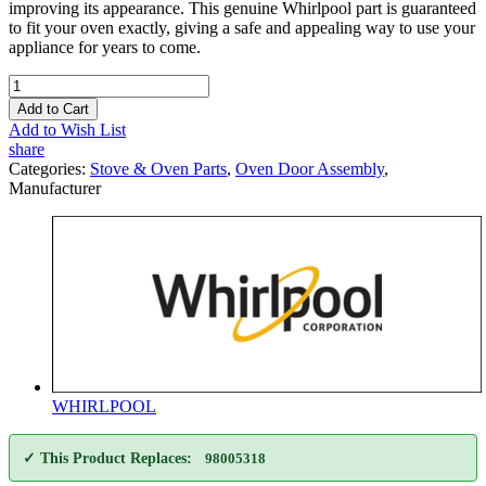
improving its appearance. This genuine Whirlpool part is guaranteed
to fit your oven exactly, giving a safe and appealing way to use your
appliance for years to come.
Add to Cart
Add to Wish List
share
Categories:
Stove & Oven Parts
,
Oven Door Assembly
,
Manufacturer
WHIRLPOOL
✓ This Product Replaces:
98005318