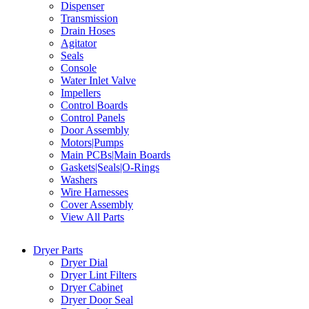
Dispenser
Transmission
Drain Hoses
Agitator
Seals
Console
Water Inlet Valve
Impellers
Control Boards
Control Panels
Door Assembly
Motors|Pumps
Main PCBs|Main Boards
Gaskets|Seals|O-Rings
Washers
Wire Harnesses
Cover Assembly
View All Parts
Dryer Parts
Dryer Dial
Dryer Lint Filters
Dryer Cabinet
Dryer Door Seal