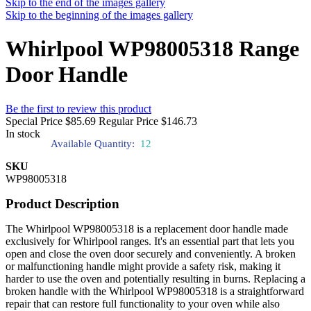
Skip to the end of the images gallery
Skip to the beginning of the images gallery
Whirlpool WP98005318 Range
Door Handle
Be the first to review this product
Special Price
$85.69
Regular Price
$146.73
In stock
Available Quantity:
12
SKU
WP98005318
Product Description
The Whirlpool WP98005318 is a replacement door handle made
exclusively for Whirlpool ranges. It's an essential part that lets you
open and close the oven door securely and conveniently. A broken
or malfunctioning handle might provide a safety risk, making it
harder to use the oven and potentially resulting in burns. Replacing a
broken handle with the Whirlpool WP98005318 is a straightforward
repair that can restore full functionality to your oven while also