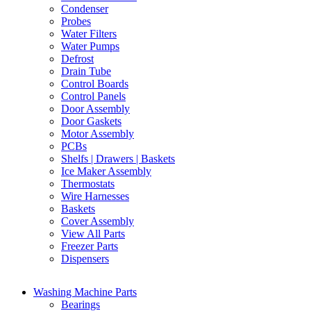
Condenser
Probes
Water Filters
Water Pumps
Defrost
Drain Tube
Control Boards
Control Panels
Door Assembly
Door Gaskets
Motor Assembly
PCBs
Shelfs | Drawers | Baskets
Ice Maker Assembly
Thermostats
Wire Harnesses
Baskets
Cover Assembly
View All Parts
Freezer Parts
Dispensers
Washing Machine Parts
Bearings