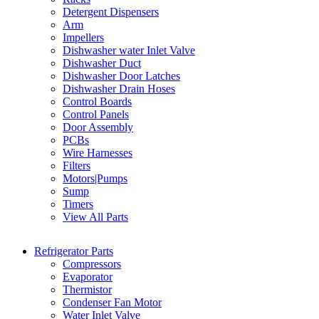
Detergent Dispensers
Arm
Impellers
Dishwasher water Inlet Valve
Dishwasher Duct
Dishwasher Door Latches
Dishwasher Drain Hoses
Control Boards
Control Panels
Door Assembly
PCBs
Wire Harnesses
Filters
Motors|Pumps
Sump
Timers
View All Parts
Refrigerator Parts
Compressors
Evaporator
Thermistor
Condenser Fan Motor
Water Inlet Valve