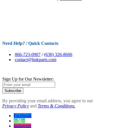
Need Help? / Quick Contacts
866-723-0907
/
(630) 326-8606
contact@hnkparts.com
Sign Up for Our Newsletter:
Subscribe
By providing your email address, you agree to our
Privacy Policy
and
Terms & Conditions.
Facebook
twitter
instagram