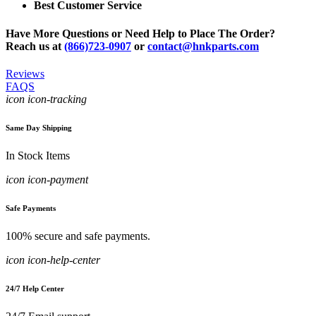
Best Customer Service
Have More Questions or Need Help to Place The Order?
Reach us at
(866)723-0907
or
contact@hnkparts.com
Reviews
FAQS
icon icon-tracking
Same Day Shipping
In Stock Items
icon icon-payment
Safe Payments
100% secure and safe payments.
icon icon-help-center
24/7 Help Center