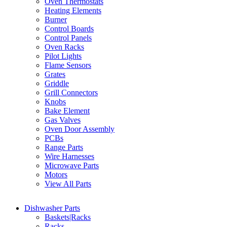
Oven Thermostats
Heating Elements
Burner
Control Boards
Control Panels
Oven Racks
Pilot Lights
Flame Sensors
Grates
Griddle
Grill Connectors
Knobs
Bake Element
Gas Valves
Oven Door Assembly
PCBs
Range Parts
Wire Harnesses
Microwave Parts
Motors
View All Parts
Dishwasher Parts
Baskets|Racks
Racks