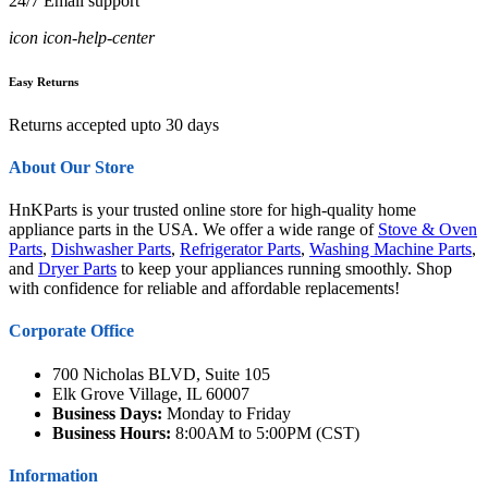
24/7 Email support
icon icon-help-center
Easy Returns
Returns accepted upto 30 days
About Our Store
HnKParts is your trusted online store for high-quality home
appliance parts in the USA. We offer a wide range of
Stove & Oven
Parts
,
Dishwasher Parts
,
Refrigerator Parts
,
Washing Machine Parts
,
and
Dryer Parts
to keep your appliances running smoothly. Shop
with confidence for reliable and affordable replacements!
Corporate Office
700 Nicholas BLVD, Suite 105
Elk Grove Village, IL 60007
Business Days:
Monday to Friday
Business Hours:
8:00AM to 5:00PM (CST)
Information