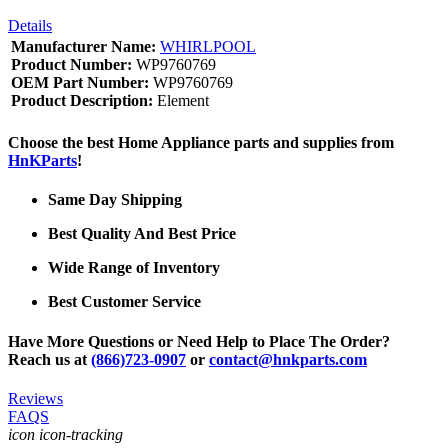
Details
Manufacturer Name:
WHIRLPOOL
Product Number:
WP9760769
OEM Part Number:
WP9760769
Product Description:
Element
Choose the best Home Appliance parts and supplies from
HnKParts
!
Same Day Shipping
Best Quality And Best Price
Wide Range of Inventory
Best Customer Service
Have More Questions or Need Help to Place The Order?
Reach us at
(866)723-0907
or
contact@hnkparts.com
Reviews
FAQS
icon icon-tracking