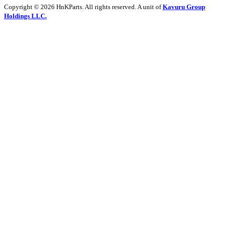
Copyright © 2026 HnKParts. All rights reserved. A unit of
Kavuru Group
Holdings LLC.