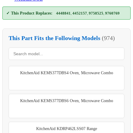
✓ This Product Replaces:
4448841
,
4452157
,
9758525
,
9760769
This Part Fits the Following Models
(974)
KitchenAid KEMS377DBS4 Oven, Microwave Combo
KitchenAid KEMS377DBS6 Oven, Microwave Combo
KitchenAid KDRP462LSS07 Range