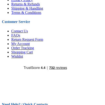
Returns & Refunds
Shipping & Handling
Terms & Conditions
Customer Service
Contact Us
FAQs
Return Request Form
My Account
Order Tracking
Shopping Cart
Wishlist
Need Help? / Quick Contacts