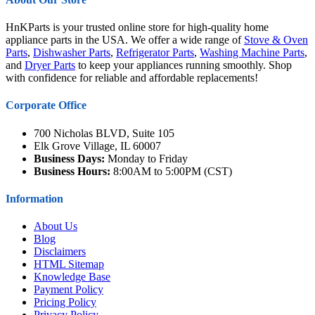
HnKParts is your trusted online store for high-quality home
appliance parts in the USA. We offer a wide range of
Stove & Oven
Parts
,
Dishwasher Parts
,
Refrigerator Parts
,
Washing Machine Parts
,
and
Dryer Parts
to keep your appliances running smoothly. Shop
with confidence for reliable and affordable replacements!
Corporate Office
700 Nicholas BLVD, Suite 105
Elk Grove Village, IL 60007
Business Days:
Monday to Friday
Business Hours:
8:00AM to 5:00PM (CST)
Information
About Us
Blog
Disclaimers
HTML Sitemap
Knowledge Base
Payment Policy
Pricing Policy
Privacy Policy