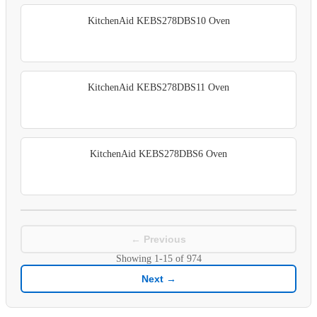
KitchenAid KEBS278DBS10 Oven
KitchenAid KEBS278DBS11 Oven
KitchenAid KEBS278DBS6 Oven
← Previous
Showing
1-15
of
974
Next →