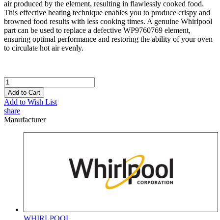
air produced by the element, resulting in flawlessly cooked food.
This effective heating technique enables you to produce crispy and
browned food results with less cooking times. A genuine Whirlpool
part can be used to replace a defective WP9760769 element,
ensuring optimal performance and restoring the ability of your oven
to circulate hot air evenly.
Add to Cart
Add to Wish List
share
Manufacturer
WHIRLPOOL