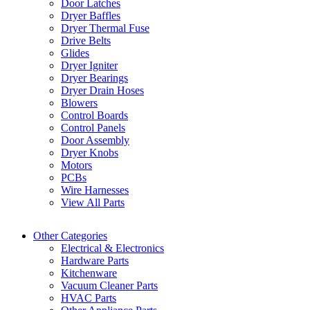
Door Latches
Dryer Baffles
Dryer Thermal Fuse
Drive Belts
Glides
Dryer Igniter
Dryer Bearings
Dryer Drain Hoses
Blowers
Control Boards
Control Panels
Door Assembly
Dryer Knobs
Motors
PCBs
Wire Harnesses
View All Parts
Other Categories
Electrical & Electronics
Hardware Parts
Kitchenware
Vacuum Cleaner Parts
HVAC Parts