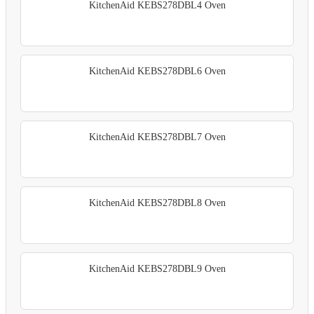
KitchenAid KEBS278DBL4 Oven
KitchenAid KEBS278DBL6 Oven
KitchenAid KEBS278DBL7 Oven
KitchenAid KEBS278DBL8 Oven
KitchenAid KEBS278DBL9 Oven