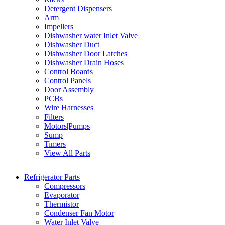
Detergent Dispensers
Arm
Impellers
Dishwasher water Inlet Valve
Dishwasher Duct
Dishwasher Door Latches
Dishwasher Drain Hoses
Control Boards
Control Panels
Door Assembly
PCBs
Wire Harnesses
Filters
Motors|Pumps
Sump
Timers
View All Parts
Refrigerator Parts
Compressors
Evaporator
Thermistor
Condenser Fan Motor
Water Inlet Valve