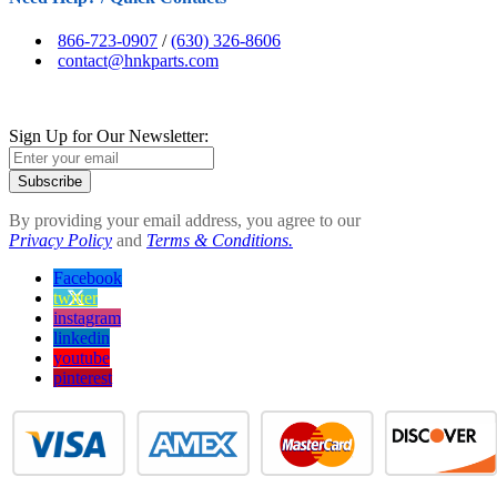
866-723-0907
/
(630) 326-8606
contact@hnkparts.com
Sign Up for Our Newsletter:
Subscribe
By providing your email address, you agree to our
Privacy Policy
and
Terms & Conditions.
Facebook
twitter
instagram
linkedin
youtube
pinterest