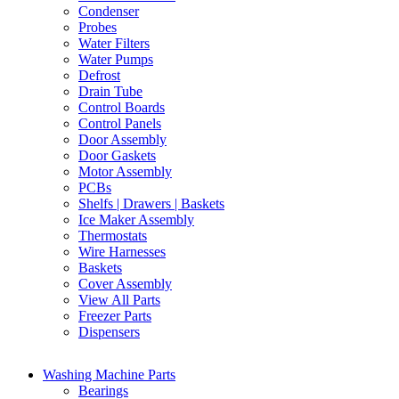
Condenser
Probes
Water Filters
Water Pumps
Defrost
Drain Tube
Control Boards
Control Panels
Door Assembly
Door Gaskets
Motor Assembly
PCBs
Shelfs | Drawers | Baskets
Ice Maker Assembly
Thermostats
Wire Harnesses
Baskets
Cover Assembly
View All Parts
Freezer Parts
Dispensers
Washing Machine Parts
Bearings