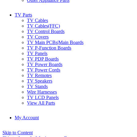
Other Appliance Parts
TV Parts
TV Cables
TV Cables(FFC)
TV Control Boards
TV Covers
TV Main PCBs|Main Boards
TV P-Function Boards
TV Panels
TV PDP Boards
TV Power Boards
TV Power Cords
TV Remotes
TV Speakers
TV Stands
Wire Harnesses
TV LCD Panels
View All Parts
My Account
Skip to Content