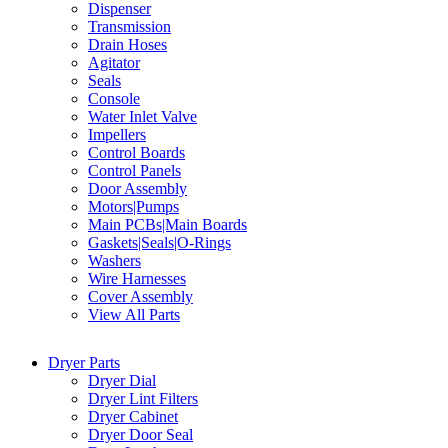
Dispenser
Transmission
Drain Hoses
Agitator
Seals
Console
Water Inlet Valve
Impellers
Control Boards
Control Panels
Door Assembly
Motors|Pumps
Main PCBs|Main Boards
Gaskets|Seals|O-Rings
Washers
Wire Harnesses
Cover Assembly
View All Parts
Dryer Parts
Dryer Dial
Dryer Lint Filters
Dryer Cabinet
Dryer Door Seal