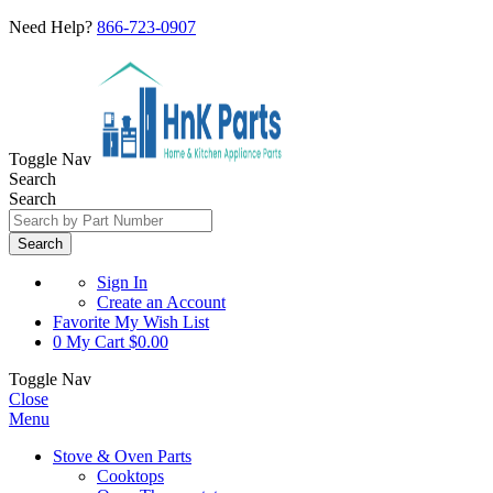
Need Help?
866-723-0907
Toggle Nav
Search
Search
Search
Sign In
Create an Account
Favorite
My Wish List
0
My Cart
$0.00
Toggle Nav
Close
Menu
Stove & Oven Parts
Cooktops