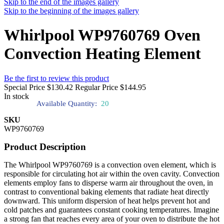
Skip to the end of the images gallery
Skip to the beginning of the images gallery
Whirlpool WP9760769 Oven
Convection Heating Element
Be the first to review this product
Special Price
$130.42
Regular Price
$144.95
In stock
Available Quantity:
20
SKU
WP9760769
Product Description
The Whirlpool WP9760769 is a convection oven element, which is
responsible for circulating hot air within the oven cavity. Convection
elements employ fans to disperse warm air throughout the oven, in
contrast to conventional baking elements that radiate heat directly
downward. This uniform dispersion of heat helps prevent hot and
cold patches and guarantees constant cooking temperatures. Imagine
a strong fan that reaches every area of your oven to distribute the hot