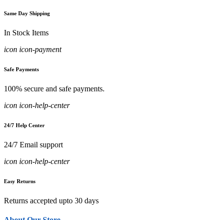
Same Day Shipping
In Stock Items
icon icon-payment
Safe Payments
100% secure and safe payments.
icon icon-help-center
24/7 Help Center
24/7 Email support
icon icon-help-center
Easy Returns
Returns accepted upto 30 days
About Our Store