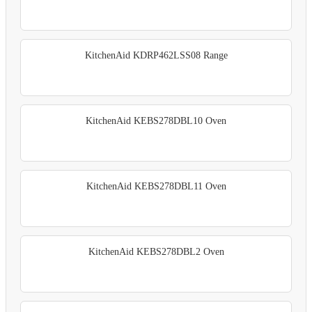
KitchenAid KDRP462LSS08 Range
KitchenAid KEBS278DBL10 Oven
KitchenAid KEBS278DBL11 Oven
KitchenAid KEBS278DBL2 Oven