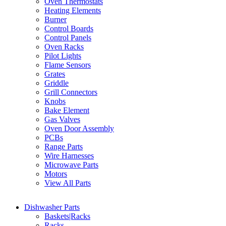
Oven Thermostats
Heating Elements
Burner
Control Boards
Control Panels
Oven Racks
Pilot Lights
Flame Sensors
Grates
Griddle
Grill Connectors
Knobs
Bake Element
Gas Valves
Oven Door Assembly
PCBs
Range Parts
Wire Harnesses
Microwave Parts
Motors
View All Parts
Dishwasher Parts
Baskets|Racks
Racks