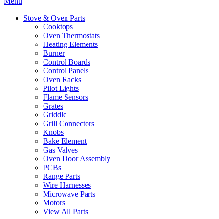
Menu
Stove & Oven Parts
Cooktops
Oven Thermostats
Heating Elements
Burner
Control Boards
Control Panels
Oven Racks
Pilot Lights
Flame Sensors
Grates
Griddle
Grill Connectors
Knobs
Bake Element
Gas Valves
Oven Door Assembly
PCBs
Range Parts
Wire Harnesses
Microwave Parts
Motors
View All Parts