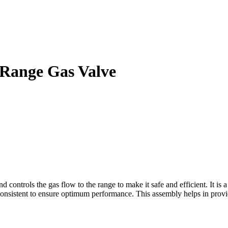
Range Gas Valve
rols the gas flow to the range to make it safe and efficient. It is a s
 consistent to ensure optimum performance. This assembly helps in provi