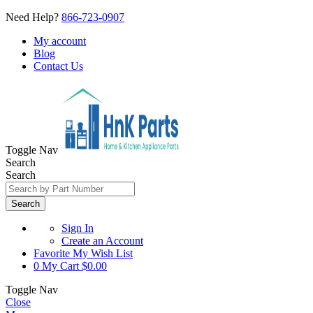
Need Help?
866-723-0907
My account
Blog
Contact Us
Toggle Nav
Search
Search
Search
Sign In
Create an Account
Favorite
My Wish List
0
My Cart
$0.00
Toggle Nav
Close