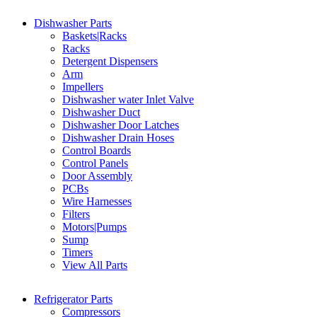
Dishwasher Parts
Baskets|Racks
Racks
Detergent Dispensers
Arm
Impellers
Dishwasher water Inlet Valve
Dishwasher Duct
Dishwasher Door Latches
Dishwasher Drain Hoses
Control Boards
Control Panels
Door Assembly
PCBs
Wire Harnesses
Filters
Motors|Pumps
Sump
Timers
View All Parts
Refrigerator Parts
Compressors