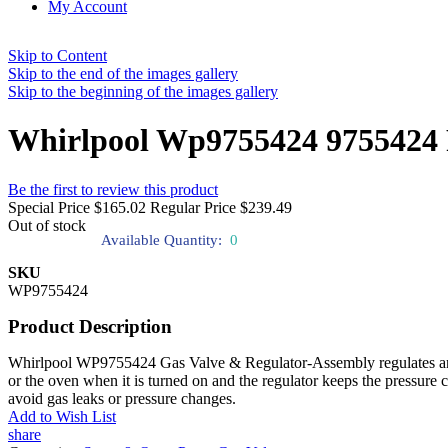
My Account
Skip to Content
Skip to the end of the images gallery
Skip to the beginning of the images gallery
Whirlpool Wp9755424 9755424 
Be the first to review this product
Special Price
$165.02
Regular Price
$239.49
Out of stock
Available Quantity:
0
SKU
WP9755424
Product Description
Whirlpool WP9755424 Gas Valve & Regulator-Assembly regulates and cont
or the oven when it is turned on and the regulator keeps the pressure
avoid gas leaks or pressure changes.
Add to Wish List
share