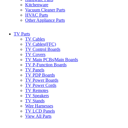
Kitchenware
Vacuum Cleaner Parts
HVAC Parts
Other Appliance Parts
TV Parts
TV Cables
TV Cables(FFC)
TV Control Boards
TV Covers
TV Main PCBs|Main Boards
TV P-Function Boards
TV Panels
TV PDP Boards
TV Power Boards
TV Power Cords
TV Remotes
TV Speakers
TV Stands
Wire Harnesses
TV LCD Panels
View All Parts