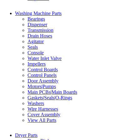
Washing Machine Parts
Bearings
Dispenser
Transmission
Drain Hoses
Agitator
Seals
Console
Water Inlet Valve
Impellers
Control Boards
Control Panels
Door Assembly
Motors|Pumps
Main PCBs|Main Boards
Gaskets|Seals|O-Rings
Washers
Wire Harnesses
Cover Assembly
View All Parts
Dryer Parts