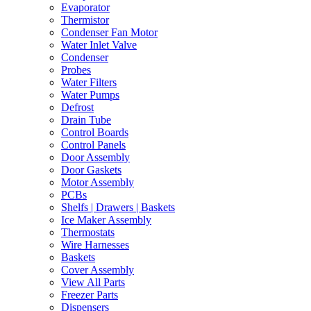
Evaporator
Thermistor
Condenser Fan Motor
Water Inlet Valve
Condenser
Probes
Water Filters
Water Pumps
Defrost
Drain Tube
Control Boards
Control Panels
Door Assembly
Door Gaskets
Motor Assembly
PCBs
Shelfs | Drawers | Baskets
Ice Maker Assembly
Thermostats
Wire Harnesses
Baskets
Cover Assembly
View All Parts
Freezer Parts
Dispensers