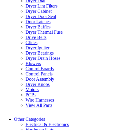
Dryer Dial
Dryer Lint Filters
Dryer Cabinet
Dryer Door Seal
Door Latches
Dryer Baffles
Dryer Thermal Fuse
Drive Belts
Glides
Dryer Igniter
Dryer Bearings
Dryer Drain Hoses
Blowers
Control Boards
Control Panels
Door Assembly
Dryer Knobs
Motors
PCBs
Wire Harnesses
View All Parts
Other Categories
Electrical & Electronics
Hardware Parts