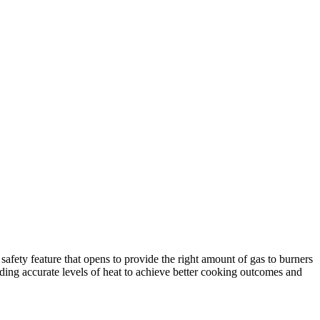
afety feature that opens to provide the right amount of gas to burners
ding accurate levels of heat to achieve better cooking outcomes and