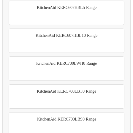
KitchenAid KERC607HBL5 Range
KitchenAid KERC607HBL10 Range
KitchenAid KERC700LWH0 Range
KitchenAid KERC700LBT0 Range
KitchenAid KERC700LBS0 Range