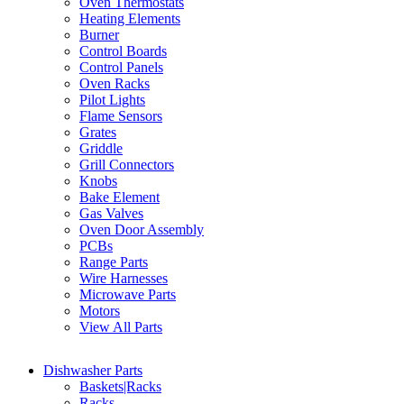
Oven Thermostats
Heating Elements
Burner
Control Boards
Control Panels
Oven Racks
Pilot Lights
Flame Sensors
Grates
Griddle
Grill Connectors
Knobs
Bake Element
Gas Valves
Oven Door Assembly
PCBs
Range Parts
Wire Harnesses
Microwave Parts
Motors
View All Parts
Dishwasher Parts
Baskets|Racks
Racks