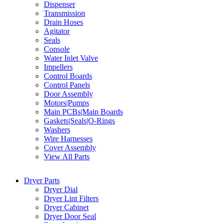
Dispenser
Transmission
Drain Hoses
Agitator
Seals
Console
Water Inlet Valve
Impellers
Control Boards
Control Panels
Door Assembly
Motors|Pumps
Main PCBs|Main Boards
Gaskets|Seals|O-Rings
Washers
Wire Harnesses
Cover Assembly
View All Parts
Dryer Parts
Dryer Dial
Dryer Lint Filters
Dryer Cabinet
Dryer Door Seal