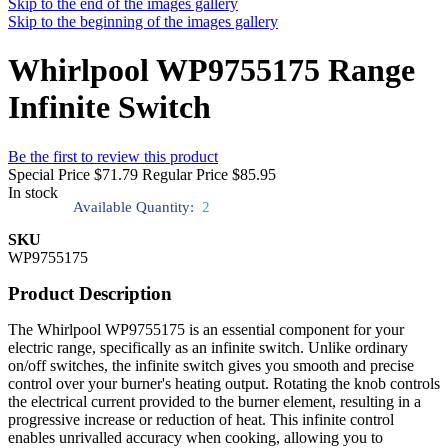
Skip to the end of the images gallery
Skip to the beginning of the images gallery
Whirlpool WP9755175 Range
Infinite Switch
Be the first to review this product
Special Price
$71.79
Regular Price
$85.95
In stock
Available Quantity:
2
SKU
WP9755175
Product Description
The Whirlpool WP9755175 is an essential component for your
electric range, specifically as an infinite switch. Unlike ordinary
on/off switches, the infinite switch gives you smooth and precise
control over your burner's heating output. Rotating the knob controls
the electrical current provided to the burner element, resulting in a
progressive increase or reduction of heat. This infinite control
enables unrivalled accuracy when cooking, allowing you to