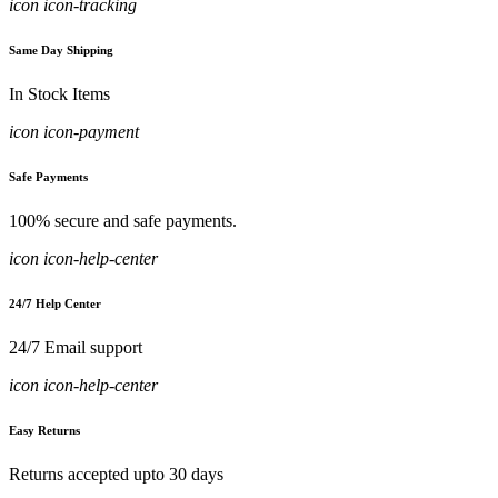
icon icon-tracking
Same Day Shipping
In Stock Items
icon icon-payment
Safe Payments
100% secure and safe payments.
icon icon-help-center
24/7 Help Center
24/7 Email support
icon icon-help-center
Easy Returns
Returns accepted upto 30 days