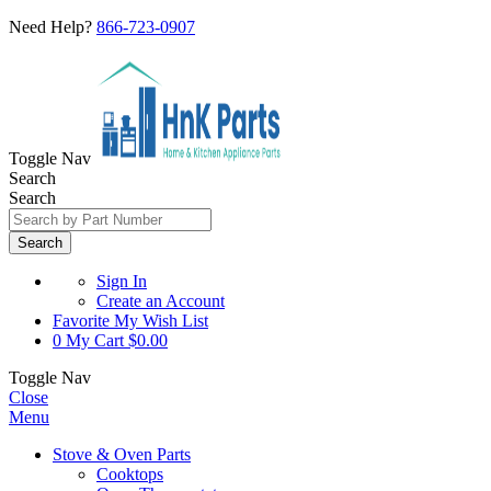
Need Help?
866-723-0907
Toggle Nav
Search
Search
Search
Sign In
Create an Account
Favorite
My Wish List
0
My Cart
$0.00
Toggle Nav
Close
Menu
Stove & Oven Parts
Cooktops