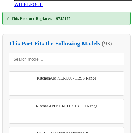
WHIRLPOOL
✓ This Product Replaces:
9755175
This Part Fits the Following Models
(93)
KitchenAid KERC607HBS8 Range
KitchenAid KERC607HBT10 Range