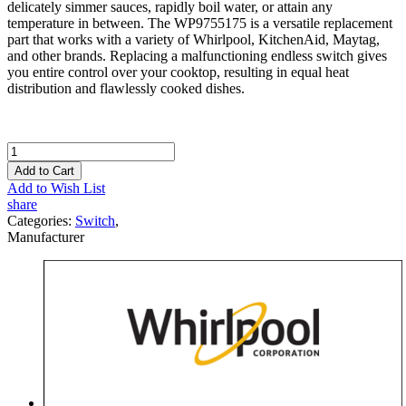
delicately simmer sauces, rapidly boil water, or attain any
temperature in between. The WP9755175 is a versatile replacement
part that works with a variety of Whirlpool, KitchenAid, Maytag,
and other brands. Replacing a malfunctioning endless switch gives
you entire control over your cooktop, resulting in equal heat
distribution and flawlessly cooked dishes.
Add to Cart
Add to Wish List
share
Categories:
Switch
,
Manufacturer