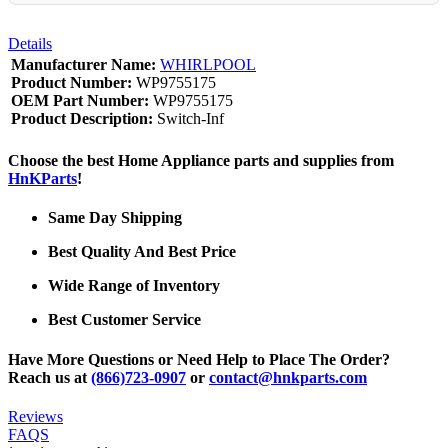
Details
Manufacturer Name:
WHIRLPOOL
Product Number:
WP9755175
OEM Part Number:
WP9755175
Product Description:
Switch-Inf
Choose the best Home Appliance parts and supplies from
HnKParts
!
Same Day Shipping
Best Quality And Best Price
Wide Range of Inventory
Best Customer Service
Have More Questions or Need Help to Place The Order?
Reach us at
(866)723-0907
or
contact@hnkparts.com
Reviews
FAQS