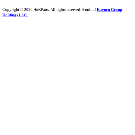
Copyright © 2026 HnKParts. All rights reserved. A unit of
Kavuru Group
Holdings LLC.