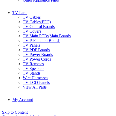
Other Appliance Parts
TV Parts
TV Cables
TV Cables(FFC)
TV Control Boards
TV Covers
TV Main PCBs|Main Boards
TV P-Function Boards
TV Panels
TV PDP Boards
TV Power Boards
TV Power Cords
TV Remotes
TV Speakers
TV Stands
Wire Harnesses
TV LCD Panels
View All Parts
My Account
Skip to Content