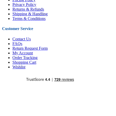
Privacy Policy
Returns & Refunds
Shipping & Handling
Terms & Conditions
Customer Service
Contact Us
FAQs
Return Request Form
My Account
Order Tracking
Shopping Cart
Wishlist