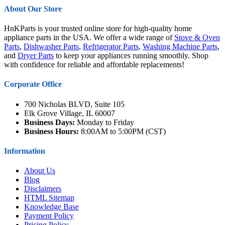
About Our Store
HnKParts is your trusted online store for high-quality home
appliance parts in the USA. We offer a wide range of
Stove & Oven
Parts
,
Dishwasher Parts
,
Refrigerator Parts
,
Washing Machine Parts
,
and
Dryer Parts
to keep your appliances running smoothly. Shop
with confidence for reliable and affordable replacements!
Corporate Office
700 Nicholas BLVD, Suite 105
Elk Grove Village, IL 60007
Business Days:
Monday to Friday
Business Hours:
8:00AM to 5:00PM (CST)
Information
About Us
Blog
Disclaimers
HTML Sitemap
Knowledge Base
Payment Policy
Pricing Policy