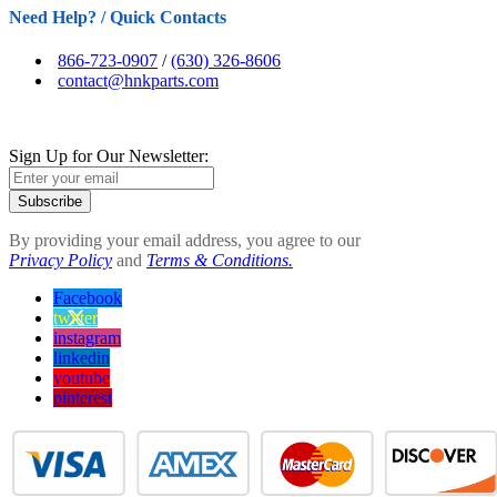
Need Help? / Quick Contacts
866-723-0907
/
(630) 326-8606
contact@hnkparts.com
Sign Up for Our Newsletter:
Subscribe
By providing your email address, you agree to our
Privacy Policy
and
Terms & Conditions.
Facebook
twitter
instagram
linkedin
youtube
pinterest