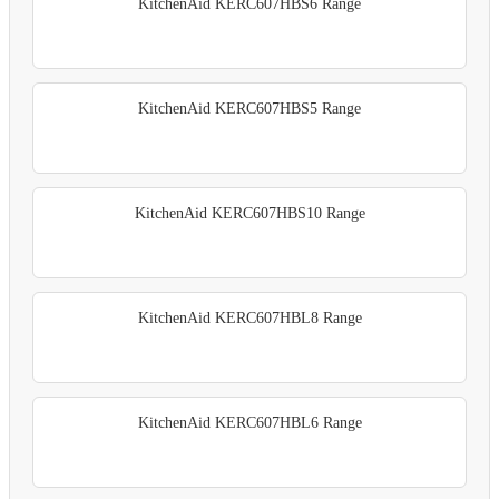
KitchenAid KERC607HBS6 Range
KitchenAid KERC607HBS5 Range
KitchenAid KERC607HBS10 Range
KitchenAid KERC607HBL8 Range
KitchenAid KERC607HBL6 Range