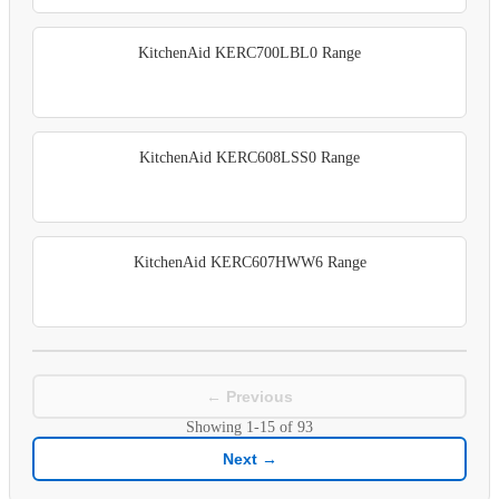
KitchenAid KERC700LBL0 Range
KitchenAid KERC608LSS0 Range
KitchenAid KERC607HWW6 Range
← Previous
Showing
1-15
of
93
Next →