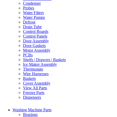
Condenser
Probes
Water Filters
Water Pumps
Defrost
Drain Tube
Control Boards
Control Panels
Door Assembly
Door Gaskets
Motor Assembly
PCBs
Shelfs | Drawers | Baskets
Ice Maker Assembly
Thermostats
Wire Harnesses
Baskets
Cover Assembly
View All Parts
Freezer Parts
Dispensers
Washing Machine Parts
Bearings