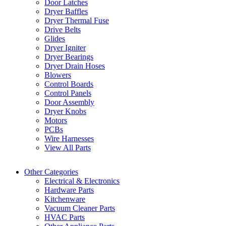
Door Latches
Dryer Baffles
Dryer Thermal Fuse
Drive Belts
Glides
Dryer Igniter
Dryer Bearings
Dryer Drain Hoses
Blowers
Control Boards
Control Panels
Door Assembly
Dryer Knobs
Motors
PCBs
Wire Harnesses
View All Parts
Other Categories
Electrical & Electronics
Hardware Parts
Kitchenware
Vacuum Cleaner Parts
HVAC Parts