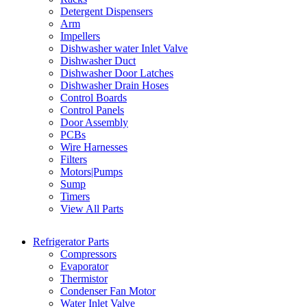
Detergent Dispensers
Arm
Impellers
Dishwasher water Inlet Valve
Dishwasher Duct
Dishwasher Door Latches
Dishwasher Drain Hoses
Control Boards
Control Panels
Door Assembly
PCBs
Wire Harnesses
Filters
Motors|Pumps
Sump
Timers
View All Parts
Refrigerator Parts
Compressors
Evaporator
Thermistor
Condenser Fan Motor
Water Inlet Valve