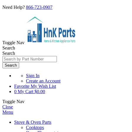
Need Help?
866-723-0907
Toggle Nav
Search
Search
Search
Sign In
Create an Account
Favorite
My Wish List
0
My Cart
$0.00
Toggle Nav
Close
Menu
Stove & Oven Parts
Cooktops