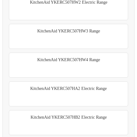
KitchenAid YKERC507HW2 Electric Range
KitchenAid YKERC507HW3 Range
KitchenAid YKERC507HW4 Range
KitchenAid YKERC507HA2 Electric Range
KitchenAid YKERC507HB2 Electric Range