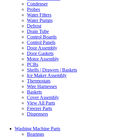
Condenser
Probes
Water Filters
Water Pumps
Defrost
Drain Tube
Control Boards
Control Panels
Door Assembly
Door Gaskets
Motor Assembly
PCBs
Shelfs | Drawers | Baskets
Ice Maker Assembly
Thermostats
Wire Harnesses
Baskets
Cover Assembly
View All Parts
Freezer Parts
Dispensers
Washing Machine Parts
Bearings