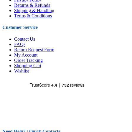
Returns & Refunds
Shipping & Handling
Terms & Conditions
Customer Service
Contact Us
FAQs
Return Request Form
My Account
Order Tracking
Shopping Cart
Wishlist
Need Help? / Quick Contacts