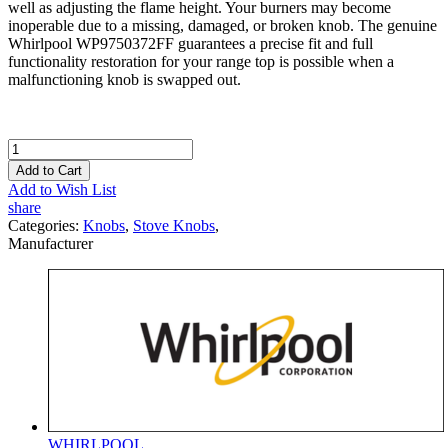
well as adjusting the flame height. Your burners may become
inoperable due to a missing, damaged, or broken knob. The genuine
Whirlpool WP9750372FF guarantees a precise fit and full
functionality restoration for your range top is possible when a
malfunctioning knob is swapped out.
Add to Cart
Add to Wish List
share
Categories:
Knobs
,
Stove Knobs
,
Manufacturer
WHIRLPOOL