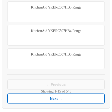
KitchenAid YKERC507HB3 Range
KitchenAid YKERC507HB4 Range
KitchenAid YKERC507HB5 Range
← Previous
Showing
1-15
of
545
Next →