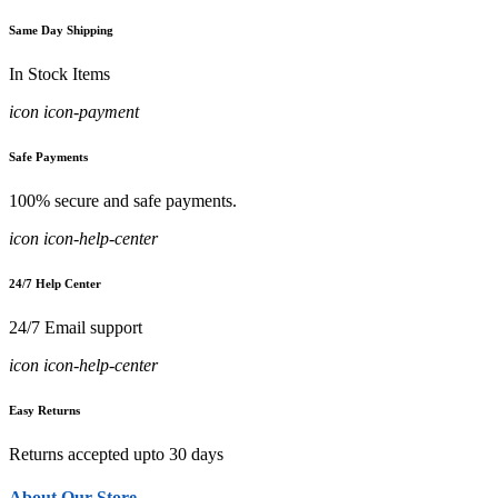
Same Day Shipping
In Stock Items
icon icon-payment
Safe Payments
100% secure and safe payments.
icon icon-help-center
24/7 Help Center
24/7 Email support
icon icon-help-center
Easy Returns
Returns accepted upto 30 days
About Our Store