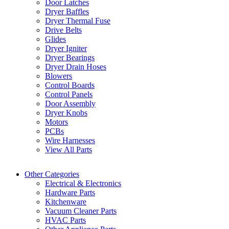
Door Latches
Dryer Baffles
Dryer Thermal Fuse
Drive Belts
Glides
Dryer Igniter
Dryer Bearings
Dryer Drain Hoses
Blowers
Control Boards
Control Panels
Door Assembly
Dryer Knobs
Motors
PCBs
Wire Harnesses
View All Parts
Other Categories
Electrical & Electronics
Hardware Parts
Kitchenware
Vacuum Cleaner Parts
HVAC Parts