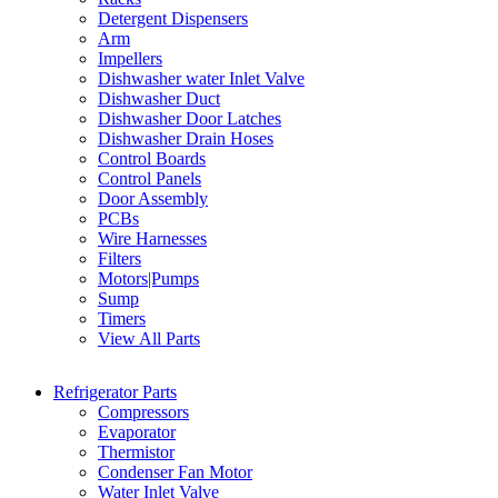
Detergent Dispensers
Arm
Impellers
Dishwasher water Inlet Valve
Dishwasher Duct
Dishwasher Door Latches
Dishwasher Drain Hoses
Control Boards
Control Panels
Door Assembly
PCBs
Wire Harnesses
Filters
Motors|Pumps
Sump
Timers
View All Parts
Refrigerator Parts
Compressors
Evaporator
Thermistor
Condenser Fan Motor
Water Inlet Valve