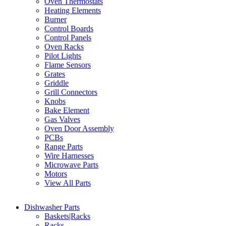
Oven Thermostats
Heating Elements
Burner
Control Boards
Control Panels
Oven Racks
Pilot Lights
Flame Sensors
Grates
Griddle
Grill Connectors
Knobs
Bake Element
Gas Valves
Oven Door Assembly
PCBs
Range Parts
Wire Harnesses
Microwave Parts
Motors
View All Parts
Dishwasher Parts
Baskets|Racks
Racks