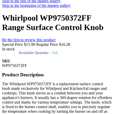
Skip to the end of the images gallery
Skip to the beginning of the images gallery
Whirlpool WP9750372FF
Range Surface Control Knob
Be the first to review this product
Special Price
$15.90
Regular Price
$16.28
In stock
Available Quantity:
144
SKU
WP9750372FF
Product Description
The Whirlpool WP9750372FF is a replacement surface control
knob made exclusively for Whirlpool and KitchenAid ranges and
cooktops. This knob serves as a conduit between you and your
appliance's burners. It usually has a 360-degree rotation for effortless
control and marks for various temperature settings. The knob, which
is fixed to the burner control shaft, enables you to precisely regulate
the temperature when cooking by turning the burner on and off as