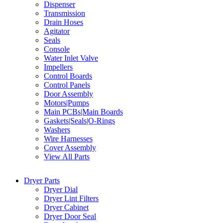
Dispenser
Transmission
Drain Hoses
Agitator
Seals
Console
Water Inlet Valve
Impellers
Control Boards
Control Panels
Door Assembly
Motors|Pumps
Main PCBs|Main Boards
Gaskets|Seals|O-Rings
Washers
Wire Harnesses
Cover Assembly
View All Parts
Dryer Parts
Dryer Dial
Dryer Lint Filters
Dryer Cabinet
Dryer Door Seal