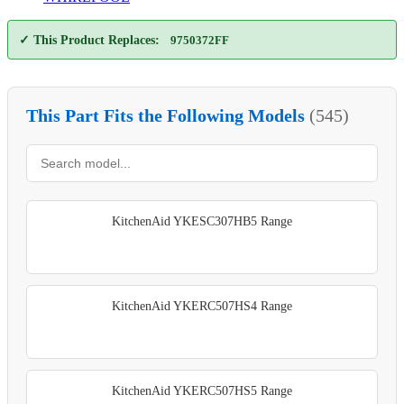
✓ This Product Replaces:
9750372FF
This Part Fits the Following Models
(545)
KitchenAid YKESC307HB5 Range
KitchenAid YKERC507HS4 Range
KitchenAid YKERC507HS5 Range