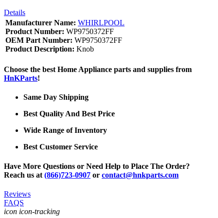
Details
Manufacturer Name:
WHIRLPOOL
Product Number:
WP9750372FF
OEM Part Number:
WP9750372FF
Product Description:
Knob
Choose the best Home Appliance parts and supplies from
HnKParts
!
Same Day Shipping
Best Quality And Best Price
Wide Range of Inventory
Best Customer Service
Have More Questions or Need Help to Place The Order?
Reach us at
(866)723-0907
or
contact@hnkparts.com
Reviews
FAQS
icon icon-tracking