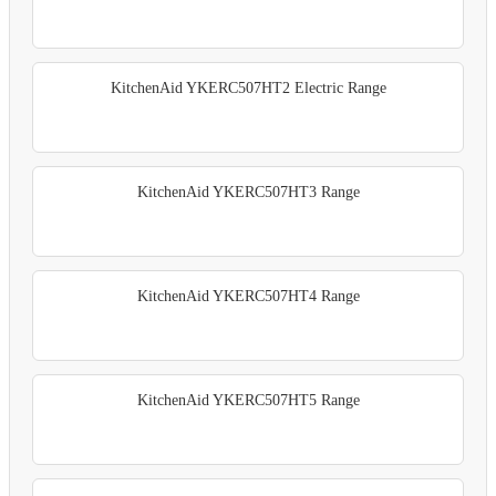
KitchenAid YKERC507HT2 Electric Range
KitchenAid YKERC507HT3 Range
KitchenAid YKERC507HT4 Range
KitchenAid YKERC507HT5 Range