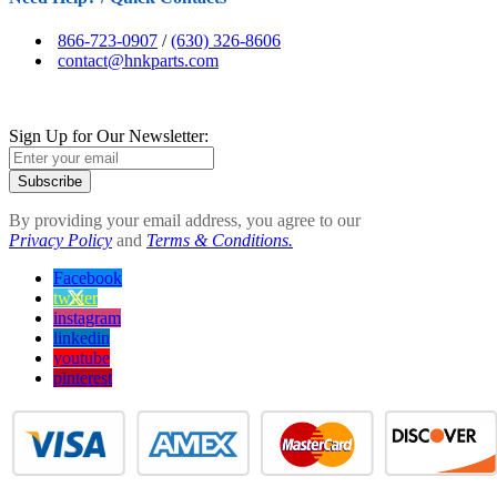
866-723-0907
/
(630) 326-8606
contact@hnkparts.com
Sign Up for Our Newsletter:
Subscribe
By providing your email address, you agree to our
Privacy Policy
and
Terms & Conditions.
Facebook
twitter
instagram
linkedin
youtube
pinterest