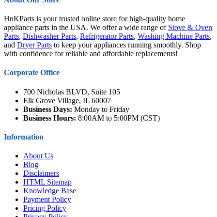
HnKParts is your trusted online store for high-quality home
appliance parts in the USA. We offer a wide range of
Stove & Oven
Parts
,
Dishwasher Parts
,
Refrigerator Parts
,
Washing Machine Parts
,
and
Dryer Parts
to keep your appliances running smoothly. Shop
with confidence for reliable and affordable replacements!
Corporate Office
700 Nicholas BLVD, Suite 105
Elk Grove Village, IL 60007
Business Days:
Monday to Friday
Business Hours:
8:00AM to 5:00PM (CST)
Information
About Us
Blog
Disclaimers
HTML Sitemap
Knowledge Base
Payment Policy
Pricing Policy
Privacy Policy