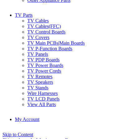
Other Appliance Parts
TV Parts
TV Cables
TV Cables(FFC)
TV Control Boards
TV Covers
TV Main PCBs|Main Boards
TV P-Function Boards
TV Panels
TV PDP Boards
TV Power Boards
TV Power Cords
TV Remotes
TV Speakers
TV Stands
Wire Harnesses
TV LCD Panels
View All Parts
My Account
Skip to Content