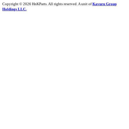
Copyright © 2026 HnKParts. All rights reserved. A unit of
Kavuru Group
Holdings LLC.