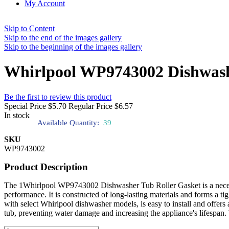
My Account
Skip to Content
Skip to the end of the images gallery
Skip to the beginning of the images gallery
Whirlpool WP9743002 Dishwash
Be the first to review this product
Special Price
$5.70
Regular Price
$6.57
In stock
Available Quantity:
39
SKU
WP9743002
Product Description
The 1Whirlpool WP9743002 Dishwasher Tub Roller Gasket is a necessar
performance. It is constructed of long-lasting materials and forms a t
with select Whirlpool dishwasher models, is easy to install and offers
tub, preventing water damage and increasing the appliance's lifespan. 