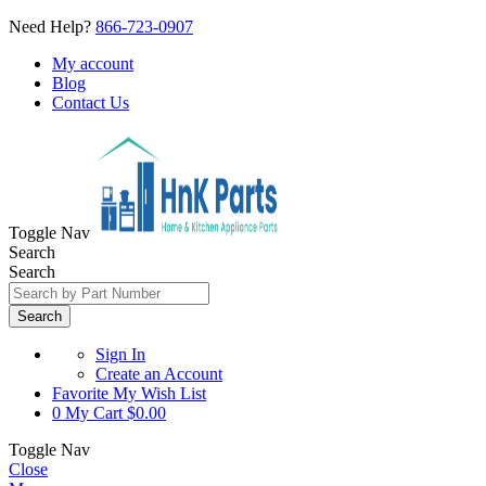
Need Help?
866-723-0907
My account
Blog
Contact Us
Toggle Nav
Search
Search
Search
Sign In
Create an Account
Favorite
My Wish List
0
My Cart
$0.00
Toggle Nav
Close