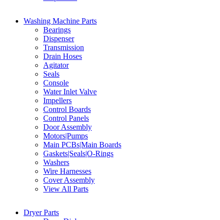
Washing Machine Parts
Bearings
Dispenser
Transmission
Drain Hoses
Agitator
Seals
Console
Water Inlet Valve
Impellers
Control Boards
Control Panels
Door Assembly
Motors|Pumps
Main PCBs|Main Boards
Gaskets|Seals|O-Rings
Washers
Wire Harnesses
Cover Assembly
View All Parts
Dryer Parts