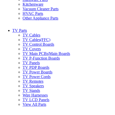
Kitchenware
Vacuum Cleaner Parts
HVAC Parts
Other Appliance Parts
TV Parts
TV Cables
TV Cables(FFC)
TV Control Boards
TV Covers
TV Main PCBs|Main Boards
TV P-Function Boards
TV Panels
TV PDP Boards
TV Power Boards
TV Power Cords
TV Remotes
TV Speakers
TV Stands
Wire Harnesses
TV LCD Panels
View All Parts