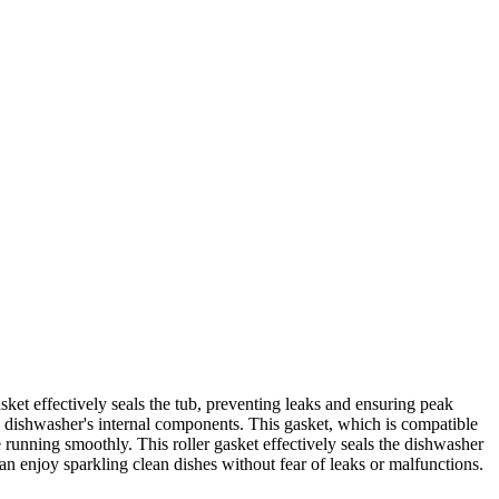
t effectively seals the tub, preventing leaks and ensuring peak
the dishwasher's internal components. This gasket, which is compatible
 running smoothly. This roller gasket effectively seals the dishwasher
an enjoy sparkling clean dishes without fear of leaks or malfunctions.