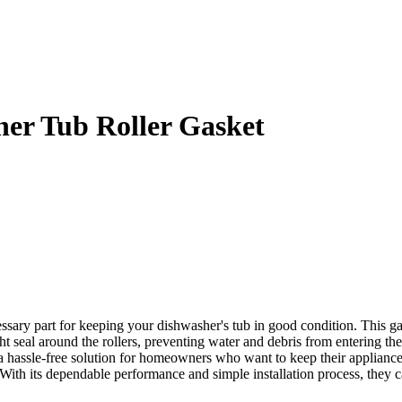
er Tub Roller Gasket
y part for keeping your dishwasher's tub in good condition. This gaske
ight seal around the rollers, preventing water and debris from entering 
 a hassle-free solution for homeowners who want to keep their appliance
With its dependable performance and simple installation process, they c