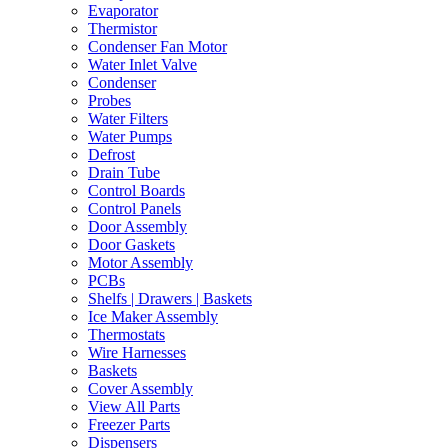
Evaporator
Thermistor
Condenser Fan Motor
Water Inlet Valve
Condenser
Probes
Water Filters
Water Pumps
Defrost
Drain Tube
Control Boards
Control Panels
Door Assembly
Door Gaskets
Motor Assembly
PCBs
Shelfs | Drawers | Baskets
Ice Maker Assembly
Thermostats
Wire Harnesses
Baskets
Cover Assembly
View All Parts
Freezer Parts
Dispensers