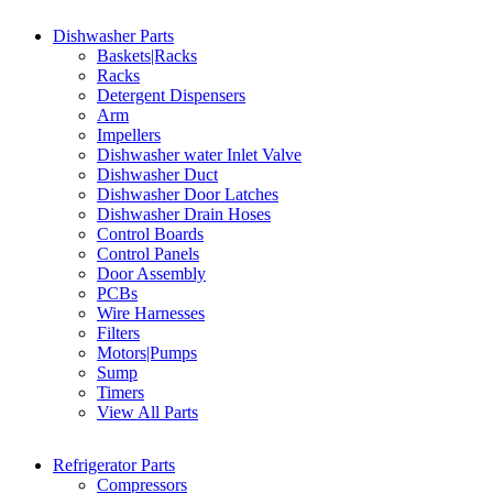
Dishwasher Parts
Baskets|Racks
Racks
Detergent Dispensers
Arm
Impellers
Dishwasher water Inlet Valve
Dishwasher Duct
Dishwasher Door Latches
Dishwasher Drain Hoses
Control Boards
Control Panels
Door Assembly
PCBs
Wire Harnesses
Filters
Motors|Pumps
Sump
Timers
View All Parts
Refrigerator Parts
Compressors