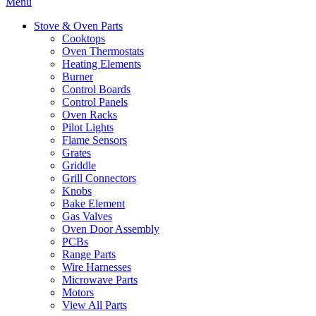
Menu
Stove & Oven Parts
Cooktops
Oven Thermostats
Heating Elements
Burner
Control Boards
Control Panels
Oven Racks
Pilot Lights
Flame Sensors
Grates
Griddle
Grill Connectors
Knobs
Bake Element
Gas Valves
Oven Door Assembly
PCBs
Range Parts
Wire Harnesses
Microwave Parts
Motors
View All Parts