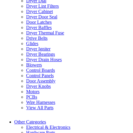
Dryer Dial
Dryer Lint Filters
Dryer Cabinet
Dryer Door Seal
Door Latches
Dryer Baffles
Dryer Thermal Fuse
Drive Belts
Glides
Dryer Igniter
Dryer Bearings
Dryer Drain Hoses
Blowers
Control Boards
Control Panels
Door Assembly
Dryer Knobs
Motors
PCBs
Wire Harnesses
View All Parts
Other Categories
Electrical & Electronics
Hardware Parts