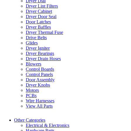
Dryer Dial
Dryer Lint Filters
Dryer Cabinet
Dryer Door Seal
Door Latches
Dryer Baffles
Dryer Thermal Fuse
Drive Belts
Glides
Dryer Igniter
Dryer Bearings
Dryer Drain Hoses
Blowers
Control Boards
Control Panels
Door Assembly
Dryer Knobs
Motors
PCBs
Wire Harnesses
View All Parts
Other Categories
Electrical & Electronics
Hardware Parts