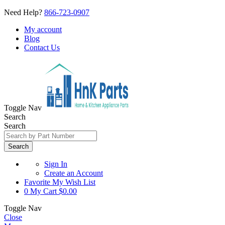
Need Help?
866-723-0907
My account
Blog
Contact Us
Toggle Nav
Search
Search
Search
Sign In
Create an Account
Favorite
My Wish List
0
My Cart
$0.00
Toggle Nav
Close