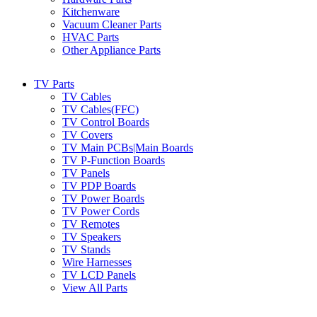
Kitchenware
Vacuum Cleaner Parts
HVAC Parts
Other Appliance Parts
TV Parts
TV Cables
TV Cables(FFC)
TV Control Boards
TV Covers
TV Main PCBs|Main Boards
TV P-Function Boards
TV Panels
TV PDP Boards
TV Power Boards
TV Power Cords
TV Remotes
TV Speakers
TV Stands
Wire Harnesses
TV LCD Panels
View All Parts