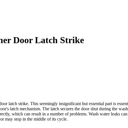
er Door Latch Strike
r latch strike. This seemingly insignificant but essential part is essen
door's latch mechanism. The latch secures the door shut during the wash
rrectly, which can result in a number of problems. Wash water leaks ca
 or may stop in the middle of its cycle.