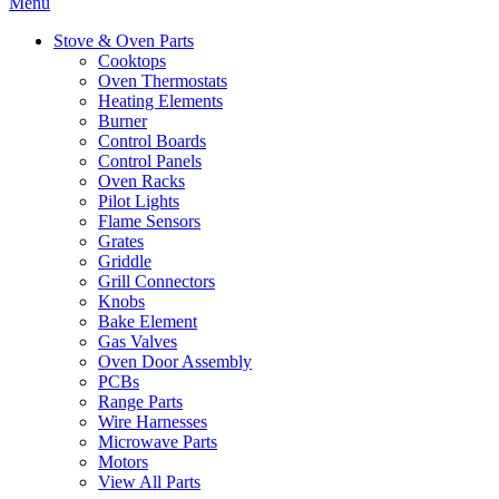
Menu
Stove & Oven Parts
Cooktops
Oven Thermostats
Heating Elements
Burner
Control Boards
Control Panels
Oven Racks
Pilot Lights
Flame Sensors
Grates
Griddle
Grill Connectors
Knobs
Bake Element
Gas Valves
Oven Door Assembly
PCBs
Range Parts
Wire Harnesses
Microwave Parts
Motors
View All Parts