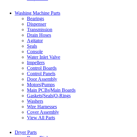
Washing Machine Parts
Bearings
Dispenser
Transmission
Drain Hoses
Agitator
Seals
Console
Water Inlet Valve
Impellers
Control Boards
Control Panels
Door Assembly
Motors|Pumps
Main PCBs|Main Boards
Gaskets|Seals|O-Rings
Washers
Wire Harnesses
Cover Assembly
View All Parts
Dryer Parts