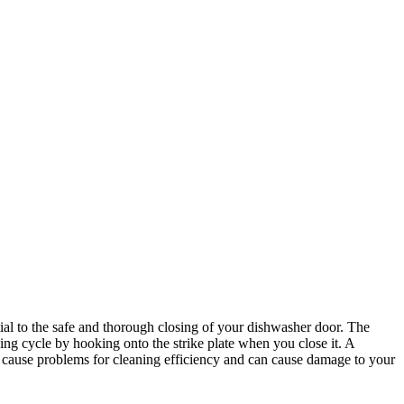
tial to the safe and thorough closing of your dishwasher door. The
ing cycle by hooking onto the strike plate when you close it. A
n cause problems for cleaning efficiency and can cause damage to your