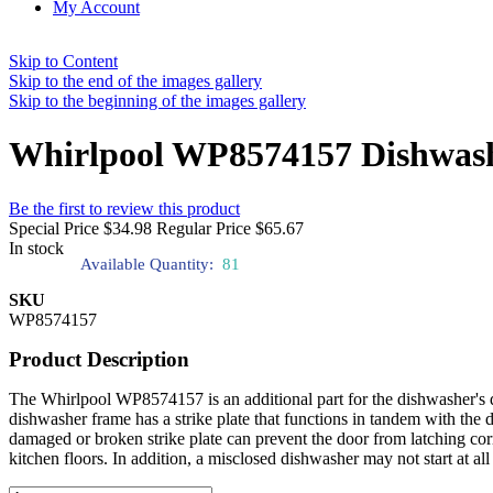
My Account
Skip to Content
Skip to the end of the images gallery
Skip to the beginning of the images gallery
Whirlpool WP8574157 Dishwash
Be the first to review this product
Special Price
$34.98
Regular Price
$65.67
In stock
Available Quantity:
81
SKU
WP8574157
Product Description
The Whirlpool WP8574157 is an additional part for the dishwasher's doo
dishwasher frame has a strike plate that functions in tandem with the 
damaged or broken strike plate can prevent the door from latching co
kitchen floors. In addition, a misclosed dishwasher may not start at all