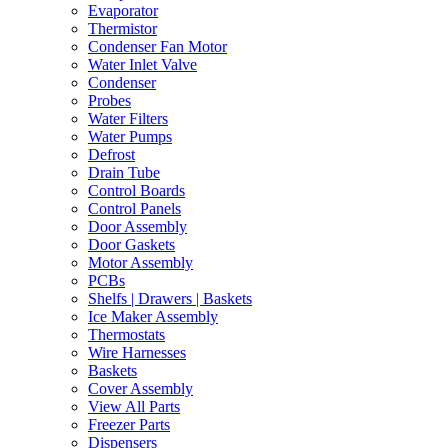
Evaporator
Thermistor
Condenser Fan Motor
Water Inlet Valve
Condenser
Probes
Water Filters
Water Pumps
Defrost
Drain Tube
Control Boards
Control Panels
Door Assembly
Door Gaskets
Motor Assembly
PCBs
Shelfs | Drawers | Baskets
Ice Maker Assembly
Thermostats
Wire Harnesses
Baskets
Cover Assembly
View All Parts
Freezer Parts
Dispensers