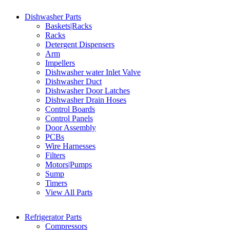
Dishwasher Parts
Baskets|Racks
Racks
Detergent Dispensers
Arm
Impellers
Dishwasher water Inlet Valve
Dishwasher Duct
Dishwasher Door Latches
Dishwasher Drain Hoses
Control Boards
Control Panels
Door Assembly
PCBs
Wire Harnesses
Filters
Motors|Pumps
Sump
Timers
View All Parts
Refrigerator Parts
Compressors