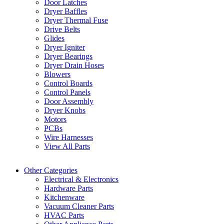
Door Latches
Dryer Baffles
Dryer Thermal Fuse
Drive Belts
Glides
Dryer Igniter
Dryer Bearings
Dryer Drain Hoses
Blowers
Control Boards
Control Panels
Door Assembly
Dryer Knobs
Motors
PCBs
Wire Harnesses
View All Parts
Other Categories
Electrical & Electronics
Hardware Parts
Kitchenware
Vacuum Cleaner Parts
HVAC Parts