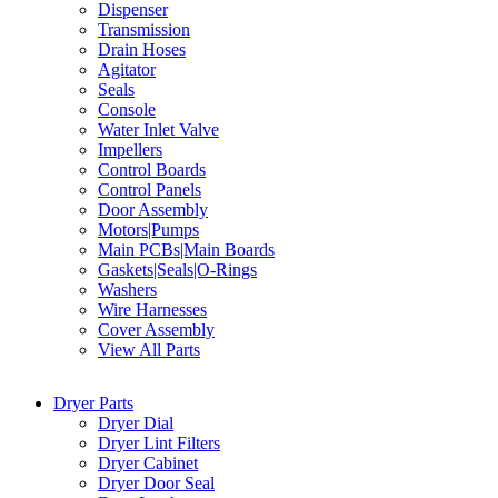
Dispenser
Transmission
Drain Hoses
Agitator
Seals
Console
Water Inlet Valve
Impellers
Control Boards
Control Panels
Door Assembly
Motors|Pumps
Main PCBs|Main Boards
Gaskets|Seals|O-Rings
Washers
Wire Harnesses
Cover Assembly
View All Parts
Dryer Parts
Dryer Dial
Dryer Lint Filters
Dryer Cabinet
Dryer Door Seal