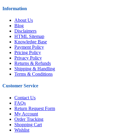
Information
About Us
Blog
Disclaimers
HTML Sitemap
Knowledge Base
Payment Policy
Pricing Policy
Privacy Policy
Returns & Refunds
Shipping & Handling
Terms & Conditions
Customer Service
Contact Us
FAQs
Return Request Form
My Account
Order Tracking
Shopping Cart
Wishlist