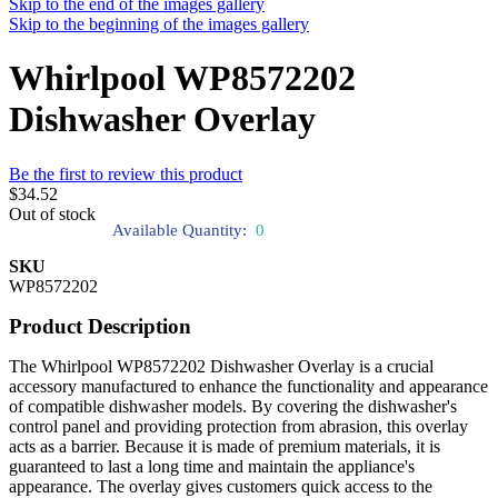
Skip to the end of the images gallery
Skip to the beginning of the images gallery
Whirlpool WP8572202
Dishwasher Overlay
Be the first to review this product
$34.52
Out of stock
Available Quantity:
0
SKU
WP8572202
Product Description
The Whirlpool WP8572202 Dishwasher Overlay is a crucial
accessory manufactured to enhance the functionality and appearance
of compatible dishwasher models. By covering the dishwasher's
control panel and providing protection from abrasion, this overlay
acts as a barrier. Because it is made of premium materials, it is
guaranteed to last a long time and maintain the appliance's
appearance. The overlay gives customers quick access to the