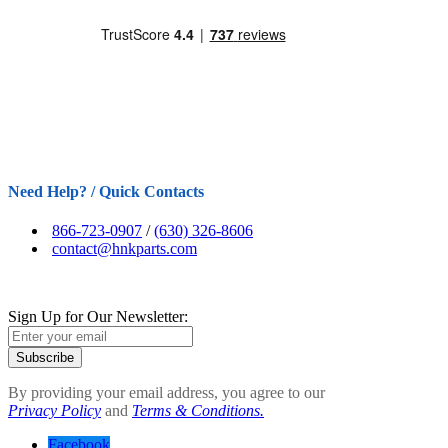
Need Help? / Quick Contacts
866-723-0907
/
(630) 326-8606
contact@hnkparts.com
Sign Up for Our Newsletter:
Subscribe
By providing your email address, you agree to our
Privacy Policy
and
Terms & Conditions.
Facebook