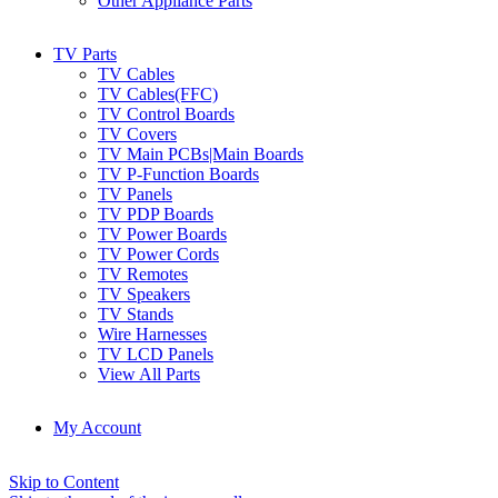
Other Appliance Parts
TV Parts
TV Cables
TV Cables(FFC)
TV Control Boards
TV Covers
TV Main PCBs|Main Boards
TV P-Function Boards
TV Panels
TV PDP Boards
TV Power Boards
TV Power Cords
TV Remotes
TV Speakers
TV Stands
Wire Harnesses
TV LCD Panels
View All Parts
My Account
Skip to Content