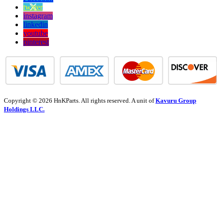
twitter
instagram
linkedin
youtube
pinterest
Copyright © 2026 HnKParts. All rights reserved. A unit of
Kavuru Group
Holdings LLC.