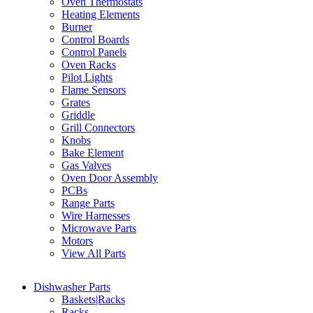
Oven Thermostats
Heating Elements
Burner
Control Boards
Control Panels
Oven Racks
Pilot Lights
Flame Sensors
Grates
Griddle
Grill Connectors
Knobs
Bake Element
Gas Valves
Oven Door Assembly
PCBs
Range Parts
Wire Harnesses
Microwave Parts
Motors
View All Parts
Dishwasher Parts
Baskets|Racks
Racks