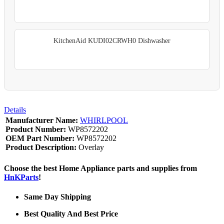
KitchenAid KUDI02CRWH0 Dishwasher
Details
Manufacturer Name:
WHIRLPOOL
Product Number:
WP8572202
OEM Part Number:
WP8572202
Product Description:
Overlay
Choose the best Home Appliance parts and supplies from
HnKParts
!
Same Day Shipping
Best Quality And Best Price