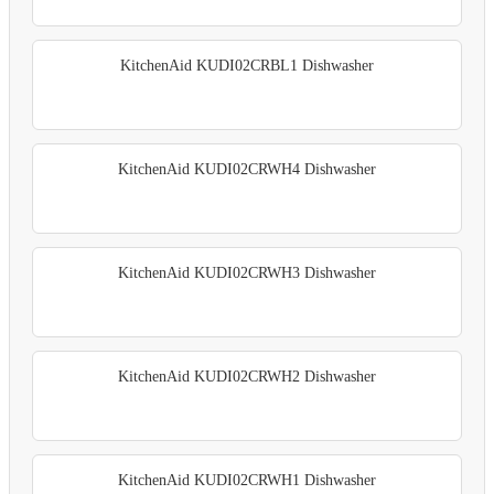
KitchenAid KUDI02CRBL1 Dishwasher
KitchenAid KUDI02CRWH4 Dishwasher
KitchenAid KUDI02CRWH3 Dishwasher
KitchenAid KUDI02CRWH2 Dishwasher
KitchenAid KUDI02CRWH1 Dishwasher