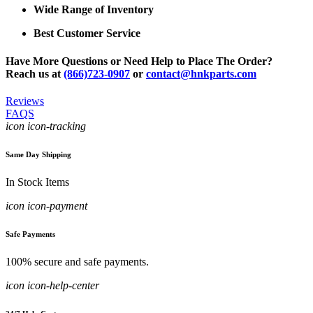
Wide Range of Inventory
Best Customer Service
Have More Questions or Need Help to Place The Order?
Reach us at
(866)723-0907
or
contact@hnkparts.com
Reviews
FAQS
icon icon-tracking
Same Day Shipping
In Stock Items
icon icon-payment
Safe Payments
100% secure and safe payments.
icon icon-help-center