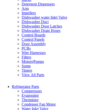
Detergent Dispensers
Arm
Impellers
Dishwasher water Inlet Valve
Dishwasher Duct
Dishwasher Door Latches
Dishwasher Drain Hoses
Control Boards
Control Panels
Door Assembly
PCBs
Wire Harnesses
Filters
Motors|Pumps
Sump
Timers
View All Parts
Refrigerator Parts
Compressors
Evaporator
Thermistor
Condenser Fan Motor
Water Inlet Valve