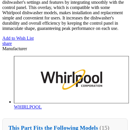
dishwasher's settings and features by integrating smoothly with the
control panel. This overlay, which is compatible with some
Whirlpool dishwasher models, makes installation and replacement
simple and convenient for users. It increases the dishwasher's
durability and overall efficiency by keeping the control panel in
immaculate shape, guaranteeing peak performance on each use.
Add to Wish List
share
Manufacturer
WHIRLPOOL
This Part Fits the Following Models
(15)