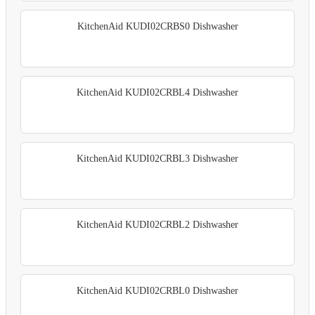
KitchenAid KUDI02CRBS0 Dishwasher
KitchenAid KUDI02CRBL4 Dishwasher
KitchenAid KUDI02CRBL3 Dishwasher
KitchenAid KUDI02CRBL2 Dishwasher
KitchenAid KUDI02CRBL0 Dishwasher