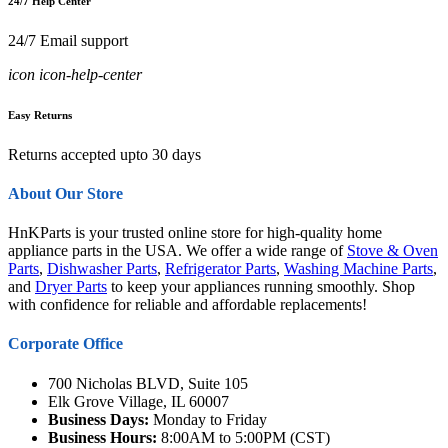
24/7 Help Center
24/7 Email support
icon icon-help-center
Easy Returns
Returns accepted upto 30 days
About Our Store
HnKParts is your trusted online store for high-quality home
appliance parts in the USA. We offer a wide range of
Stove & Oven
Parts
,
Dishwasher Parts
,
Refrigerator Parts
,
Washing Machine Parts
,
and
Dryer Parts
to keep your appliances running smoothly. Shop
with confidence for reliable and affordable replacements!
Corporate Office
700 Nicholas BLVD, Suite 105
Elk Grove Village, IL 60007
Business Days:
Monday to Friday
Business Hours:
8:00AM to 5:00PM (CST)