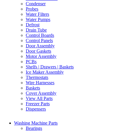
Condenser
Probes
Water Filters
Water Pumps
Defrost
Drain Tube
Control Boards
Control Panels
Door Assembly
Door Gaskets
Motor Assembly
PCBs
Shelfs | Drawers | Baskets
Ice Maker Assembly
Thermostats
Wire Harnesses
Baskets
Cover Assembly
View All Parts
Freezer Parts
Dispensers
Washing Machine Parts
Bearings