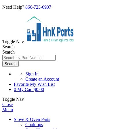
Need Help?
866-723-0907
Toggle Nav
Search
Search
Search
Sign In
Create an Account
Favorite
My Wish List
0
My Cart
$0.00
Toggle Nav
Close
Menu
Stove & Oven Parts
Cooktops