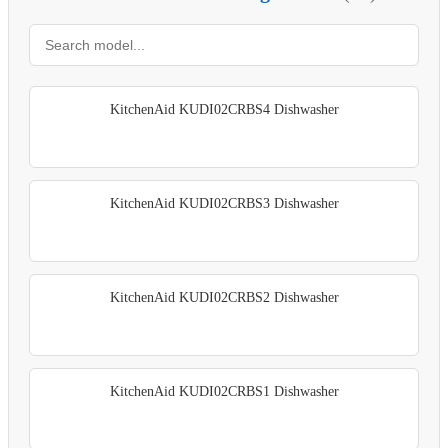
KitchenAid KUDI02CRBS4 Dishwasher
KitchenAid KUDI02CRBS3 Dishwasher
KitchenAid KUDI02CRBS2 Dishwasher
KitchenAid KUDI02CRBS1 Dishwasher