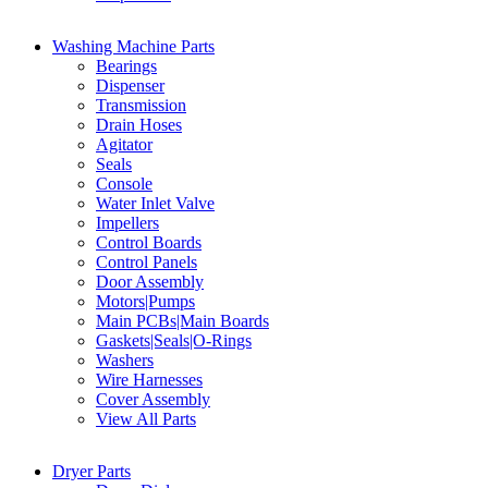
Washing Machine Parts
Bearings
Dispenser
Transmission
Drain Hoses
Agitator
Seals
Console
Water Inlet Valve
Impellers
Control Boards
Control Panels
Door Assembly
Motors|Pumps
Main PCBs|Main Boards
Gaskets|Seals|O-Rings
Washers
Wire Harnesses
Cover Assembly
View All Parts
Dryer Parts