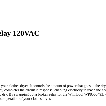
elay 120VAC
r clothes dryer. It controls the amount of power that goes to the drye
elay completes the circuit in response, enabling electricity to reach th
e to dry. By swapping out a broken relay for the Whirlpool WP8566493, 
oper operation of your clothes dryer.