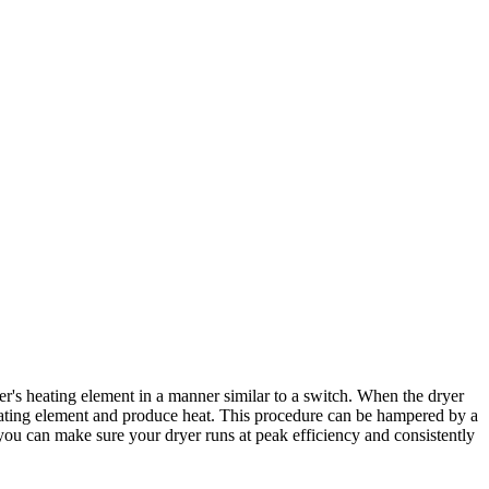
r's heating element in a manner similar to a switch. When the dryer
e heating element and produce heat. This procedure can be hampered by a
you can make sure your dryer runs at peak efficiency and consistently