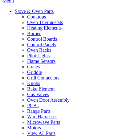
Menu
Stove & Oven Parts
Cooktops
Oven Thermostats
Heating Elements
Burner
Control Boards
Control Panels
Oven Racks
Pilot Lights
Flame Sensors
Grates
Griddle
Grill Connectors
Knobs
Bake Element
Gas Valves
Oven Door Assembly
PCBs
Range Parts
Wire Harnesses
Microwave Parts
Motors
View All Parts