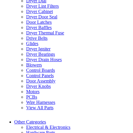
Dryer Dial
Dryer Lint Filters
Dryer Cabinet
Dryer Door Seal
Door Latches
Dryer Baffles
Dryer Thermal Fuse
Drive Belts
Glides
Dryer Igniter
Dryer Bearings
Dryer Drain Hoses
Blowers
Control Boards
Control Panels
Door Assembly
Dryer Knobs
Motors
PCBs
Wire Harnesses
View All Parts
Other Categories
Electrical & Electronics
Hardware Parts