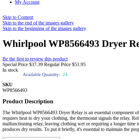
My Account
Skip to Content
Skip to the end of the images gallery
Skip to the beginning of the images gallery
Whirlpool WP8566493 Dryer R
Be the first to review this product
Special Price
$37.39
Regular Price
$51.95
In stock
Available Quantity:
24
SKU
WP8566493
Product Description
The Whirlpool WP8566493 Dryer Relay is an essential component of you
requires heat to dry your clothing, the thermostat signals the relay. R
malfunctioning relay, leaving clothing wet or requiring a longer tim
produces dry results. To put it briefly, it's essential to maintain the pr