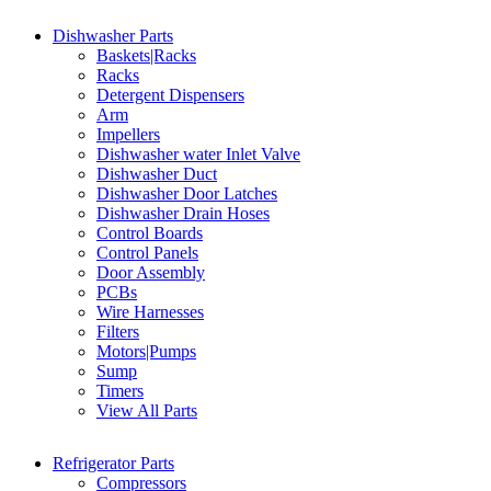
Dishwasher Parts
Baskets|Racks
Racks
Detergent Dispensers
Arm
Impellers
Dishwasher water Inlet Valve
Dishwasher Duct
Dishwasher Door Latches
Dishwasher Drain Hoses
Control Boards
Control Panels
Door Assembly
PCBs
Wire Harnesses
Filters
Motors|Pumps
Sump
Timers
View All Parts
Refrigerator Parts
Compressors