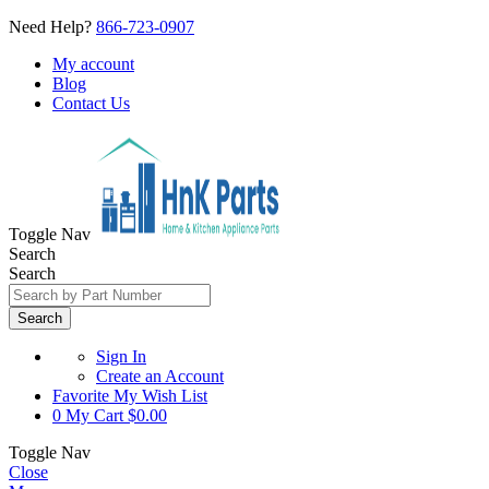
Need Help?
866-723-0907
My account
Blog
Contact Us
Toggle Nav
Search
Search
Search
Sign In
Create an Account
Favorite
My Wish List
0
My Cart
$0.00
Toggle Nav
Close