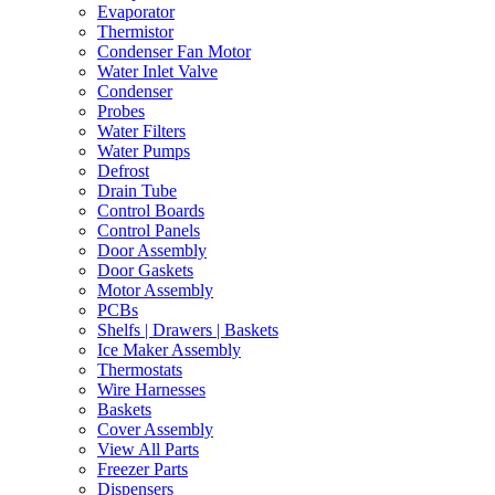
Evaporator
Thermistor
Condenser Fan Motor
Water Inlet Valve
Condenser
Probes
Water Filters
Water Pumps
Defrost
Drain Tube
Control Boards
Control Panels
Door Assembly
Door Gaskets
Motor Assembly
PCBs
Shelfs | Drawers | Baskets
Ice Maker Assembly
Thermostats
Wire Harnesses
Baskets
Cover Assembly
View All Parts
Freezer Parts
Dispensers