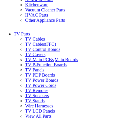
Kitchenware
Vacuum Cleaner Parts
HVAC Parts
Other Appliance Parts
TV Parts
TV Cables
TV Cables(FFC)
TV Control Boards
TV Covers
TV Main PCBs|Main Boards
TV P-Function Boards
TV Panels
TV PDP Boards
TV Power Boards
TV Power Cords
TV Remotes
TV Speakers
TV Stands
Wire Harnesses
TV LCD Panels
View All Parts