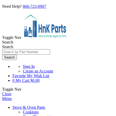
Need Help?
866-723-0907
Toggle Nav
Search
Search
Search
Sign In
Create an Account
Favorite
My Wish List
0
My Cart
$0.00
Toggle Nav
Close
Menu
Stove & Oven Parts
Cooktops