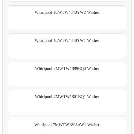
Whirlpool 1CWTW4840YW2 Washer
Whirlpool 1CWTW4840YW1 Washer
Whirlpool 7MWTW1899BQ0 Washer
Whirlpool 7MWTW1801BQ1 Washer
Whirlpool 7MWTW1808AW1 Washer