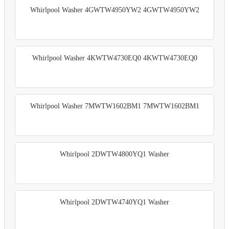
Whirlpool Washer 4GWTW4950YW2 4GWTW4950YW2
Whirlpool Washer 4KWTW4730EQ0 4KWTW4730EQ0
Whirlpool Washer 7MWTW1602BM1 7MWTW1602BM1
Whirlpool 2DWTW4800YQ1 Washer
Whirlpool 2DWTW4740YQ1 Washer