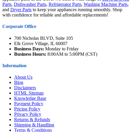
Parts
,
Dishwasher Parts
,
Refrigerator Parts
,
Washing Machine Parts
,
and
Dryer Parts
to keep your appliances running smoothly. Shop
with confidence for reliable and affordable replacements!
Corporate Office
700 Nicholas BLVD, Suite 105
Elk Grove Village, IL 60007
Business Days:
Monday to Friday
Business Hours:
8:00AM to 5:00PM (CST)
Information
About Us
Blog
Disclaimers
HTML Sitemap
Knowledge Base
Payment Policy
Pricing Policy
Privacy Policy
Returns & Refunds
Shipping & Handling
Terms & Conditions