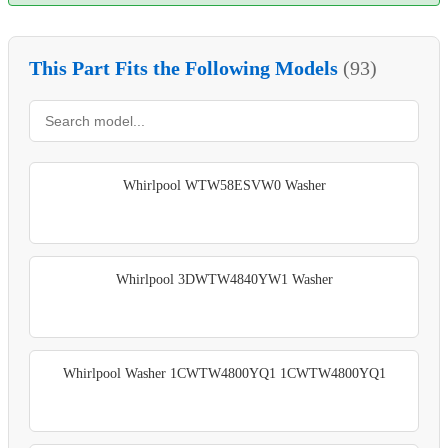
This Part Fits the Following Models
(93)
Whirlpool WTW58ESVW0 Washer
Whirlpool 3DWTW4840YW1 Washer
Whirlpool Washer 1CWTW4800YQ1 1CWTW4800YQ1