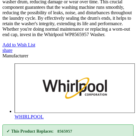
washer drum, reducing damage or wear over time. This crucial
component guarantees that the washing machine runs smoothly,
reducing the possibility of leaks, noise, and disturbances throughout
the laundry cycle. By effectively sealing the drum's ends, it helps to
retain the washer's integrity, extending its life and performance.
Whether you're doing normal maintenance or replacing a worn-out
end cap, invest in the Whirlpool WP8565957 Washer.
Add to Wish List
share
Manufacturer
WHIRLPOOL
✓ This Product Replaces:
8565957