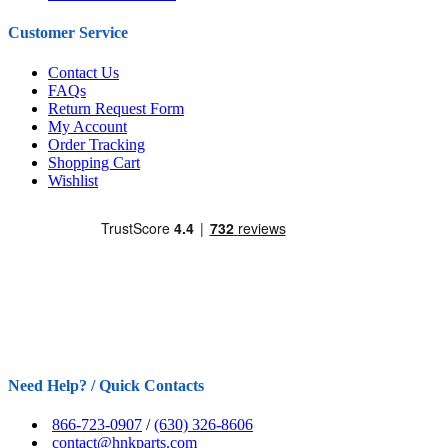
Customer Service
Contact Us
FAQs
Return Request Form
My Account
Order Tracking
Shopping Cart
Wishlist
Need Help? / Quick Contacts
866-723-0907
/
(630) 326-8606
contact@hnkparts.com