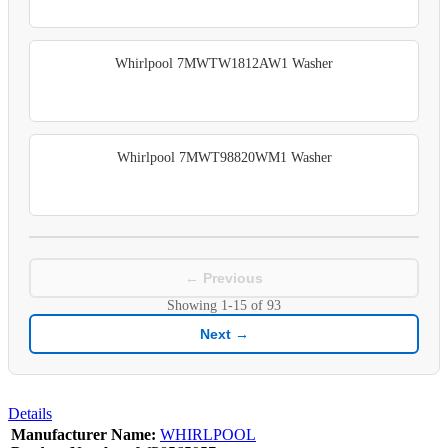
Whirlpool 7MWTW1812AW1 Washer
Whirlpool 7MWT98820WM1 Washer
← Previous
Showing
1-15
of
93
Next →
Details
Manufacturer Name:
WHIRLPOOL