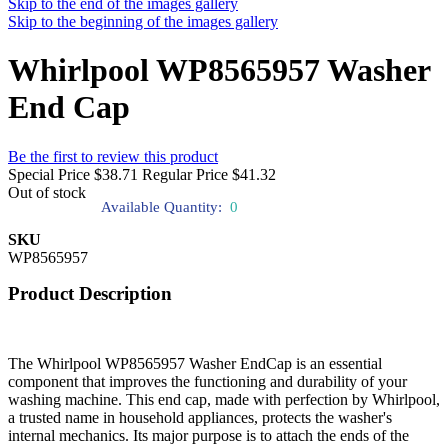
Skip to the end of the images gallery
Skip to the beginning of the images gallery
Whirlpool WP8565957 Washer
End Cap
Be the first to review this product
Special Price
$38.71
Regular Price
$41.32
Out of stock
Available Quantity:
0
SKU
WP8565957
Product Description
The Whirlpool WP8565957 Washer EndCap is an essential
component that improves the functioning and durability of your
washing machine. This end cap, made with perfection by Whirlpool,
a trusted name in household appliances, protects the washer's
internal mechanics. Its major purpose is to attach the ends of the