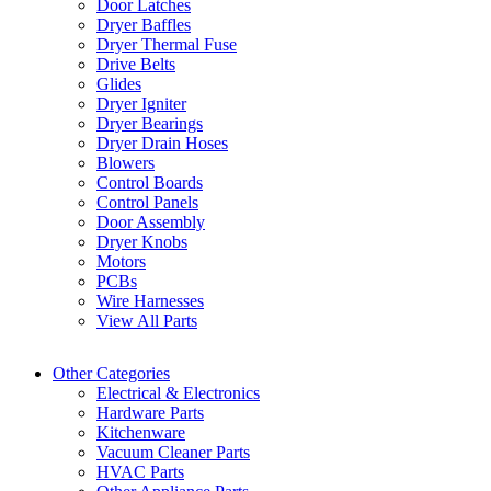
Door Latches
Dryer Baffles
Dryer Thermal Fuse
Drive Belts
Glides
Dryer Igniter
Dryer Bearings
Dryer Drain Hoses
Blowers
Control Boards
Control Panels
Door Assembly
Dryer Knobs
Motors
PCBs
Wire Harnesses
View All Parts
Other Categories
Electrical & Electronics
Hardware Parts
Kitchenware
Vacuum Cleaner Parts
HVAC Parts