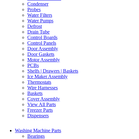
Condenser
Probes
Water Filters
Water Pumps
Defrost
Drain Tube
Control Boards
Control Panels
Door Assembly
Door Gaskets
Motor Assembly
PCBs
Shelfs | Drawers | Baskets
Ice Maker Assembly
Thermostats
Wire Harnesses
Baskets
Cover Assembly
View All Parts
Freezer Parts
Dispensers
Washing Machine Parts
Bearings