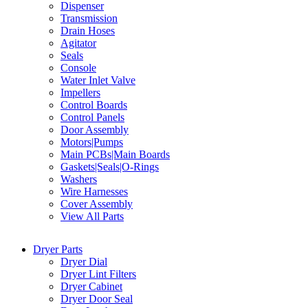
Dispenser
Transmission
Drain Hoses
Agitator
Seals
Console
Water Inlet Valve
Impellers
Control Boards
Control Panels
Door Assembly
Motors|Pumps
Main PCBs|Main Boards
Gaskets|Seals|O-Rings
Washers
Wire Harnesses
Cover Assembly
View All Parts
Dryer Parts
Dryer Dial
Dryer Lint Filters
Dryer Cabinet
Dryer Door Seal