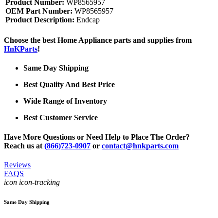
Product Number:
WP8565957
OEM Part Number:
WP8565957
Product Description:
Endcap
Choose the best Home Appliance parts and supplies from
HnKParts
!
Same Day Shipping
Best Quality And Best Price
Wide Range of Inventory
Best Customer Service
Have More Questions or Need Help to Place The Order?
Reach us at
(866)723-0907
or
contact@hnkparts.com
Reviews
FAQS
icon icon-tracking
Same Day Shipping