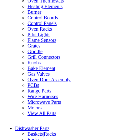
Oven Thermostats
Heating Elements
Burner
Control Boards
Control Panels
Oven Racks
Pilot Lights
Flame Sensors
Grates
Griddle
Grill Connectors
Knobs
Bake Element
Gas Valves
Oven Door Assembly
PCBs
Range Parts
Wire Harnesses
Microwave Parts
Motors
View All Parts
Dishwasher Parts
Baskets|Racks
Racks