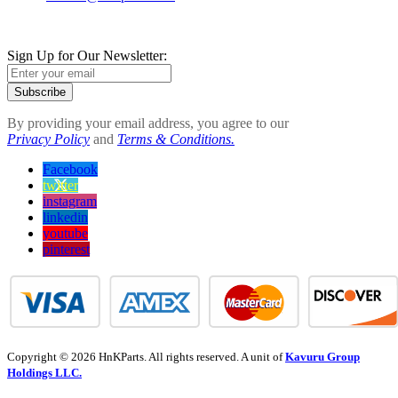
Sign Up for Our Newsletter:
Subscribe
By providing your email address, you agree to our
Privacy Policy
and
Terms & Conditions.
Facebook
twitter
instagram
linkedin
youtube
pinterest
Copyright © 2026 HnKParts. All rights reserved. A unit of
Kavuru Group
Holdings LLC.