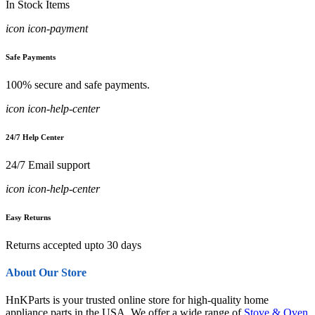
In Stock Items
icon icon-payment
Safe Payments
100% secure and safe payments.
icon icon-help-center
24/7 Help Center
24/7 Email support
icon icon-help-center
Easy Returns
Returns accepted upto 30 days
About Our Store
HnKParts is your trusted online store for high-quality home
appliance parts in the USA. We offer a wide range of
Stove & Oven