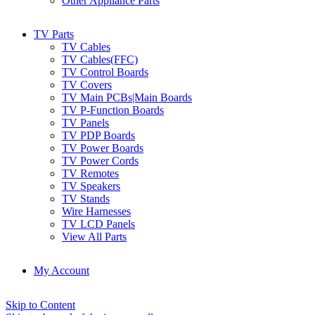
Other Appliance Parts
TV Parts
TV Cables
TV Cables(FFC)
TV Control Boards
TV Covers
TV Main PCBs|Main Boards
TV P-Function Boards
TV Panels
TV PDP Boards
TV Power Boards
TV Power Cords
TV Remotes
TV Speakers
TV Stands
Wire Harnesses
TV LCD Panels
View All Parts
My Account
Skip to Content