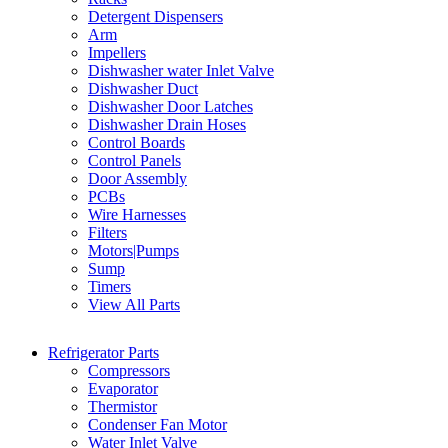
Detergent Dispensers
Arm
Impellers
Dishwasher water Inlet Valve
Dishwasher Duct
Dishwasher Door Latches
Dishwasher Drain Hoses
Control Boards
Control Panels
Door Assembly
PCBs
Wire Harnesses
Filters
Motors|Pumps
Sump
Timers
View All Parts
Refrigerator Parts
Compressors
Evaporator
Thermistor
Condenser Fan Motor
Water Inlet Valve